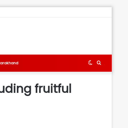
Switch
Search
tarakhand
skin
for
ding fruitful