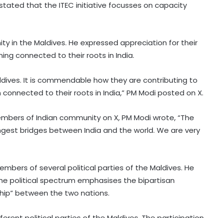
ated that the ITEC initiative focusses on capacity
y in the Maldives. He expressed appreciation for their
ing connected to their roots in India.
ldives. It is commendable how they are contributing to
connected to their roots in India,” PM Modi posted on X.
Merchant vessel catches fire after
attack near Strait of Hormuz
members of Indian community on X, PM Modi wrote, “The
ngest bridges between India and the world. We are very
UN chief backs impartial inquiry into
killing of protesters in Pakistan-
occupied Kashmir
embers of several political parties of the Maldives. He
the political spectrum emphasises the bipartisan
India values friendship with Cote
ship” between the two nations.
d’Ivoire: Mos Kirti Vardhan Singh
ent political parties of the Maldives. The participation