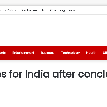
vacy Policy
Disclaimer
Fact-Checking Policy
orts
Entertainment
Business
Technology
Health
Ut
for India after conclu