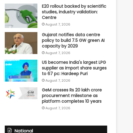
E20 rollout backed by scientific
studies, industry validation:
Centre
August 7, 2026
Gujarat notifies data centre
policy to build 7.5 GW green AI
capacity by 2029
August 7, 2026
US becomes India's largest LPG
supplier as import share surges
to 67 pc: Hardeep Puri
August 7, 2026
GeM crosses Rs 20 lakh crore
procurement milestone as
platform completes 10 years
August 7, 2026
National