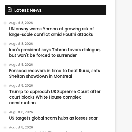
Latest News
August 8, 2026
UN envoy warns Yemen at growing risk of
large-scale conflict amid Houthi attacks
August 8, 2026
Iran's president says Tehran favors dialogue,
but won't be forced to surrender
August 8, 2026
Fonseca recovers in time to beat Ruud, sets
Shelton showdown in Montreal
August 8, 2026
Trump to approach US Supreme Court after
court blocks White House complex
construction
August 8, 2026
US targets global scam hubs as losses soar
August 8, 2026