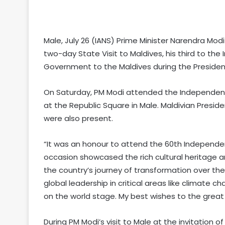
Male, July 26 (IANS) Prime Minister Narendra Mod
two-day State Visit to Maldives, his third to the
Government to the Maldives during the Preside
On Saturday, PM Modi attended the Independence
at the Republic Square in Male. Maldivian Pres
were also present.
“It was an honour to attend the 60th Independe
occasion showcased the rich cultural heritage and 
the country’s journey of transformation over the
global leadership in critical areas like climate c
on the world stage. My best wishes to the great
During PM Modi’s visit to Male at the invitation 