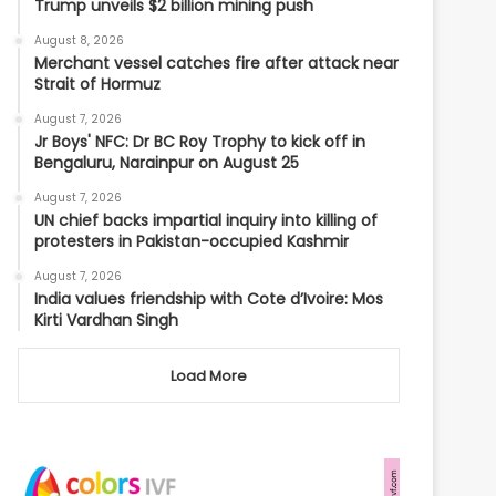
Trump unveils $2 billion mining push
August 8, 2026
Merchant vessel catches fire after attack near
Strait of Hormuz
August 7, 2026
Jr Boys' NFC: Dr BC Roy Trophy to kick off in
Bengaluru, Narainpur on August 25
August 7, 2026
UN chief backs impartial inquiry into killing of
protesters in Pakistan-occupied Kashmir
August 7, 2026
India values friendship with Cote d’Ivoire: Mos
Kirti Vardhan Singh
Load More