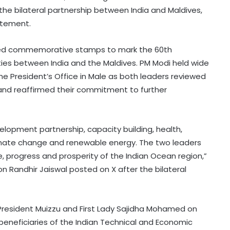
the bilateral partnership between India and Maldives,
tatement.
eased commemorative stamps to mark the 60th
ties between India and the Maldives. PM Modi held wide
the President’s Office in Male as both leaders reviewed
 and reaffirmed their commitment to further
elopment partnership, capacity building, health,
climate change and renewable energy. The two leaders
, progress and prosperity of the Indian Ocean region,”
on Randhir Jaiswal posted on X after the bilateral
resident Muizzu and First Lady Sajidha Mohamed on
beneficiaries of the Indian Technical and Economic