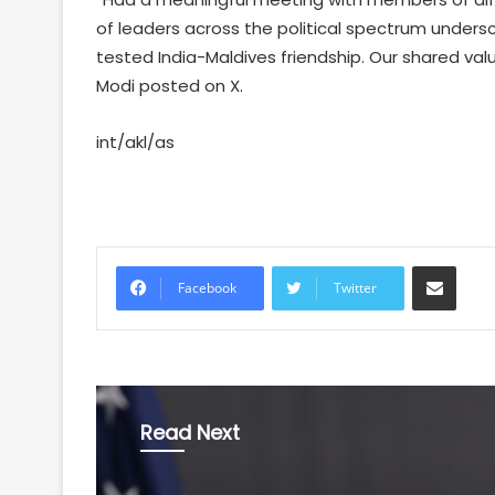
of leaders across the political spectrum unders
tested India-Maldives friendship. Our shared val
Modi posted on X.
int/akl/as
Share via Email
Facebook
Twitter
Read Next