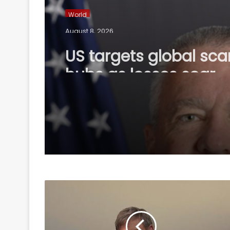
World
August 8, 2026
US targets global sc
hubs as losses soar