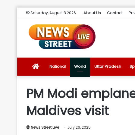
About Us
Contact
Pri
Saturday, August 8 2026
News
National
World
Uttar Pradesh
Sp
Street
PM Modi emplanes 
Live
Maldives visit
Introduction
News Street Live
July 26, 2025