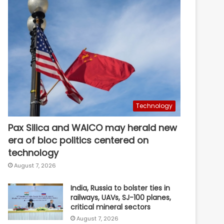
Technology
Pax Silica and WAICO may herald new
era of bloc politics centered on
technology
August 7, 2026
India, Russia to bolster ties in
railways, UAVs, SJ-100 planes,
critical mineral sectors
August 7, 2026