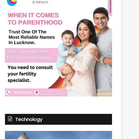
Technology