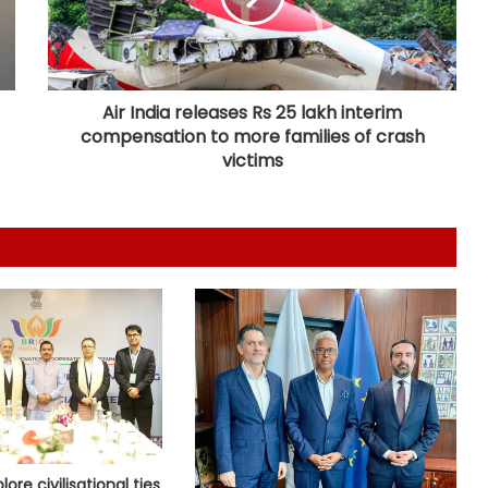
Netanyahu thanks PM Modi after
phone call, vows stronger India-
Israel bond
Air India releases Rs 25 lakh interim
compensation to more families of crash
Indian Envoy meets Malta foreign
minister, deepens cooperation
victims
UN envoy warns Yemen at growing
risk of large-scale conflict amid
Houthi attacks
Iran's president says Tehran favors
dialogue, but won't be forced to
surrender
Trump to approach US Supreme
Court after court blocks White
House complex construction
plore civilisational ties