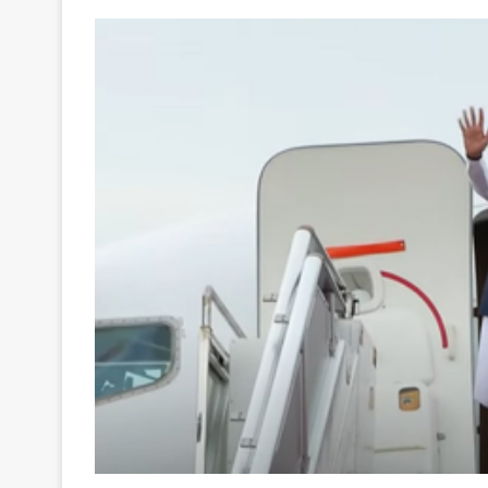
Your
Ultimate
Source
for
the
Latest
Trending
News