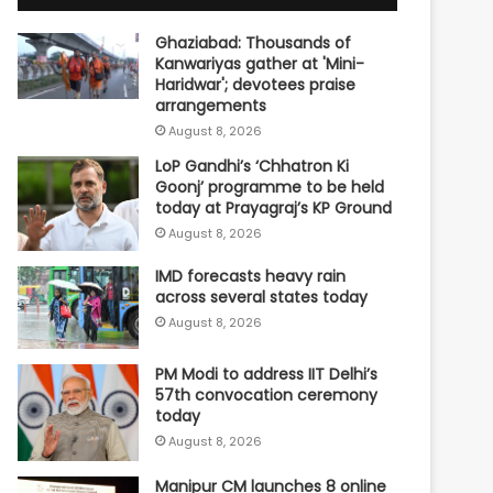
Ghaziabad: Thousands of
Kanwariyas gather at 'Mini-
Haridwar'; devotees praise
arrangements
August 8, 2026
LoP Gandhi’s ‘Chhatron Ki
Goonj’ programme to be held
today at Prayagraj’s KP Ground
August 8, 2026
IMD forecasts heavy rain
across several states today
August 8, 2026
PM Modi to address IIT Delhi’s
57th convocation ceremony
today
August 8, 2026
Manipur CM launches 8 online