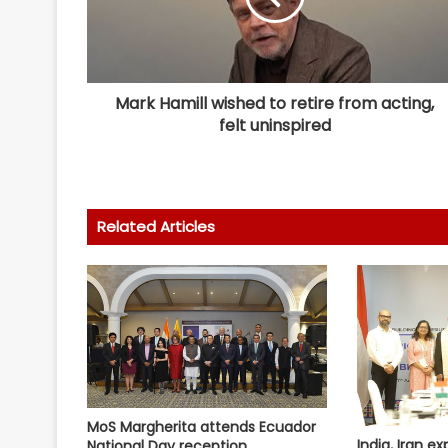
Mark Hamill wished to retire from acting,
felt uninspired
Related Articles
MoS Margherita attends Ecuador
India, Iran ex
National Day reception