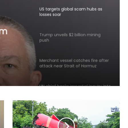
US targets global scam hubs as
losses soar
am
Trump unveils $2 billion mining
push
Merchant vessel catches fire after
attack near Strait of Hormuz
UN chief backs impartial inquiry into
killing of protesters in Pakistan-
occupied Kashmir
India values friendship with Cote
d’Ivoire: Mos Kirti Vardhan Singh