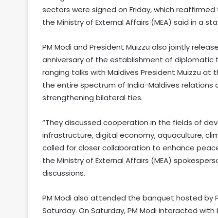
sectors were signed on Friday, which reaffirmed 
the Ministry of External Affairs (MEA) said in a s
PM Modi and President Muizzu also jointly rel
anniversary of the establishment of diplomatic 
ranging talks with Maldives President Muizzu at 
the entire spectrum of India-Maldives relations
strengthening bilateral ties.
“They discussed cooperation in the fields of dev
infrastructure, digital economy, aquaculture, 
called for closer collaboration to enhance peace
the Ministry of External Affairs (MEA) spokespers
discussions.
PM Modi also attended the banquet hosted by P
Saturday. On Saturday, PM Modi interacted with 