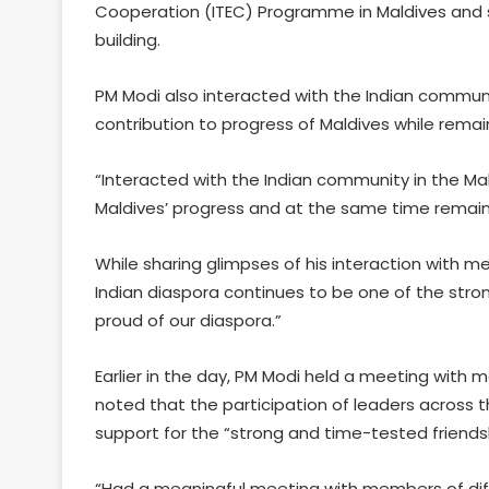
Cooperation (ITEC) Programme in Maldives and st
building.
PM Modi also interacted with the Indian communit
contribution to progress of Maldives while remain
“Interacted with the Indian community in the Ma
Maldives’ progress and at the same time remain 
While sharing glimpses of his interaction with 
Indian diaspora continues to be one of the stro
proud of our diaspora.”
Earlier in the day, PM Modi held a meeting with m
noted that the participation of leaders across 
support for the “strong and time-tested friend
“Had a meaningful meeting with members of differ