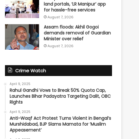
land portals, ‘LR Manipur’ app
for hassle-free services
August 7, 2026
Assam floods: Akhil Gogoi
demands removal of Guardian
Minister over relief
August 7, 2026
Crime Watch
April 9, 2025
Rahul Gandhi Vows to Break 50% Quota Cap,
Launches Bihar Padayatra Targeting Dalit, OBC
Rights
April 9, 2025
Anti-Waqf Act Protest Turns Violent in Bengal’s
Murshidabad, BJP Slams Mamata for ‘Muslim
Appeasement’