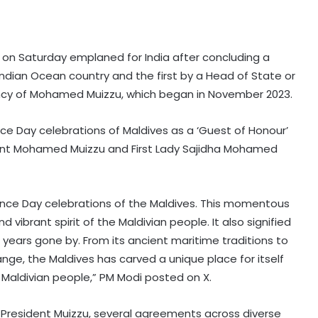
i on Saturday emplaned for India after concluding a
 Indian Ocean country and the first by a Head of State or
ncy of Mohamed Muizzu, which began in November 2023.
 Day celebrations of Maldives as a ‘Guest of Honour’
ident Mohamed Muizzu and First Lady Sajidha Mohamed
nce Day celebrations of the Maldives. This momentous
vibrant spirit of the Maldivian people. It also signified
 years gone by. From its ancient maritime traditions to
hange, the Maldives has carved a unique place for itself
 Maldivian people,” PM Modi posted on X.
of President Muizzu, several agreements across diverse