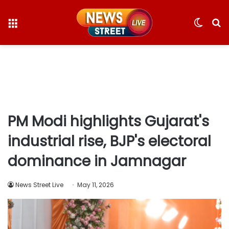
Menu
Switc
S
skin
fo
PM Modi highlights Gujarat's
industrial rise, BJP's electoral
dominance in Jamnagar
News Street Live
May 11, 2026