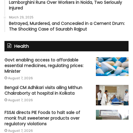
Lamborghini Runs Over Workers in Noida, Two Seriously
Injured
March 29, 2025
Betrayed, Murdered, and Concealed in a Cement Drum:
The Shocking Case of Saurabh Rajput
Health
Govt enabling access to affordable
essential medicines, regulating prices:
Minister
August 7, 2026
Bengal CM Adhikari visits ailing Mithun
Chakraborty at hospital in Kolkata
August 7, 2026
FSSAI directs PIE Foods to halt sale of
monk fruit sweetener products over
regulatory violations
August 7, 2026