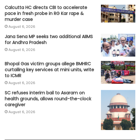
Calcutta HC directs CBI to accelerate
pace in fresh probe in RG Kar rape &
murder case
August 6, 2026
Jana Sena MP seeks two additional AIIMS
for Andhra Pradesh
August 6, 2026
Bhopal Gas victim groups allege BMHRC
curtailing key services at mini units, write
to ICMR
August 6, 2026
SC refuses interim bail to Asaram on
health grounds, allows round-the-clock
caregiver
August 6, 2026