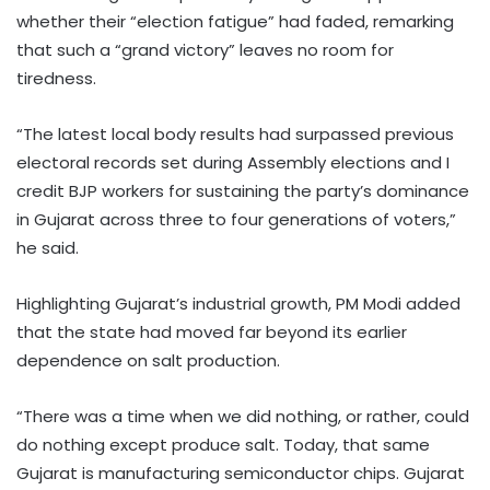
whether their “election fatigue” had faded, remarking
that such a “grand victory” leaves no room for
tiredness.
“The latest local body results had surpassed previous
electoral records set during Assembly elections and I
credit BJP workers for sustaining the party’s dominance
in Gujarat across three to four generations of voters,”
he said.
Highlighting Gujarat’s industrial growth, PM Modi added
that the state had moved far beyond its earlier
dependence on salt production.
“There was a time when we did nothing, or rather, could
do nothing except produce salt. Today, that same
Gujarat is manufacturing semiconductor chips. Gujarat