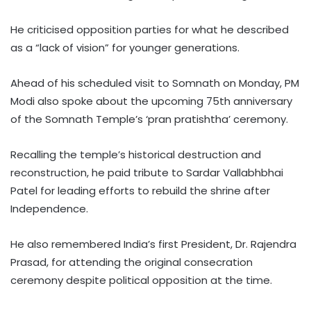
He criticised opposition parties for what he described
as a “lack of vision” for younger generations.
Ahead of his scheduled visit to Somnath on Monday, PM
Modi also spoke about the upcoming 75th anniversary
of the Somnath Temple’s ‘pran pratishtha’ ceremony.
Recalling the temple’s historical destruction and
reconstruction, he paid tribute to Sardar Vallabhbhai
Patel for leading efforts to rebuild the shrine after
Independence.
He also remembered India’s first President, Dr. Rajendra
Prasad, for attending the original consecration
ceremony despite political opposition at the time.