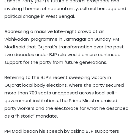
Janata Party (BJP)’s future electoral prospects and
invoking themes of national unity, cultural heritage and
political change in West Bengal.
Addressing a massive late-night crowd at an
‘Abhivadan’ programme in Jamnagar on Sunday, PM
Modi said that Gujarat’s transformation over the past
two decades under BJP rule would ensure continued
support for the party from future generations.
Referring to the BJP’s recent sweeping victory in
Gujarat local body elections, where the party secured
more than 700 seats unopposed across local self-
government institutions, the Prime Minister praised
party workers and the electorate for what he described
as a “historic” mandate.
PM Modi began his speech by asking BJP supporters