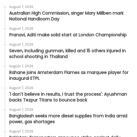
August 7, 2026
Australian High Commission, singer Mary Millben mark
National Handloom Day
August 7, 2026
Pranavi, Aditi make solid start at London Championship
August 7, 2026
Seven, including gunman, killed and 15 others injured in
school shooting in Thailand
August 7, 2026
Rahane joins Amsterdam Flames as marquee player for
inaugural ETPL
August 7, 2026
'I don't believe in results, I trust the process': Ayushman
backs Tezpur Titans to bounce back
August 7, 2026
Bangladesh seeks more diesel supplies from India amid
power, gas shortages
August 7, 2026