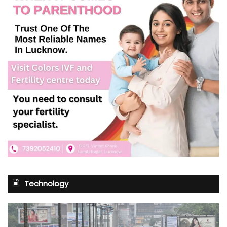
Technology