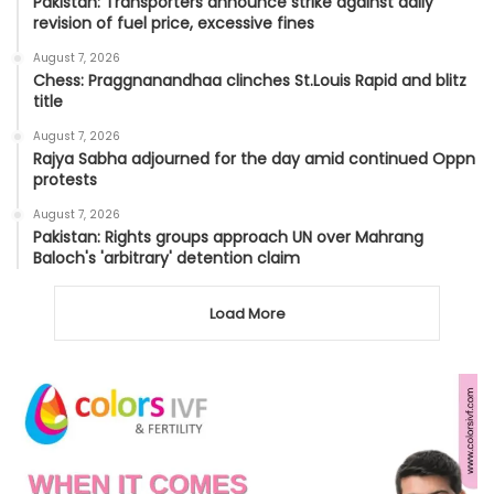
Pakistan: Transporters announce strike against daily
revision of fuel price, excessive fines
August 7, 2026
Chess: Praggnanandhaa clinches St.Louis Rapid and blitz
title
August 7, 2026
Rajya Sabha adjourned for the day amid continued Oppn
protests
August 7, 2026
Pakistan: Rights groups approach UN over Mahrang
Baloch's 'arbitrary' detention claim
Load More