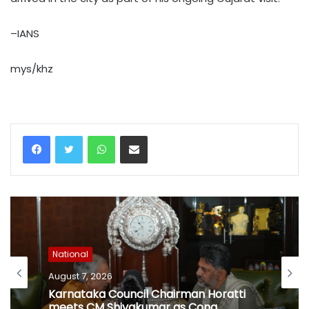
–IANS
mys/khz
WhatsApp
Share via Email
National
August 7, 2026
Karnataka Council Chairman Horatti
meets CM Shivakumar as Cong