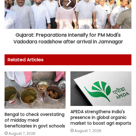
Gujarat: Preparations intensify for PM Modi's
Vadodara roadshow after arrival in Jamnagar
Related Articles
APEDA strengthens India's
Bengal to check overstating
presence in global organic
of midday meal
market to boost agri exports
beneficiaries in govt schools
August 7, 2026
August 7, 2026