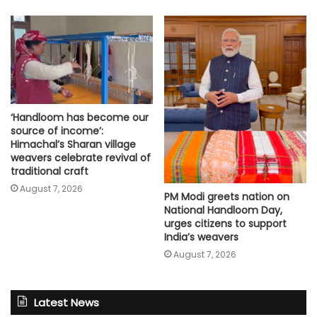
‘Handloom has become our
source of income’:
Himachal’s Sharan village
weavers celebrate revival of
traditional craft
August 7, 2026
PM Modi greets nation on
National Handloom Day,
urges citizens to support
India’s weavers
August 7, 2026
Latest News