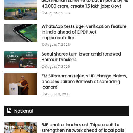
GOBARdhan scheme to cut imports by Rs
40,000 crore, create 1.5 lakh jobs: Govt
August 7, 2026
WhatsApp tests age-verification feature
in India ahead of DPDP Act
implementation
August 7, 2026
Seoul shares turn lower amid renewed
Hormuz tensions
August 7, 2026
FM Sitharaman rejects UPI charge claims,
accuses Jairam Ramesh of spreading
'canard'
August 6, 2026
National
BJP central leaders ask Tripura unit to
strengthen network ahead of local polls