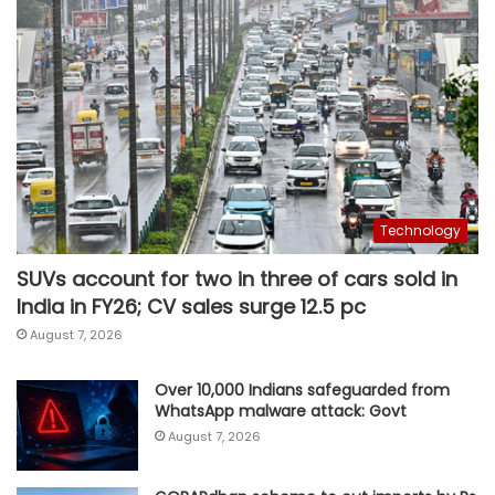
Technology
SUVs account for two in three of cars sold in
India in FY26; CV sales surge 12.5 pc
August 7, 2026
Over 10,000 Indians safeguarded from
WhatsApp malware attack: Govt
August 7, 2026