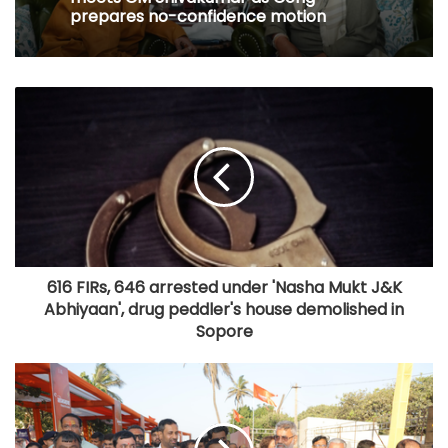
prepares no-confidence motion
616 FIRs, 646 arrested under 'Nasha Mukt J&K
Abhiyaan', drug peddler's house demolished in
Sopore