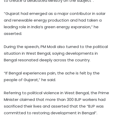
to create a dedicated Ministry on the subject”.
“Gujarat had emerged as a major contributor in solar
and renewable energy production and had taken a
leading role in India’s green energy expansion,” he
asserted.
During the speech, PM Modi also turned to the political
situation in West Bengal, saying developments in
Bengal resonated deeply across the country.
“If Bengal experiences pain, the ache is felt by the
people of Gujarat,” he said.
Referring to political violence in West Bengal, the Prime
Minister claimed that more than 300 BJP workers had
sacrificed their lives and asserted that the “BJP was
committed to restoring development in Bengal”.