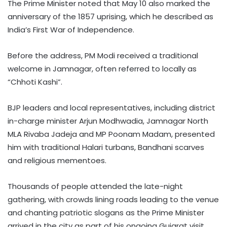
The Prime Minister noted that May 10 also marked the
anniversary of the 1857 uprising, which he described as
India’s First War of Independence.
Before the address, PM Modi received a traditional
welcome in Jamnagar, often referred to locally as
“Chhoti Kashi”.
BJP leaders and local representatives, including district
in-charge minister Arjun Modhwadia, Jamnagar North
MLA Rivaba Jadeja and MP Poonam Madam, presented
him with traditional Halari turbans, Bandhani scarves
and religious mementoes.
Thousands of people attended the late-night
gathering, with crowds lining roads leading to the venue
and chanting patriotic slogans as the Prime Minister
arrived in the city as part of his ongoing Gujarat visit.