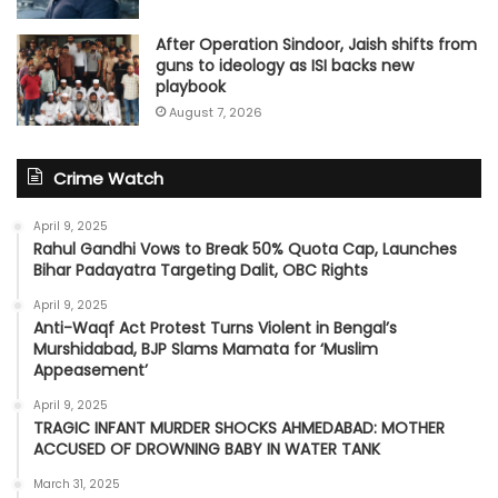
After Operation Sindoor, Jaish shifts from
guns to ideology as ISI backs new
playbook
August 7, 2026
Crime Watch
April 9, 2025
Rahul Gandhi Vows to Break 50% Quota Cap, Launches
Bihar Padayatra Targeting Dalit, OBC Rights
April 9, 2025
Anti-Waqf Act Protest Turns Violent in Bengal’s
Murshidabad, BJP Slams Mamata for ‘Muslim
Appeasement’
April 9, 2025
TRAGIC INFANT MURDER SHOCKS AHMEDABAD: MOTHER
ACCUSED OF DROWNING BABY IN WATER TANK
March 31, 2025