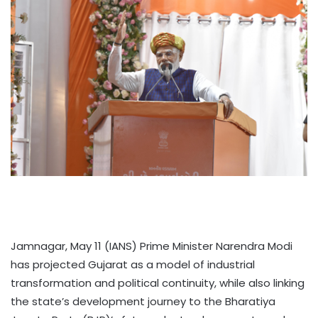
Jamnagar, May 11 (IANS) Prime Minister Narendra Modi
has projected Gujarat as a model of industrial
transformation and political continuity, while also linking
the state’s development journey to the Bharatiya