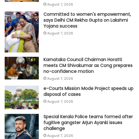
August 7, 2026
Committed to women's empowerment,
says Delhi CM Rekha Gupta on Lakshmi
Yojana success
August 7, 2026
Karnataka Council Chairman Horatti
meets CM Shivakumar as Cong prepares
no-confidence motion
August 7, 2026
e-Courts Mission Mode Project speeds up
disposal of cases
August 7, 2026
Special Kerala Police teams formed after
fugitive gangster Arjun Ayanki issues
challenge
August 7, 2026