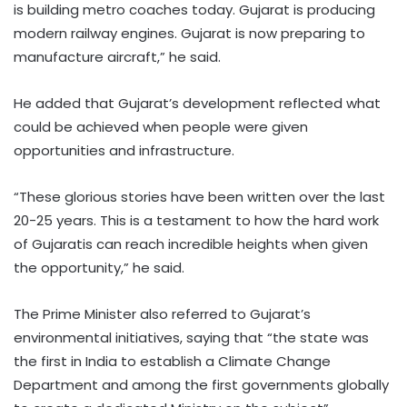
is building metro coaches today. Gujarat is producing
modern railway engines. Gujarat is now preparing to
manufacture aircraft,” he said.
He added that Gujarat’s development reflected what
could be achieved when people were given
opportunities and infrastructure.
“These glorious stories have been written over the last
20-25 years. This is a testament to how the hard work
of Gujaratis can reach incredible heights when given
the opportunity,” he said.
The Prime Minister also referred to Gujarat’s
environmental initiatives, saying that “the state was
the first in India to establish a Climate Change
Department and among the first governments globally