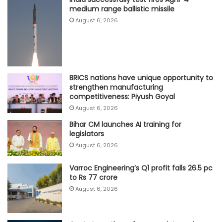
medium range ballistic missile
August 6, 2026
BRICS nations have unique opportunity to
strengthen manufacturing
competitiveness: Piyush Goyal
August 6, 2026
Bihar CM launches AI training for
legislators
August 6, 2026
Varroc Engineering’s Q1 profit falls 26.5 pc
to Rs 77 crore
August 6, 2026