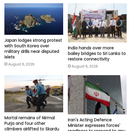
Japan lodges strong protest
with South Korea over
India hands over more
military drills near disputed
bailey bridges to Sri Lanka to
islets
restore connectivity
August 6, 2026
August 6, 2026
Mortal remains of Nirmal
Iran's Acting Defence
Purja and four other
Minister expresses forces'
climbers airlifted to Skardu
readiness to respond to any