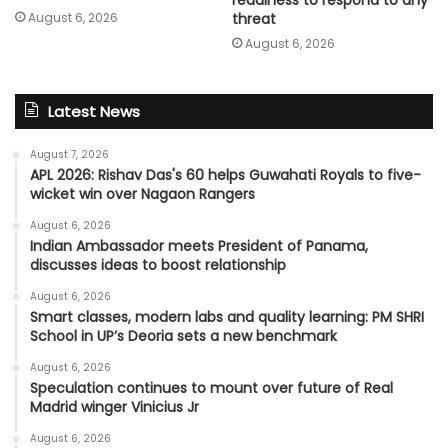
August 6, 2026
threat
August 6, 2026
Latest News
August 7, 2026
APL 2026: Rishav Das's 60 helps Guwahati Royals to five-
wicket win over Nagaon Rangers
August 6, 2026
Indian Ambassador meets President of Panama,
discusses ideas to boost relationship
August 6, 2026
Smart classes, modern labs and quality learning: PM SHRI
School in UP’s Deoria sets a new benchmark
August 6, 2026
Speculation continues to mount over future of Real
Madrid winger Vinicius Jr
August 6, 2026