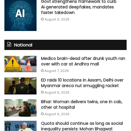
Govt strengthens framework to curb
AI‑generated deepfakes; mandates
faster takedown
August 6, 2026
National
Medico brain-dead after drunk youth ran
over with car at Andhra mall
August 7, 2026
ED raids 10 locations in Assam, Delhi over
Myanmar areca nut smuggling racket
August 6, 2026
Bihar: Woman delivers twins, one in cab,
other at hospital
August 6, 2026
Quota should continue as long as social
inequality persists: Mohan Bhagwat