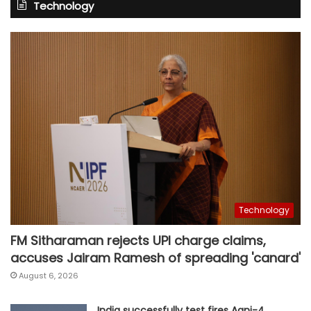
Technology
Technology
FM Sitharaman rejects UPI charge claims,
accuses Jairam Ramesh of spreading 'canard'
August 6, 2026
India successfully test fires Agni-4