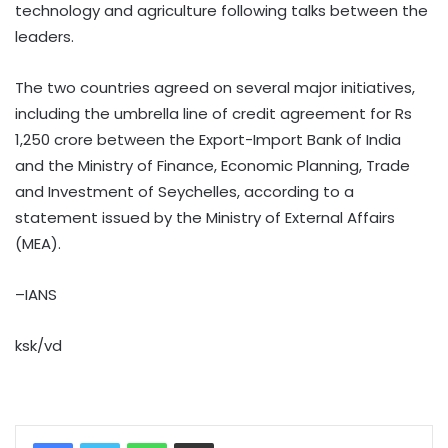
technology and agriculture following talks between the
leaders.
The two countries agreed on several major initiatives,
including the umbrella line of credit agreement for Rs
1,250 crore between the Export-Import Bank of India
and the Ministry of Finance, Economic Planning, Trade
and Investment of Seychelles, according to a
statement issued by the Ministry of External Affairs
(MEA).
–IANS
ksk/vd
WhatsApp
Share via Email