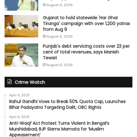
August 6, 2026
Gujarat to hold statewide 'Har Ghar
Tiranga' campaign with over 1,200 yatras
from Aug 9
August 6, 2026
Punjab's debt servicing costs over 23 per
cent of total revenues, says Manish
Tewari
August 6, 2026
Crime Watch
April 9, 2025
Rahul Gandhi Vows to Break 50% Quota Cap, Launches
Bihar Padayatra Targeting Dalit, OBC Rights
April 9, 2025
Anti-Waqf Act Protest Turns Violent in Bengal’s
Murshidabad, BJP Slams Mamata for ‘Muslim
Appeasement’