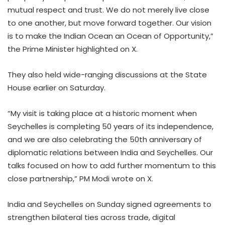
mutual respect and trust. We do not merely live close
to one another, but move forward together. Our vision
is to make the Indian Ocean an Ocean of Opportunity,”
the Prime Minister highlighted on X.
They also held wide-ranging discussions at the State
House earlier on Saturday.
“My visit is taking place at a historic moment when
Seychelles is completing 50 years of its independence,
and we are also celebrating the 50th anniversary of
diplomatic relations between India and Seychelles. Our
talks focused on how to add further momentum to this
close partnership,” PM Modi wrote on X.
India and Seychelles on Sunday signed agreements to
strengthen bilateral ties across trade, digital