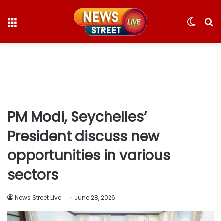
Menu
Switc
S
skin
fo
PM Modi, Seychelles’
President discuss new
opportunities in various
sectors
News Street Live
June 28, 2026