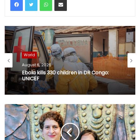
World
August 6, 2026
Ebola kills 330 children in DR Congo:
UNICEF