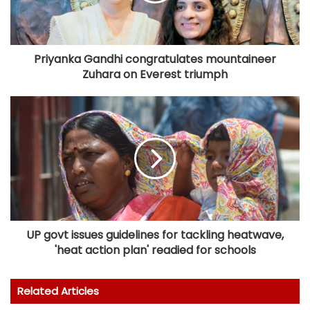
Priyanka Gandhi congratulates mountaineer
Zuhara on Everest triumph
UP govt issues guidelines for tackling heatwave,
'heat action plan' readied for schools
Related Articles