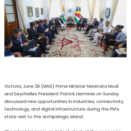
Victoria, June 28 (IANS) Prime Minister Narendra Modi
and Seychelles President Patrick Herminie on Sunday
discussed new opportunities in industries, connectivity,
technology, and digital infrastructure during the PM’s
state visit to the archipelagic island.