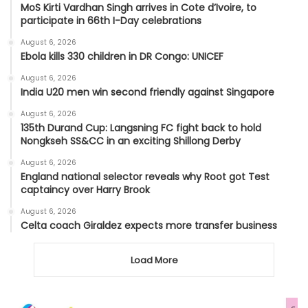
MoS Kirti Vardhan Singh arrives in Cote d’Ivoire, to
participate in 66th I-Day celebrations
August 6, 2026
Ebola kills 330 children in DR Congo: UNICEF
August 6, 2026
India U20 men win second friendly against Singapore
August 6, 2026
135th Durand Cup: Langsning FC fight back to hold
Nongkseh SS&CC in an exciting Shillong Derby
August 6, 2026
England national selector reveals why Root got Test
captaincy over Harry Brook
August 6, 2026
Celta coach Giraldez expects more transfer business
Load More