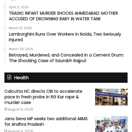
April 9, 2025
TRAGIC INFANT MURDER SHOCKS AHMEDABAD: MOTHER
ACCUSED OF DROWNING BABY IN WATER TANK
March 31, 2025
Lamborghini Runs Over Workers in Noida, Two Seriously
Injured
March 29, 2025
Betrayed, Murdered, and Concealed in a Cement Drum:
The Shocking Case of Saurabh Rajput
Health
Calcutta HC directs CBI to accelerate
pace in fresh probe in RG Kar rape &
murder case
August 6, 2026
Jana Sena MP seeks two additional AIIMS
for Andhra Pradesh
August 6, 2026