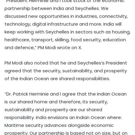
“President Herminie and I took stock of the economic
partnership between India and Seychelles. We
discussed new opportunities in industries, connectivity,
technology, digital infrastructure and more. India will
keep working with Seychelles in sectors such as housing,
healthcare, transport, skilling, food security, education
and defence,” PM Modi wrote on X.
PM Modi also noted that he and Seychelles’s President
agreed that the security, sustainability, and prosperity
of the Indian Ocean are shared responsibilities.
“Dr. Patrick Herminie and I agree that the Indian Ocean
is our shared home and therefore, its security,
sustainability and prosperity are our shared
responsibility. India envisions an Indian Ocean where:
Maritime security advances alongside economic
prosperity. Our partnership is based not on size, but on