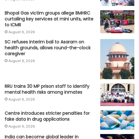
Bhopal Gas victim groups allege BMHRC
curtailing key services at mini units, write
to ICMR
August 6, 2026
SC refuses interim bail to Asaram on
health grounds, allows round-the-clock
caregiver
August 6, 2026
RRU trains 30 MP prison staff to identify
mental health risks among inmates
August 6, 2026
Centre introduces stricter penalties for
fake data in drug applications
August 6, 2026
India can become global leader in