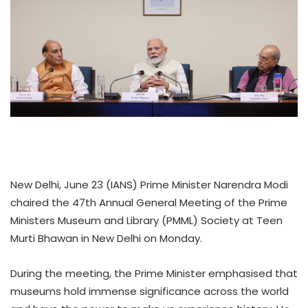
New Delhi, June 23 (IANS) Prime Minister Narendra Modi
chaired the 47th Annual General Meeting of the Prime
Ministers Museum and Library (PMML) Society at Teen
Murti Bhawan in New Delhi on Monday.
During the meeting, the Prime Minister emphasised that
museums hold immense significance across the world