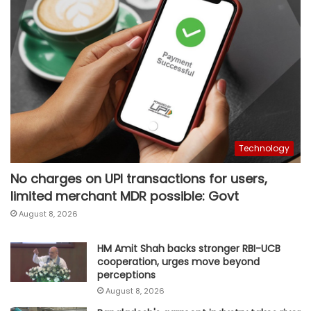
Technology
No charges on UPI transactions for users,
limited merchant MDR possible: Govt
August 8, 2026
HM Amit Shah backs stronger RBI-UCB
cooperation, urges move beyond
perceptions
August 8, 2026