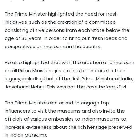
The Prime Minister highlighted the need for fresh
initiatives, such as the creation of a committee
consisting of five persons from each State below the
age of 35 years, in order to bring out fresh ideas and
perspectives on museums in the country.
He also highlighted that with the creation of a museum
on all Prime Ministers, justice has been done to their
legacy, including that of the first Prime Minister of India,
Jawaharlal Nehru. This was not the case before 2014.
The Prime Minister also asked to engage top
influencers to visit the museums and also invite the
officials of various embassies to Indian museums to
increase awareness about the rich heritage preserved
in Indian Museums.