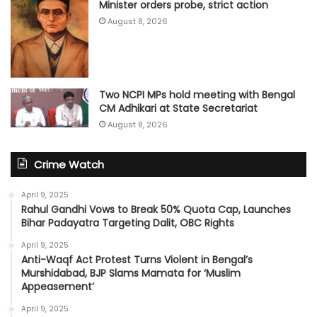
Minister orders probe, strict action
August 8, 2026
Two NCPI MPs hold meeting with Bengal
CM Adhikari at State Secretariat
August 8, 2026
Crime Watch
April 9, 2025
Rahul Gandhi Vows to Break 50% Quota Cap, Launches
Bihar Padayatra Targeting Dalit, OBC Rights
April 9, 2025
Anti-Waqf Act Protest Turns Violent in Bengal’s
Murshidabad, BJP Slams Mamata for ‘Muslim
Appeasement’
April 9, 2025