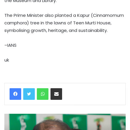
the Museum and Library.
The Prime Minister also planted a Kapur (Cinnamomum
camphora) tree in the lawns of Teen Murti House,
symbolising growth, heritage, and sustainability.
–IANS
uk
WhatsApp
Share via Email