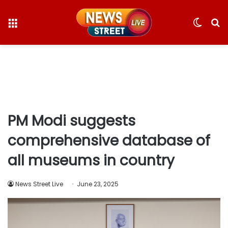
Menu
Switc
S
skin
fo
PM Modi suggests
comprehensive database of
all museums in country
News Street Live
June 23, 2025