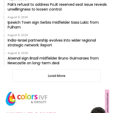
Pak’s refusal to address PoJK reserved seat issue reveals
unwillingness to loosen control
August 8, 2026
Ipswich Town sign Serbia midfielder Sasa Lukic from
Fulham
August 8, 2026
India-Israel partnership evolves into wider regional
strategic network: Report
August 8, 2026
Arsenal sign Brazil midfielder Bruno Guimaraes from
Newcastle on long-term deal
Load More