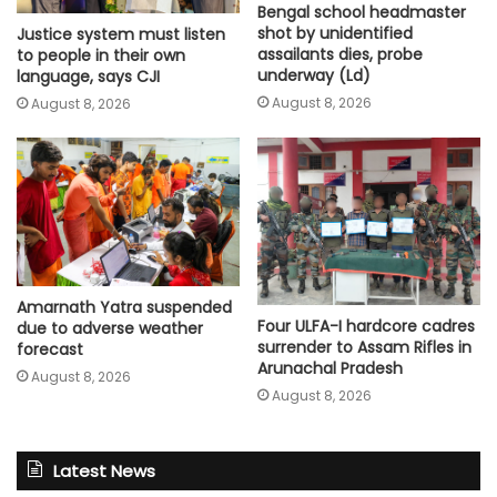
Bengal school headmaster
shot by unidentified
Justice system must listen
assailants dies, probe
to people in their own
underway (Ld)
language, says CJI
August 8, 2026
August 8, 2026
Amarnath Yatra suspended
Four ULFA-I hardcore cadres
due to adverse weather
surrender to Assam Rifles in
forecast
Arunachal Pradesh
August 8, 2026
August 8, 2026
Latest News