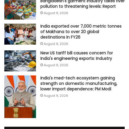
Bangladesh's garment industry takes river
pollution to threatening levels: Report
August 8, 2026
India exported over 7,000 metric tonnes
of Makhana to over 20 global
destinations in FY26
August 8, 2026
New US tariff bill causes concern for
India's engineering exports: Industry
August 8, 2026
India's med-tech ecosystem gaining
strength on domestic manufacturing,
lower import dependence: PM Modi
August 8, 2026