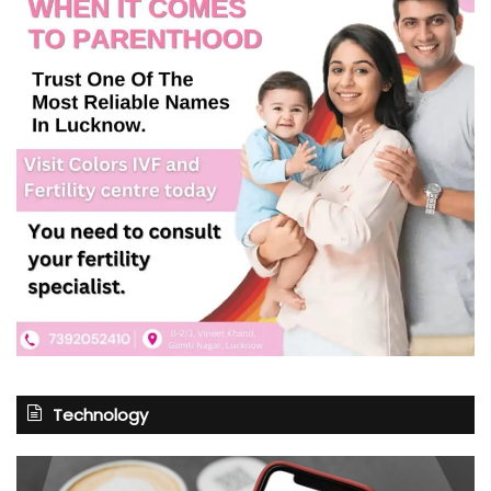
Technology