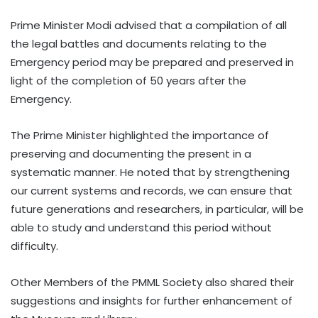
Prime Minister Modi advised that a compilation of all
the legal battles and documents relating to the
Emergency period may be prepared and preserved in
light of the completion of 50 years after the
Emergency.
The Prime Minister highlighted the importance of
preserving and documenting the present in a
systematic manner. He noted that by strengthening
our current systems and records, we can ensure that
future generations and researchers, in particular, will be
able to study and understand this period without
difficulty.
Other Members of the PMML Society also shared their
suggestions and insights for further enhancement of