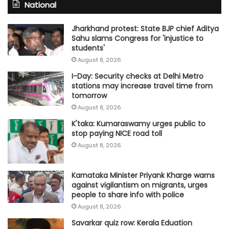
National
Jharkhand protest: State BJP chief Aditya
Sahu slams Congress for 'injustice to
students'
August 8, 2026
I-Day: Security checks at Delhi Metro
stations may increase travel time from
tomorrow
August 8, 2026
K'taka: Kumaraswamy urges public to
stop paying NICE road toll
August 8, 2026
Karnataka Minister Priyank Kharge warns
against vigilantism on migrants, urges
people to share info with police
August 8, 2026
Savarkar quiz row: Kerala Eduation