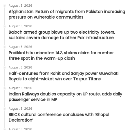
August 8, 2026
Afghanistan: Return of migrants from Pakistan increasing
pressure on vulnerable communities
August 8, 2026
Baloch armed group blows up two electricity towers,
sustains severe damage to other Pak infrastructure
August 8, 2026
Padikkal hits unbeaten 142, stakes claim for number
three spot in the warm-up clash
August 8, 2026
Half-centuries from Rohit and Sanjay power Guwahati
Royals to eight-wicket win over Tezpur Titans
August 8, 2026
Indian Railways doubles capacity on UP route, adds daily
passenger service in MP
August 8, 2026
BRICS cultural conference concludes with ‘Bhopal
Declaration’
August 8, 2026