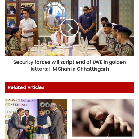
Security forces will script end of LWE in golden
letters: HM Shah in Chhattisgarh
Related Articles