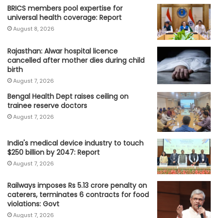
BRICS members pool expertise for
universal health coverage: Report
August 8, 2026
Rajasthan: Alwar hospital licence
cancelled after mother dies during child
birth
August 7, 2026
Bengal Health Dept raises ceiling on
trainee reserve doctors
August 7, 2026
India's medical device industry to touch
$250 billion by 2047: Report
August 7, 2026
Railways imposes Rs 5.13 crore penalty on
caterers, terminates 6 contracts for food
violations: Govt
August 7, 2026