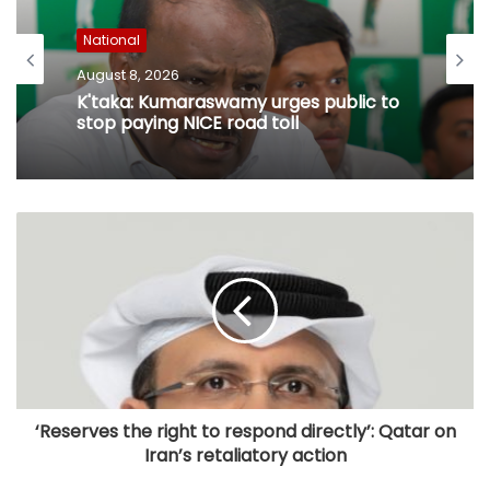
National
August 8, 2026
K'taka: Kumaraswamy urges public to
stop paying NICE road toll
‘Reserves the right to respond directly’: Qatar on
Iran’s retaliatory action