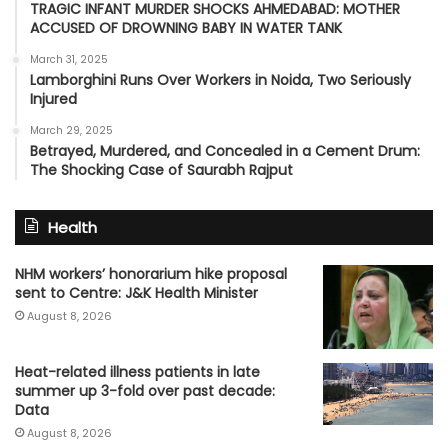
TRAGIC INFANT MURDER SHOCKS AHMEDABAD: MOTHER
ACCUSED OF DROWNING BABY IN WATER TANK
March 31, 2025
Lamborghini Runs Over Workers in Noida, Two Seriously
Injured
March 29, 2025
Betrayed, Murdered, and Concealed in a Cement Drum:
The Shocking Case of Saurabh Rajput
Health
NHM workers’ honorarium hike proposal
sent to Centre: J&K Health Minister
August 8, 2026
Heat-related illness patients in late
summer up 3-fold over past decade:
Data
August 8, 2026