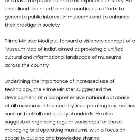
and have the power to make us experience history. He
underlined the need to make continuous efforts to
generate public interest in museums and to enhance
their prestige in society.
Prime Minister Modi put forward a visionary concept of a
‘Museum Map of India’, aimed at providing a unified
cultural and informational landscape of museums
across the country.
Underlining the importance of increased use of
technology, the Prime Minister suggested the
development of a comprehensive national database
of all museums in the country, incorporating key metrics
such as footfall and quality standards. He also
suggested organising regular workshops for those
managing and operating museums, with a focus on
capacity building and knowledge sharing.