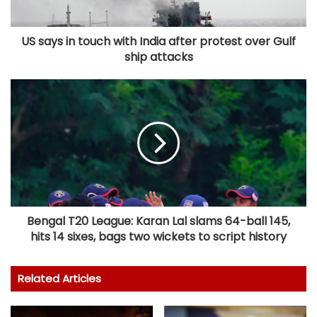
US says in touch with India after protest over Gulf
ship attacks
Bengal T20 League: Karan Lal slams 64-ball 145,
hits 14 sixes, bags two wickets to script history
Related Articles