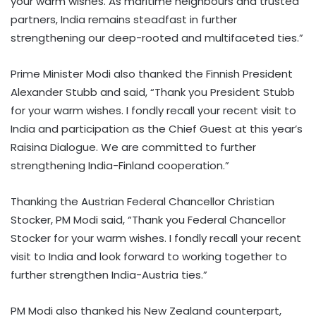
your warm wishes. As maritime neighbours and trusted
partners, India remains steadfast in further
strengthening our deep-rooted and multifaceted ties.”
Prime Minister Modi also thanked the Finnish President
Alexander Stubb and said, “Thank you President Stubb
for your warm wishes. I fondly recall your recent visit to
India and participation as the Chief Guest at this year’s
Raisina Dialogue. We are committed to further
strengthening India-Finland cooperation.”
Thanking the Austrian Federal Chancellor Christian
Stocker, PM Modi said, “Thank you Federal Chancellor
Stocker for your warm wishes. I fondly recall your recent
visit to India and look forward to working together to
further strengthen India-Austria ties.”
PM Modi also thanked his New Zealand counterpart,