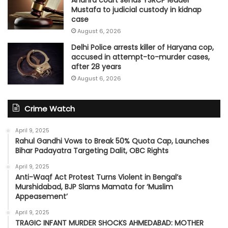
Mustafa to judicial custody in kidnap
case
August 6, 2026
Delhi Police arrests killer of Haryana cop,
accused in attempt-to-murder cases,
after 28 years
August 6, 2026
Crime Watch
April 9, 2025
Rahul Gandhi Vows to Break 50% Quota Cap, Launches
Bihar Padayatra Targeting Dalit, OBC Rights
April 9, 2025
Anti-Waqf Act Protest Turns Violent in Bengal’s
Murshidabad, BJP Slams Mamata for ‘Muslim
Appeasement’
April 9, 2025
TRAGIC INFANT MURDER SHOCKS AHMEDABAD: MOTHER