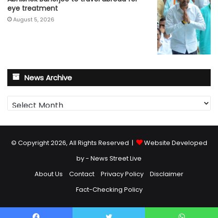
eye treatment
August 5, 2026
News Archive
News
Archive
© Copyright 2026, All Rights Reserved |
Website Developed
by - News Street Live
About Us
Contact
Privacy Policy
Disclaimer
Fact-Checking Policy