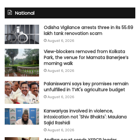
National
Odisha Vigilance arrests three in Rs 55.69
lakh tank renovation scam
August 6, 2026
View-blockers removed from Kolkata
Park, the venue for Mamata Banerjee’s
morning walk
August 6, 2026
Palaniswami says key promises remain
unfulfilled in TVK's agriculture budget
August 6, 2026
Kanwariyas involved in violence,
intoxication not 'Shiv Bhakts': Maulana
Sajid Rashidi
August 6, 2026
Andhra court sends YSRCP leader