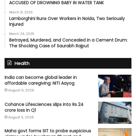
ACCUSED OF DROWNING BABY IN WATER TANK
March 31, 2025
Lamborghini Runs Over Workers in Noida, Two Seriously
Injured
March 29, 2025
Betrayed, Murdered, and Concealed in a Cement Drum:
The Shocking Case of Saurabh Rajput
Health
India can become global leader in
affordable caregiving: NITI Aayog
August 6, 2026
Cohance Lifesciences slips into Rs 24
crore loss in Q1
August 5, 2026
Maha govt forms SIT to probe suspicious