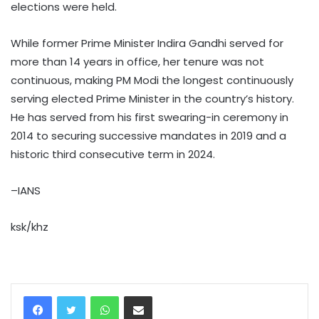
elections were held.
While former Prime Minister Indira Gandhi served for
more than 14 years in office, her tenure was not
continuous, making PM Modi the longest continuously
serving elected Prime Minister in the country’s history.
He has served from his first swearing-in ceremony in
2014 to securing successive mandates in 2019 and a
historic third consecutive term in 2024.
–IANS
ksk/khz
WhatsApp
Share via Email