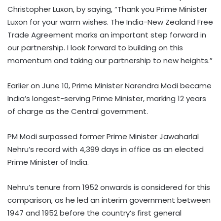
Christopher Luxon, by saying, “Thank you Prime Minister
Luxon for your warm wishes. The India-New Zealand Free
Trade Agreement marks an important step forward in
our partnership. I look forward to building on this
momentum and taking our partnership to new heights.”
Earlier on June 10, Prime Minister Narendra Modi became
India’s longest-serving Prime Minister, marking 12 years
of charge as the Central government.
PM Modi surpassed former Prime Minister Jawaharlal
Nehru’s record with 4,399 days in office as an elected
Prime Minister of India.
Nehru’s tenure from 1952 onwards is considered for this
comparison, as he led an interim government between
1947 and 1952 before the country’s first general