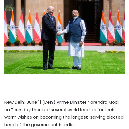
New Delhi, June 11 (IANS) Prime Minister Narendra Modi
on Thursday thanked several world leaders for their
warm wishes on becoming the longest-serving elected
head of the government in India.