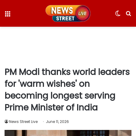
Menu
Switc
S
skin
fo
PM Modi thanks world leaders
for 'warm wishes' on
becoming longest serving
Prime Minister of India
News Street Live
June 11, 2026