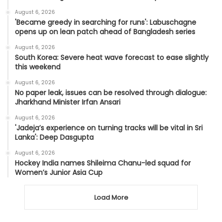
August 6, 2026
'Became greedy in searching for runs': Labuschagne
opens up on lean patch ahead of Bangladesh series
August 6, 2026
South Korea: Severe heat wave forecast to ease slightly
this weekend
August 6, 2026
No paper leak, issues can be resolved through dialogue:
Jharkhand Minister Irfan Ansari
August 6, 2026
'Jadeja’s experience on turning tracks will be vital in Sri
Lanka': Deep Dasgupta
August 6, 2026
Hockey India names Shileima Chanu-led squad for
Women’s Junior Asia Cup
Load More