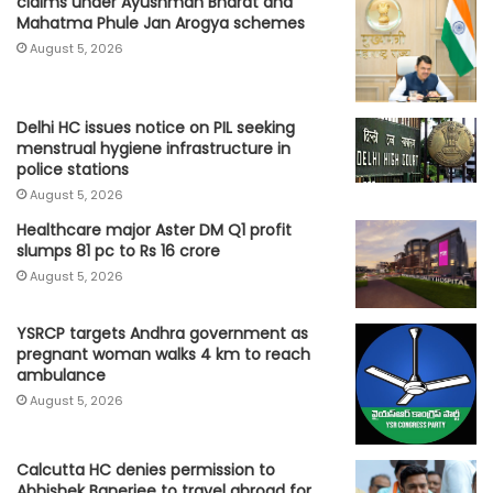
claims under Ayushman Bharat and
Mahatma Phule Jan Arogya schemes
August 5, 2026
Delhi HC issues notice on PIL seeking
menstrual hygiene infrastructure in
police stations
August 5, 2026
Healthcare major Aster DM Q1 profit
slumps 81 pc to Rs 16 crore
August 5, 2026
YSRCP targets Andhra government as
pregnant woman walks 4 km to reach
ambulance
August 5, 2026
Calcutta HC denies permission to
Abhishek Banerjee to travel abroad for