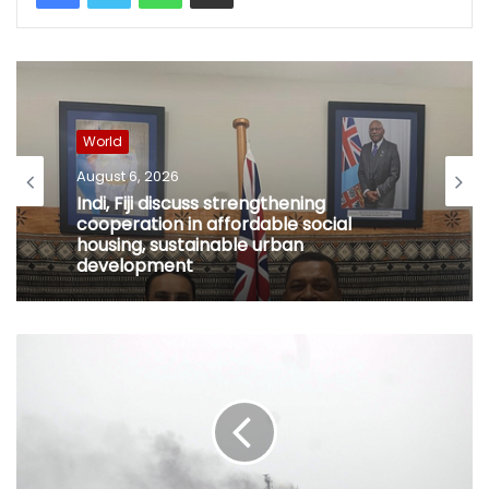
World
August 6, 2026
Indi, Fiji discuss strengthening
cooperation in affordable social
housing, sustainable urban
development