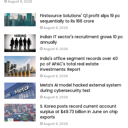
August 6, 2026
Firstsource Solutions' Q1 profit slips 19 pc
sequentially to Rs 166 crore
August 6, 2026
Indian IT sector's recruitment grows 10 pc
annually
August 6, 2026
India's office segment records over 40
pc of APAC's total real estate
investments: Report
August 6, 2026
Meta’s AI model hacked external system
during cybersecurity test
August 6, 2026
S. Korea posts record current account
surplus at $49.73 billion in June on chip
exports
August 6, 2026