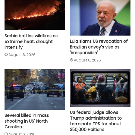
Serbia battles wildfires as
Lula slams US revocation of
extreme heat, drought
Brazilian envoy's visa as
intensify
'irresponsible'
August 6, 2026
August 6, 2026
US federal judge allows
Several killed in mass
Trump administration to
shooting in US' North
terminate TPS for about
Carolina
350,000 Haitians
August 6, 2026