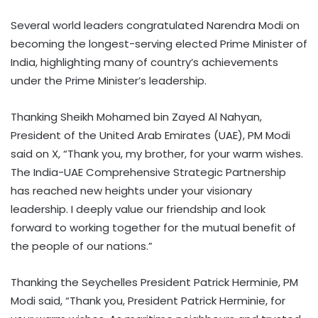
Several world leaders congratulated Narendra Modi on
becoming the longest-serving elected Prime Minister of
India, highlighting many of country’s achievements
under the Prime Minister’s leadership.
Thanking Sheikh Mohamed bin Zayed Al Nahyan,
President of the United Arab Emirates (UAE), PM Modi
said on X, “Thank you, my brother, for your warm wishes.
The India-UAE Comprehensive Strategic Partnership
has reached new heights under your visionary
leadership. I deeply value our friendship and look
forward to working together for the mutual benefit of
the people of our nations.”
Thanking the Seychelles President Patrick Herminie, PM
Modi said, “Thank you, President Patrick Herminie, for