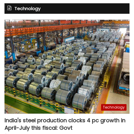
Technology
Technology
India's steel production clocks 4 pc growth in
April-July this fiscal: Govt