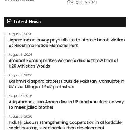
August 6, 2026
Latest News
August 6, 2026
Japan: Indian envoy pays tribute to atomic bomb victims
at Hiroshima Peace Memorial Park
August 6, 2026
Amanat Kamboj makes women's discus throw final at
U20 Athletics Worlds
August 6, 2026
Kashmiri diaspora protests outside Pakistani Consulate in
UK over killings of PoK protesters
August 6, 2026
Atiq Ahmed’s son Abaan dies in UP road accident on way
to meet jailed brother
August 6, 2026
Indi, Fiji discuss strengthening cooperation in affordable
social housing, sustainable urban development