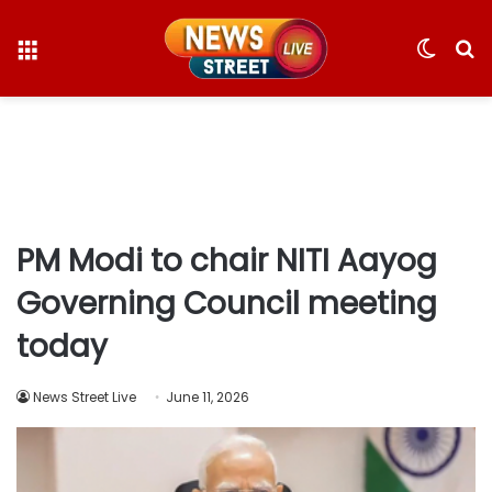
Menu
Switc
S
skin
fo
PM Modi to chair NITI Aayog
Governing Council meeting
today
News Street Live
June 11, 2026