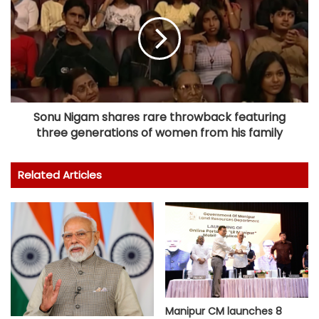
Sonu Nigam shares rare throwback featuring
three generations of women from his family
Related Articles
Manipur CM launches 8