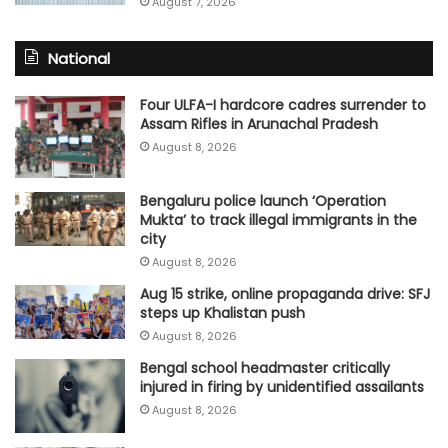
August 7, 2026
National
Four ULFA-I hardcore cadres surrender to
Assam Rifles in Arunachal Pradesh
August 8, 2026
Bengaluru police launch ‘Operation
Mukta’ to track illegal immigrants in the
city
August 8, 2026
Aug 15 strike, online propaganda drive: SFJ
steps up Khalistan push
August 8, 2026
Bengal school headmaster critically
injured in firing by unidentified assailants
August 8, 2026