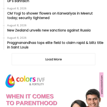
UP's Bahraich
August 8, 2026
CM Yogi to shower flowers on Kanwariyas in Meerut
today; security tightened
August 8, 2026
New Zealand unveils new sanctions against Russia
August 8, 2026
Praggnanandhaa tops elite field to claim rapid & blitz title
in Saint Louis
Load More