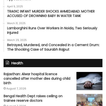
April 9, 2025
TRAGIC INFANT MURDER SHOCKS AHMEDABAD: MOTHER
ACCUSED OF DROWNING BABY IN WATER TANK
March 31, 2025
Lamborghini Runs Over Workers in Noida, Two Seriously
Injured
March 29, 2025
Betrayed, Murdered, and Concealed in a Cement Drum:
The Shocking Case of Saurabh Rajput
Health
Rajasthan: Alwar hospital licence
cancelled after mother dies during child
birth
August 7, 2026
Bengal Health Dept raises ceiling on
trainee reserve doctors