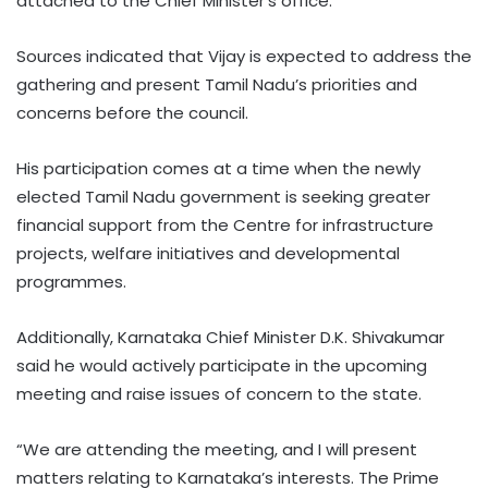
attached to the Chief Minister’s office.
Sources indicated that Vijay is expected to address the
gathering and present Tamil Nadu’s priorities and
concerns before the council.
His participation comes at a time when the newly
elected Tamil Nadu government is seeking greater
financial support from the Centre for infrastructure
projects, welfare initiatives and developmental
programmes.
Additionally, Karnataka Chief Minister D.K. Shivakumar
said he would actively participate in the upcoming
meeting and raise issues of concern to the state.
“We are attending the meeting, and I will present
matters relating to Karnataka’s interests. The Prime