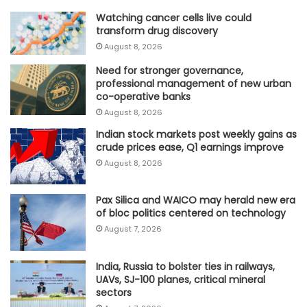
Watching cancer cells live could
transform drug discovery
August 8, 2026
Need for stronger governance,
professional management of new urban
co-operative banks
August 8, 2026
Indian stock markets post weekly gains as
crude prices ease, Q1 earnings improve
August 8, 2026
Pax Silica and WAICO may herald new era
of bloc politics centered on technology
August 7, 2026
India, Russia to bolster ties in railways,
UAVs, SJ-100 planes, critical mineral
sectors