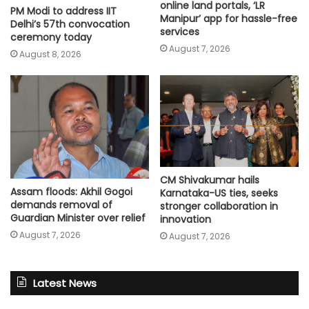
online land portals, ‘LR
PM Modi to address IIT
Manipur’ app for hassle-free
Delhi’s 57th convocation
services
ceremony today
August 7, 2026
August 8, 2026
CM Shivakumar hails
Assam floods: Akhil Gogoi
Karnataka-US ties, seeks
demands removal of
stronger collaboration in
Guardian Minister over relief
innovation
August 7, 2026
August 7, 2026
Latest News