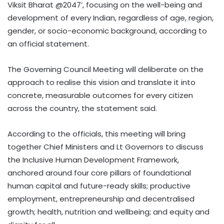
Viksit Bharat @2047’, focusing on the well-being and
development of every Indian, regardless of age, region,
gender, or socio-economic background, according to
an official statement.
The Governing Council Meeting will deliberate on the
approach to realise this vision and translate it into
concrete, measurable outcomes for every citizen
across the country, the statement said.
According to the officials, this meeting will bring
together Chief Ministers and Lt Governors to discuss
the Inclusive Human Development Framework,
anchored around four core pillars of foundational
human capital and future-ready skills; productive
employment, entrepreneurship and decentralised
growth; health, nutrition and wellbeing; and equity and