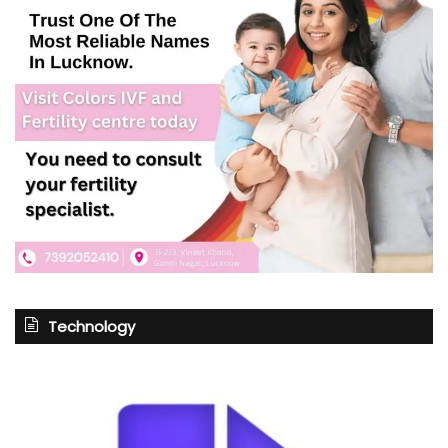
Technology