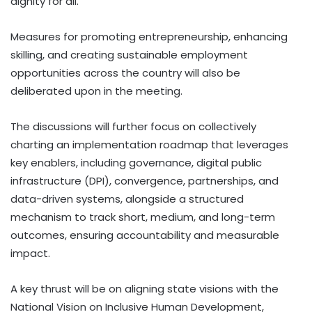
dignity for all.
Measures for promoting entrepreneurship, enhancing
skilling, and creating sustainable employment
opportunities across the country will also be
deliberated upon in the meeting.
The discussions will further focus on collectively
charting an implementation roadmap that leverages
key enablers, including governance, digital public
infrastructure (DPI), convergence, partnerships, and
data-driven systems, alongside a structured
mechanism to track short, medium, and long-term
outcomes, ensuring accountability and measurable
impact.
A key thrust will be on aligning state visions with the
National Vision on Inclusive Human Development,