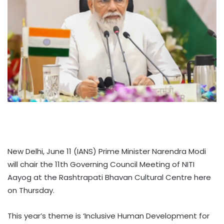
New Delhi, June 11 (IANS) Prime Minister Narendra Modi
will chair the 11th Governing Council Meeting of NITI
Aayog at the Rashtrapati Bhavan Cultural Centre here
on Thursday.
This year’s theme is ‘Inclusive Human Development for