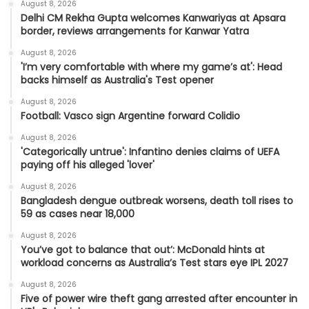
August 8, 2026
Delhi CM Rekha Gupta welcomes Kanwariyas at Apsara
border, reviews arrangements for Kanwar Yatra
August 8, 2026
'I’m very comfortable with where my game’s at': Head
backs himself as Australia's Test opener
August 8, 2026
Football: Vasco sign Argentine forward Colidio
August 8, 2026
'Categorically untrue': Infantino denies claims of UEFA
paying off his alleged 'lover'
August 8, 2026
Bangladesh dengue outbreak worsens, death toll rises to
59 as cases near 18,000
August 8, 2026
You’ve got to balance that out’: McDonald hints at
workload concerns as Australia’s Test stars eye IPL 2027
August 8, 2026
Five of power wire theft gang arrested after encounter in