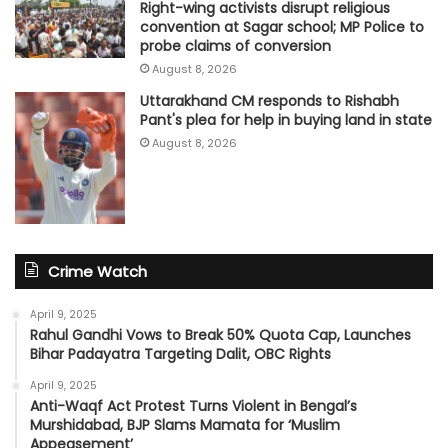
Right-wing activists disrupt religious
convention at Sagar school; MP Police to
probe claims of conversion
August 8, 2026
Uttarakhand CM responds to Rishabh
Pant's plea for help in buying land in state
August 8, 2026
Crime Watch
April 9, 2025
Rahul Gandhi Vows to Break 50% Quota Cap, Launches
Bihar Padayatra Targeting Dalit, OBC Rights
April 9, 2025
Anti-Waqf Act Protest Turns Violent in Bengal’s
Murshidabad, BJP Slams Mamata for ‘Muslim
Appeasement’