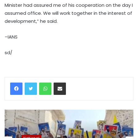
Minister had assured me of his cooperation on the day I
assumed office. We will work together in the interest of
development,” he said.
–IANS
sd/
WhatsApp
Share via Email