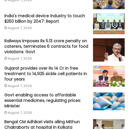
August 7, 2026
India's medical device industry to touch
$250 billion by 2047: Report
August 7, 2026
Railways imposes Rs 5.13 crore penalty on
caterers, terminates 6 contracts for food
violations: Govt
August 7, 2026
Gujarat provides over Rs 14 Cr in free
treatment to 14,925 sickle cell patients in
four years
August 7, 2026
Govt enabling access to affordable
essential medicines, regulating prices:
Minister
August 7, 2026
Bengal CM Adhikari visits ailing Mithun
Chakraborty at hospital in Kolkata