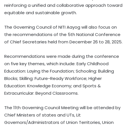
reinforcing a unified and collaborative approach toward
equitable and sustainable growth.
The Governing Council of NITI Aayog will also focus on
the recommendations of the 5th National Conference
of Chief Secretaries held from December 26 to 28, 2025.
Recommendations were made during the conference
on five key themes, which include: Early Childhood
Education: Laying the Foundation; Schooling: Building
Blocks; Skilling: Future-Ready Workforce; Higher
Education: Knowledge Economy; and Sports &
Extracurricular: Beyond Classrooms.
The 11th Governing Council Meeting will be attended by
Chief Ministers of states and UTs, Lit
Governors/Administrators of Union Territories, Union