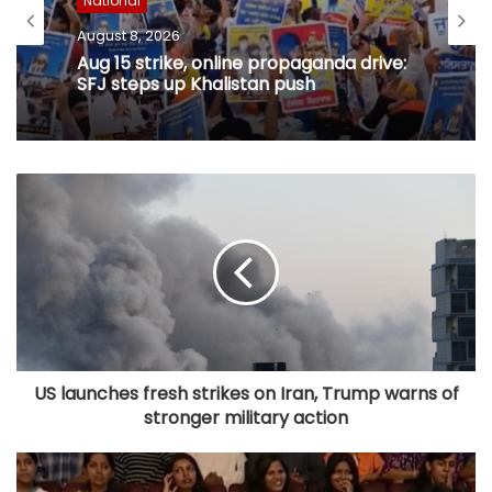
National
August 8, 2026
Aug 15 strike, online propaganda drive:
SFJ steps up Khalistan push
US launches fresh strikes on Iran, Trump warns of
stronger military action