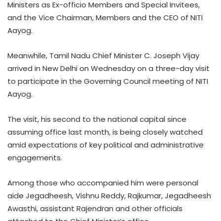
Ministers as Ex-officio Members and Special Invitees,
and the Vice Chairman, Members and the CEO of NITI
Aayog.
Meanwhile, Tamil Nadu Chief Minister C. Joseph Vijay
arrived in New Delhi on Wednesday on a three-day visit
to participate in the Governing Council meeting of NITI
Aayog.
The visit, his second to the national capital since
assuming office last month, is being closely watched
amid expectations of key political and administrative
engagements.
Among those who accompanied him were personal
aide Jegadheesh, Vishnu Reddy, Rajkumar, Jegadheesh
Awasthi, assistant Rajendran and other officials