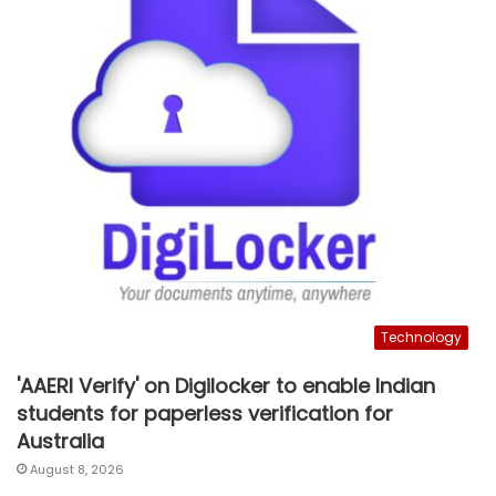
Technology
'AAERI Verify' on Digilocker to enable Indian
students for paperless verification for
Australia
August 8, 2026