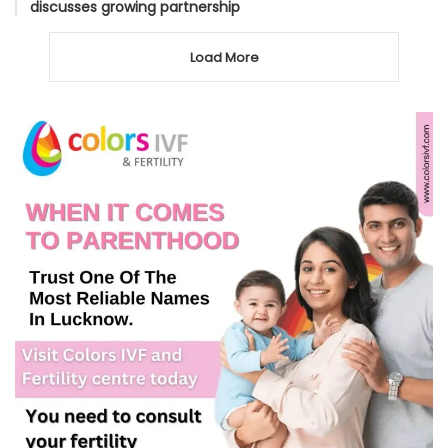
discusses growing partnership
Load More