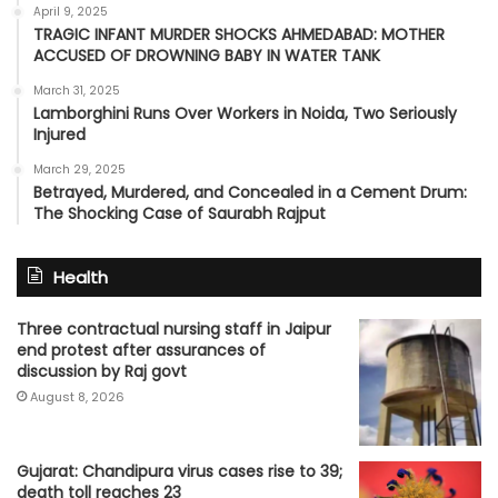
April 9, 2025
TRAGIC INFANT MURDER SHOCKS AHMEDABAD: MOTHER
ACCUSED OF DROWNING BABY IN WATER TANK
March 31, 2025
Lamborghini Runs Over Workers in Noida, Two Seriously
Injured
March 29, 2025
Betrayed, Murdered, and Concealed in a Cement Drum:
The Shocking Case of Saurabh Rajput
Health
Three contractual nursing staff in Jaipur
end protest after assurances of
discussion by Raj govt
August 8, 2026
Gujarat: Chandipura virus cases rise to 39;
death toll reaches 23