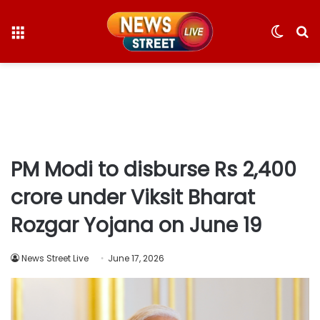
Menu
Switc
S
skin
fo
PM Modi to disburse Rs 2,400
crore under Viksit Bharat
Rozgar Yojana on June 19
News Street Live
June 17, 2026