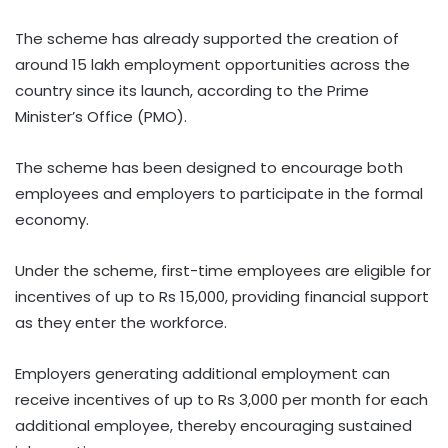
The scheme has already supported the creation of
around 15 lakh employment opportunities across the
country since its launch, according to the Prime
Minister’s Office (PMO).
The scheme has been designed to encourage both
employees and employers to participate in the formal
economy.
Under the scheme, first-time employees are eligible for
incentives of up to Rs 15,000, providing financial support
as they enter the workforce.
Employers generating additional employment can
receive incentives of up to Rs 3,000 per month for each
additional employee, thereby encouraging sustained