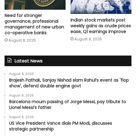
Need for stronger
Indian stock markets post
governance, professional
weekly gains as crude prices
management of new urban
ease, Q1 earnings improve
co-operative banks
August 8, 2026
August 8, 2026
Latest News
August 8, 2026
Brajesh Pathak, Sanjay Nishad slam Rahul’s event as 'flop
show', defend double engine govt
August 8, 2026
Barcelona mourn passing of Jorge Messi, pay tribute to
Lionel Messi’s father
August 8, 2026
US Vice President Vance dials PM Modi, discusses
strategic partnership