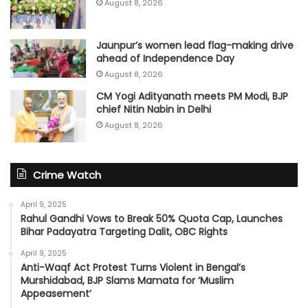
August 8, 2026
Jaunpur’s women lead flag-making drive
ahead of Independence Day
August 8, 2026
CM Yogi Adityanath meets PM Modi, BJP
chief Nitin Nabin in Delhi
August 8, 2026
Crime Watch
April 9, 2025
Rahul Gandhi Vows to Break 50% Quota Cap, Launches
Bihar Padayatra Targeting Dalit, OBC Rights
April 9, 2025
Anti-Waqf Act Protest Turns Violent in Bengal’s
Murshidabad, BJP Slams Mamata for ‘Muslim
Appeasement’