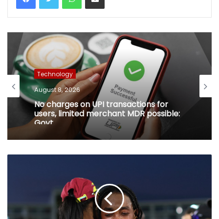
Technology
August 8, 2026
No charges on UPI transactions for
users, limited merchant MDR possible:
Govt