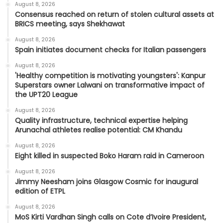
August 8, 2026
Consensus reached on return of stolen cultural assets at
BRICS meeting, says Shekhawat
August 8, 2026
Spain initiates document checks for Italian passengers
August 8, 2026
'Healthy competition is motivating youngsters': Kanpur
Superstars owner Lalwani on transformative impact of
the UPT20 League
August 8, 2026
Quality infrastructure, technical expertise helping
Arunachal athletes realise potential: CM Khandu
August 8, 2026
Eight killed in suspected Boko Haram raid in Cameroon
August 8, 2026
Jimmy Neesham joins Glasgow Cosmic for inaugural
edition of ETPL
August 8, 2026
MoS Kirti Vardhan Singh calls on Cote d’Ivoire President,