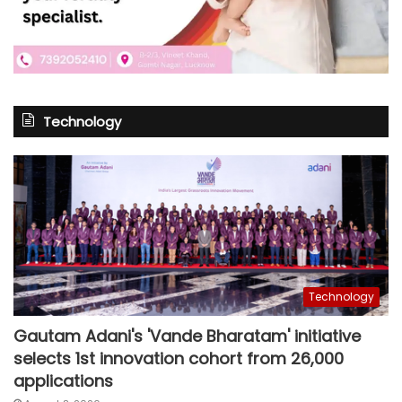
Technology
Technology
Gautam Adani's 'Vande Bharatam' initiative
selects 1st innovation cohort from 26,000
applications