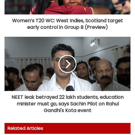
Women’s T20 WC: West Indies, Scotland target
early control in Group B (Preview)
NEET leak betrayed 22 lakh students, education
minister must go, says Sachin Pilot on Rahul
Gandhi's Kota event
Related Articles