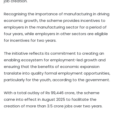
job creation.
Recognising the importance of manufacturing in driving
economic growth, the scheme provides incentives to
employers in the manufacturing sector for a period of
four years, while employers in other sectors are eligible
for incentives for two years.
The initiative reflects its commitment to creating an
enabling ecosystem for employment-led growth and
ensuring that the benefits of economic expansion
translate into quality formal employment opportunities,
particularly for the youth, according to the government.
With a total outlay of Rs 99,446 crore, the scheme
came into effect in August 2025 to facilitate the
creation of more than 3.5 crore jobs over two years.