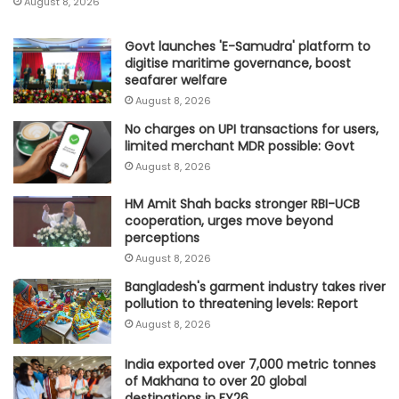
August 8, 2026
Govt launches 'E-Samudra' platform to
digitise maritime governance, boost
seafarer welfare
August 8, 2026
No charges on UPI transactions for users,
limited merchant MDR possible: Govt
August 8, 2026
HM Amit Shah backs stronger RBI-UCB
cooperation, urges move beyond
perceptions
August 8, 2026
Bangladesh's garment industry takes river
pollution to threatening levels: Report
August 8, 2026
India exported over 7,000 metric tonnes
of Makhana to over 20 global
destinations in FY26