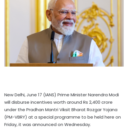
New Delhi, June 17 (IANS) Prime Minister Narendra Modi
will disburse incentives worth around Rs 2,400 crore
under the Pradhan Mantri Viksit Bharat Rozgar Yojana
(PM-VBRY) at a special programme to be held here on
Friday, it was announced on Wednesday.