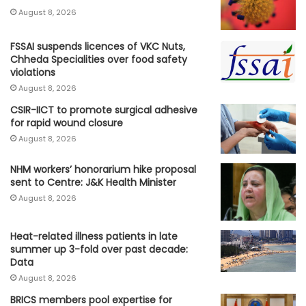
August 8, 2026
FSSAI suspends licences of VKC Nuts,
Chheda Specialities over food safety
violations
August 8, 2026
CSIR-IICT to promote surgical adhesive
for rapid wound closure
August 8, 2026
NHM workers’ honorarium hike proposal
sent to Centre: J&K Health Minister
August 8, 2026
Heat-related illness patients in late
summer up 3-fold over past decade:
Data
August 8, 2026
BRICS members pool expertise for