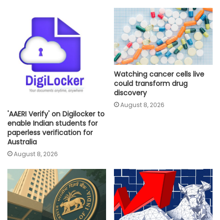
Watching cancer cells live
could transform drug
discovery
August 8, 2026
'AAERI Verify' on Digilocker to
enable Indian students for
paperless verification for
Australia
August 8, 2026