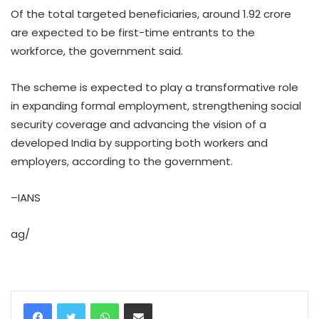
Of the total targeted beneficiaries, around 1.92 crore
are expected to be first-time entrants to the
workforce, the government said.
The scheme is expected to play a transformative role
in expanding formal employment, strengthening social
security coverage and advancing the vision of a
developed India by supporting both workers and
employers, according to the government.
–IANS
ag/
WhatsApp
Share via Email