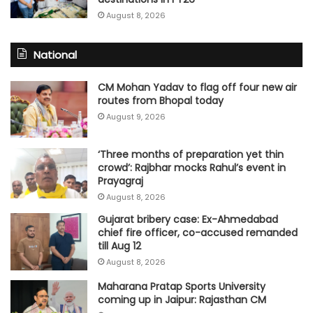
August 8, 2026
National
CM Mohan Yadav to flag off four new air
routes from Bhopal today
August 9, 2026
‘Three months of preparation yet thin
crowd’: Rajbhar mocks Rahul’s event in
Prayagraj
August 8, 2026
Gujarat bribery case: Ex-Ahmedabad
chief fire officer, co-accused remanded
till Aug 12
August 8, 2026
Maharana Pratap Sports University
coming up in Jaipur: Rajasthan CM