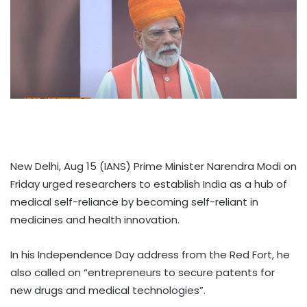
New Delhi, Aug 15 (IANS) Prime Minister Narendra Modi on
Friday urged researchers to establish India as a hub of
medical self-reliance by becoming self-reliant in
medicines and health innovation.
In his Independence Day address from the Red Fort, he
also called on “entrepreneurs to secure patents for
new drugs and medical technologies”.