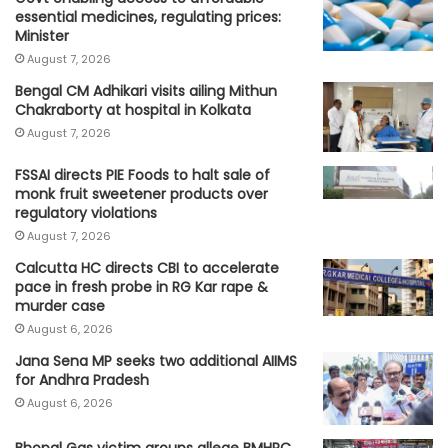
essential medicines, regulating prices:
Minister
August 7, 2026
Bengal CM Adhikari visits ailing Mithun
Chakraborty at hospital in Kolkata
August 7, 2026
FSSAI directs PIE Foods to halt sale of
monk fruit sweetener products over
regulatory violations
August 7, 2026
Calcutta HC directs CBI to accelerate
pace in fresh probe in RG Kar rape &
murder case
August 6, 2026
Jana Sena MP seeks two additional AIIMS
for Andhra Pradesh
August 6, 2026