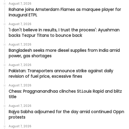
August 7, 2026
Rahane joins Amsterdam Flames as marquee player for
inaugural ETPL
August 7, 2026
'I don't believe in results, I trust the process': Ayushman
backs Tezpur Titans to bounce back
August 7, 2026
Bangladesh seeks more diesel supplies from India amid
power, gas shortages
August 7, 2026
Pakistan: Transporters announce strike against daily
revision of fuel price, excessive fines
August 7, 2026
Chess: Praggnanandhaa clinches St.Louis Rapid and blitz
title
August 7, 2026
Rajya Sabha adjourned for the day amid continued Oppn
protests
August 7, 2026