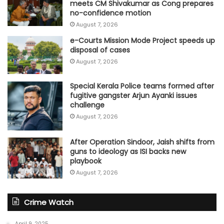
meets CM Shivakumar as Cong prepares
no-confidence motion
August 7, 2026
e-Courts Mission Mode Project speeds up
disposal of cases
August 7, 2026
Special Kerala Police teams formed after
fugitive gangster Arjun Ayanki issues
challenge
August 7, 2026
After Operation Sindoor, Jaish shifts from
guns to ideology as ISI backs new
playbook
August 7, 2026
Crime Watch
April 9, 2025