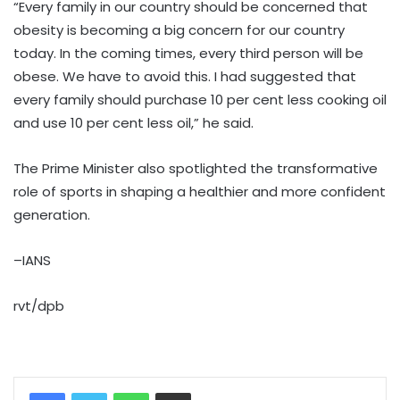
“Every family in our country should be concerned that
obesity is becoming a big concern for our country
today. In the coming times, every third person will be
obese. We have to avoid this. I had suggested that
every family should purchase 10 per cent less cooking oil
and use 10 per cent less oil,” he said.
The Prime Minister also spotlighted the transformative
role of sports in shaping a healthier and more confident
generation.
–IANS
rvt/dpb
WhatsApp
Share via Email