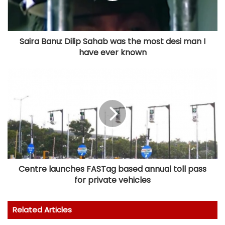
Saira Banu: Dilip Sahab was the most desi man I
have ever known
Centre launches FASTag based annual toll pass
for private vehicles
Related Articles