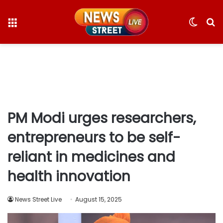
Menu
Switc
S
skin
fo
PM Modi urges researchers,
entrepreneurs to be self-
reliant in medicines and
health innovation
News Street Live
August 15, 2025