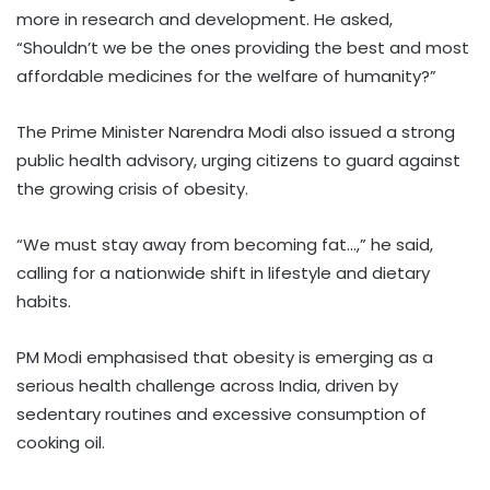
more in research and development. He asked,
“Shouldn’t we be the ones providing the best and most
affordable medicines for the welfare of humanity?”
The Prime Minister Narendra Modi also issued a strong
public health advisory, urging citizens to guard against
the growing crisis of obesity.
“We must stay away from becoming fat…,” he said,
calling for a nationwide shift in lifestyle and dietary
habits.
PM Modi emphasised that obesity is emerging as a
serious health challenge across India, driven by
sedentary routines and excessive consumption of
cooking oil.