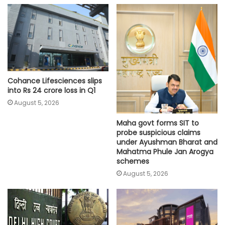
Cohance Lifesciences slips
into Rs 24 crore loss in Q1
August 5, 2026
Maha govt forms SIT to
probe suspicious claims
under Ayushman Bharat and
Mahatma Phule Jan Arogya
schemes
August 5, 2026