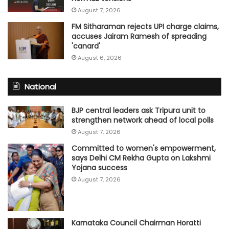
August 7, 2026
FM Sitharaman rejects UPI charge claims,
accuses Jairam Ramesh of spreading
'canard'
August 6, 2026
National
BJP central leaders ask Tripura unit to
strengthen network ahead of local polls
August 7, 2026
Committed to women's empowerment,
says Delhi CM Rekha Gupta on Lakshmi
Yojana success
August 7, 2026
Karnataka Council Chairman Horatti