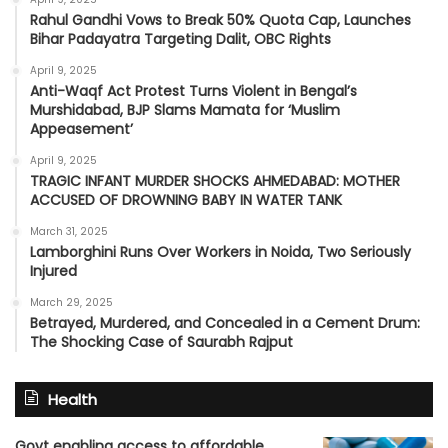
Rahul Gandhi Vows to Break 50% Quota Cap, Launches
Bihar Padayatra Targeting Dalit, OBC Rights
April 9, 2025
Anti-Waqf Act Protest Turns Violent in Bengal’s
Murshidabad, BJP Slams Mamata for ‘Muslim
Appeasement’
April 9, 2025
TRAGIC INFANT MURDER SHOCKS AHMEDABAD: MOTHER
ACCUSED OF DROWNING BABY IN WATER TANK
March 31, 2025
Lamborghini Runs Over Workers in Noida, Two Seriously
Injured
March 29, 2025
Betrayed, Murdered, and Concealed in a Cement Drum:
The Shocking Case of Saurabh Rajput
Health
Govt enabling access to affordable