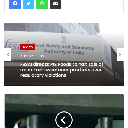
Health
August 7, 2026
FSSAI directs PIE Foods to halt sale of
monk fruit sweetener products over
regulatory violations