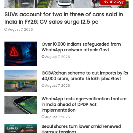
Technology
SUVs account for two in three of cars sold in
India in FY26; CV sales surge 12.5 pc
August 7, 2026
Over 10,000 Indians safeguarded from
WhatsApp malware attack: Govt
August 7, 2026
GOBARdhan scheme to cut imports by Rs
40,000 crore, create 1.5 lakh jobs: Govt
August 7, 2026
WhatsApp tests age-verification feature
in India ahead of DPDP Act
implementation
August 7, 2026
Seoul shares turn lower amid renewed
Hormuz tensions