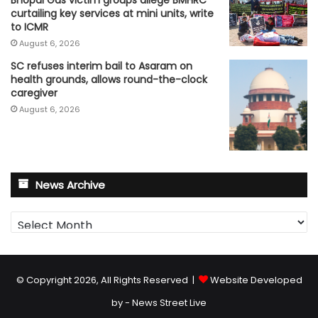
Bhopal Gas victim groups allege BMHRC
curtailing key services at mini units, write
to ICMR
August 6, 2026
SC refuses interim bail to Asaram on
health grounds, allows round-the-clock
caregiver
August 6, 2026
News Archive
News
Archive
© Copyright 2026, All Rights Reserved |
Website Developed
by - News Street Live