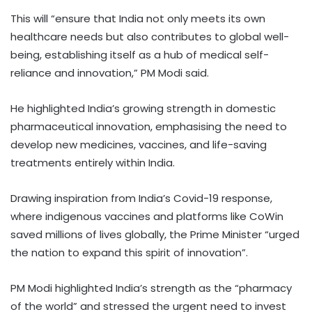
This will “ensure that India not only meets its own
healthcare needs but also contributes to global well-
being, establishing itself as a hub of medical self-
reliance and innovation,” PM Modi said.
He highlighted India’s growing strength in domestic
pharmaceutical innovation, emphasising the need to
develop new medicines, vaccines, and life-saving
treatments entirely within India.
Drawing inspiration from India’s Covid-19 response,
where indigenous vaccines and platforms like CoWin
saved millions of lives globally, the Prime Minister “urged
the nation to expand this spirit of innovation”.
PM Modi highlighted India’s strength as the “pharmacy
of the world” and stressed the urgent need to invest