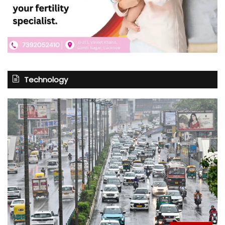
Technology