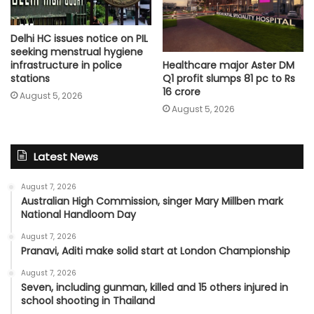
Delhi HC issues notice on PIL
seeking menstrual hygiene
Healthcare major Aster DM
infrastructure in police
Q1 profit slumps 81 pc to Rs
stations
16 crore
August 5, 2026
August 5, 2026
Latest News
August 7, 2026
Australian High Commission, singer Mary Millben mark
National Handloom Day
August 7, 2026
Pranavi, Aditi make solid start at London Championship
August 7, 2026
Seven, including gunman, killed and 15 others injured in
school shooting in Thailand