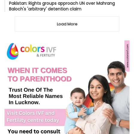
Pakistan: Rights groups approach UN over Mahrang
Baloch's 'arbitrary' detention claim
Load More