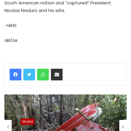
South American nation and “captured” President
Nicolas Maduro and his wife.
–IANS
akl/as
WhatsApp
Share via Email
World
August 9, 2026