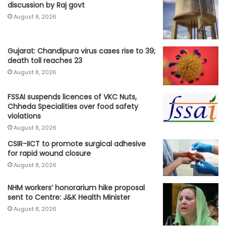
discussion by Raj govt
August 8, 2026
Gujarat: Chandipura virus cases rise to 39;
death toll reaches 23
August 8, 2026
FSSAI suspends licences of VKC Nuts,
Chheda Specialities over food safety
violations
August 8, 2026
CSIR-IICT to promote surgical adhesive
for rapid wound closure
August 8, 2026
NHM workers’ honorarium hike proposal
sent to Centre: J&K Health Minister
August 8, 2026