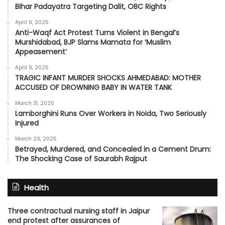
Bihar Padayatra Targeting Dalit, OBC Rights
April 9, 2025
Anti-Waqf Act Protest Turns Violent in Bengal’s
Murshidabad, BJP Slams Mamata for ‘Muslim
Appeasement’
April 9, 2025
TRAGIC INFANT MURDER SHOCKS AHMEDABAD: MOTHER
ACCUSED OF DROWNING BABY IN WATER TANK
March 31, 2025
Lamborghini Runs Over Workers in Noida, Two Seriously
Injured
March 29, 2025
Betrayed, Murdered, and Concealed in a Cement Drum:
The Shocking Case of Saurabh Rajput
Health
Three contractual nursing staff in Jaipur
end protest after assurances of