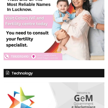
Technology