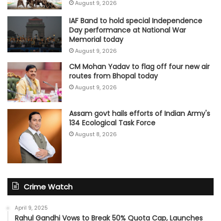
August 9, 2026
IAF Band to hold special Independence
Day performance at National War
Memorial today
August 9, 2026
CM Mohan Yadav to flag off four new air
routes from Bhopal today
August 9, 2026
Assam govt hails efforts of Indian Army's
134 Ecological Task Force
August 8, 2026
Crime Watch
April 9, 2025
Rahul Gandhi Vows to Break 50% Quota Cap, Launches