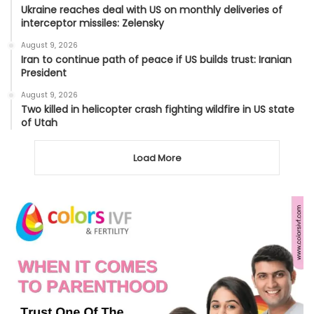
Ukraine reaches deal with US on monthly deliveries of
interceptor missiles: Zelensky
August 9, 2026
Iran to continue path of peace if US builds trust: Iranian
President
August 9, 2026
Two killed in helicopter crash fighting wildfire in US state
of Utah
Load More