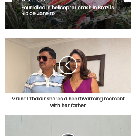
Four killed in helicopter crash in Brazil's
Rio de Janeiro
Mrunal Thakur shares a heartwarming moment
with her father