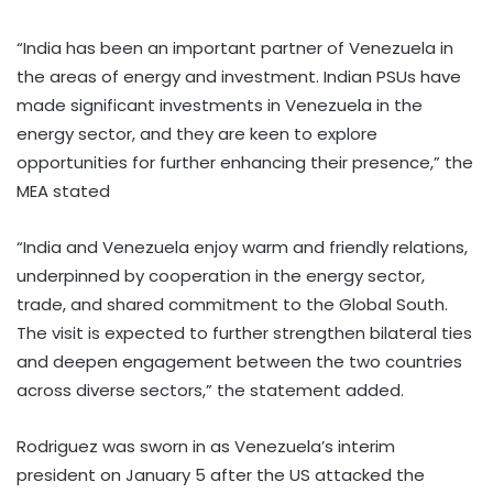
“India has been an important partner of Venezuela in
the areas of energy and investment. Indian PSUs have
made significant investments in Venezuela in the
energy sector, and they are keen to explore
opportunities for further enhancing their presence,” the
MEA stated
“India and Venezuela enjoy warm and friendly relations,
underpinned by cooperation in the energy sector,
trade, and shared commitment to the Global South.
The visit is expected to further strengthen bilateral ties
and deepen engagement between the two countries
across diverse sectors,” the statement added.
Rodriguez was sworn in as Venezuela’s interim
president on January 5 after the US attacked the