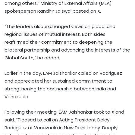
among others,” Ministry of External Affairs (MEA)
spokesperson Randhir Jaiswal posted on X.
“The leaders also exchanged views on global and
regional issues of mutual interest. Both sides
reaffirmed their commitment to deepening the
bilateral partnership and advancing the interests of the
Global South,” he added.
Earlier in the day, EAM Jaishankar called on Rodriguez
and appreciated her sustained commitment to
strengthening the partnership between India and
Venezuela.
Following their meeting, EAM Jaishankar took to X and
said, “Pleased to call on Acting President Delcy
Rodriguez of Venezuela in New Delhi today. Deeply