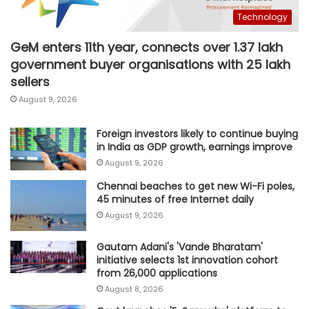
Technology
GeM enters 11th year, connects over 1.37 lakh
government buyer organisations with 25 lakh
sellers
August 9, 2026
Foreign investors likely to continue buying
in India as GDP growth, earnings improve
August 9, 2026
Chennai beaches to get new Wi-Fi poles,
45 minutes of free Internet daily
August 9, 2026
Gautam Adani's 'Vande Bharatam'
initiative selects 1st innovation cohort
from 26,000 applications
August 8, 2026