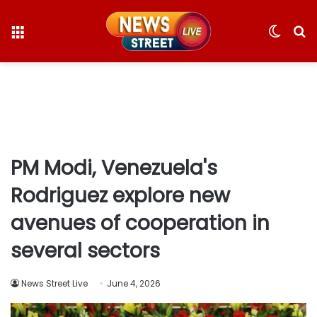
Menu
Switc
S
skin
fo
PM Modi, Venezuela's
Rodriguez explore new
avenues of cooperation in
several sectors
News Street Live
June 4, 2026