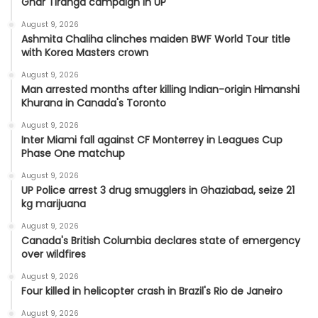
Ghar Tiranga campaign in UP
August 9, 2026
Ashmita Chaliha clinches maiden BWF World Tour title
with Korea Masters crown
August 9, 2026
Man arrested months after killing Indian-origin Himanshi
Khurana in Canada's Toronto
August 9, 2026
Inter Miami fall against CF Monterrey in Leagues Cup
Phase One matchup
August 9, 2026
UP Police arrest 3 drug smugglers in Ghaziabad, seize 21
kg marijuana
August 9, 2026
Canada's British Columbia declares state of emergency
over wildfires
August 9, 2026
Four killed in helicopter crash in Brazil's Rio de Janeiro
August 9, 2026