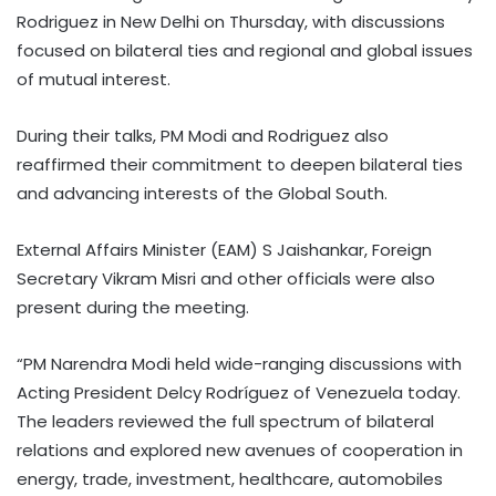
Rodriguez in New Delhi on Thursday, with discussions
focused on bilateral ties and regional and global issues
of mutual interest.
During their talks, PM Modi and Rodriguez also
reaffirmed their commitment to deepen bilateral ties
and advancing interests of the Global South.
External Affairs Minister (EAM) S Jaishankar, Foreign
Secretary Vikram Misri and other officials were also
present during the meeting.
“PM Narendra Modi held wide-ranging discussions with
Acting President Delcy Rodríguez of Venezuela today.
The leaders reviewed the full spectrum of bilateral
relations and explored new avenues of cooperation in
energy, trade, investment, healthcare, automobiles