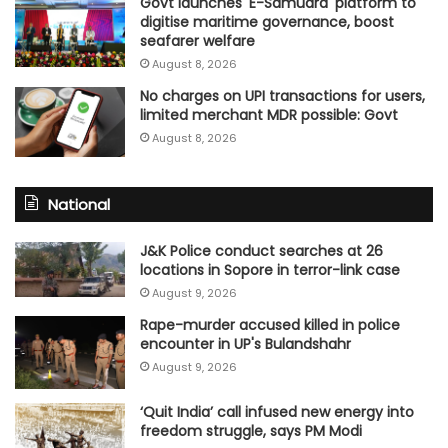
Govt launches 'E-Samudra' platform to
digitise maritime governance, boost
seafarer welfare
August 8, 2026
No charges on UPI transactions for users,
limited merchant MDR possible: Govt
August 8, 2026
National
J&K Police conduct searches at 26
locations in Sopore in terror-link case
August 9, 2026
Rape-murder accused killed in police
encounter in UP's Bulandshahr
August 9, 2026
‘Quit India’ call infused new energy into
freedom struggle, says PM Modi