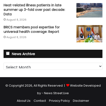
Heat-related illness patients in late
summer up 3-fold over past decade:
Data
August 8, 2026
BRICS members pool expertise for
universal health coverage: Report
August 8, 2026
News Archive
News
Archive
© Copyright 2026, All Rights Reserved |
Website Developed
by - News Street Live
About Us
Contact
Privacy Policy
Disclaimer