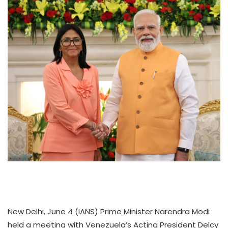
New Delhi, June 4 (IANS) Prime Minister Narendra Modi
held a meeting with Venezuela’s Acting President Delcy