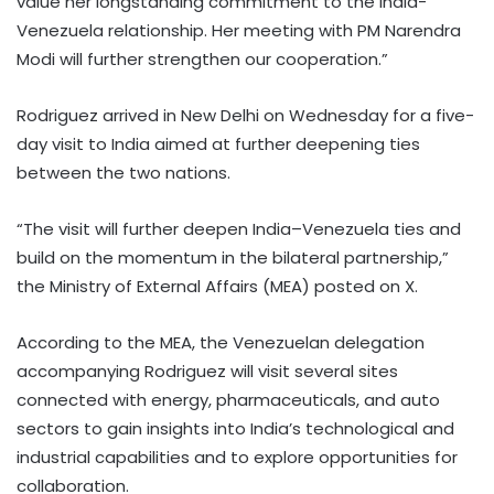
value her longstanding commitment to the India-
Venezuela relationship. Her meeting with PM Narendra
Modi will further strengthen our cooperation.”
Rodriguez arrived in New Delhi on Wednesday for a five-
day visit to India aimed at further deepening ties
between the two nations.
“The visit will further deepen India–Venezuela ties and
build on the momentum in the bilateral partnership,”
the Ministry of External Affairs (MEA) posted on X.
According to the MEA, the Venezuelan delegation
accompanying Rodriguez will visit several sites
connected with energy, pharmaceuticals, and auto
sectors to gain insights into India’s technological and
industrial capabilities and to explore opportunities for
collaboration.