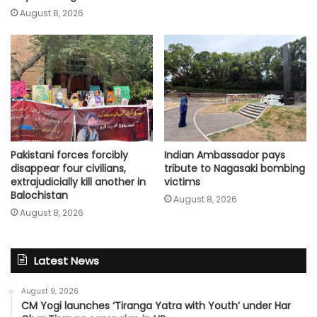
August 8, 2026
Pakistani forces forcibly
Indian Ambassador pays
disappear four civilians,
tribute to Nagasaki bombing
extrajudicially kill another in
victims
Balochistan
August 8, 2026
August 8, 2026
Latest News
August 9, 2026
CM Yogi launches ‘Tiranga Yatra with Youth’ under Har