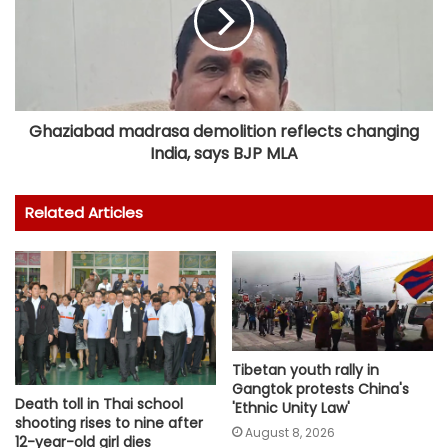
Ghaziabad madrasa demolition reflects changing
India, says BJP MLA
Related Articles
Tibetan youth rally in
Gangtok protests China's
Death toll in Thai school
'Ethnic Unity Law'
shooting rises to nine after
August 8, 2026
12-year-old girl dies