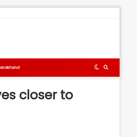
Switch
Search
tarakhand
skin
for
es closer to