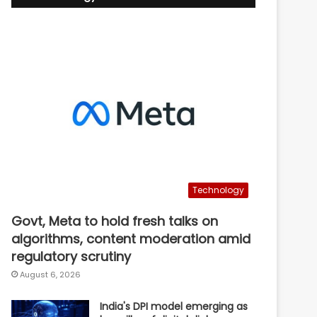
Technology
Govt, Meta to hold fresh talks on
algorithms, content moderation amid
regulatory scrutiny
August 6, 2026
India's DPI model emerging as