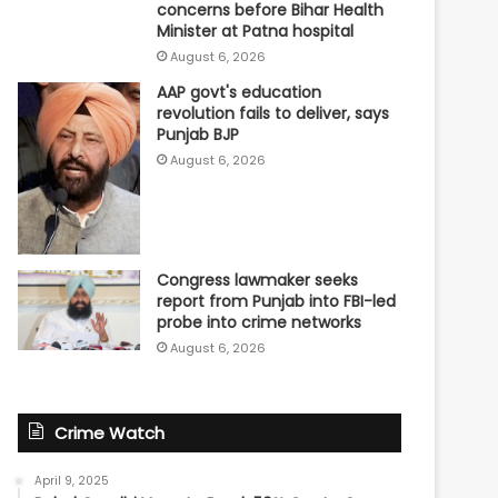
concerns before Bihar Health
Minister at Patna hospital
August 6, 2026
AAP govt's education
revolution fails to deliver, says
Punjab BJP
August 6, 2026
Congress lawmaker seeks
report from Punjab into FBI-led
probe into crime networks
August 6, 2026
Crime Watch
April 9, 2025