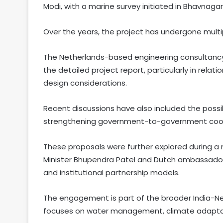
Modi, with a marine survey initiated in Bhavnaga
Over the years, the project has undergone multi
The Netherlands-based engineering consultancy
the detailed project report, particularly in rel
design considerations.
Recent discussions have also included the possi
strengthening government-to-government coo
These proposals were further explored during 
Minister Bhupendra Patel and Dutch ambassador 
and institutional partnership models.
The engagement is part of the broader India-Ne
focuses on water management, climate adaptat