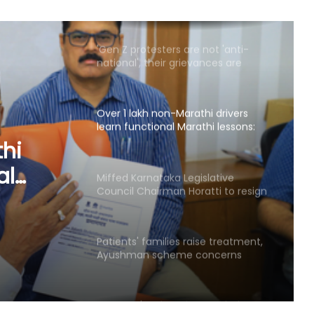
genuine': Mohan Bhagwat
Over 1 lakh non-Marathi drivers
learn functional Marathi lessons:
Maha Transport Minister Sarnaik
Miffed Karnataka Legislative
Council Chairman Horatti to resign
from his post on August 14
slative
atti to
Patients' families raise treatment,
Ayushman scheme concerns
on
before Bihar Health Minister at
Patna hospital
AAP govt's education revolution
fails to deliver, says Punjab BJP
Congress lawmaker seeks report