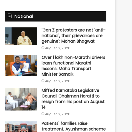
National
'Gen Z protesters are not 'anti-
national', their grievances are
genuine': Mohan Bhagwat
August 6, 2026
Over 1 lakh non-Marathi drivers
learn functional Marathi
lessons: Maha Transport
Minister Sarnaik
August 6, 2026
Miffed Karnataka Legislative
Council Chairman Horatti to
resign from his post on August
14
August 6, 2026
Patients' families raise
treatment, Ayushman scheme