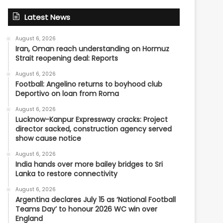
Latest News
August 6, 2026
Iran, Oman reach understanding on Hormuz
Strait reopening deal: Reports
August 6, 2026
Football: Angelino returns to boyhood club
Deportivo on loan from Roma
August 6, 2026
Lucknow-Kanpur Expressway cracks: Project
director sacked, construction agency served
show cause notice
August 6, 2026
India hands over more bailey bridges to Sri
Lanka to restore connectivity
August 6, 2026
Argentina declares July 15 as ‘National Football
Teams Day’ to honour 2026 WC win over
England