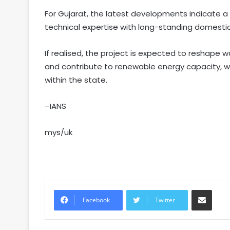
For Gujarat, the latest developments indicate a
technical expertise with long-standing domestic
If realised, the project is expected to reshape w
and contribute to renewable energy capacity, wh
within the state.
–IANS
mys/uk
Share via Email
Facebook
Twitter