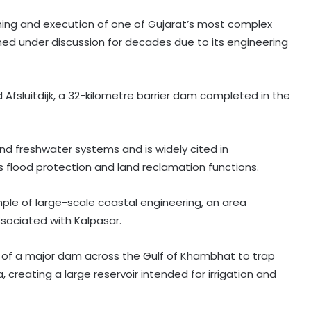
ing and execution of one of Gujarat’s most complex
ned under discussion for decades due to its engineering
ted Afsluitdijk, a 32-kilometre barrier dam completed in the
nd freshwater systems and is widely cited in
 flood protection and land reclamation functions.
ple of large-scale coastal engineering, an area
sociated with Kalpasar.
 of a major dam across the Gulf of Khambhat to trap
, creating a large reservoir intended for irrigation and