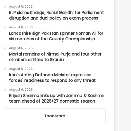
August 6, 2026
BJP slams Kharge, Rahul Gandhi for Parliament
disruption and dual policy on exam process
August 6, 2026
Lancashire sign Pakistan spinner Noman Ali for
six matches of the County Championship
August 6, 2026
Mortal remains of Nirmal Purja and four other
climbers airlifted to Skardu
August 6, 2026
Iran's Acting Defence Minister expresses
forces' readiness to respond to any threat
August 6, 2026
Brijesh Sharma links up with Jammu & Kashmir
team ahead of 2026/27 domestic season
Load More