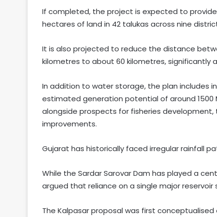
If completed, the project is expected to provide 
hectares of land in 42 talukas across nine distric
It is also projected to reduce the distance be
kilometres to about 60 kilometres, significantly a
In addition to water storage, the plan include
estimated generation potential of around 1500 
alongside prospects for fisheries development, t
improvements.
Gujarat has historically faced irregular rainfall 
While the Sardar Sarovar Dam has played a centra
argued that reliance on a single major reservoir
The Kalpasar proposal was first conceptualised 