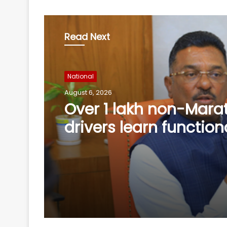
Read Next
National
August 6, 2026
Miffed Karnataka Legi
Council Chairman Hor
resign from his post 
August 14