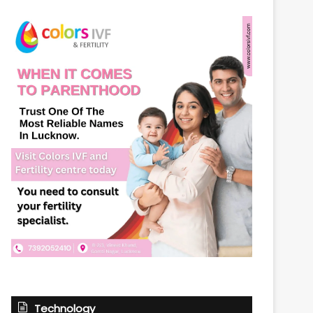
Technology