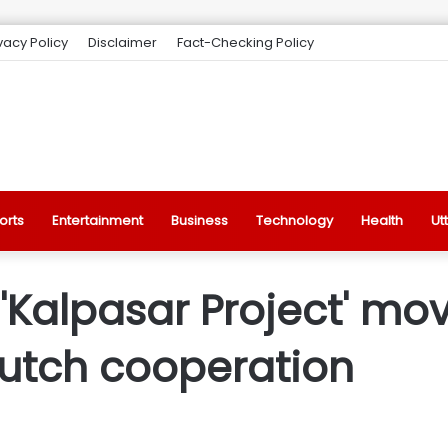
vacy Policy
Disclaimer
Fact-Checking Policy
orts
Entertainment
Business
Technology
Health
Ut
Kalpasar Project' mov
 Dutch cooperation