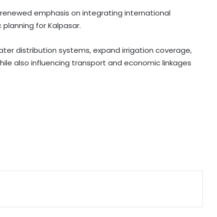
crime networks
 renewed emphasis on integrating international
 planning for Kalpasar.
Wrong to label entire community:
BJP, RJD slam Maulana Rashidi for
'Kanwariyas terrorists' remark
ater distribution systems, expand irrigation coverage,
ile also influencing transport and economic linkages
CM Vijay hails TVK‘s debut budgets
as roadmap for inclusive growth
BTC Chief Hagrama Mohilary leads
relief mission to flood-hit
Sivasagar, distributes aid
Odisha Vigilance arrests three in Rs
55.69 lakh tank renovation scam
'Gen Z protesters are not 'anti-
national', their grievances are