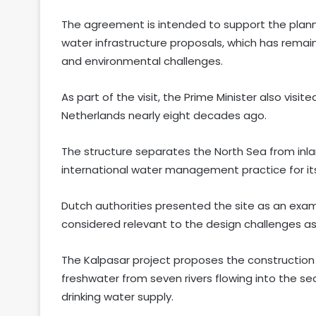
The agreement is intended to support the plann
water infrastructure proposals, which has remai
and environmental challenges.
As part of the visit, the Prime Minister also visi
Netherlands nearly eight decades ago.
The structure separates the North Sea from inla
international water management practice for its
Dutch authorities presented the site as an exam
considered relevant to the design challenges as
The Kalpasar project proposes the construction
freshwater from seven rivers flowing into the sea
drinking water supply.