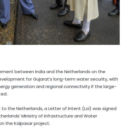
ement between India and the Netherlands on the
development for Gujarat’s long-term water security, with
nergy generation and regional connectivity if the large-
ted.
t to the Netherlands, a Letter of Intent (LoI) was signed
therlands’ Ministry of Infrastructure and Water
 the Kalpasar project.