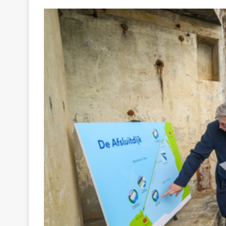
Your
Ultimate
Source
for
the
Latest
Trending
News