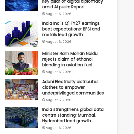
key pillar of digital diplomacy
amid AI push: Report
August 6, 2026
India Inc.'s Q1 FY27 earnings
beat expectations; BFSI and
metals lead growth
August 6, 2026
Minister Ram Mohan Naidu
rejects claim of ethanol
blending in aviation fuel
August 6, 2026
Adani Electricity distributes
clothes to empower
underprivileged communities
August 6, 2026
India strengthens global data
centre standing; Mumbai,
Hyderabad lead growth
August 6, 2026