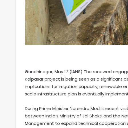
Gandhinagar, May 17 (IANS) The renewed engag
Kalpasar project is being seen as a significant 
implications for irrigation capacity, renewable e
scale infrastructure plan is eventually implemen
During Prime Minister Narendra Modi’s recent visi
between India’s Ministry of Jal Shakti and the Ne
Management to expand technical cooperation on