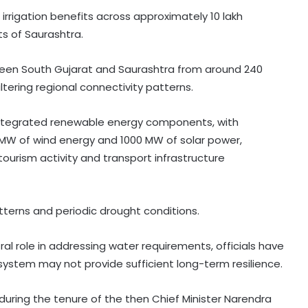
irrigation benefits across approximately 10 lakh
ts of Saurashtra.
tween South Gujarat and Saurashtra from around 240
ltering regional connectivity patterns.
s integrated renewable energy components, with
MW of wind energy and 1000 MW of solar power,
ourism activity and transport infrastructure
patterns and periodic drought conditions.
l role in addressing water requirements, officials have
 system may not provide sufficient long-term resilience.
during the tenure of the then Chief Minister Narendra