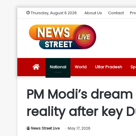
About Us
Contact
Pri
Thursday, August 6 2026
News
National
World
Uttar Pradesh
Sp
Street
PM Modi’s dream '
Live
reality after key
Introduction
News Street Live
May 17, 2026