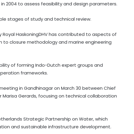
r in 2004 to assess feasibility and design parameters.
ple stages of study and technical review.
 Royal HaskoningDHV has contributed to aspects of
ation to closure methodology and marine engineering
bility of forming Indo-Dutch expert groups and
peration frameworks.
a meeting in Gandhinagar on March 30 between Chief
Marisa Gerards, focusing on technical collaboration
therlands Strategic Partnership on Water, which
Congress lawmaker seeks report
ion and sustainable infrastructure development.
from Punjab into FBI-led probe into