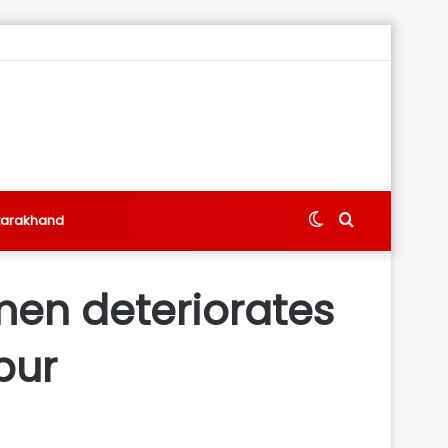
Switch
Search
tarakhand
skin
for
men deteriorates
pur