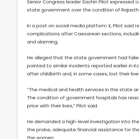
Senior Congress leader Sachin Pilot expressed co
state government over the condition of Rajasth
In a post on social media platform X, Pilot said
complications after Caesarean sections, includin
and alarming.
He alleged that the state government had faile
pointed to similar incidents reported earlier in
after childbirth and, in some cases, lost their live
“The medical and health services in the state a
The condition of government hospitals has reache
price with their lives,” Pilot said.
He demanded a high-level investigation into the
the probe, adequate financial assistance for th
the women.