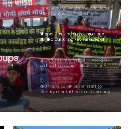
Jana Sena MP seeks two additional
AIIMS for Andhra Pradesh
Bhopal Gas victim groups allege
BMHRC curtailing key services at
mini units, write to ICMR
oups
ng key
SC refuses interim bail to Asaram
on health grounds, allows round-
 write
the-clock caregiver
RRU trains 30 MP prison staff to
identify mental health risks among
inmates
Centre introduces stricter penalties
for fake data in drug applications