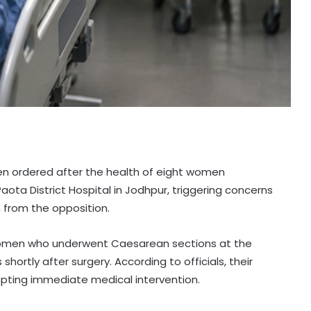
been ordered after the health of eight women
aota District Hospital in Jodhpur, triggering concerns
 from the opposition.
 women who underwent Caesarean sections at the
hortly after surgery. According to officials, their
mpting immediate medical intervention.