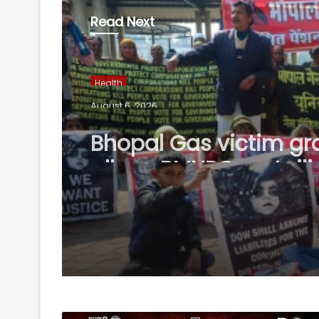
Read Next
Health
August 6, 2026
Bhopal Gas victim gr
allege BMHRC curtaili
services at mini units,
to ICMR