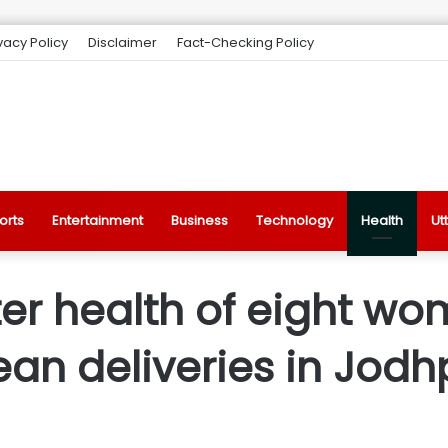
vacy Policy
Disclaimer
Fact-Checking Policy
orts
Entertainment
Business
Technology
Health
Ut
er health of eight wo
an deliveries in Jodh