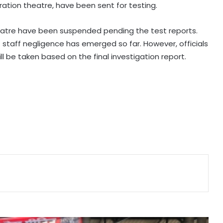
ration theatre, have been sent for testing.
India can become global leader in
affordable caregiving: NITI Aayog
eatre have been suspended pending the test reports.
f staff negligence has emerged so far. However, officials
Cohance Lifesciences slips into Rs
ll be taken based on the final investigation report.
24 crore loss in Q1
Maha govt forms SIT to probe
suspicious claims under Ayushman
Bharat and Mahatma Phule Jan
Arogya schemes
Delhi HC issues notice on PIL
seeking menstrual hygiene
infrastructure in police stations
Calcutta HC directs CBI to
accelerate pace in fresh probe in
RG Kar rape & murder case