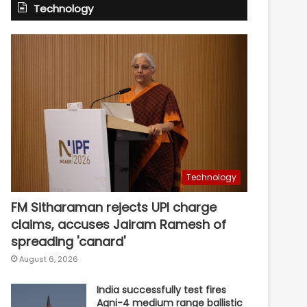
Technology
Technology
FM Sitharaman rejects UPI charge
claims, accuses Jairam Ramesh of
spreading 'canard'
August 6, 2026
India successfully test fires
Agni-4 medium range ballistic