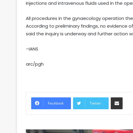
injections and intravenous fluids used in the ope
All procedures in the gynaecology operation th
According to preliminary findings, no evidence o
said the inquiry is underway and further action wi
–IANS
arc/pgh
Share via Email
Facebook
Twitter