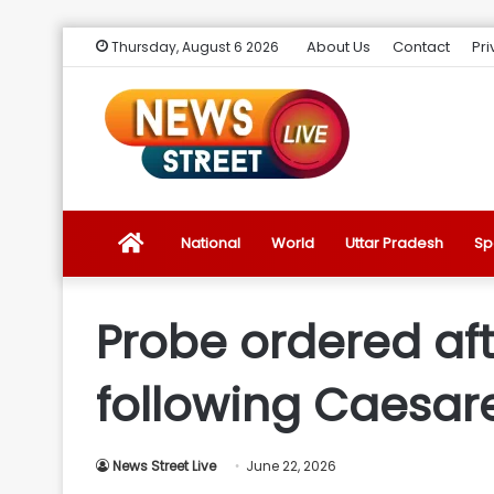
About Us
Contact
Pri
Thursday, August 6 2026
News
National
World
Uttar Pradesh
Sp
Street
Probe ordered aft
Live
following Caesare
Introduction
News Street Live
June 22, 2026