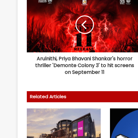
Arulnithi, Priya Bhavani Shankar's horror
thriller 'Demonte Colony 3' to hit screens
on September 11
Related Articles