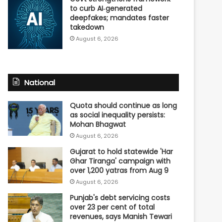
to curb AI‑generated
deepfakes; mandates faster
takedown
August 6, 2026
National
Quota should continue as long
as social inequality persists:
Mohan Bhagwat
August 6, 2026
Gujarat to hold statewide 'Har
Ghar Tiranga' campaign with
over 1,200 yatras from Aug 9
August 6, 2026
Punjab's debt servicing costs
over 23 per cent of total
revenues, says Manish Tewari