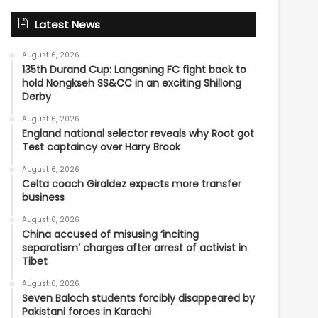
Latest News
August 6, 2026
135th Durand Cup: Langsning FC fight back to
hold Nongkseh SS&CC in an exciting Shillong
Derby
August 6, 2026
England national selector reveals why Root got
Test captaincy over Harry Brook
August 6, 2026
Celta coach Giraldez expects more transfer
business
August 6, 2026
China accused of misusing ‘inciting
separatism’ charges after arrest of activist in
Tibet
August 6, 2026
Seven Baloch students forcibly disappeared by
Pakistani forces in Karachi