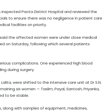
n inspected Paota District Hospital and reviewed the
cials to ensure there was no negligence in patient care
al facilities on priority.
ege, said the affected women were under close medical
ed on Saturday, following which several patients
rious complications. One experienced high blood
ing during surgery.
alita, were shifted to the intensive care unit at Dr S.N.
aining six women — Taslim, Payal, Santosh, Priyanka,
Centre introduces stricter penalties
d to be stable.
for fake data in drug applications
, along with samples of equipment, medicines,