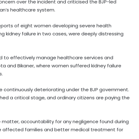
ncern over the incident and criticised the BJP-led
an’s healthcare system.
 reports of eight women developing severe health
g kidney failure in two cases, were deeply distressing
d to effectively manage healthcare services and
 Kota and Bikaner, where women suffered kidney failure
s.
re continuously deteriorating under the BJP government.
d a critical stage, and ordinary citizens are paying the
 matter, accountability for any negligence found during
e affected families and better medical treatment for