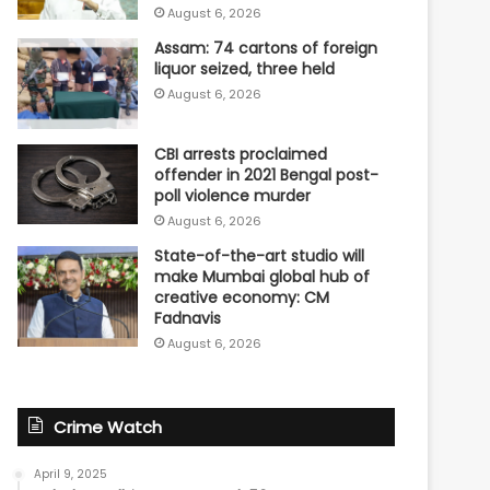
August 6, 2026
Assam: 74 cartons of foreign
liquor seized, three held
August 6, 2026
CBI arrests proclaimed
offender in 2021 Bengal post-
poll violence murder
August 6, 2026
State-of-the-art studio will
make Mumbai global hub of
creative economy: CM
Fadnavis
August 6, 2026
Crime Watch
April 9, 2025