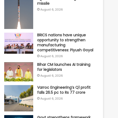
missile
August 6, 2026
BRICS nations have unique
opportunity to strengthen
manufacturing
competitiveness: Piyush Goyal
August 6, 2026
Bihar CM launches AI training
for legislators
August 6, 2026
Varroc Engineering’s Q1 profit
falls 26.5 pc to Rs 77 crore
August 6, 2026
Govt strengthens framework