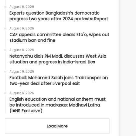
August 6, 2026
Experts question Bangladesh’s democratic
progress two years after 2024 protests: Report
August 6, 2026
CAF appeals committee clears Eto'o, wipes out
stadium ban and fine
August 6, 2026
Netanyahu dials PM Modi, discusses West Asia
situation and progress in India-Israel ties
August 6, 2026
Football: Mohamed Salah joins Trabzonspor on
two-year deal after Liverpool exit
August 6, 2026
English education and national anthem must
be introduced in madrasas: Madhavi Latha
(IANS Exclusive)
Load More