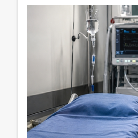
Your
Ultimate
Source
for
the
Latest
Trending
News