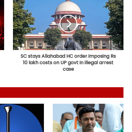
India can become global leader in
affordable caregiving: NITI Aayog
Cohance Lifesciences slips into Rs
24 crore loss in Q1
SC stays Allahabad HC order imposing Rs
10 lakh costs on UP govt in illegal arrest
Maha govt forms SIT to probe
suspicious claims under Ayushman
case
Bharat and Mahatma Phule Jan
Arogya schemes
Delhi HC issues notice on PIL
seeking menstrual hygiene
infrastructure in police stations
Calcutta HC directs CBI to
accelerate pace in fresh probe in
RG Kar rape & murder case