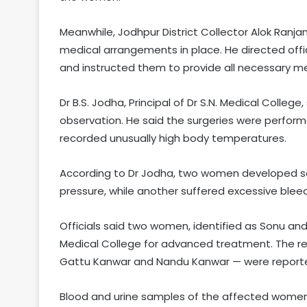
Meanwhile, Jodhpur District Collector Alok Ranja
medical arrangements in place. He directed offi
and instructed them to provide all necessary medic
Dr B.S. Jodha, Principal of Dr S.N. Medical Coll
observation. He said the surgeries were perform
recorded unusually high body temperatures.
According to Dr Jodha, two women developed se
pressure, while another suffered excessive bleed
Officials said two women, identified as Sonu and L
Medical College for advanced treatment. The rem
Gattu Kanwar and Nandu Kanwar — were reporte
Blood and urine samples of the affected women