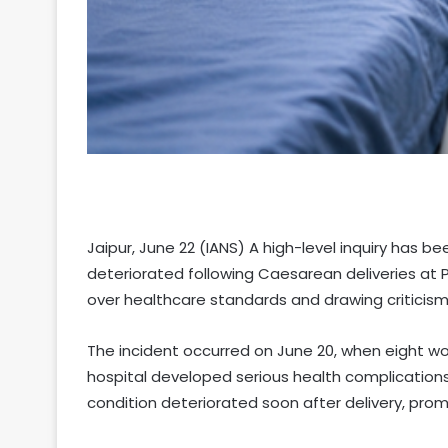
Jaipur, June 22 (IANS) A high-level inquiry has 
deteriorated following Caesarean deliveries at P
over healthcare standards and drawing criticism
The incident occurred on June 20, when eight
hospital developed serious health complications s
condition deteriorated soon after delivery, pro