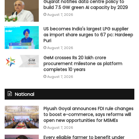
Gujarat notifies data centre policy to
build 7.5 GW green AI capacity by 2029
August 7, 2026
US becomes India's largest LPG supplier
as import share surges to 67 pc: Hardeep
Puri
August 7, 2026
GeM crosses Rs 20 lakh crore
procurement milestone as platform
completes 10 years
August 7, 2026
National
Piyush Goyal announces FDI rule changes
to boost e-commerce, says reforms will
open new opportunities for MSMEs
August 7, 2026
Every eligible farmer to benefit under