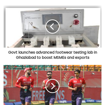
Govt launches advanced footwear testing lab in
Ghaziabad to boost MSMEs and exports