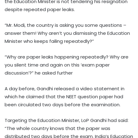
the Education Minister is not tendering his resignation
despite repeated paper leaks.
“Mr. Modi, the country is asking you some questions –
answer them! Why aren’t you dismissing the Education
Minister who keeps failing repeatedly?”
“Why are paper leaks happening repeatedly? Why are
you silent time and again on this ‘exam paper
discussion’?” he asked further
A day before, Gandhi released a video statement in
which he claimed that the NEET question paper had
been circulated two days before the examination.
Targeting the Education Minister, LoP Gandhi had said:
“The whole country knows that the paper was
distributed two days before the exam. India’s Education