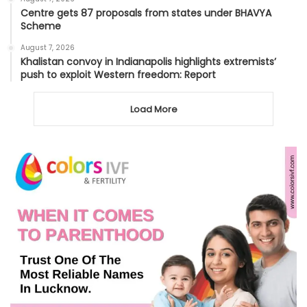
Centre gets 87 proposals from states under BHAVYA
Scheme
August 7, 2026
Khalistan convoy in Indianapolis highlights extremists’
push to exploit Western freedom: Report
Load More