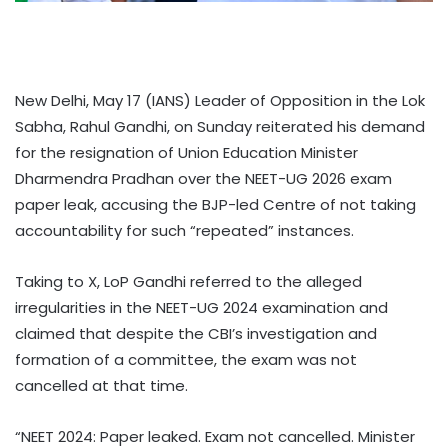
New Delhi, May 17 (IANS) Leader of Opposition in the Lok
Sabha, Rahul Gandhi, on Sunday reiterated his demand
for the resignation of Union Education Minister
Dharmendra Pradhan over the NEET-UG 2026 exam
paper leak, accusing the BJP-led Centre of not taking
accountability for such “repeated” instances.
Taking to X, LoP Gandhi referred to the alleged
irregularities in the NEET-UG 2024 examination and
claimed that despite the CBI’s investigation and
formation of a committee, the exam was not
cancelled at that time.
“NEET 2024: Paper leaked. Exam not cancelled. Minister