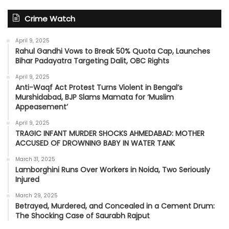
Crime Watch
April 9, 2025
Rahul Gandhi Vows to Break 50% Quota Cap, Launches
Bihar Padayatra Targeting Dalit, OBC Rights
April 9, 2025
Anti-Waqf Act Protest Turns Violent in Bengal’s
Murshidabad, BJP Slams Mamata for ‘Muslim
Appeasement’
April 9, 2025
TRAGIC INFANT MURDER SHOCKS AHMEDABAD: MOTHER
ACCUSED OF DROWNING BABY IN WATER TANK
March 31, 2025
Lamborghini Runs Over Workers in Noida, Two Seriously
Injured
March 29, 2025
Betrayed, Murdered, and Concealed in a Cement Drum:
The Shocking Case of Saurabh Rajput