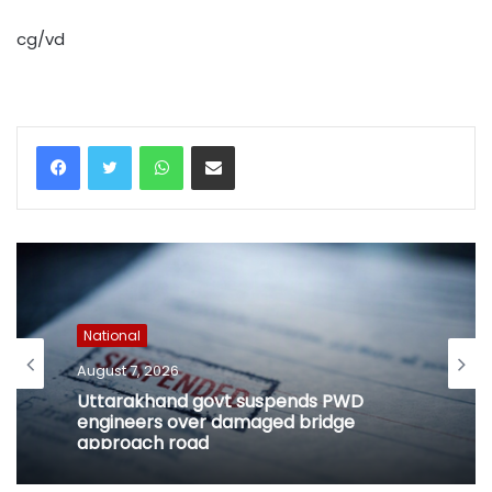
cg/vd
WhatsApp
Share via Email
National
August 7, 2026
Uttarakhand govt suspends PWD
engineers over damaged bridge
approach road