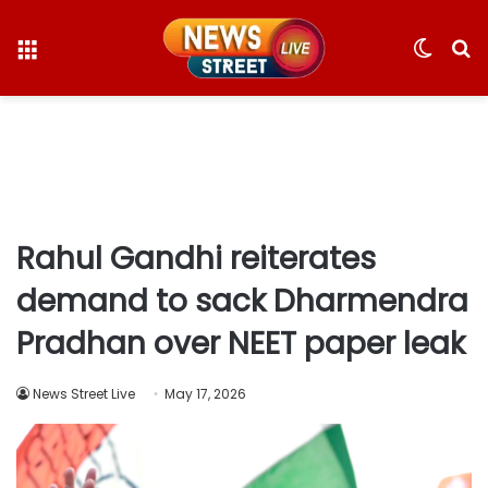
Menu
Switc
S
skin
fo
Rahul Gandhi reiterates
demand to sack Dharmendra
Pradhan over NEET paper leak
News Street Live
May 17, 2026