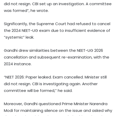
did not resign. CBI set up an investigation. A committee
was formed”, he wrote.
Significantly, the Supreme Court had refused to cancel
the 2024 NEET-UG exam due to insufficient evidence of
“systemic” leak.
Gandhi drew similarities between the NEET-UG 2026
cancellation and subsequent re-examination, with the
2024 instance.
“NEET 2026: Paper leaked. Exam cancelled. Minister still
did not resign. CBI is investigating again. Another
committee will be formed,” he said.
Moreover, Gandhi questioned Prime Minister Narendra
Modi for maintaining silence on the issue and asked why