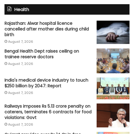
Health
Rajasthan: Alwar hospital licence
cancelled after mother dies during child
birth
August 7, 2026
Bengal Health Dept raises ceiling on
trainee reserve doctors
August 7, 2026
India's medical device industry to touch
$250 billion by 2047: Report
August 7, 2026
Railways imposes Rs 5.13 crore penalty on
caterers, terminates 6 contracts for food
violations: Govt
August 7, 2026