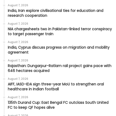
August 7, 2026
India, Iran explore civilisational ties for education and
research cooperation
August 7, 2026
NIA chargesheets two in Pakistan-linked terror conspiracy
to target passenger train
August 7, 2026
India, Cyprus discuss progress on migration and mobility
agreement
August 7, 2026
Rajasthan: Dungarpur-Ratlam rail project gains pace with
646 hectares acquired
August 7, 2026
AIFF, IASD-IDA sign three-year MoU to strengthen oral
healthcare in Indian football
August 7, 2026
135th Durand Cup: East Bengal FC outclass South United
FC to keep QF hopes alive
August 7, 2026