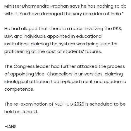
Minister Dharmendra Pradhan says he has nothing to do
with it. You have damaged the very core idea of India.”
He had alleged that there is a nexus involving the RSS,
BJP, and individuals appointed in educational
institutions, claiming the system was being used for
profiteering at the cost of students’ futures.
The Congress leader had further attacked the process
of appointing Vice-Chancellors in universities, claiming
ideological affiliation had replaced merit and academic
competence.
The re-examination of NEET-UG 2026 is scheduled to be
held on June 21.
–IANS