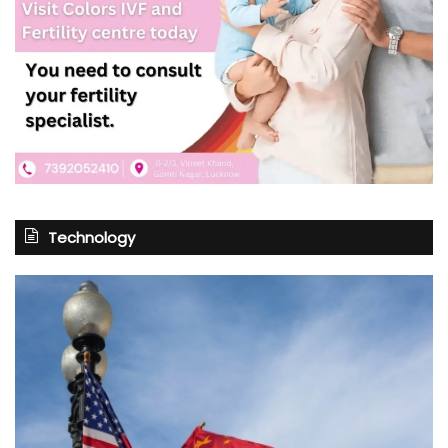
Technology