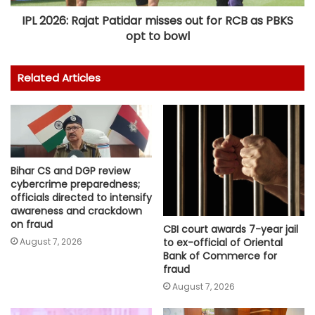
IPL 2026: Rajat Patidar misses out for RCB as PBKS
opt to bowl
Related Articles
Bihar CS and DGP review
cybercrime preparedness;
officials directed to intensify
awareness and crackdown
on fraud
CBI court awards 7-year jail
August 7, 2026
to ex-official of Oriental
Bank of Commerce for
fraud
August 7, 2026