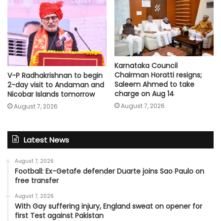
Karnataka Council
Chairman Horatti resigns;
V-P Radhakrishnan to begin
Saleem Ahmed to take
2-day visit to Andaman and
charge on Aug 14
Nicobar Islands tomorrow
August 7, 2026
August 7, 2026
Latest News
August 7, 2026
Football: Ex-Getafe defender Duarte joins Sao Paulo on
free transfer
August 7, 2026
With Gay suffering injury, England sweat on opener for
first Test against Pakistan