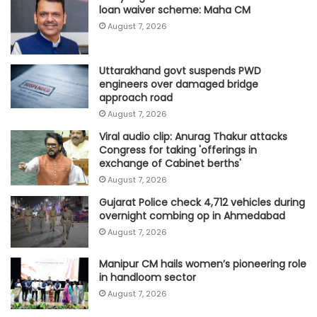
loan waiver scheme: Maha CM
August 7, 2026
Uttarakhand govt suspends PWD
engineers over damaged bridge
approach road
August 7, 2026
Viral audio clip: Anurag Thakur attacks
Congress for taking 'offerings in
exchange of Cabinet berths'
August 7, 2026
Gujarat Police check 4,712 vehicles during
overnight combing op in Ahmedabad
August 7, 2026
Manipur CM hails women’s pioneering role
in handloom sector
August 7, 2026