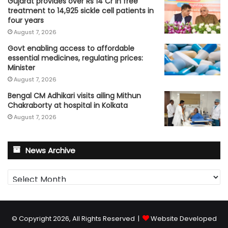
Gujarat provides over Rs 14 Cr in free
treatment to 14,925 sickle cell patients in
four years
August 7, 2026
Govt enabling access to affordable
essential medicines, regulating prices:
Minister
August 7, 2026
Bengal CM Adhikari visits ailing Mithun
Chakraborty at hospital in Kolkata
August 7, 2026
News Archive
News
Archive
© Copyright 2026, All Rights Reserved |
Website Developed