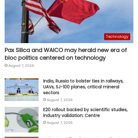
Technology
Pax Silica and WAICO may herald new era of
bloc politics centered on technology
August 7, 2026
India, Russia to bolster ties in railways,
UAVs, SJ-100 planes, critical mineral
sectors
August 7, 2026
E20 rollout backed by scientific studies,
industry validation: Centre
August 7, 2026