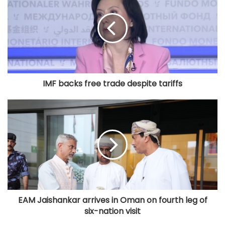
IMF backs free trade despite tariffs
EAM Jaishankar arrives in Oman on fourth leg of
six-nation visit