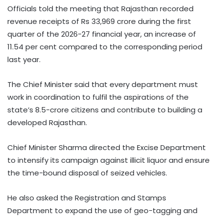
Officials told the meeting that Rajasthan recorded
revenue receipts of Rs 33,969 crore during the first
quarter of the 2026-27 financial year, an increase of
11.54 per cent compared to the corresponding period
last year.
The Chief Minister said that every department must
work in coordination to fulfil the aspirations of the
state’s 8.5-crore citizens and contribute to building a
developed Rajasthan.
Chief Minister Sharma directed the Excise Department
to intensify its campaign against illicit liquor and ensure
the time-bound disposal of seized vehicles.
He also asked the Registration and Stamps
Department to expand the use of geo-tagging and