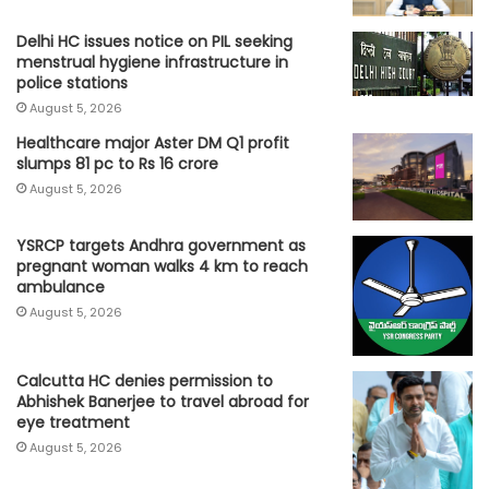
Delhi HC issues notice on PIL seeking
menstrual hygiene infrastructure in
police stations
August 5, 2026
Healthcare major Aster DM Q1 profit
slumps 81 pc to Rs 16 crore
August 5, 2026
YSRCP targets Andhra government as
pregnant woman walks 4 km to reach
ambulance
August 5, 2026
Calcutta HC denies permission to
Abhishek Banerjee to travel abroad for
eye treatment
August 5, 2026