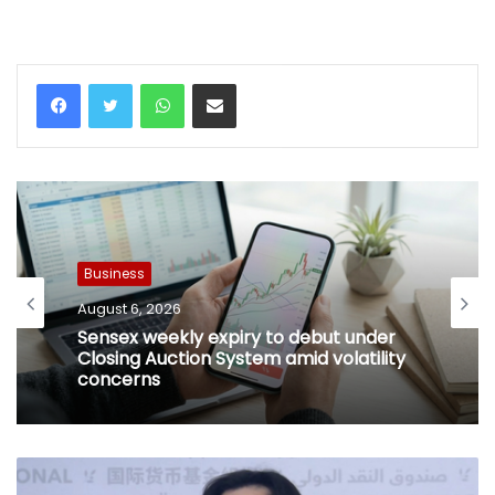
WhatsApp
Share via Email
Business
August 6, 2026
Sensex weekly expiry to debut under
Closing Auction System amid volatility
concerns