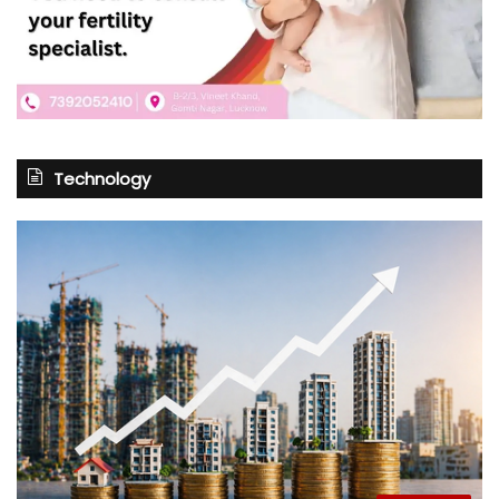
Technology