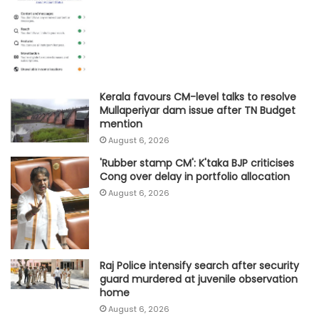
Kerala favours CM-level talks to resolve
Mullaperiyar dam issue after TN Budget
mention
August 6, 2026
'Rubber stamp CM': K'taka BJP criticises
Cong over delay in portfolio allocation
August 6, 2026
Raj Police intensify search after security
guard murdered at juvenile observation
home
August 6, 2026