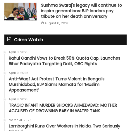
Sushma Swaraj's legacy will continue to
inspire generations: BJP leaders pay
tribute on her death anniversary
August 6, 2026
Crime Watch
April 9, 2025
Rahul Gandhi Vows to Break 50% Quota Cap, Launches
Bihar Padayatra Targeting Dalit, OBC Rights
April 9, 2025
Anti-Waqf Act Protest Turns Violent in Bengal’s
Murshidabad, BJP Slams Mamata for ‘Muslim
Appeasement’
April 9, 2025
TRAGIC INFANT MURDER SHOCKS AHMEDABAD: MOTHER
ACCUSED OF DROWNING BABY IN WATER TANK
March 31, 2025
Lamborghini Runs Over Workers in Noida, Two Seriously