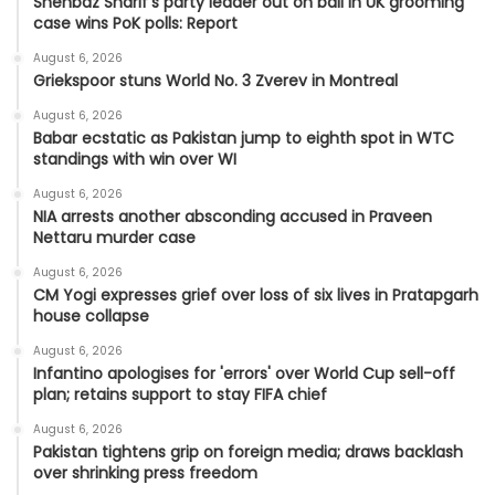
Shehbaz Sharif's party leader out on bail in UK grooming
case wins PoK polls: Report
August 6, 2026
Griekspoor stuns World No. 3 Zverev in Montreal
August 6, 2026
Babar ecstatic as Pakistan jump to eighth spot in WTC
standings with win over WI
August 6, 2026
NIA arrests another absconding accused in Praveen
Nettaru murder case
August 6, 2026
CM Yogi expresses grief over loss of six lives in Pratapgarh
house collapse
August 6, 2026
Infantino apologises for 'errors' over World Cup sell-off
plan; retains support to stay FIFA chief
August 6, 2026
Pakistan tightens grip on foreign media; draws backlash
over shrinking press freedom