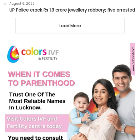
August 6, 2026
UP Police crack Rs 1.3 crore jewellery robbery; five arrested
Load More