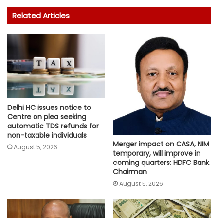
Related Articles
Delhi HC issues notice to
Centre on plea seeking
automatic TDS refunds for
non-taxable individuals
Merger impact on CASA, NIM
August 5, 2026
temporary, will improve in
coming quarters: HDFC Bank
Chairman
August 5, 2026