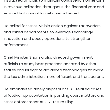
instructed officials to maintain consistent momentum
in revenue collection throughout the financial year and
ensure that annual targets are achieved.
He called for strict, visible action against tax evaders
and asked departments to leverage technology,
innovation and decoy operations to strengthen
enforcement.
Chief Minister Sharma also directed government
officials to study best practices adopted by other
states and integrate advanced technologies to make
the tax administration more efficient and transparent.
He emphasised timely disposal of GST-related cases,
effective representation in pending court matters and
strict enforcement of GST return filing.