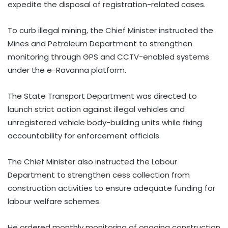
expedite the disposal of registration-related cases.
To curb illegal mining, the Chief Minister instructed the
Mines and Petroleum Department to strengthen
monitoring through GPS and CCTV-enabled systems
under the e-Ravanna platform.
The State Transport Department was directed to
launch strict action against illegal vehicles and
unregistered vehicle body-building units while fixing
accountability for enforcement officials.
The Chief Minister also instructed the Labour
Department to strengthen cess collection from
construction activities to ensure adequate funding for
labour welfare schemes.
He ordered monthly monitoring of ongoing construction