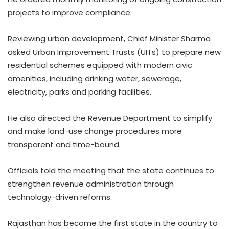
projects to improve compliance.
Reviewing urban development, Chief Minister Sharma
asked Urban Improvement Trusts (UITs) to prepare new
residential schemes equipped with modern civic
amenities, including drinking water, sewerage,
electricity, parks and parking facilities.
He also directed the Revenue Department to simplify
and make land-use change procedures more
transparent and time-bound.
Officials told the meeting that the state continues to
strengthen revenue administration through
technology-driven reforms.
Rajasthan has become the first state in the country to