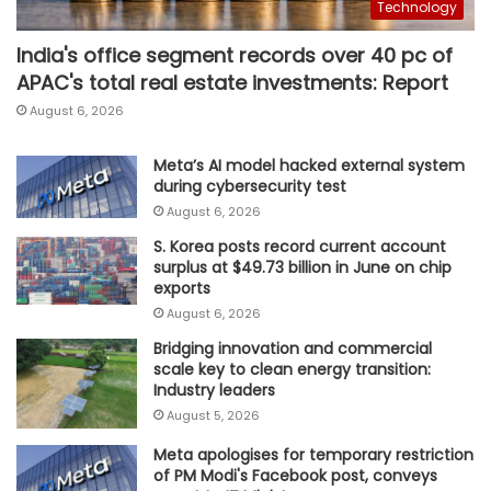
Technology
India's office segment records over 40 pc of
APAC's total real estate investments: Report
August 6, 2026
Meta’s AI model hacked external system
during cybersecurity test
August 6, 2026
S. Korea posts record current account
surplus at $49.73 billion in June on chip
exports
August 6, 2026
Bridging innovation and commercial
scale key to clean energy transition:
Industry leaders
August 5, 2026
Meta apologises for temporary restriction
of PM Modi's Facebook post, conveys