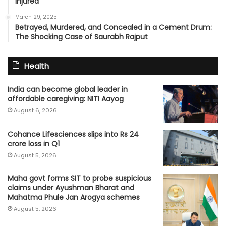
Injured
March 29, 2025
Betrayed, Murdered, and Concealed in a Cement Drum:
The Shocking Case of Saurabh Rajput
Health
India can become global leader in
affordable caregiving: NITI Aayog
August 6, 2026
Cohance Lifesciences slips into Rs 24
crore loss in Q1
August 5, 2026
Maha govt forms SIT to probe suspicious
claims under Ayushman Bharat and
Mahatma Phule Jan Arogya schemes
August 5, 2026