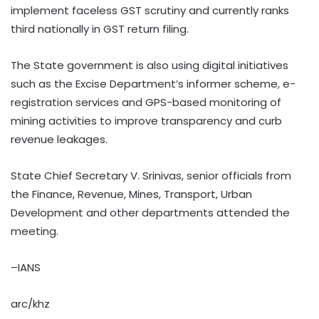
implement faceless GST scrutiny and currently ranks
third nationally in GST return filing.
The State government is also using digital initiatives
such as the Excise Department’s informer scheme, e-
registration services and GPS-based monitoring of
mining activities to improve transparency and curb
revenue leakages.
State Chief Secretary V. Srinivas, senior officials from
the Finance, Revenue, Mines, Transport, Urban
Development and other departments attended the
meeting.
–IANS
arc/khz