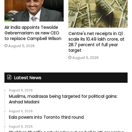
Air India appoints Tewolde
Gebremariam as new CEO
Centre's net receipts in Q1
to replace Campbell Wilson
scale Rs 10.49 lakh crore, at
28.7 percent of full year
August 5, 2026
target
August 5, 2026
Latest News
August 6, 2026
Muslims, madrasas being targeted for political gains:
Arshad Madani
August 6, 2026
Eala powers into Toronto third round
August 6, 2026