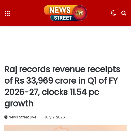
Menu
Switc
S
skin
fo
Raj records revenue receipts
of Rs 33,969 crore in Q1 of FY
2026-27, clocks 11.54 pc
growth
News Street Live
July 9, 2026