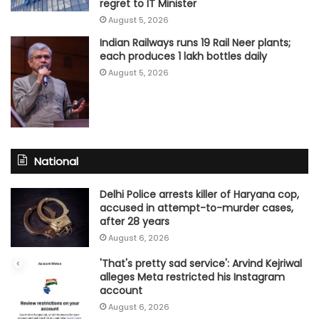
regret to IT Minister
August 5, 2026
Indian Railways runs 19 Rail Neer plants;
each produces 1 lakh bottles daily
August 5, 2026
National
Delhi Police arrests killer of Haryana cop,
accused in attempt-to-murder cases,
after 28 years
August 6, 2026
'That's pretty sad service': Arvind Kejriwal
alleges Meta restricted his Instagram
account
August 6, 2026