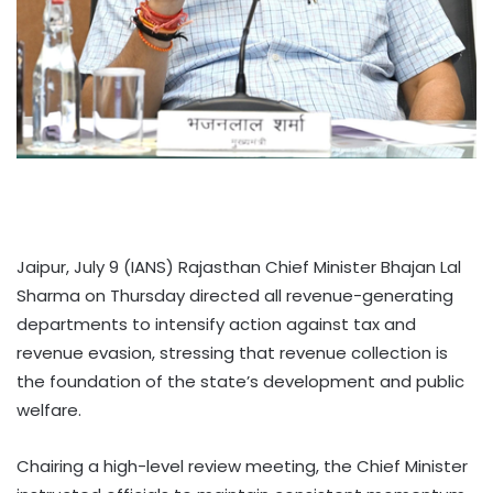
Jaipur, July 9 (IANS) Rajasthan Chief Minister Bhajan Lal
Sharma on Thursday directed all revenue-generating
departments to intensify action against tax and
revenue evasion, stressing that revenue collection is
the foundation of the state’s development and public
welfare.
Chairing a high-level review meeting, the Chief Minister