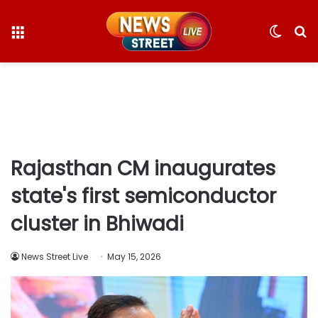
Menu
Switc
S
skin
fo
Rajasthan CM inaugurates
state's first semiconductor
cluster in Bhiwadi​
News Street Live
May 15, 2026