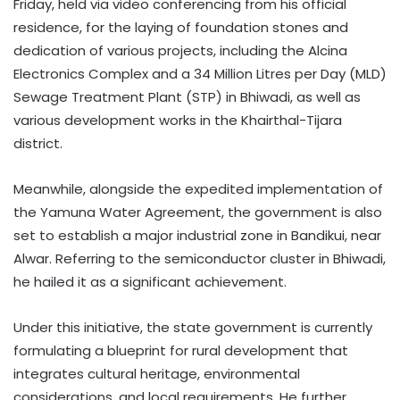
Friday, held via video conferencing from his official
residence, for the laying of foundation stones and
dedication of various projects, including the Alcina
Electronics Complex and a 34 Million Litres per Day (MLD)
Sewage Treatment Plant (STP) in Bhiwadi, as well as
various development works in the Khairthal-Tijara
district.​
Meanwhile, alongside the expedited implementation of
the Yamuna Water Agreement, the government is also
set to establish a major industrial zone in Bandikui, near
Alwar. Referring to the semiconductor cluster in Bhiwadi,
he hailed it as a significant achievement.
Under this initiative, the state government is currently
formulating a blueprint for rural development that
integrates cultural heritage, environmental
considerations, and local requirements. He further