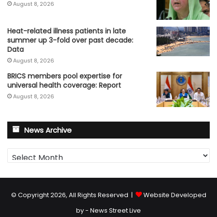
August 8, 2026
Heat-related illness patients in late
summer up 3-fold over past decade:
Data
August 8, 2026
BRICS members pool expertise for
universal health coverage: Report
August 8, 2026
News Archive
News
Archive
© Copyright 2026, All Rights Reserved |
Website Developed
by - News Street Live