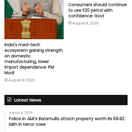
Consumers should continue
to use E20 petrol with
confidence: Govt
August 8, 2026
India's med-tech
ecosystem gaining strength
on domestic
manufacturing, lower
import dependence: PM
Modi
August 8, 2026
Latest News
August 9, 2026
Police in J&K’s Baramulla attach property worth Rs 69.82
lakh in terror case