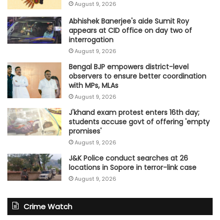
August 9, 2026
Abhishek Banerjee's aide Sumit Roy
appears at CID office on day two of
interrogation
August 9, 2026
Bengal BJP empowers district-level
observers to ensure better coordination
with MPs, MLAs
August 9, 2026
J'khand exam protest enters 16th day;
students accuse govt of offering 'empty
promises'
August 9, 2026
J&K Police conduct searches at 26
locations in Sopore in terror-link case
August 9, 2026
Crime Watch