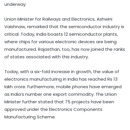
underway.​
Union Minister for Railways and Electronics, Ashwini
Vaishnaw, remarked that the semiconductor industry is
critical. Today, India boasts 12 semiconductor plants,
where chips for various electronic devices are being
manufactured. Rajasthan, too, has now joined the ranks
of states associated with this industry. ​
Today, with a six-fold increase in growth, the value of
electronics manufacturing in India has reached Rs 13
lakh crore. Furthermore, mobile phones have emerged
as India’s number one export commodity. The Union
Minister further stated that 75 projects have been
approved under the Electronics Components
Manufacturing Scheme.​