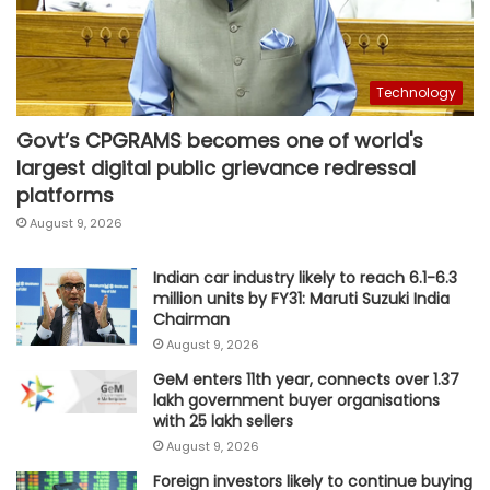
Technology
Govt’s CPGRAMS becomes one of world's
largest digital public grievance redressal
platforms
August 9, 2026
Indian car industry likely to reach 6.1-6.3
million units by FY31: Maruti Suzuki India
Chairman
August 9, 2026
GeM enters 11th year, connects over 1.37
lakh government buyer organisations
with 25 lakh sellers
August 9, 2026
Foreign investors likely to continue buying