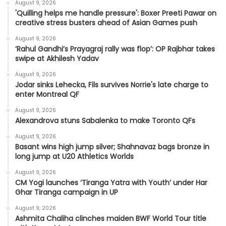
August 9, 2026
'Quilling helps me handle pressure': Boxer Preeti Pawar on
creative stress busters ahead of Asian Games push
August 9, 2026
‘Rahul Gandhi’s Prayagraj rally was flop’: OP Rajbhar takes
swipe at Akhilesh Yadav
August 9, 2026
Jodar sinks Lehecka, Fils survives Norrie's late charge to
enter Montreal QF
August 9, 2026
Alexandrova stuns Sabalenka to make Toronto QFs
August 9, 2026
Basant wins high jump silver; Shahnavaz bags bronze in
long jump at U20 Athletics Worlds
August 9, 2026
CM Yogi launches ‘Tiranga Yatra with Youth’ under Har
Ghar Tiranga campaign in UP
August 9, 2026
Ashmita Chaliha clinches maiden BWF World Tour title