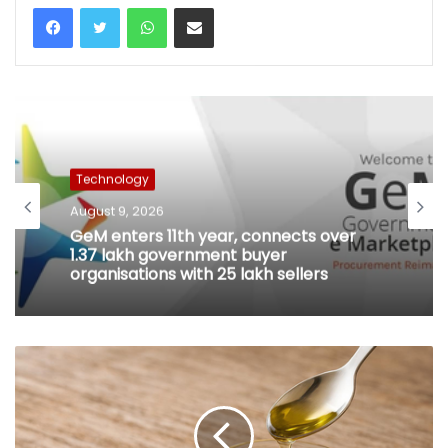
WhatsApp
Share via Email
Technology
August 9, 2026
GeM enters 11th year, connects over
1.37 lakh government buyer
organisations with 25 lakh sellers