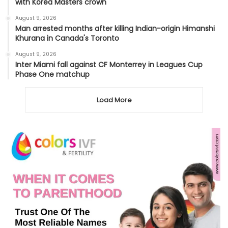
with Korea Masters crown
August 9, 2026
Man arrested months after killing Indian-origin Himanshi
Khurana in Canada's Toronto
August 9, 2026
Inter Miami fall against CF Monterrey in Leagues Cup
Phase One matchup
Load More