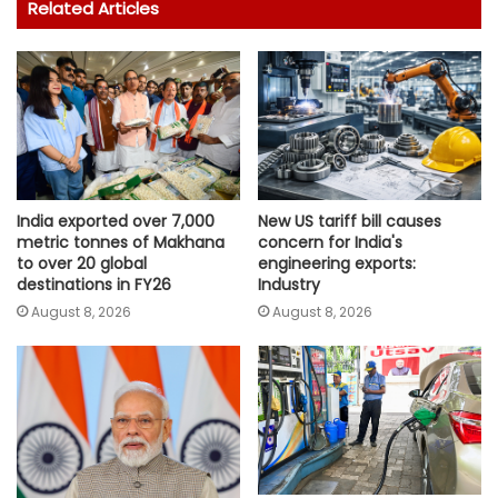
Related Articles
India exported over 7,000
New US tariff bill causes
metric tonnes of Makhana
concern for India's
to over 20 global
engineering exports:
destinations in FY26
Industry
August 8, 2026
August 8, 2026