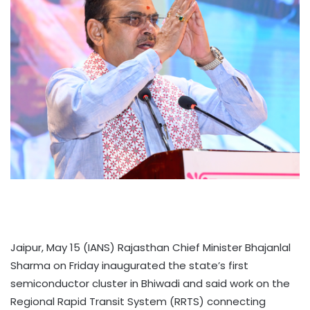
Jaipur, May 15 (IANS) Rajasthan Chief Minister Bhajanlal
Sharma on Friday inaugurated the state’s first
semiconductor cluster in Bhiwadi and said work on the
Regional Rapid Transit System (RRTS) connecting