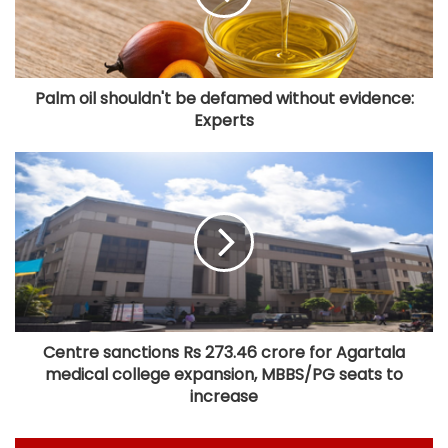
Palm oil shouldn't be defamed without evidence:
Experts
Centre sanctions Rs 273.46 crore for Agartala
medical college expansion, MBBS/PG seats to
increase