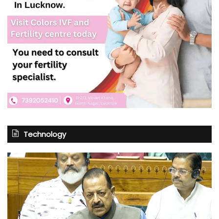
Technology