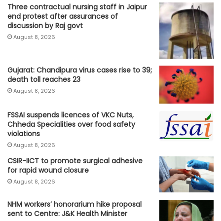
Three contractual nursing staff in Jaipur
end protest after assurances of
discussion by Raj govt
August 8, 2026
Gujarat: Chandipura virus cases rise to 39;
death toll reaches 23
August 8, 2026
FSSAI suspends licences of VKC Nuts,
Chheda Specialities over food safety
violations
August 8, 2026
CSIR-IICT to promote surgical adhesive
for rapid wound closure
August 8, 2026
NHM workers’ honorarium hike proposal
sent to Centre: J&K Health Minister