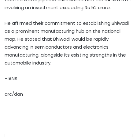
involving an investment exceeding Rs 52 crore. ​
He affirmed their commitment to establishing Bhiwadi
as a prominent manufacturing hub on the national
map. He stated that Bhiwadi would be rapidly
advancing in semiconductors and electronics
manufacturing, alongside its existing strengths in the
automobile industry. ​
–IANS
arc/dan