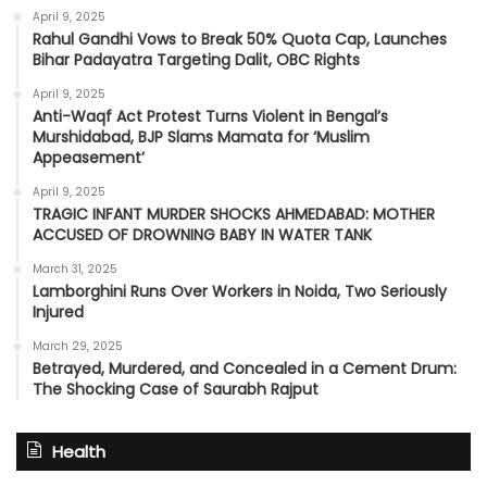
April 9, 2025
Rahul Gandhi Vows to Break 50% Quota Cap, Launches
Bihar Padayatra Targeting Dalit, OBC Rights
April 9, 2025
Anti-Waqf Act Protest Turns Violent in Bengal’s
Murshidabad, BJP Slams Mamata for ‘Muslim
Appeasement’
April 9, 2025
TRAGIC INFANT MURDER SHOCKS AHMEDABAD: MOTHER
ACCUSED OF DROWNING BABY IN WATER TANK
March 31, 2025
Lamborghini Runs Over Workers in Noida, Two Seriously
Injured
March 29, 2025
Betrayed, Murdered, and Concealed in a Cement Drum:
The Shocking Case of Saurabh Rajput
Health