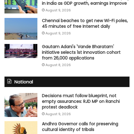
in India as GDP growth, earnings improve
August 9, 2026
Chennai beaches to get new Wi-Fi poles,
45 minutes of free Internet daily
August 9, 2026
Gautam Adani's 'Vande Bharatam'
initiative selects 1st innovation cohort
from 26,000 applications
August 8, 2026
National
Decisions must follow blueprint, not
empty assurances: RJD MP on Ranchi
protest deadlock
August 9, 2026
Andhra Governor calls for preserving
cultural identity of tribals