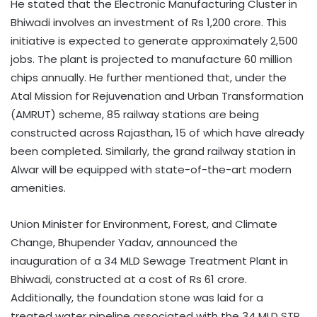
He stated that the Electronic Manufacturing Cluster in
Bhiwadi involves an investment of Rs 1,200 crore. This
initiative is expected to generate approximately 2,500
jobs. The plant is projected to manufacture 60 million
chips annually. He further mentioned that, under the
Atal Mission for Rejuvenation and Urban Transformation
(AMRUT) scheme, 85 railway stations are being
constructed across Rajasthan, 15 of which have already
been completed. Similarly, the grand railway station in
Alwar will be equipped with state-of-the-art modern
amenities.​
Union Minister for Environment, Forest, and Climate
Change, Bhupender Yadav, announced the
inauguration of a 34 MLD Sewage Treatment Plant in
Bhiwadi, constructed at a cost of Rs 61 crore.
Additionally, the foundation stone was laid for a
treated water pipeline associated with the 34 MLD STP,