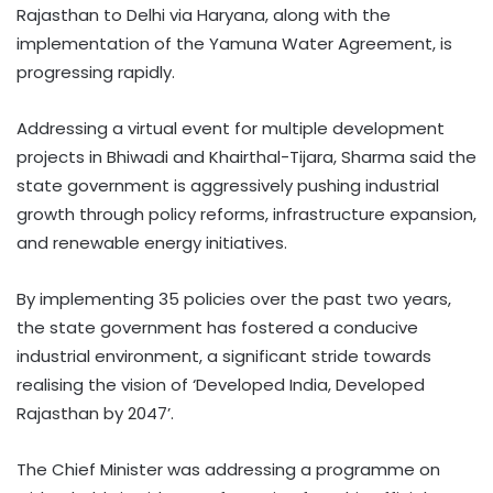
Rajasthan to Delhi via Haryana, along with the
implementation of the Yamuna Water Agreement, is
progressing rapidly.​
Addressing a virtual event for multiple development
projects in Bhiwadi and Khairthal-Tijara, Sharma said the
state government is aggressively pushing industrial
growth through policy reforms, infrastructure expansion,
and renewable energy initiatives. ​
By implementing 35 policies over the past two years,
the state government has fostered a conducive
industrial environment, a significant stride towards
realising the vision of ‘Developed India, Developed
Rajasthan by 2047’. ​
The Chief Minister was addressing a programme on