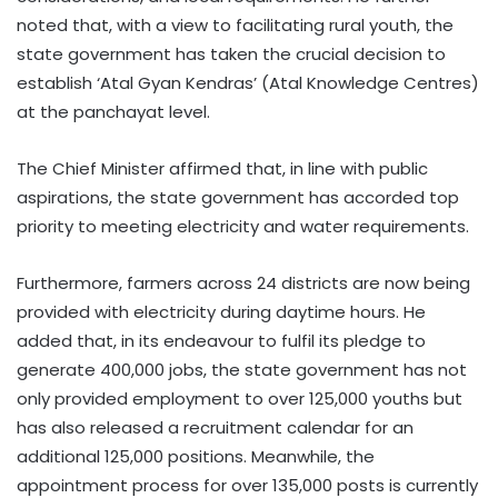
noted that, with a view to facilitating rural youth, the
state government has taken the crucial decision to
establish ‘Atal Gyan Kendras’ (Atal Knowledge Centres)
at the panchayat level.​
The Chief Minister affirmed that, in line with public
aspirations, the state government has accorded top
priority to meeting electricity and water requirements. ​
Furthermore, farmers across 24 districts are now being
provided with electricity during daytime hours. He
added that, in its endeavour to fulfil its pledge to
generate 400,000 jobs, the state government has not
only provided employment to over 125,000 youths but
has also released a recruitment calendar for an
additional 125,000 positions. Meanwhile, the
appointment process for over 135,000 posts is currently