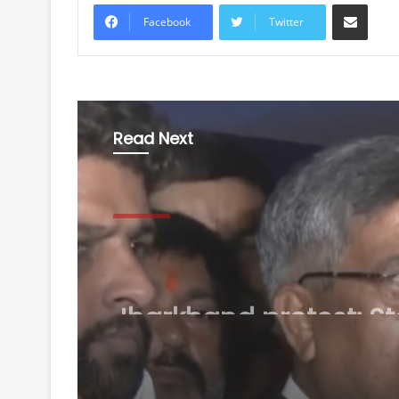
Share via Email
Facebook
Twitter
Read Next
National
August 8, 2026
Jharkhand protest: St
BJP chief Aditya Sah
Congress for 'injustic
students'