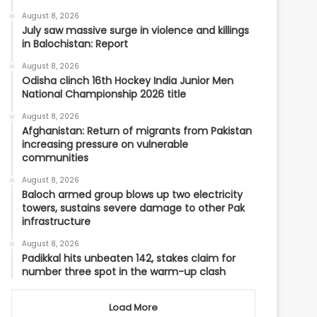
August 8, 2026
July saw massive surge in violence and killings
in Balochistan: Report
August 8, 2026
Odisha clinch 16th Hockey India Junior Men
National Championship 2026 title
August 8, 2026
Afghanistan: Return of migrants from Pakistan
increasing pressure on vulnerable
communities
August 8, 2026
Baloch armed group blows up two electricity
towers, sustains severe damage to other Pak
infrastructure
August 8, 2026
Padikkal hits unbeaten 142, stakes claim for
number three spot in the warm-up clash
Load More