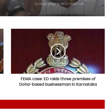
to stop paying NICE road toll
Karnataka Minister Priyank Kharge
warns against vigilantism on
migrants, urges people to share
info with police
Savarkar quiz row: Kerala Eduation
Minister orders probe, strict action
Two NCPI MPs hold meeting with
Bengal CM Adhikari at State
Secretariat
FEMA case: ED raids three premises of
Doha-based businessman in Karnataka
DMK firm on delimitation stand;
Kanimozhi turns heat on TN CM
over Mekedatu
Govt seriously considered our