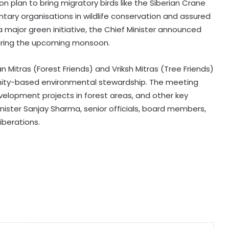
n plan to bring migratory birds like the Siberian Crane
ntary organisations in wildlife conservation and assured
a major green initiative, the Chief Minister announced
Karnataka Minister Priyank Kharge
during the upcoming monsoon.
warns against vigilantism on
migrants, urges people to share
info with police
Mitras (Forest Friends) and Vriksh Mitras (Tree Friends)
Savarkar quiz row: Kerala Eduation
unity-based environmental stewardship. The meeting
Minister orders probe, strict action
velopment projects in forest areas, and other key
nister Sanjay Sharma, senior officials, board members,
iberations.
Two NCPI MPs hold meeting with
Bengal CM Adhikari at State
Secretariat
DMK firm on delimitation stand;
Kanimozhi turns heat on TN CM
over Mekedatu
Govt seriously considered our