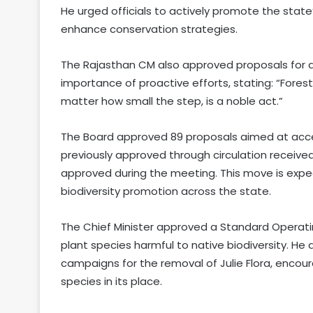
He urged officials to actively promote the state
enhance conservation strategies.
The Rajasthan CM also approved proposals for d
importance of proactive efforts, stating: “Fores
matter how small the step, is a noble act.”
The Board approved 89 proposals aimed at accel
previously approved through circulation received
approved during the meeting. This move is expe
biodiversity promotion across the state.
The Chief Minister approved a Standard Operatin
plant species harmful to native biodiversity. He 
campaigns for the removal of Julie Flora, encour
species in its place.