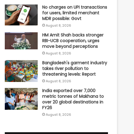
No charges on UPI transactions
for users, limited merchant
MDR possible: Govt
August 8, 2026
HM Amit Shah backs stronger
RBI-UCB cooperation, urges
move beyond perceptions
August 8, 2026
Bangladesh's garment industry
takes river pollution to
threatening levels: Report
August 8, 2026
India exported over 7,000
metric tonnes of Makhana to
over 20 global destinations in
FY26
August 8, 2026