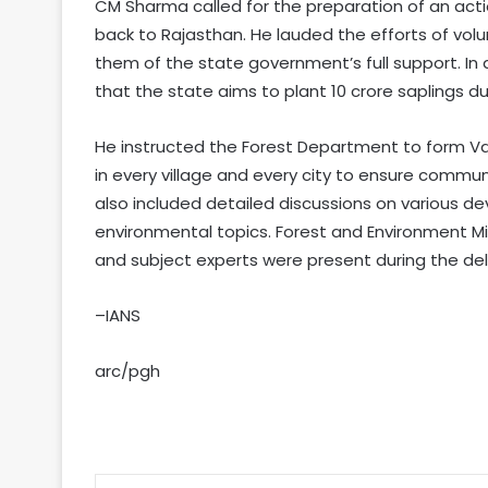
CM Sharma called for the preparation of an actio
back to Rajasthan. He lauded the efforts of volu
them of the state government’s full support. In 
that the state aims to plant 10 crore saplings 
He instructed the Forest Department to form Van 
in every village and every city to ensure comm
also included detailed discussions on various de
environmental topics. Forest and Environment Mi
and subject experts were present during the del
–IANS
arc/pgh