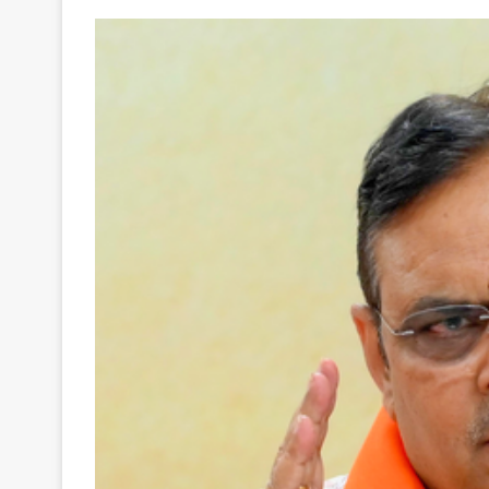
Your
Ultimate
Source
for
the
Latest
Trending
News