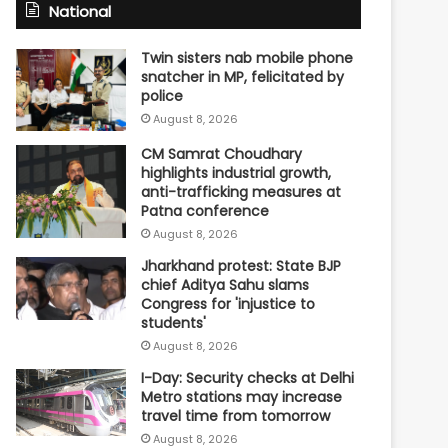
National
Twin sisters nab mobile phone
snatcher in MP, felicitated by
police
August 8, 2026
CM Samrat Choudhary
highlights industrial growth,
anti-trafficking measures at
Patna conference
August 8, 2026
Jharkhand protest: State BJP
chief Aditya Sahu slams
Congress for 'injustice to
students'
August 8, 2026
I-Day: Security checks at Delhi
Metro stations may increase
travel time from tomorrow
August 8, 2026