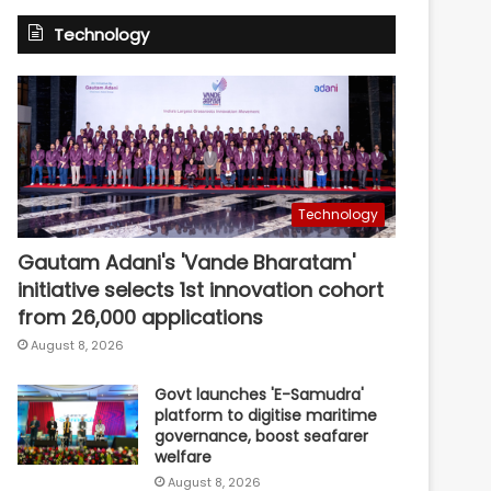
Technology
Technology
Gautam Adani's 'Vande Bharatam'
initiative selects 1st innovation cohort
from 26,000 applications
August 8, 2026
Govt launches 'E-Samudra'
platform to digitise maritime
governance, boost seafarer
welfare
August 8, 2026