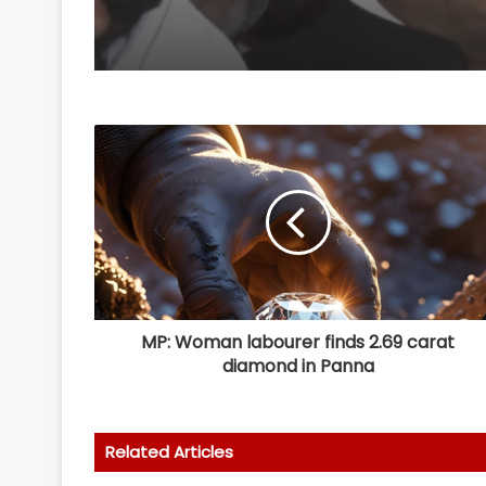
MP: Woman labourer finds 2.69 carat
diamond in Panna
Related Articles