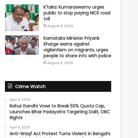
K'taka: Kumaraswamy urges
public to stop paying NICE road
toll
August 8, 2026
Karnataka Minister Priyank
Kharge warns against
vigilantism on migrants, urges
people to share info with police
August 8, 2026
Crime Watch
April 9, 2025
Rahul Gandhi Vows to Break 50% Quota Cap,
Launches Bihar Padayatra Targeting Dalit, OBC
Rights
April 9, 2025
Anti-Waqf Act Protest Turns Violent in Bengal’s