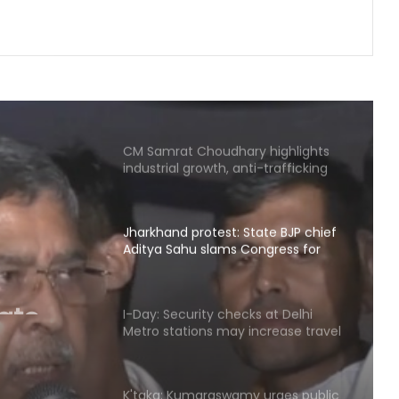
demands but stir will go on till they
are met: J'khand student
delegation after 2nd round of talks
Twin sisters nab mobile phone
snatcher in MP, felicitated by police
CM Samrat Choudhary highlights
industrial growth, anti-trafficking
measures at Patna conference
Jharkhand protest: State BJP chief
Aditya Sahu slams Congress for
ate
'injustice to students'
u slams
I-Day: Security checks at Delhi
e to
Metro stations may increase travel
time from tomorrow
K'taka: Kumaraswamy urges public