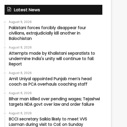
Latest News
August 8, 2026
Pakistani forces forcibly disappear four
civilians, extrajudicially kill another in
Balochistan
August 8, 2026
Attempts made by Khalistani separatists to
undermine India's unity will continue to fail:
Report
August 8, 2026
Amit Uniyal appointed Punjab men’s head
coach as PCA overhauls coaching staff
August 8, 2026
Bihar man killed over pending wages; Tejashwi
targets NDA govt over law and order failure
August 8, 2026
BCCI secretary Saikia likely to meet VVS
Laxman during visit to CoE on Sunday