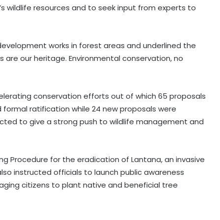
’s wildlife resources and to seek input from experts to
evelopment works in forest areas and underlined the
ts are our heritage. Environmental conservation, no
erating conservation efforts out of which 65 proposals
 formal ratification while 24 new proposals were
cted to give a strong push to wildlife management and
g Procedure for the eradication of Lantana, an invasive
also instructed officials to launch public awareness
aging citizens to plant native and beneficial tree