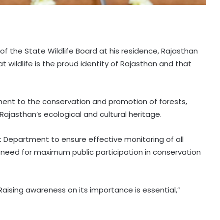
of the State Wildlife Board at his residence, Rajasthan
 wildlife is the proud identity of Rajasthan and that
nt to the conservation and promotion of forests,
o Rajasthan’s ecological and cultural heritage.
st Department to ensure effective monitoring of all
need for maximum public participation in conservation
aising awareness on its importance is essential,”