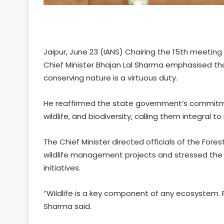
Jaipur, June 23 (IANS) Chairing the 15th meeting 
Chief Minister Bhajan Lal Sharma emphasised that
conserving nature is a virtuous duty.
He reaffirmed the state government’s commitme
wildlife, and biodiversity, calling them integral t
The Chief Minister directed officials of the Fore
wildlife management projects and stressed the 
initiatives.
“Wildlife is a key component of any ecosystem. R
Sharma said.