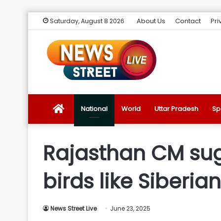
About Us
Contact
Pri
Saturday, August 8 2026
News
National
World
Uttar Pradesh
Sp
Street
Rajasthan CM sug
Live
birds like Siberia
Introduction
News Street Live
June 23, 2025