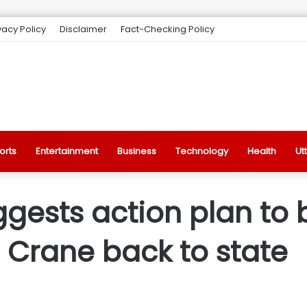
vacy Policy
Disclaimer
Fact-Checking Policy
orts
Entertainment
Business
Technology
Health
Ut
gests action plan to 
n Crane back to state