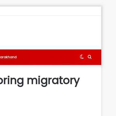
Switch
Search
tarakhand
skin
for
bring migratory