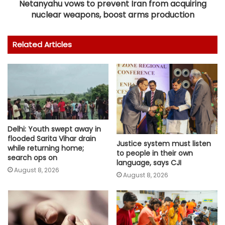
Netanyahu vows to prevent Iran from acquiring
nuclear weapons, boost arms production
Related Articles
Delhi: Youth swept away in
flooded Sarita Vihar drain
Justice system must listen
while returning home;
to people in their own
search ops on
language, says CJI
August 8, 2026
August 8, 2026