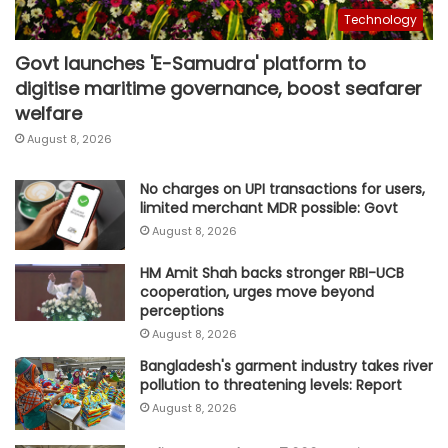
Technology
Govt launches 'E-Samudra' platform to
digitise maritime governance, boost seafarer
welfare
August 8, 2026
No charges on UPI transactions for users,
limited merchant MDR possible: Govt
August 8, 2026
HM Amit Shah backs stronger RBI-UCB
cooperation, urges move beyond
perceptions
August 8, 2026
Bangladesh's garment industry takes river
pollution to threatening levels: Report
August 8, 2026