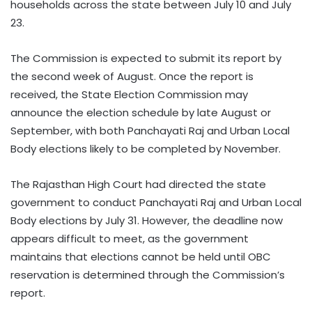
households across the state between July 10 and July
23.
The Commission is expected to submit its report by
the second week of August. Once the report is
received, the State Election Commission may
announce the election schedule by late August or
September, with both Panchayati Raj and Urban Local
Body elections likely to be completed by November.
The Rajasthan High Court had directed the state
government to conduct Panchayati Raj and Urban Local
Body elections by July 31. However, the deadline now
appears difficult to meet, as the government
maintains that elections cannot be held until OBC
reservation is determined through the Commission’s
report.