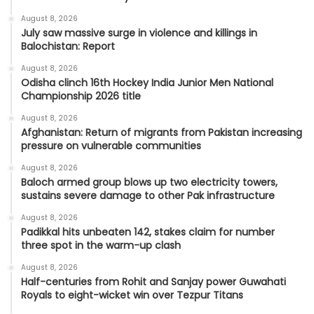
August 8, 2026
July saw massive surge in violence and killings in
Balochistan: Report
August 8, 2026
Odisha clinch 16th Hockey India Junior Men National
Championship 2026 title
August 8, 2026
Afghanistan: Return of migrants from Pakistan increasing
pressure on vulnerable communities
August 8, 2026
Baloch armed group blows up two electricity towers,
sustains severe damage to other Pak infrastructure
August 8, 2026
Padikkal hits unbeaten 142, stakes claim for number
three spot in the warm-up clash
August 8, 2026
Half-centuries from Rohit and Sanjay power Guwahati
Royals to eight-wicket win over Tezpur Titans