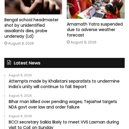
Bengal school headmaster
Amarnath Yatra suspended
shot by unidentified
due to adverse weather
assailants dies, probe
forecast
underway (Ld)
August 8, 2026
August 8, 2026
Latest News
August 8, 2026
Attempts made by Khalistani separatists to undermine
India's unity will continue to fail: Report
August 8, 2026
Bihar man killed over pending wages; Tejashwi targets
NDA govt over law and order failure
August 8, 2026
BCCI secretary Saikia likely to meet VVS Laxman during
visit to CoE on Sunday