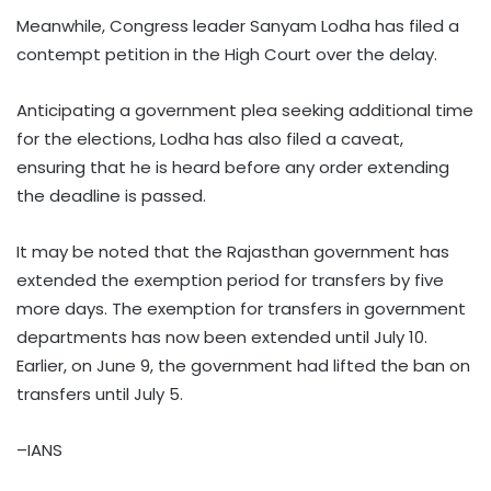
Meanwhile, Congress leader Sanyam Lodha has filed a
contempt petition in the High Court over the delay.
Anticipating a government plea seeking additional time
for the elections, Lodha has also filed a caveat,
ensuring that he is heard before any order extending
the deadline is passed.
It may be noted that the Rajasthan government has
extended the exemption period for transfers by five
more days. The exemption for transfers in government
departments has now been extended until July 10.
Earlier, on June 9, the government had lifted the ban on
transfers until July 5.
–IANS