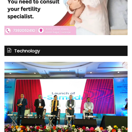
Technology