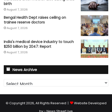
birth
August 7, 2026
Bengal Health Dept raises ceiling on
trainee reserve doctors
August 7, 2026
India's medical device industry to touch
$250 billion by 2047: Report
August 7, 2026
News Archive
News
Archive
© Copyright 2026, All Rights Reserved |
Website Developed
by - News Street Live