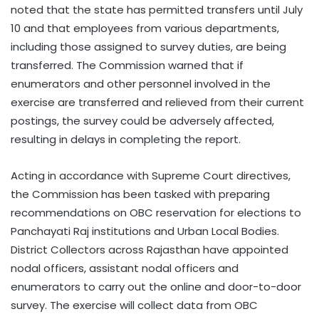
noted that the state has permitted transfers until July
10 and that employees from various departments,
including those assigned to survey duties, are being
transferred. The Commission warned that if
enumerators and other personnel involved in the
exercise are transferred and relieved from their current
postings, the survey could be adversely affected,
resulting in delays in completing the report.
Acting in accordance with Supreme Court directives,
the Commission has been tasked with preparing
recommendations on OBC reservation for elections to
Panchayati Raj institutions and Urban Local Bodies.
District Collectors across Rajasthan have appointed
nodal officers, assistant nodal officers and
enumerators to carry out the online and door-to-door
survey. The exercise will collect data from OBC