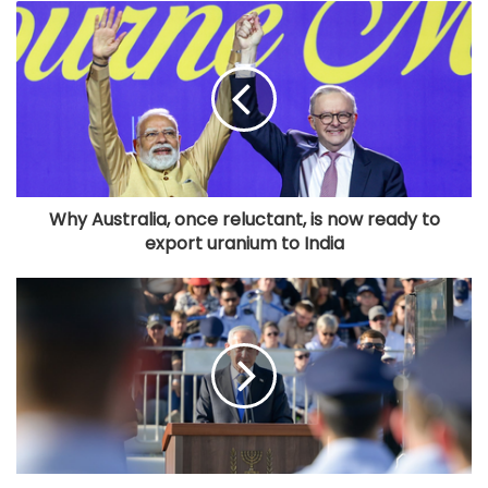
Why Australia, once reluctant, is now ready to
export uranium to India