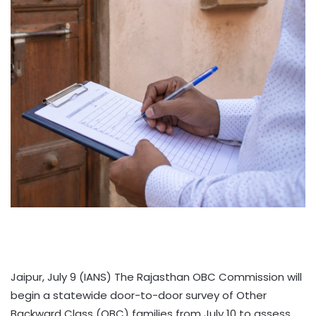
Jaipur, July 9 (IANS) The Rajasthan OBC Commission will
begin a statewide door-to-door survey of Other
Backward Class (OBC) families from July 10 to assess