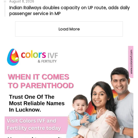
August 8, 2026
Indian Railways doubles capacity on UP route, adds daily
passenger service in MP
Load More