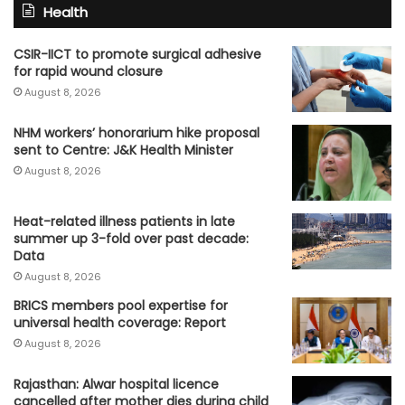
Health
CSIR-IICT to promote surgical adhesive
for rapid wound closure
August 8, 2026
NHM workers’ honorarium hike proposal
sent to Centre: J&K Health Minister
August 8, 2026
Heat-related illness patients in late
summer up 3-fold over past decade:
Data
August 8, 2026
BRICS members pool expertise for
universal health coverage: Report
August 8, 2026
Rajasthan: Alwar hospital licence
cancelled after mother dies during child