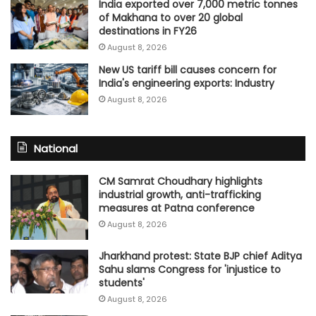
India exported over 7,000 metric tonnes
of Makhana to over 20 global
destinations in FY26
August 8, 2026
New US tariff bill causes concern for
India's engineering exports: Industry
August 8, 2026
National
CM Samrat Choudhary highlights
industrial growth, anti-trafficking
measures at Patna conference
August 8, 2026
Jharkhand protest: State BJP chief Aditya
Sahu slams Congress for 'injustice to
students'
August 8, 2026