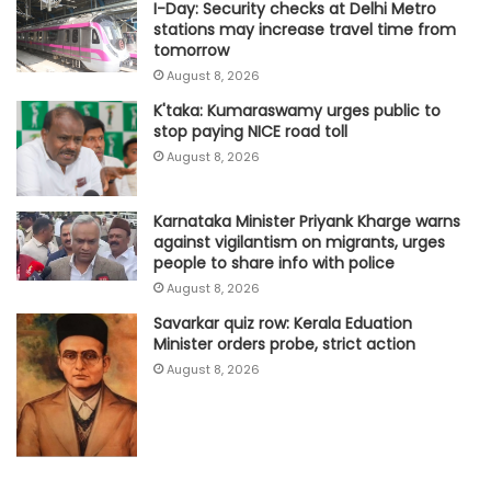
I-Day: Security checks at Delhi Metro
stations may increase travel time from
tomorrow
August 8, 2026
K'taka: Kumaraswamy urges public to
stop paying NICE road toll
August 8, 2026
Karnataka Minister Priyank Kharge warns
against vigilantism on migrants, urges
people to share info with police
August 8, 2026
Savarkar quiz row: Kerala Eduation
Minister orders probe, strict action
August 8, 2026