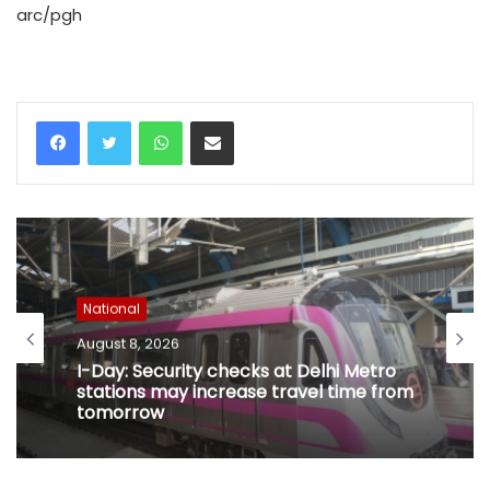
arc/pgh
WhatsApp
Share via Email
National
August 8, 2026
I-Day: Security checks at Delhi Metro
stations may increase travel time from
tomorrow