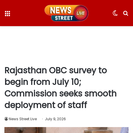
Menu
Switc
S
skin
fo
Rajasthan OBC survey to
begin from July 10;
Commission seeks smooth
deployment of staff
News Street Live
July 9, 2026