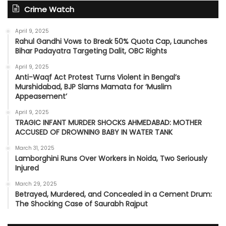
Crime Watch
April 9, 2025
Rahul Gandhi Vows to Break 50% Quota Cap, Launches
Bihar Padayatra Targeting Dalit, OBC Rights
April 9, 2025
Anti-Waqf Act Protest Turns Violent in Bengal’s
Murshidabad, BJP Slams Mamata for ‘Muslim
Appeasement’
April 9, 2025
TRAGIC INFANT MURDER SHOCKS AHMEDABAD: MOTHER
ACCUSED OF DROWNING BABY IN WATER TANK
March 31, 2025
Lamborghini Runs Over Workers in Noida, Two Seriously
Injured
March 29, 2025
Betrayed, Murdered, and Concealed in a Cement Drum:
The Shocking Case of Saurabh Rajput