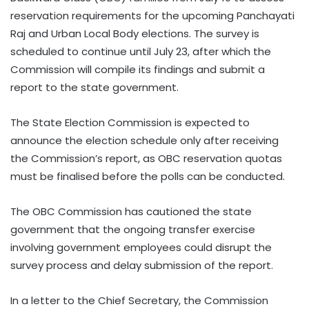
reservation requirements for the upcoming Panchayati
Raj and Urban Local Body elections. The survey is
scheduled to continue until July 23, after which the
Commission will compile its findings and submit a
report to the state government.
The State Election Commission is expected to
announce the election schedule only after receiving
the Commission’s report, as OBC reservation quotas
must be finalised before the polls can be conducted.
The OBC Commission has cautioned the state
government that the ongoing transfer exercise
involving government employees could disrupt the
survey process and delay submission of the report.
In a letter to the Chief Secretary, the Commission