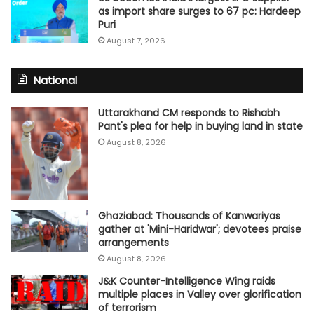
as import share surges to 67 pc: Hardeep
Puri
August 7, 2026
National
Uttarakhand CM responds to Rishabh
Pant's plea for help in buying land in state
August 8, 2026
Ghaziabad: Thousands of Kanwariyas
gather at 'Mini-Haridwar'; devotees praise
arrangements
August 8, 2026
J&K Counter-Intelligence Wing raids
multiple places in Valley over glorification
of terrorism