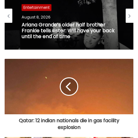
Entertainment
August 8, 2026
Ariana Grande’s older half brother
Frankie tells sister: Will have your back
until the end of time
Qatar: 12 indian nationals die in gas facility
explosion