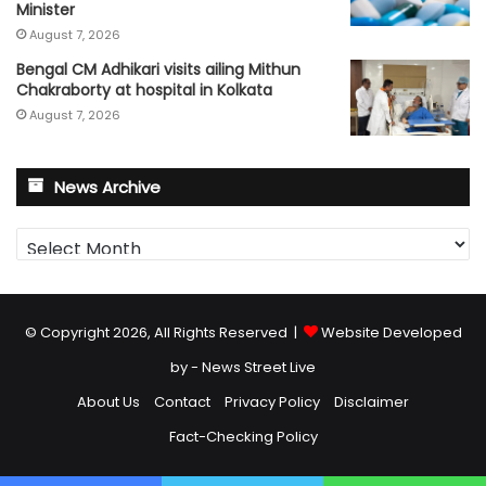
Minister
August 7, 2026
Bengal CM Adhikari visits ailing Mithun
Chakraborty at hospital in Kolkata
August 7, 2026
News Archive
News
Archive
© Copyright 2026, All Rights Reserved |
Website Developed
by - News Street Live
About Us
Contact
Privacy Policy
Disclaimer
Fact-Checking Policy