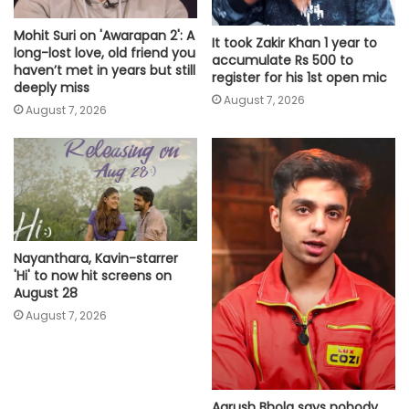
Mohit Suri on 'Awarapan 2': A
It took Zakir Khan 1 year to
long-lost love, old friend you
accumulate Rs 500 to
haven’t met in years but still
register for his 1st open mic
deeply miss
August 7, 2026
August 7, 2026
Nayanthara, Kavin-starrer
'Hi' to now hit screens on
August 28
August 7, 2026
Aarush Bhola says nobody