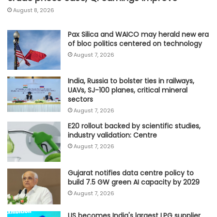
August 8, 2026
Pax Silica and WAICO may herald new era
of bloc politics centered on technology
August 7, 2026
India, Russia to bolster ties in railways,
UAVs, SJ-100 planes, critical mineral
sectors
August 7, 2026
E20 rollout backed by scientific studies,
industry validation: Centre
August 7, 2026
Gujarat notifies data centre policy to
build 7.5 GW green AI capacity by 2029
August 7, 2026
US becomes India's largest LPG supplier