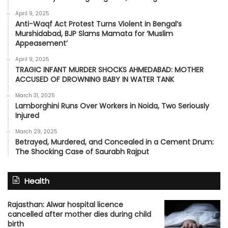
April 9, 2025
Anti-Waqf Act Protest Turns Violent in Bengal’s
Murshidabad, BJP Slams Mamata for ‘Muslim
Appeasement’
April 9, 2025
TRAGIC INFANT MURDER SHOCKS AHMEDABAD: MOTHER
ACCUSED OF DROWNING BABY IN WATER TANK
March 31, 2025
Lamborghini Runs Over Workers in Noida, Two Seriously
Injured
March 29, 2025
Betrayed, Murdered, and Concealed in a Cement Drum:
The Shocking Case of Saurabh Rajput
Health
Rajasthan: Alwar hospital licence
cancelled after mother dies during child
birth