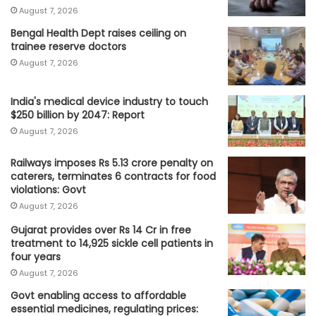
August 7, 2026
Bengal Health Dept raises ceiling on
trainee reserve doctors
August 7, 2026
India's medical device industry to touch
$250 billion by 2047: Report
August 7, 2026
Railways imposes Rs 5.13 crore penalty on
caterers, terminates 6 contracts for food
violations: Govt
August 7, 2026
Gujarat provides over Rs 14 Cr in free
treatment to 14,925 sickle cell patients in
four years
August 7, 2026
Govt enabling access to affordable
essential medicines, regulating prices: