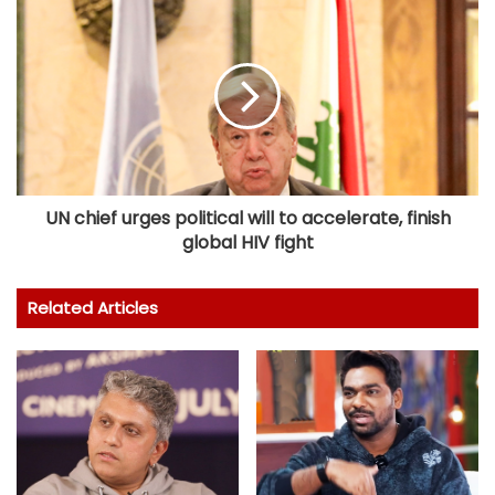
UN chief urges political will to accelerate, finish
global HIV fight
Related Articles