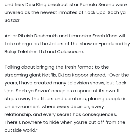
and fiery Desi Bling breakout star Pamala Serena were
unveiled as the newest inmates of ‘Lock Upp: Sach ya
Sazaa’.
Actor Riteish Deshmukh and filmmaker Farah Khan will
take charge as the Jailers of the show co-produced by
Balaji Telefilms Ltd and Colosceum.
Talking about bringing the fresh format to the
streaming giant Netflix, Ektaa Kapoor shared, “Over the
years, I have created many television shows, but ‘Lock
Upp: Sach ya Sazaa’ occupies a space of its own. It
strips away the filters and comforts, placing people in
an environment where every decision, every
relationship, and every secret has consequences.
There’s nowhere to hide when you’re cut off from the
outside world.”