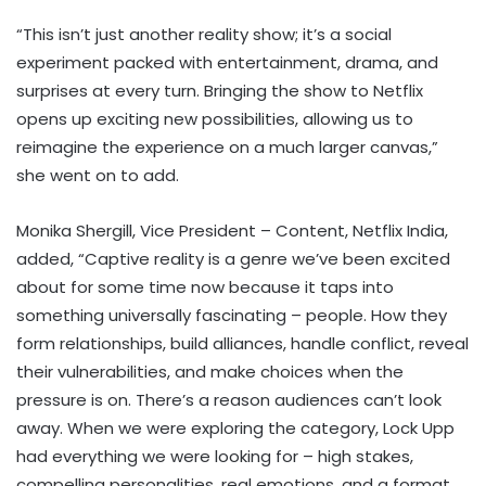
“This isn’t just another reality show; it’s a social
experiment packed with entertainment, drama, and
surprises at every turn. Bringing the show to Netflix
opens up exciting new possibilities, allowing us to
reimagine the experience on a much larger canvas,”
she went on to add.
Monika Shergill, Vice President – Content, Netflix India,
added, “Captive reality is a genre we’ve been excited
about for some time now because it taps into
something universally fascinating – people. How they
form relationships, build alliances, handle conflict, reveal
their vulnerabilities, and make choices when the
pressure is on. There’s a reason audiences can’t look
away. When we were exploring the category, Lock Upp
had everything we were looking for – high stakes,
compelling personalities, real emotions, and a format