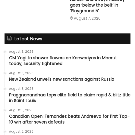
goes ‘below the belt’ in
‘Playground 5’
August 7, 2026
Latest News
August 8, 2026
CM Yogi to shower flowers on Kanwariyas in Meerut
today; security tightened
August 8, 2026
New Zealand unveils new sanctions against Russia
August 8, 2026
Praggnanandhaa tops elite field to claim rapid & blitz title
in Saint Louis
August 8, 2026
Canadian Open: Fernandez beats Andreeva for first Top-
10 win after seven defeats
August 8, 2026