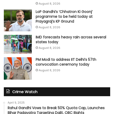
August 8, 2026
LoP Gandhi’s ‘Chhatron Ki Goonj’
programme to be held today at
Prayagraj’s KP Ground
August 8, 2026
IMD forecasts heavy rain across several
states today
August 8, 2026
PM Modi to address IIT Delhi’s 57th
convocation ceremony today
August 8, 2026
Crime Watch
April 9, 2025
Rahul Gandhi Vows to Break 50% Quota Cap, Launches
Bihar Padayatra Targeting Dalit, OBC Rights