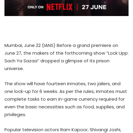
Mumbai, June 22 (IANS) Before a grand premiere on
June 27, the makers of the forthcoming show “Lock Upp:
Sach Ya Sazaa” dropped a glimpse of its prison
universe.
The show will have fourteen inmates, two jailers, and
one lock-up for 6 weeks. As per the rules, inmates must
complete tasks to earn in-game currency required for
even the basic necessities such as food, supplies, and
privileges.
Popular television actors Ram Kapoor, Shivangi Joshi,