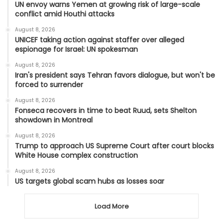
UN envoy warns Yemen at growing risk of large-scale
conflict amid Houthi attacks
August 8, 2026
UNICEF taking action against staffer over alleged
espionage for Israel: UN spokesman
August 8, 2026
Iran's president says Tehran favors dialogue, but won't be
forced to surrender
August 8, 2026
Fonseca recovers in time to beat Ruud, sets Shelton
showdown in Montreal
August 8, 2026
Trump to approach US Supreme Court after court blocks
White House complex construction
August 8, 2026
US targets global scam hubs as losses soar
Load More