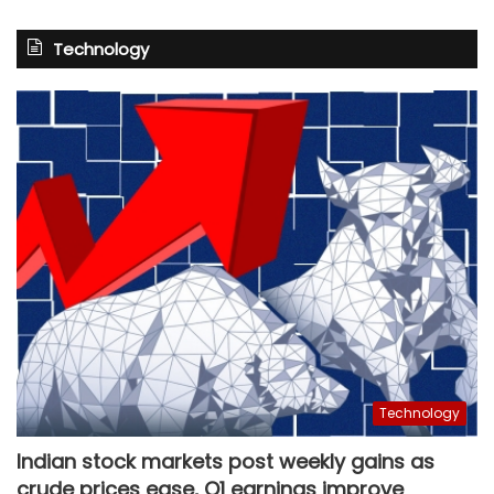
Technology
Technology
Indian stock markets post weekly gains as
crude prices ease, Q1 earnings improve