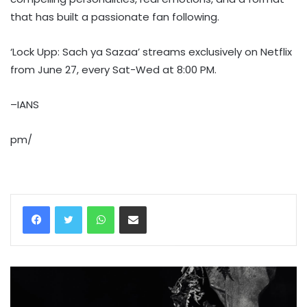
that has built a passionate fan following.
‘Lock Upp: Sach ya Sazaa’ streams exclusively on Netflix
from June 27, every Sat-Wed at 8:00 PM.
–IANS
pm/
WhatsApp
Share via Email