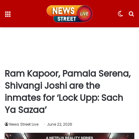
Menu
Switc
S
skin
fo
Ram Kapoor, Pamala Serena,
Shivangi Joshi are the
inmates for ‘Lock Upp: Sach
Ya Sazaa’
News Street Live
June 22, 2026