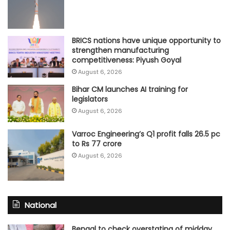
BRICS nations have unique opportunity to
strengthen manufacturing
competitiveness: Piyush Goyal
August 6, 2026
Bihar CM launches AI training for
legislators
August 6, 2026
Varroc Engineering’s Q1 profit falls 26.5 pc
to Rs 77 crore
August 6, 2026
National
Bengal to check overstating of midday