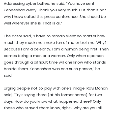
Addressing cyber bullies, he said, “You have sent
Keneeshaa away. Thank you very much. But that is not
why I have called this press conference. She should be
well wherever she is. That is all.”
The actor said, “I have to remain silent no matter how
much they mock me, make fun of me or troll me. Why?
Because I am a celebrity. I am a human being first. Then
comes being a man or a woman. Only when a person
goes through a difficult time will one know who stands
beside them. Keneeshaa was one such person,” he
said.
Urging people not to play with one’s image, Ravi Mohan
said, “Try staying there (at his former home) for two
days. How do you know what happened there? Only
those who stayed there know, right? Why are you all