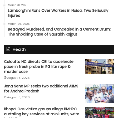
March 31, 2025
Lamborghini Runs Over Workers in Noida, Two Seriously
Injured
March 29, 2025
Betrayed, Murdered, and Concealed in a Cement Drum:
The Shocking Case of Saurabh Rajput
Health
Calcutta HC directs CBI to accelerate
pace in fresh probe in RG Kar rape &
murder case
August 6, 2026
Jana Sena MP seeks two additional AIIMS
for Andhra Pradesh
August 6, 2026
Bhopal Gas victim groups allege BMHRC
curtailing key services at mini units, write