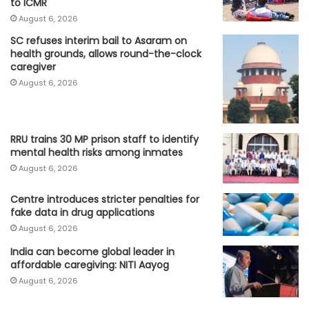
to ICMR
August 6, 2026
SC refuses interim bail to Asaram on
health grounds, allows round-the-clock
caregiver
August 6, 2026
RRU trains 30 MP prison staff to identify
mental health risks among inmates
August 6, 2026
Centre introduces stricter penalties for
fake data in drug applications
August 6, 2026
India can become global leader in
affordable caregiving: NITI Aayog
August 6, 2026