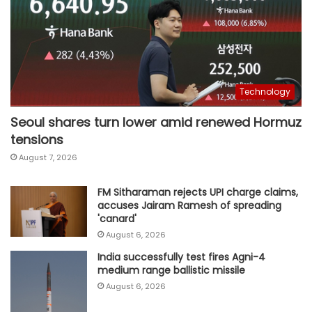
Technology
Seoul shares turn lower amid renewed Hormuz
tensions
August 7, 2026
FM Sitharaman rejects UPI charge claims,
accuses Jairam Ramesh of spreading
'canard'
August 6, 2026
India successfully test fires Agni-4
medium range ballistic missile
August 6, 2026