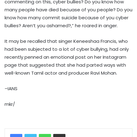
commenting on this, cyber bullies? Do you know how
many people have died becuase of you people? Do you
know how many commit suicide because of you cyber
bullies? Aren’t you ashamed?,” he roared in anger.
It may be recalled that singer Keneeshaa Francis, who
had been subjected to a lot of cyber bullying, had only
recently penned an emotional post on her Instagram
page that suggested that she had parted ways with
well-known Tamil actor and producer Ravi Mohan.
–IANS
mkr/
WhatsApp
Share via Email