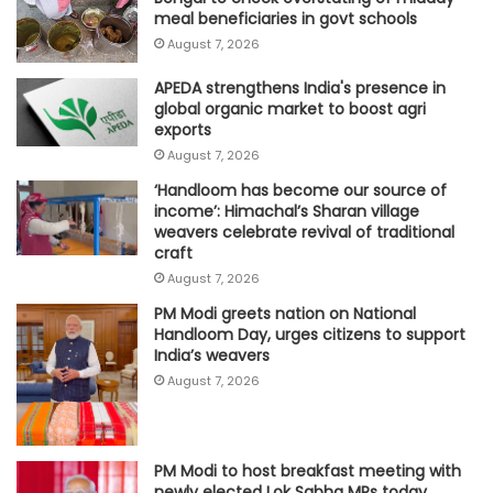
meal beneficiaries in govt schools
August 7, 2026
APEDA strengthens India's presence in
global organic market to boost agri
exports
August 7, 2026
‘Handloom has become our source of
income’: Himachal’s Sharan village
weavers celebrate revival of traditional
craft
August 7, 2026
PM Modi greets nation on National
Handloom Day, urges citizens to support
India’s weavers
August 7, 2026
PM Modi to host breakfast meeting with
newly elected Lok Sabha MPs today