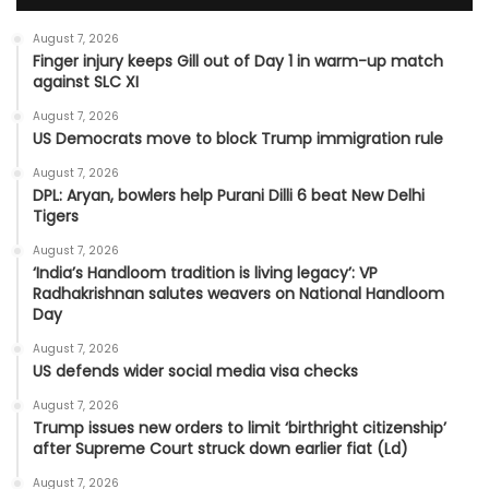
August 7, 2026
Finger injury keeps Gill out of Day 1 in warm-up match
against SLC XI
August 7, 2026
US Democrats move to block Trump immigration rule
August 7, 2026
DPL: Aryan, bowlers help Purani Dilli 6 beat New Delhi
Tigers
August 7, 2026
‘India’s Handloom tradition is living legacy’: VP
Radhakrishnan salutes weavers on National Handloom
Day
August 7, 2026
US defends wider social media visa checks
August 7, 2026
Trump issues new orders to limit ‘birthright citizenship’
after Supreme Court struck down earlier fiat (Ld)
August 7, 2026