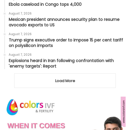
Ebola caseload in Congo tops 4,000
August 7, 2026
Mexican president announces security plan to resume
avocado exports to US
August 7, 2026
Trump signs executive order to impose 15 per cent tariff
on polysilicon imports
August 7, 2026
Explosions heard in Iran following confrontation with
'enemy targets': Report
Load More