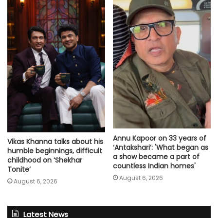
Annu Kapoor on 33 years of
Vikas Khanna talks about his
‘Antakshari’: 'What began as
humble beginnings, difficult
a show became a part of
childhood on ‘Shekhar
countless Indian homes'
Tonite’
August 6, 2026
August 6, 2026
Latest News