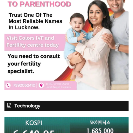
Technology