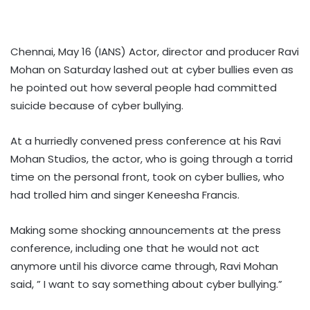
Chennai, May 16 (IANS) Actor, director and producer Ravi
Mohan on Saturday lashed out at cyber bullies even as
he pointed out how several people had committed
suicide because of cyber bullying.
At a hurriedly convened press conference at his Ravi
Mohan Studios, the actor, who is going through a torrid
time on the personal front, took on cyber bullies, who
had trolled him and singer Keneesha Francis.
Making some shocking announcements at the press
conference, including one that he would not act
anymore until his divorce came through, Ravi Mohan
said, ” I want to say something about cyber bullying.”