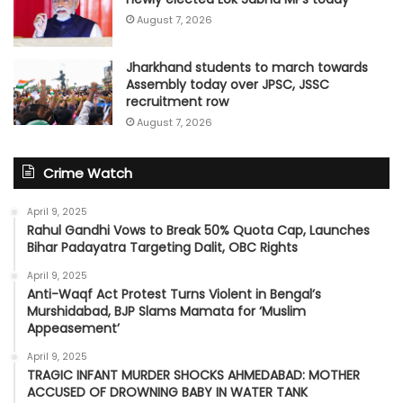
August 7, 2026
Jharkhand students to march towards
Assembly today over JPSC, JSSC
recruitment row
August 7, 2026
Crime Watch
April 9, 2025
Rahul Gandhi Vows to Break 50% Quota Cap, Launches
Bihar Padayatra Targeting Dalit, OBC Rights
April 9, 2025
Anti-Waqf Act Protest Turns Violent in Bengal’s
Murshidabad, BJP Slams Mamata for ‘Muslim
Appeasement’
April 9, 2025
TRAGIC INFANT MURDER SHOCKS AHMEDABAD: MOTHER
ACCUSED OF DROWNING BABY IN WATER TANK