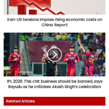
Iran-US tensions impose rising economic costs on
China: Report
IPL 2026: This chit business should be banned, says
Rayudu as he criticises Akash Singh’s celebration
Related Articles