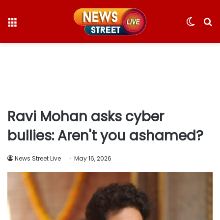
Menu
Switc
S
skin
fo
Ravi Mohan asks cyber
bullies: Aren't you ashamed?
News Street Live
May 16, 2026