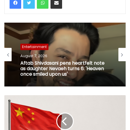
Entertainment
August 7, 2026
Aftab Shivdasani pens heartfelt note
as daughter Nevaeh turns 6: 'Heaven
once smiled upon us'