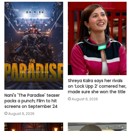
Shreya Kalra says her rivals
on ‘Lock Upp 2’ cornered her,
made sure she won the title
Nani's 'The Paradise' teaser
August 6, 2026
packs a punch; Film to hit
screens on September 24
August 6, 2026