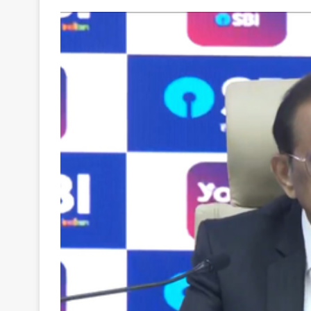
Your
Ultimate
Source
for
the
Latest
Trending
News