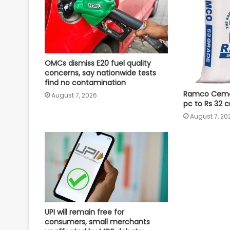
OMCs dismiss E20 fuel quality
concerns, say nationwide tests
find no contamination
Ramco Cement
August 7, 2026
pc to Rs 32 c
August 7, 20
UPI will remain free for
consumers, small merchants