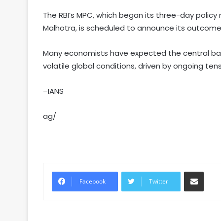
The RBI’s MPC, which began its three-day poli
Malhotra, is scheduled to announce its outcome 
Many economists have expected the central ban
volatile global conditions, driven by ongoing ten
–IANS
ag/
Share via Email
Facebook
Twitter