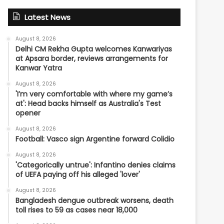
Latest News
August 8, 2026
Delhi CM Rekha Gupta welcomes Kanwariyas
at Apsara border, reviews arrangements for
Kanwar Yatra
August 8, 2026
'I’m very comfortable with where my game’s
at': Head backs himself as Australia's Test
opener
August 8, 2026
Football: Vasco sign Argentine forward Colidio
August 8, 2026
'Categorically untrue': Infantino denies claims
of UEFA paying off his alleged 'lover'
August 8, 2026
Bangladesh dengue outbreak worsens, death
toll rises to 59 as cases near 18,000