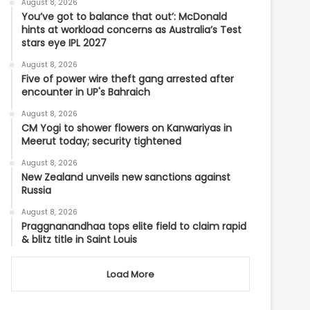
August 8, 2026
You’ve got to balance that out’: McDonald
hints at workload concerns as Australia’s Test
stars eye IPL 2027
August 8, 2026
Five of power wire theft gang arrested after
encounter in UP's Bahraich
August 8, 2026
CM Yogi to shower flowers on Kanwariyas in
Meerut today; security tightened
August 8, 2026
New Zealand unveils new sanctions against
Russia
August 8, 2026
Praggnanandhaa tops elite field to claim rapid
& blitz title in Saint Louis
Load More