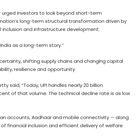
der urged investors to look beyond short-term
ation’s long-term structural transformation driven by
ial inclusion and infrastructure development.
 India as a long-term story.”
certainty, shifting supply chains and changing capital
bility, resilience and opportunity.
Setty said, “Today, UPI handles nearly 20 billion
cent of that volume. The technical decline rate is as low
Dhan accounts, Aadhaar and mobile connectivity — along
National Handloom Day: NABARD
of financial inclusion and efficient delivery of welfare
honours Assam weavers, pitches Rs
5,000 crore export