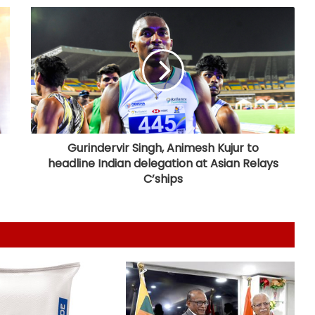
5,000 crore export
High-level meeting held on
expanding city gas network in
Chandigarh
Private sector firms must invest
more in R&D to spur growth: Top
official
Gurindervir Singh, Animesh Kujur to
headline Indian delegation at Asian Relays
Telangana CM, economist Arvind
C’ships
Subramanian discuss AI-driven
revenue strategy
India uses satellites as soft-power
tool with partner nations: Report
GI-tagged ‘Mithila Makhana’
exported to Australia for 1st time: