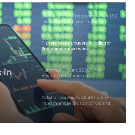
Global tech sector records over 1.63
lakh layoffs this year to date
FIIs remain net buyers in India for
2nd consecutive week
 in
tive
Tamil Nadu plans 22,500 milch
cows to boost Aavin milk
procurement
Odisha secures Rs 43,437 crore
investment proposals at 'Odisha
Food Pro 2026'
National Handloom Day: NABARD
honours Assam weavers, pitches Rs