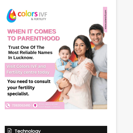
Technology