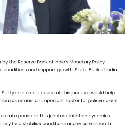
s by the Reserve Bank of India’s Monetary Policy
conditions and support growth, State Bank of India
 Setty said a rate pause at this juncture would help
 dynamics remain an important factor for policymakers.
 a rate pause at this juncture. Inflation dynamics
nitely help stabilise conditions and ensure smooth