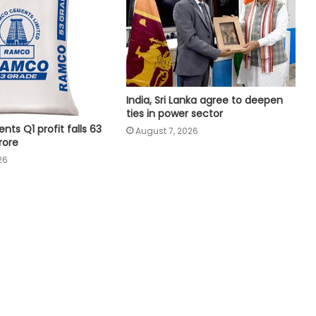
Piyush Goyal
Global tech sector records over 1.63
lakh layoffs this year to date
India, Sri Lanka agree to deepen
FIIs remain net buyers in India for
ties in power sector
2nd consecutive week
s Q1 profit falls 63
August 7, 2026
rore
26
Tamil Nadu plans 22,500 milch
cows to boost Aavin milk
procurement
Odisha secures Rs 43,437 crore
investment proposals at 'Odisha
Food Pro 2026'