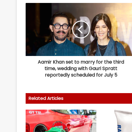
Aamir Khan set to marry for the third
time, wedding with Gauri Spratt
reportedly scheduled for July 5
Related Articles