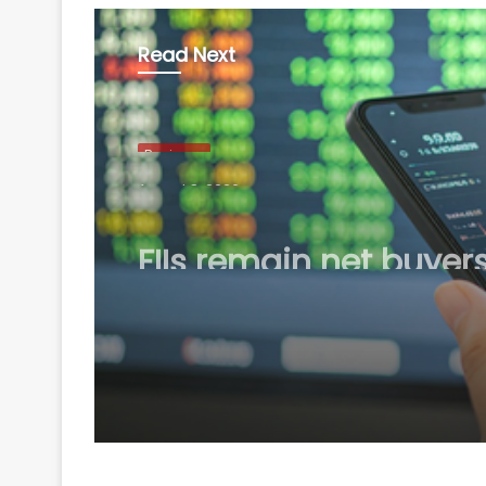
Read Next
Business
August 8, 2026
FIIs remain net buyers
India for 2nd consecu
week