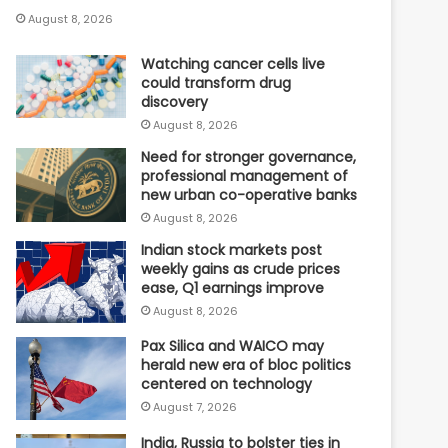
August 8, 2026
Watching cancer cells live
could transform drug
discovery
August 8, 2026
Need for stronger governance,
professional management of
new urban co-operative banks
August 8, 2026
Indian stock markets post
weekly gains as crude prices
ease, Q1 earnings improve
August 8, 2026
Pax Silica and WAICO may
herald new era of bloc politics
centered on technology
August 7, 2026
India, Russia to bolster ties in