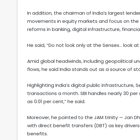
In addition, the chairman of India’s largest len
movements in equity markets and focus on the n
reforms in banking, digital infrastructure, financ
He said, “Do not look only at the Sensex… look at
Amid global headwinds, including geopolitical un
flows, he said India stands out as a source of sta
Highlighting India’s digital public infrastructure, 
transactions a month. SBI handles nearly 30 per 
as 0.01 per cent,” he said.
Moreover, he pointed to the JAM trinity — Jan 
with direct benefit transfers (DBT) as key drivers 
benefits.