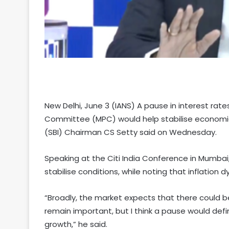
New Delhi, June 3 (IANS) A pause in interest rate
Committee (MPC) would help stabilise economic 
(SBI) Chairman CS Setty said on Wednesday.
Speaking at the Citi India Conference in Mumbai,
stabilise conditions, while noting that inflation
“Broadly, the market expects that there could be
remain important, but I think a pause would defi
growth,” he said.