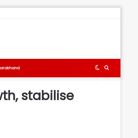
Switch
Search
tarakhand
skin
for
h, stabilise