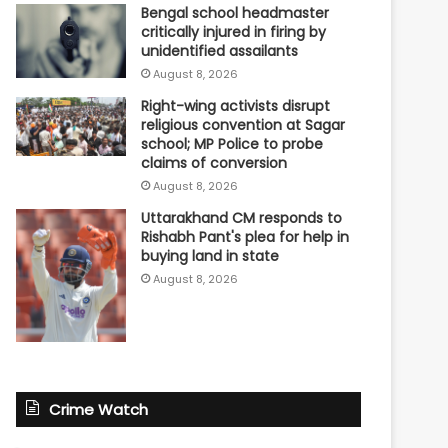
Bengal school headmaster
critically injured in firing by
unidentified assailants
August 8, 2026
Right-wing activists disrupt
religious convention at Sagar
school; MP Police to probe
claims of conversion
August 8, 2026
Uttarakhand CM responds to
Rishabh Pant's plea for help in
buying land in state
August 8, 2026
Crime Watch