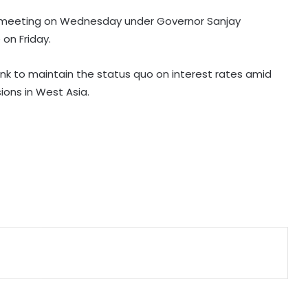
cy meeting on Wednesday under Governor Sanjay
High-level meeting held on
on Friday.
expanding city gas network in
Chandigarh
k to maintain the status quo on interest rates amid
sions in West Asia.
Private sector firms must invest
more in R&D to spur growth: Top
official
Telangana CM, economist Arvind
Subramanian discuss AI-driven
revenue strategy
India uses satellites as soft-power
tool with partner nations: Report
GI-tagged ‘Mithila Makhana’
exported to Australia for 1st time:
Piyush Goyal