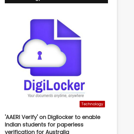
Technology
'AAERI Verify' on Digilocker to enable
Indian students for paperless
verification for Australia