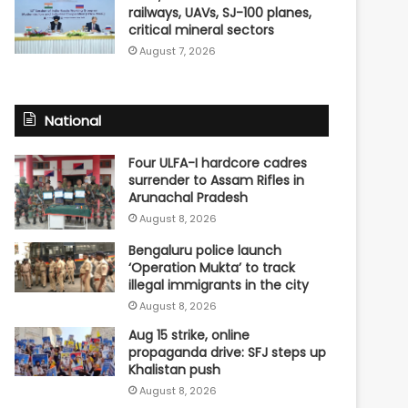
railways, UAVs, SJ-100 planes,
critical mineral sectors
August 7, 2026
National
Four ULFA-I hardcore cadres
surrender to Assam Rifles in
Arunachal Pradesh
August 8, 2026
Bengaluru police launch
‘Operation Mukta’ to track
illegal immigrants in the city
August 8, 2026
Aug 15 strike, online
propaganda drive: SFJ steps up
Khalistan push
August 8, 2026