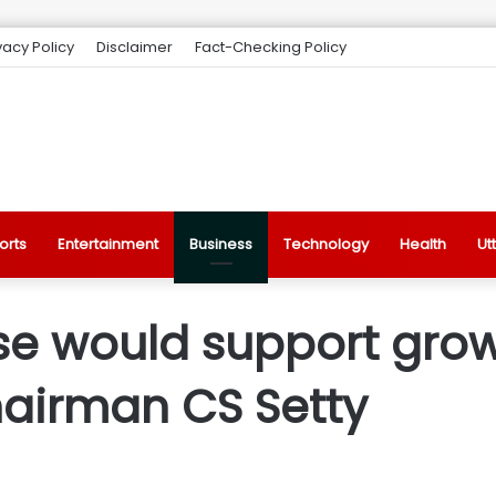
vacy Policy
Disclaimer
Fact-Checking Policy
orts
Entertainment
Business
Technology
Health
Ut
e would support growt
hairman CS Setty