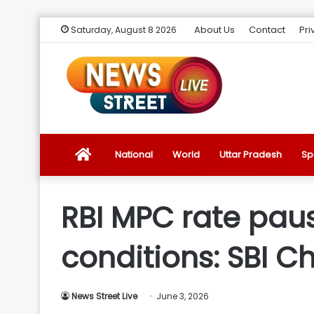
About Us
Contact
Pri
Saturday, August 8 2026
News
National
World
Uttar Pradesh
Sp
Street
RBI MPC rate paus
Live
conditions: SBI C
Introduction
News Street Live
June 3, 2026