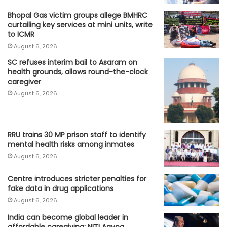
Bhopal Gas victim groups allege BMHRC
curtailing key services at mini units, write
to ICMR
August 6, 2026
SC refuses interim bail to Asaram on
health grounds, allows round-the-clock
caregiver
August 6, 2026
RRU trains 30 MP prison staff to identify
mental health risks among inmates
August 6, 2026
Centre introduces stricter penalties for
fake data in drug applications
August 6, 2026
India can become global leader in