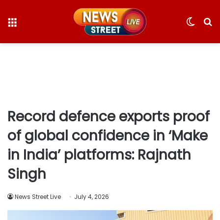
Menu
Switc
S
skin
fo
Record defence exports proof
of global confidence in ‘Make
in India’ platforms: Rajnath
Singh
News Street Live
July 4, 2026