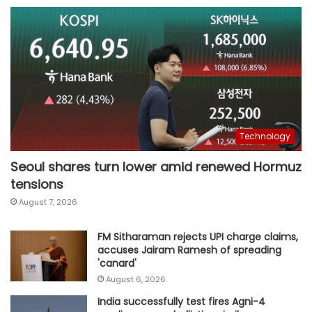
Technology
Seoul shares turn lower amid renewed Hormuz
tensions
August 7, 2026
FM Sitharaman rejects UPI charge claims,
accuses Jairam Ramesh of spreading
'canard'
August 6, 2026
India successfully test fires Agni-4