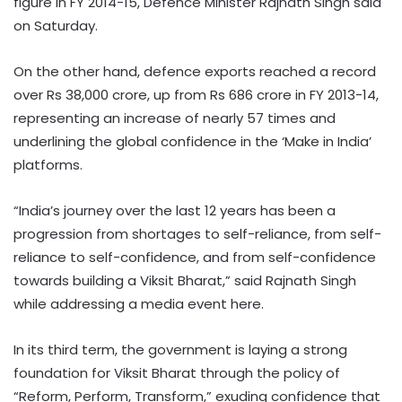
figure in FY 2014-15, Defence Minister Rajnath Singh said
on Saturday.
On the other hand, defence exports reached a record
over Rs 38,000 crore, up from Rs 686 crore in FY 2013-14,
representing an increase of nearly 57 times and
underlining the global confidence in the ‘Make in India’
platforms.
“India’s journey over the last 12 years has been a
progression from shortages to self-reliance, from self-
reliance to self-confidence, and from self-confidence
towards building a Viksit Bharat,” said Rajnath Singh
while addressing a media event here.
In its third term, the government is laying a strong
foundation for Viksit Bharat through the policy of
“Reform, Perform, Transform,” exuding confidence that