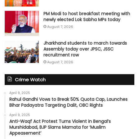
PM Modi to host breakfast meeting with
newly elected Lok Sabha MPs today
August 7, 2026
Jharkhand students to march towards
Assembly today over JPSC, JSSC
recruitment row
August 7, 2026
Crime Watch
April 9, 2025
Rahul Gandhi Vows to Break 50% Quota Cap, Launches
Bihar Padayatra Targeting Dalit, OBC Rights
April 9, 2025
Anti-Waqf Act Protest Turns Violent in Bengal’s
Murshidabad, BJP Slams Mamata for ‘Muslim
Appeasement’