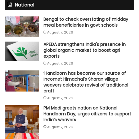
National
Bengal to check overstating of midday
meal beneficiaries in govt schools
August 7, 2026
APEDA strengthens India's presence in
global organic market to boost agri
exports
August 7, 2026
‘Handloom has become our source of
income’: Himachal’s Sharan village
weavers celebrate revival of traditional
craft
August 7, 2026
PM Modi greets nation on National
Handloom Day, urges citizens to support
India’s weavers
August 7, 2026