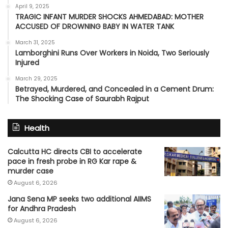
April 9, 2025
TRAGIC INFANT MURDER SHOCKS AHMEDABAD: MOTHER
ACCUSED OF DROWNING BABY IN WATER TANK
March 31, 2025
Lamborghini Runs Over Workers in Noida, Two Seriously
Injured
March 29, 2025
Betrayed, Murdered, and Concealed in a Cement Drum:
The Shocking Case of Saurabh Rajput
Health
Calcutta HC directs CBI to accelerate
pace in fresh probe in RG Kar rape &
murder case
August 6, 2026
Jana Sena MP seeks two additional AIIMS
for Andhra Pradesh
August 6, 2026