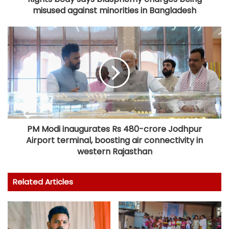
misused against minorities in Bangladesh
PM Modi inaugurates Rs 480-crore Jodhpur
Airport terminal, boosting air connectivity in
western Rajasthan
Related Articles