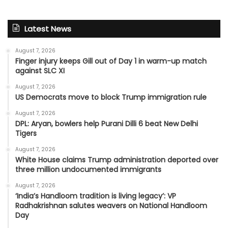
Latest News
August 7, 2026
Finger injury keeps Gill out of Day 1 in warm-up match
against SLC XI
August 7, 2026
US Democrats move to block Trump immigration rule
August 7, 2026
DPL: Aryan, bowlers help Purani Dilli 6 beat New Delhi
Tigers
August 7, 2026
White House claims Trump administration deported over
three million undocumented immigrants
August 7, 2026
‘India’s Handloom tradition is living legacy’: VP
Radhakrishnan salutes weavers on National Handloom
Day