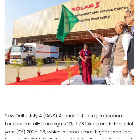
New Delhi, July 4 (IANS) Annual defence production
touched an all-time high of Rs 1.78 lakh crore in financial
year (FY) 2025-26, which is three times higher than the