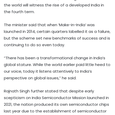
the world will witness the rise of a developed India in
the fourth term.
The minister said that when ‘Make-in-India’ was
launched in 2014, certain quarters labelled it as a failure,
but the scheme set new benchmarks of success and is
continuing to do so even today.
“There has been a transformational change in India’s
global stature. While the world earlier paid little heed to
our voice, today it listens attentively to India’s
perspective on global issues,” he said.
Rajnath Singh further stated that despite early
scepticism on India Semiconductor Mission launched in
2021, the nation produced its own semiconductor chips
last year due to the establishment of semiconductor