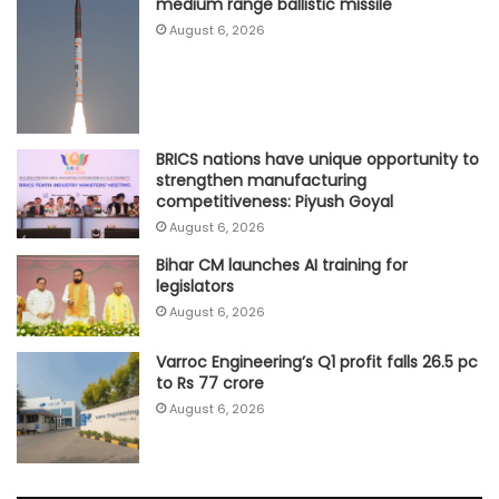
medium range ballistic missile
August 6, 2026
BRICS nations have unique opportunity to
strengthen manufacturing
competitiveness: Piyush Goyal
August 6, 2026
Bihar CM launches AI training for
legislators
August 6, 2026
Varroc Engineering’s Q1 profit falls 26.5 pc
to Rs 77 crore
August 6, 2026