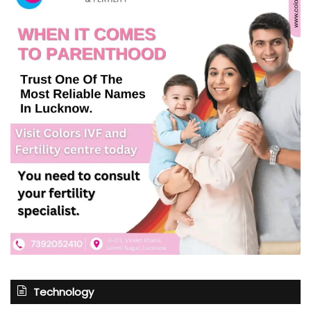
Technology