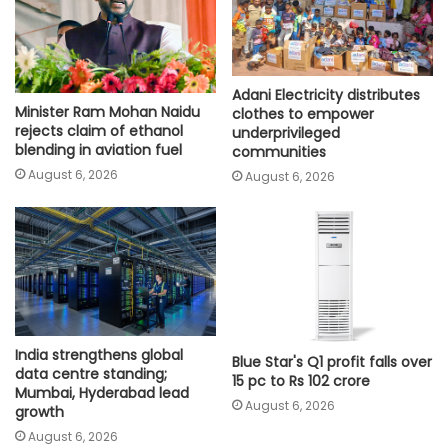
Adani Electricity distributes
Minister Ram Mohan Naidu
clothes to empower
rejects claim of ethanol
underprivileged
blending in aviation fuel
communities
August 6, 2026
August 6, 2026
India strengthens global
Blue Star's Q1 profit falls over
data centre standing;
15 pc to Rs 102 crore
Mumbai, Hyderabad lead
August 6, 2026
growth
August 6, 2026