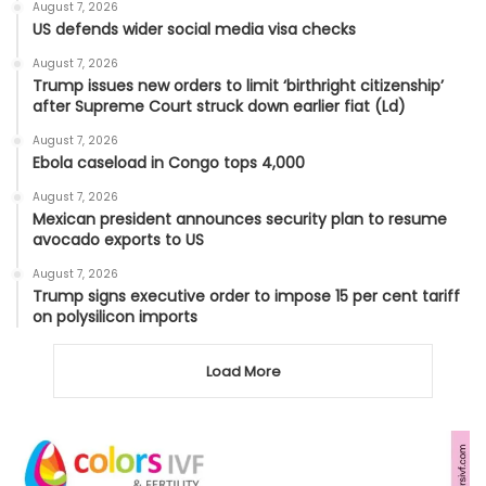
August 7, 2026
US defends wider social media visa checks
August 7, 2026
Trump issues new orders to limit ‘birthright citizenship’
after Supreme Court struck down earlier fiat (Ld)
August 7, 2026
Ebola caseload in Congo tops 4,000
August 7, 2026
Mexican president announces security plan to resume
avocado exports to US
August 7, 2026
Trump signs executive order to impose 15 per cent tariff
on polysilicon imports
Load More