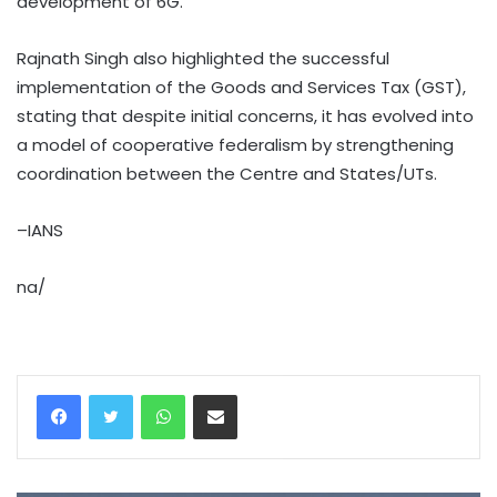
development of 6G.
Rajnath Singh also highlighted the successful
implementation of the Goods and Services Tax (GST),
stating that despite initial concerns, it has evolved into
a model of cooperative federalism by strengthening
coordination between the Centre and States/UTs.
–IANS
na/
WhatsApp
Share via Email