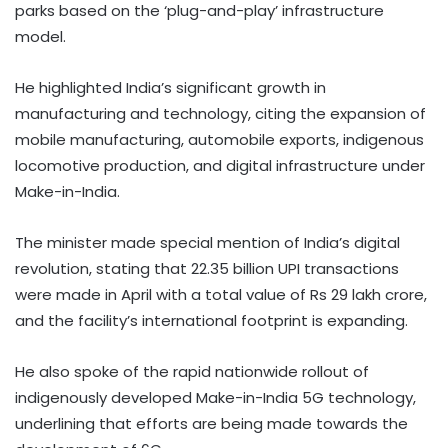
parks based on the ‘plug-and-play’ infrastructure
model.
He highlighted India’s significant growth in
manufacturing and technology, citing the expansion of
mobile manufacturing, automobile exports, indigenous
locomotive production, and digital infrastructure under
Make-in-India.
The minister made special mention of India’s digital
revolution, stating that 22.35 billion UPI transactions
were made in April with a total value of Rs 29 lakh crore,
and the facility’s international footprint is expanding.
He also spoke of the rapid nationwide rollout of
indigenously developed Make-in-India 5G technology,
underlining that efforts are being made towards the