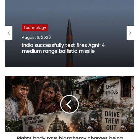
Technology
August 6, 2026
India successfully test fires Agni-4
medium range ballistic missile
Rights body says blasphemy charges being