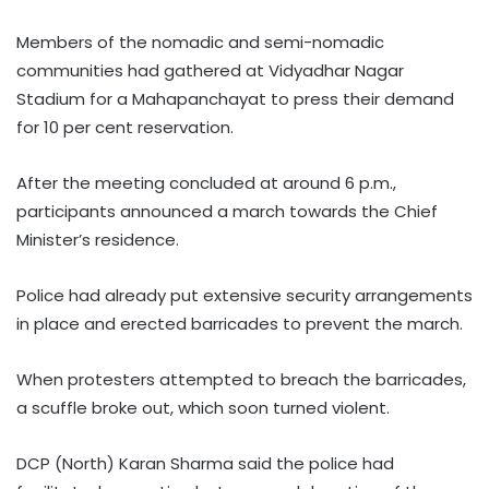
Members of the nomadic and semi-nomadic
communities had gathered at Vidyadhar Nagar
Stadium for a Mahapanchayat to press their demand
for 10 per cent reservation.
After the meeting concluded at around 6 p.m.,
participants announced a march towards the Chief
Minister’s residence.
Police had already put extensive security arrangements
in place and erected barricades to prevent the march.
When protesters attempted to breach the barricades,
a scuffle broke out, which soon turned violent.
DCP (North) Karan Sharma said the police had