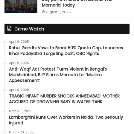
Memorial today
August 9, 2026
Crime Watch
April 9, 2025
Rahul Gandhi Vows to Break 50% Quota Cap, Launches
Bihar Padayatra Targeting Dalit, OBC Rights
April 9, 2025
Anti-Waqf Act Protest Turns Violent in Bengal’s
Murshidabad, BJP Slams Mamata for ‘Muslim
Appeasement’
April 9, 2025
TRAGIC INFANT MURDER SHOCKS AHMEDABAD: MOTHER
ACCUSED OF DROWNING BABY IN WATER TANK
March 31, 2025
Lamborghini Runs Over Workers in Noida, Two Seriously
Injured
March 29, 2025