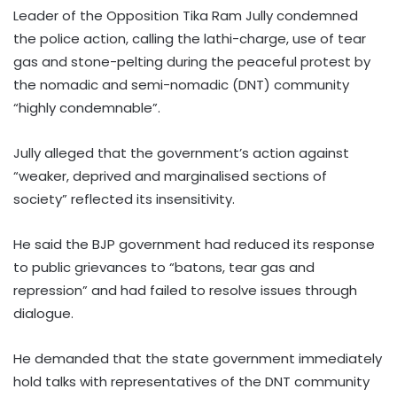
Leader of the Opposition Tika Ram Jully condemned
the police action, calling the lathi-charge, use of tear
gas and stone-pelting during the peaceful protest by
the nomadic and semi-nomadic (DNT) community
“highly condemnable”.
Jully alleged that the government’s action against
“weaker, deprived and marginalised sections of
society” reflected its insensitivity.
He said the BJP government had reduced its response
to public grievances to “batons, tear gas and
repression” and had failed to resolve issues through
dialogue.
He demanded that the state government immediately
hold talks with representatives of the DNT community