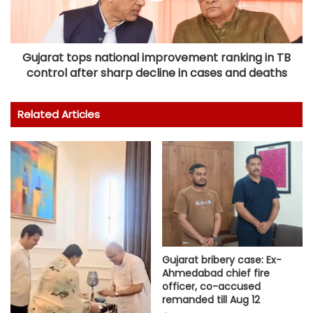
Gujarat tops national improvement ranking in TB
control after sharp decline in cases and deaths
Related Articles
Gujarat bribery case: Ex-
Ahmedabad chief fire
officer, co-accused
remanded till Aug 12