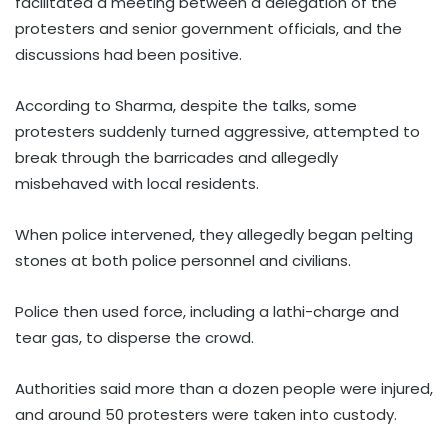
facilitated a meeting between a delegation of the
protesters and senior government officials, and the
discussions had been positive.
According to Sharma, despite the talks, some
protesters suddenly turned aggressive, attempted to
break through the barricades and allegedly
misbehaved with local residents.
When police intervened, they allegedly began pelting
stones at both police personnel and civilians.
Police then used force, including a lathi-charge and
tear gas, to disperse the crowd.
Authorities said more than a dozen people were injured,
and around 50 protesters were taken into custody.