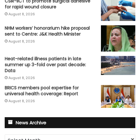
CSIR-IICT to promote surgical adhesive
for rapid wound closure
August 8, 2026
NHM workers’ honorarium hike proposal
sent to Centre: J&K Health Minister
August 8, 2026
Heat-related illness patients in late
summer up 3-fold over past decade:
Data
August 8, 2026
BRICS members pool expertise for
universal health coverage: Report
August 8, 2026
News Archive
News