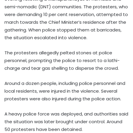
semi-nomadic (DNT) communities. The protesters, who
were demanding 10 per cent reservation, attempted to
march towards the Chief Minister’s residence after the
gathering. When police stopped them at barricades,
the situation escalated into violence.
The protesters allegedly pelted stones at police
personnel, prompting the police to resort to a lathi-
charge and tear gas shelling to disperse the crowd.
Around a dozen people, including police personnel and
local residents, were injured in the violence. Several
protesters were also injured during the police action.
A heavy police force was deployed, and authorities said
the situation was later brought under control. Around
50 protesters have been detained.