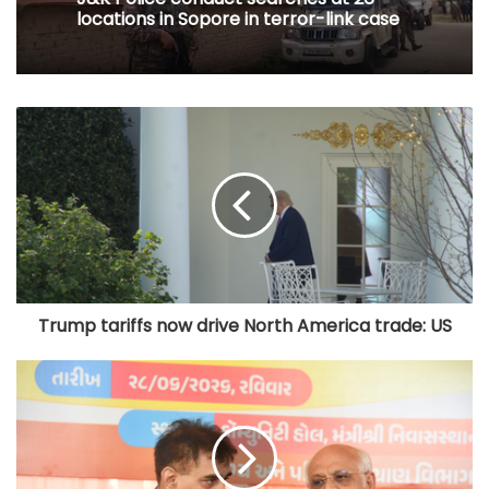
locations in Sopore in terror-link case
Trump tariffs now drive North America trade: US