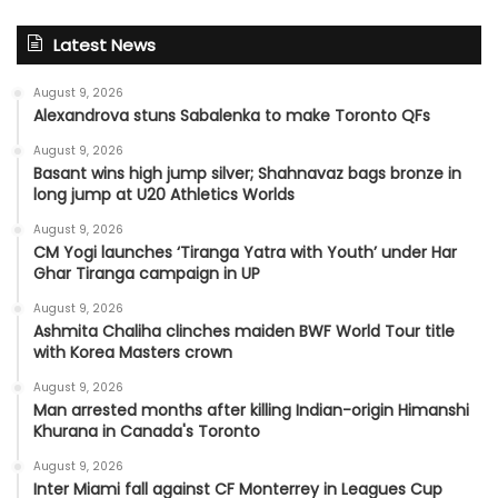
Latest News
August 9, 2026
Alexandrova stuns Sabalenka to make Toronto QFs
August 9, 2026
Basant wins high jump silver; Shahnavaz bags bronze in
long jump at U20 Athletics Worlds
August 9, 2026
CM Yogi launches ‘Tiranga Yatra with Youth’ under Har
Ghar Tiranga campaign in UP
August 9, 2026
Ashmita Chaliha clinches maiden BWF World Tour title
with Korea Masters crown
August 9, 2026
Man arrested months after killing Indian-origin Himanshi
Khurana in Canada's Toronto
August 9, 2026
Inter Miami fall against CF Monterrey in Leagues Cup