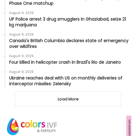
Phase One matchup
August 9, 2026
UP Police arrest 3 drug smugglers in Ghaziabad, seize 21
kg marijuana
August 9, 2026
Canada's British Columbia declares state of emergency
over wildfires
August 9, 2026
Four killed in helicopter crash in Brazil's Rio de Janeiro
August 9, 2026
Ukraine reaches deal with US on monthly deliveries of
interceptor missiles: Zelensky
Load More