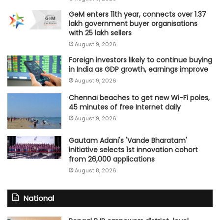
GeM enters 11th year, connects over 1.37
lakh government buyer organisations
with 25 lakh sellers
August 9, 2026
Foreign investors likely to continue buying
in India as GDP growth, earnings improve
August 9, 2026
Chennai beaches to get new Wi-Fi poles,
45 minutes of free Internet daily
August 9, 2026
Gautam Adani's 'Vande Bharatam'
initiative selects 1st innovation cohort
from 26,000 applications
August 8, 2026
National