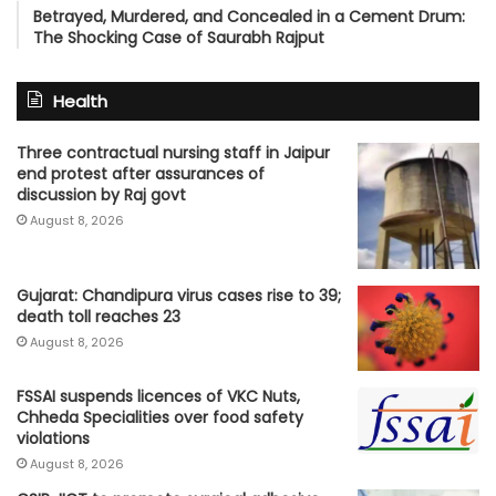
Betrayed, Murdered, and Concealed in a Cement Drum:
The Shocking Case of Saurabh Rajput
Health
Three contractual nursing staff in Jaipur
end protest after assurances of
discussion by Raj govt
August 8, 2026
Gujarat: Chandipura virus cases rise to 39;
death toll reaches 23
August 8, 2026
FSSAI suspends licences of VKC Nuts,
Chheda Specialities over food safety
violations
August 8, 2026