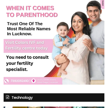
Technology