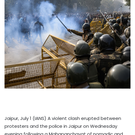
Jaipur, July 1 (IANS) A violent clash erupted between
protesters and the police in Jaipur on Wednesday
evening following a Mahapanchayat of nomadic and