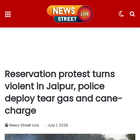
Menu
Switc
S
skin
fo
Reservation protest turns
violent in Jaipur, police
deploy tear gas and cane-
charge
News Street Live
July 1, 2026