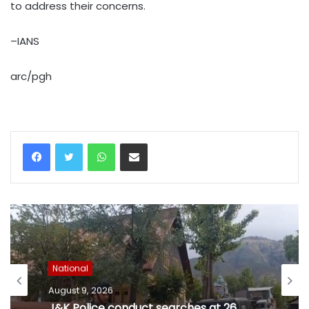
to address their concerns.
–IANS
arc/pgh
WhatsApp
Share via Email
National
August 9, 2026
J&K Police conduct searches at 26