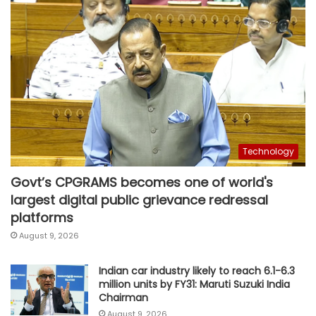
Technology
Govt’s CPGRAMS becomes one of world's
largest digital public grievance redressal
platforms
August 9, 2026
Indian car industry likely to reach 6.1-6.3
million units by FY31: Maruti Suzuki India
Chairman
August 9, 2026