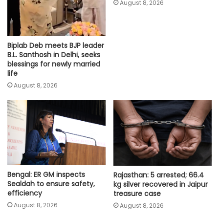
August 8, 2026
Biplab Deb meets BJP leader
B.L. Santhosh in Delhi, seeks
blessings for newly married
life
August 8, 2026
Bengal: ER GM inspects
Rajasthan: 5 arrested; 66.4
Sealdah to ensure safety,
kg silver recovered in Jaipur
efficiency
treasure case
August 8, 2026
August 8, 2026