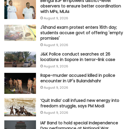
Bengal BJP empowers district-level
observers to ensure better coordination
with MPs, MLAs
August 9, 2026
J'khand exam protest enters 16th day;
students accuse govt of offering 'empty
promises'
August 9, 2026
J&K Police conduct searches at 26
locations in Sopore in terror-link case
August 9, 2026
Rape-murder accused killed in police
encounter in UP's Bulandshahr
August 9, 2026
‘Quit India’ call infused new energy into
freedom struggle, says PM Modi
August 9, 2026
IAF Band to hold special Independence
Day performance at National War