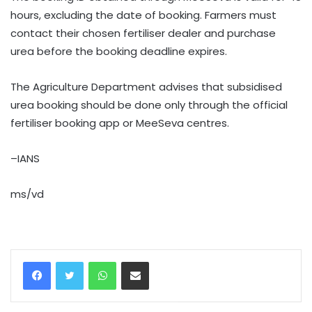
hours, excluding the date of booking. Farmers must
contact their chosen fertiliser dealer and purchase
urea before the booking deadline expires.
The Agriculture Department advises that subsidised
urea booking should be done only through the official
fertiliser booking app or MeeSeva centres.
–IANS
ms/vd
WhatsApp
Share via Email