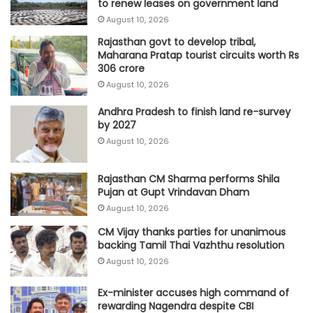
to renew leases on government land
August 10, 2026
Rajasthan govt to develop tribal,
Maharana Pratap tourist circuits worth Rs
306 crore
August 10, 2026
Andhra Pradesh to finish land re-survey
by 2027
August 10, 2026
Rajasthan CM Sharma performs Shila
Pujan at Gupt Vrindavan Dham
August 10, 2026
CM Vijay thanks parties for unanimous
backing Tamil Thai Vazhthu resolution
August 10, 2026
Ex-minister accuses high command of
rewarding Nagendra despite CBI