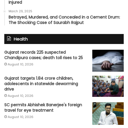
Injured
March 29, 2025
Betrayed, Murdered, and Concealed in a Cement Drum:
The Shocking Case of Saurabh Rajput
Health
Gujarat records 225 suspected
Chandipura cases; death toll rises to 25
August 10, 2026
Gujarat targets 1.84 crore children,
adolescents in statewide deworming
drive
August 10, 2026
SC permits Abhishek Banerjee's foreign
travel for eye treatment
August 10, 2026