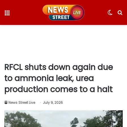
Menu
Switc
S
skin
fo
RFCL shuts down again due
to ammonia leak, urea
production comes to a halt
News Street Live
July 9, 2026