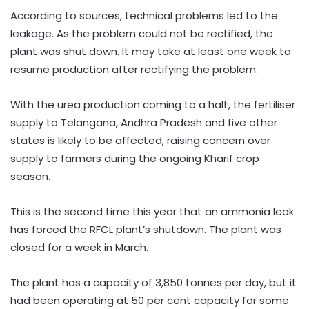
According to sources, technical problems led to the
leakage. As the problem could not be rectified, the
plant was shut down. It may take at least one week to
resume production after rectifying the problem.
With the urea production coming to a halt, the fertiliser
supply to Telangana, Andhra Pradesh and five other
states is likely to be affected, raising concern over
supply to farmers during the ongoing Kharif crop
season.
This is the second time this year that an ammonia leak
has forced the RFCL plant’s shutdown. The plant was
closed for a week in March.
The plant has a capacity of 3,850 tonnes per day, but it
had been operating at 50 per cent capacity for some