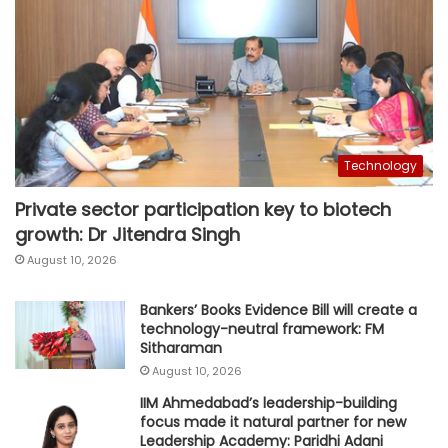
Technology
Private sector participation key to biotech
growth: Dr Jitendra Singh
August 10, 2026
Bankers’ Books Evidence Bill will create a
technology-neutral framework: FM
Sitharaman
August 10, 2026
IIM Ahmedabad’s leadership-building
focus made it natural partner for new
Leadership Academy: Paridhi Adani