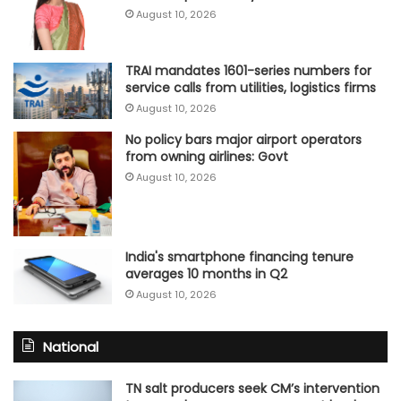
August 10, 2026
TRAI mandates 1601-series numbers for
service calls from utilities, logistics firms
August 10, 2026
No policy bars major airport operators
from owning airlines: Govt
August 10, 2026
India's smartphone financing tenure
averages 10 months in Q2
August 10, 2026
National
TN salt producers seek CM’s intervention