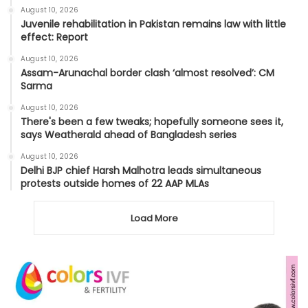
August 10, 2026
Juvenile rehabilitation in Pakistan remains law with little
effect: Report
August 10, 2026
Assam-Arunachal border clash ‘almost resolved’: CM
Sarma
August 10, 2026
There's been a few tweaks; hopefully someone sees it,
says Weatherald ahead of Bangladesh series
August 10, 2026
Delhi BJP chief Harsh Malhotra leads simultaneous
protests outside homes of 22 AAP MLAs
Load More