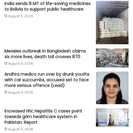
India sends 8 MT of life-saving medicines
to Bolivia to support public healthcare
August 9, 2026
Measles outbreak in Bangladesh claims
six more lives, death toll crosses 870
August 9, 2026
Andhra medico run over by drunk youths
with car succumbs, accused set to face
more serious offence (Lead)
August 9, 2026
Increased HIV, Hepatitis C cases point
towards grim healthcare system in
Pakistan: Report
August 9, 2026