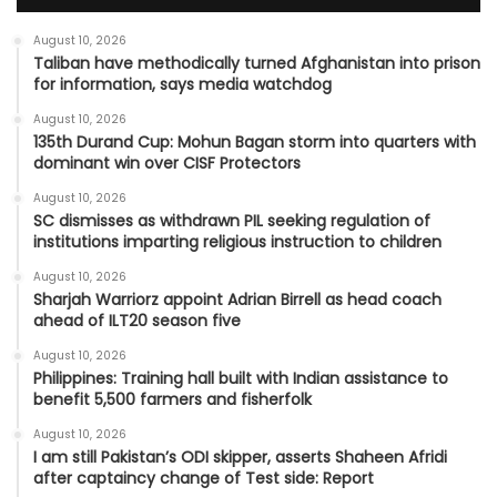
August 10, 2026
Taliban have methodically turned Afghanistan into prison
for information, says media watchdog
August 10, 2026
135th Durand Cup: Mohun Bagan storm into quarters with
dominant win over CISF Protectors
August 10, 2026
SC dismisses as withdrawn PIL seeking regulation of
institutions imparting religious instruction to children
August 10, 2026
Sharjah Warriorz appoint Adrian Birrell as head coach
ahead of ILT20 season five
August 10, 2026
Philippines: Training hall built with Indian assistance to
benefit 5,500 farmers and fisherfolk
August 10, 2026
I am still Pakistan’s ODI skipper, asserts Shaheen Afridi
after captaincy change of Test side: Report