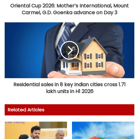
Oriental Cup 2026: Mother’s International, Mount
Carmel, G.D. Goenka advance on Day 3
Residential sales in 8 key Indian cities cross 1.71
lakh units in H1 2026
Related Articles