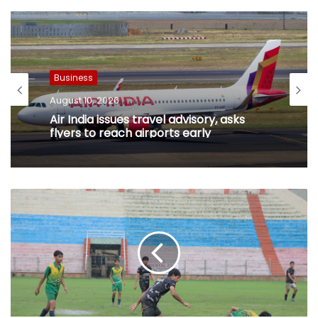
Business
August 10, 2026
Air India issues travel advisory, asks
flyers to reach airports early