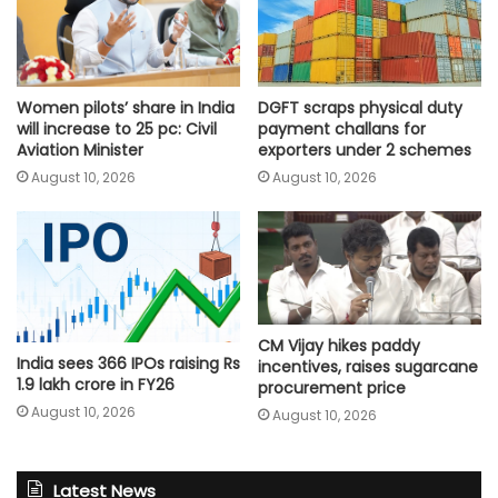
Women pilots’ share in India
DGFT scraps physical duty
will increase to 25 pc: Civil
payment challans for
Aviation Minister
exporters under 2 schemes
August 10, 2026
August 10, 2026
CM Vijay hikes paddy
India sees 366 IPOs raising Rs
incentives, raises sugarcane
1.9 lakh crore in FY26
procurement price
August 10, 2026
August 10, 2026
Latest News