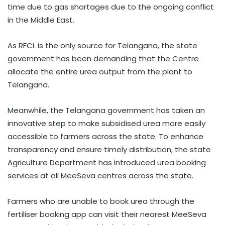
time due to gas shortages due to the ongoing conflict
in the Middle East.
As RFCL is the only source for Telangana, the state
government has been demanding that the Centre
allocate the entire urea output from the plant to
Telangana.
Meanwhile, the Telangana government has taken an
innovative step to make subsidised urea more easily
accessible to farmers across the state. To enhance
transparency and ensure timely distribution, the state
Agriculture Department has introduced urea booking
services at all MeeSeva centres across the state.
Farmers who are unable to book urea through the
fertiliser booking app can visit their nearest MeeSeva