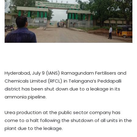
Hyderabad, July 9 (IANS) Ramagundam Fertilisers and
Chemicals Limited (RFCL) in Telangana’s Peddapalli
district has been shut down due to a leakage in its
ammonia pipeline.
Urea production at the public sector company has
come to a halt following the shutdown of all units in the
plant due to the leakage.