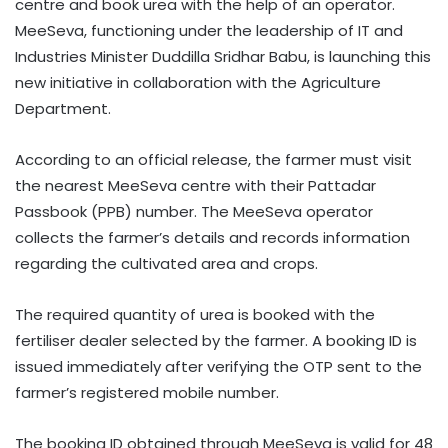
centre and book urea with the help of an operator.
MeeSeva, functioning under the leadership of IT and
Industries Minister Duddilla Sridhar Babu, is launching this
new initiative in collaboration with the Agriculture
Department.
According to an official release, the farmer must visit
the nearest MeeSeva centre with their Pattadar
Passbook (PPB) number. The MeeSeva operator
collects the farmer’s details and records information
regarding the cultivated area and crops.
The required quantity of urea is booked with the
fertiliser dealer selected by the farmer. A booking ID is
issued immediately after verifying the OTP sent to the
farmer’s registered mobile number.
The booking ID obtained through MeeSeva is valid for 48