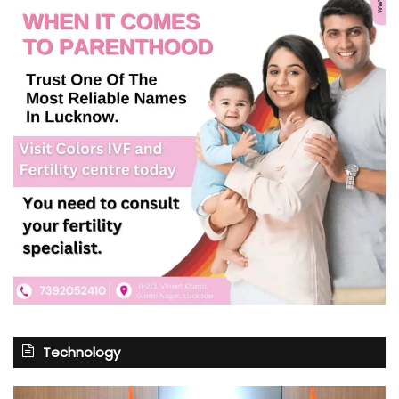
Technology