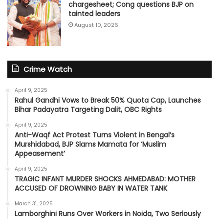
chargesheet; Cong questions BJP on
tainted leaders
August 10, 2026
Crime Watch
April 9, 2025
Rahul Gandhi Vows to Break 50% Quota Cap, Launches
Bihar Padayatra Targeting Dalit, OBC Rights
April 9, 2025
Anti-Waqf Act Protest Turns Violent in Bengal’s
Murshidabad, BJP Slams Mamata for ‘Muslim
Appeasement’
April 9, 2025
TRAGIC INFANT MURDER SHOCKS AHMEDABAD: MOTHER
ACCUSED OF DROWNING BABY IN WATER TANK
March 31, 2025
Lamborghini Runs Over Workers in Noida, Two Seriously