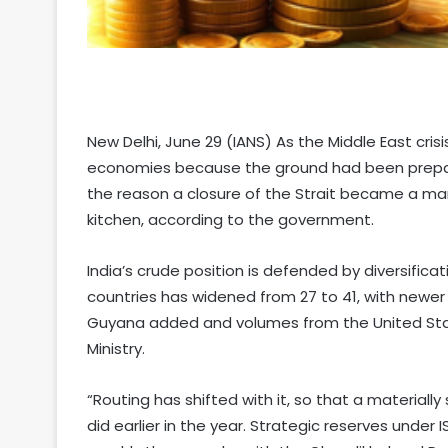
New Delhi, June 29 (IANS) As the Middle East cris
economies because the ground had been prepared
the reason a closure of the Strait became a ma
kitchen, according to the government.
India’s crude position is defended by diversific
countries has widened from 27 to 41, with newer 
Guyana added and volumes from the United Sta
Ministry.
“Routing has shifted with it, so that a materiall
did earlier in the year. Strategic reserves under 