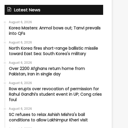
Latest News
August 6, 2026
Korea Masters: Anmol bows out; Tanvi prevails
into QFs
August 6, 2026
North Korea fires short-range ballistic missile
toward East Sea: South Korea's military
August 6, 2026
Over 2200 Afghans return home from
Pakistan, Iran in single day
August 6, 2026
Row erupts over revocation of permission for
Rahul Gandhi’s student event in UP; Cong cries
foul
August 6, 2026
SC refuses to relax Ashish Mishra's bail
conditions to allow Lakhimpur Kheri visit