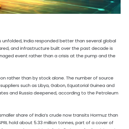
is unfolded, India responded better than several global
, and infrastructure built over the past decade is
naged event rather than a crisis at the pump and the
ation rather than by stock alone. The number of source
suppliers such as Libya, Gabon, Equatorial Guinea and
tes and Russia deepened, according to the Petroleum
y smaller share of India’s crude now transits Hormuz than
ISPRL hold about 5.33 million tonnes, part of a cover of