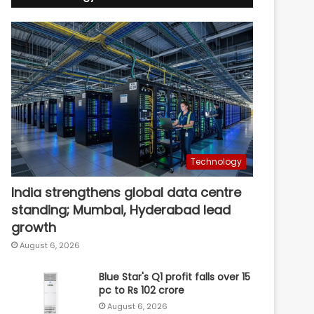
Technology
India strengthens global data centre
standing; Mumbai, Hyderabad lead
growth
August 6, 2026
Blue Star's Q1 profit falls over 15
pc to Rs 102 crore
August 6, 2026