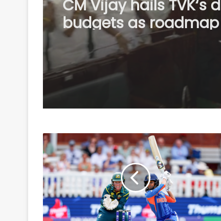
BTC Chief Hagrama
Mohilary leads relief 
to flood-hit Sivasagar
distributes aid