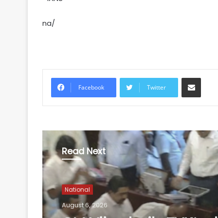
na/
Share via Email
Facebook
Twitter
Read Next
National
August 6, 2026