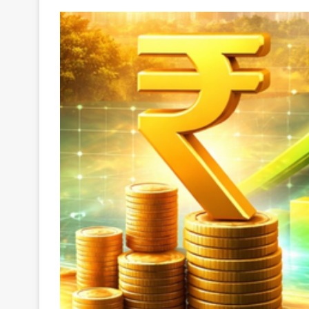
Your
Ultimate
Source
for
the
Latest
Trending
News