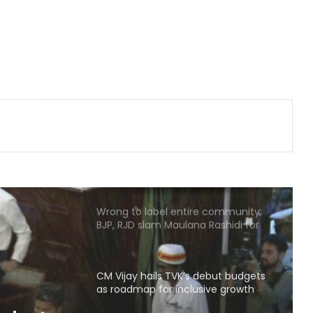
Delhi Police arrests killer of Haryana
cop, accused in attempt-to-
murder cases, after 28 years
'That's pretty sad service': Arvind
Kejriwal alleges Meta restricted his
Instagram account
Wrong to label entire community:
BJP, RJD slam Maulana Rashidi for
'Kanwariyas terrorists' remark
CM Vijay hails TVK‘s debut budgets
as roadmap for inclusive growth
BTC Chief Hagrama Mohilary leads
relief mission to flood-hit
Sivasagar, distributes aid