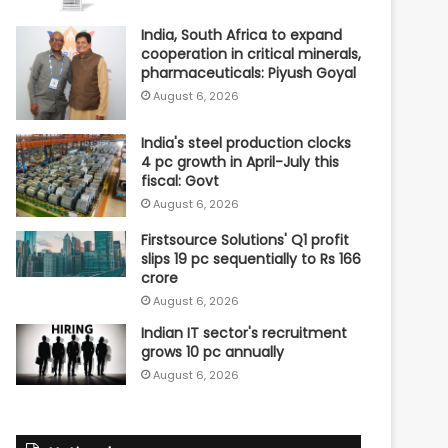
India, South Africa to expand
cooperation in critical minerals,
pharmaceuticals: Piyush Goyal
August 6, 2026
India's steel production clocks
4 pc growth in April-July this
fiscal: Govt
August 6, 2026
Firstsource Solutions' Q1 profit
slips 19 pc sequentially to Rs 166
crore
August 6, 2026
Indian IT sector's recruitment
grows 10 pc annually
August 6, 2026