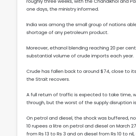
roughly three weeks, with the Chandikhol and P
one days, the ministry informed.
India was among the small group of nations able
shortage of any petroleum product.
Moreover, ethanol blending reaching 20 per cent 
substantial volume of crude imports each year.
Crude has fallen back to around $74, close to its 
the Strait recovers.
A full return of traffic is expected to take time,
through, but the worst of the supply disruption i
On petrol and diesel, the shock was buffered, n
10 rupees a litre on petrol and diesel on March 27
from Rs 13 to Rs 3 and on diesel from Rs 10 to ni