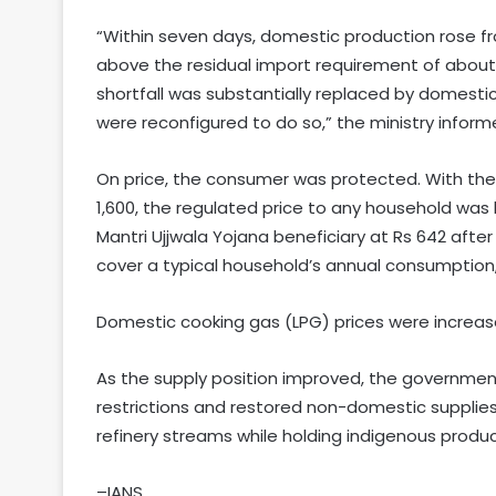
“Within seven days, domestic production rose fro
above the residual import requirement of about 
shortfall was substantially replaced by domesti
were reconfigured to do so,” the ministry inform
On price, the consumer was protected. With the i
1,600, the regulated price to any household was 
Mantri Ujjwala Yojana beneficiary at Rs 642 after 
cover a typical household’s annual consumption,
Domestic cooking gas (LPG) prices were increased
As the supply position improved, the governme
restrictions and restored non-domestic supplies 
refinery streams while holding indigenous produc
–IANS