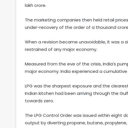
lakh crore.
The marketing companies then held retail prices
under-recovery of the order of a thousand cro
When a revision became unavoidable, it was a sin
restrained of any major economy.
Measured from the eve of the crisis, India’s p
major economy. India experienced a cumulative pet
LPG was the sharpest exposure and the clearest
Indian kitchen had been arriving through the Gulf
towards zero.
The LPG Control Order was issued within eight day
output by diverting propane, butane, propylene