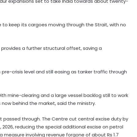
adur expansions set to take India towards about twenty-
 to keep its cargoes moving through the Strait, with no
provides a further structural offset, saving a
pre-crisis level and still easing as tanker traffic through
 with mine-clearing and a large vessel backlog still to work
s now behind the market, said the ministry.
ot passed through. The Centre cut central excise duty by
, 2026, reducing the special additional excise on petrol
l, a measure involving revenue forgone of about Rs 1.7