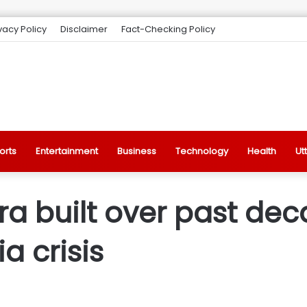
vacy Policy
Disclaimer
Fact-Checking Policy
orts
Entertainment
Business
Technology
Health
Ut
ra built over past de
a crisis