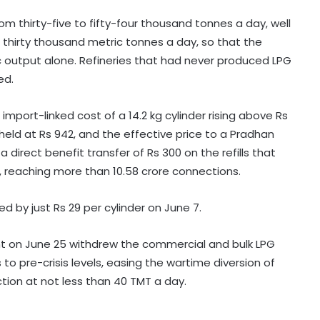
m thirty-five to fifty-four thousand tonnes a day, well
thirty thousand metric tonnes a day, so that the
c output alone. Refineries that had never produced LPG
ed.
mport-linked cost of a 14.2 kg cylinder rising above Rs
held at Rs 942, and the effective price to a Pradhan
Palaniswami says key promises
a direct benefit transfer of Rs 300 on the refills that
remain unfulfilled in TVK's
 reaching more than 10.58 crore connections.
agriculture budget
 by just Rs 29 per cylinder on June 7.
Kanwariyas involved in violence,
intoxication not 'Shiv Bhakts':
Maulana Sajid Rashidi
nt on June 25 withdrew the commercial and bulk LPG
to pre-crisis levels, easing the wartime diversion of
tion at not less than 40 TMT a day.
Andhra court sends YSRCP leader
Mustafa to judicial custody in
kidnap case