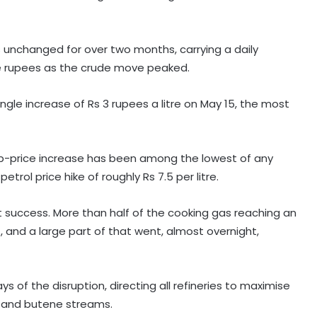
 unchanged for over two months, carrying a daily
re rupees as the crude move peaked.
gle increase of Rs 3 rupees a litre on May 15, the most
ump-price increase has been among the lowest of any
rol price hike of roughly Rs 7.5 per litre.
 success. More than half of the cooking gas reaching an
, and a large part of that went, almost overnight,
s of the disruption, directing all refineries to maximise
, and butene streams.