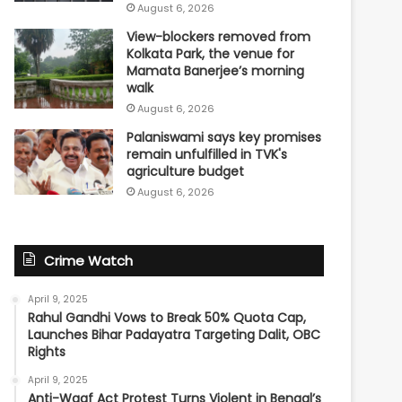
August 6, 2026
View-blockers removed from
Kolkata Park, the venue for
Mamata Banerjee’s morning
walk
August 6, 2026
Palaniswami says key promises
remain unfulfilled in TVK's
agriculture budget
August 6, 2026
Crime Watch
April 9, 2025
Rahul Gandhi Vows to Break 50% Quota Cap,
Launches Bihar Padayatra Targeting Dalit, OBC
Rights
April 9, 2025
Anti-Waqf Act Protest Turns Violent in Bengal’s