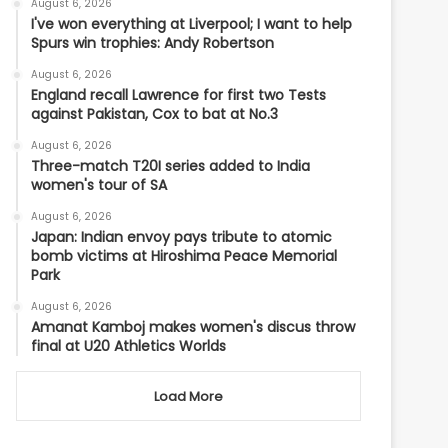
August 6, 2026
I've won everything at Liverpool; I want to help
Spurs win trophies: Andy Robertson
August 6, 2026
England recall Lawrence for first two Tests
against Pakistan, Cox to bat at No.3
August 6, 2026
Three-match T20I series added to India
women's tour of SA
August 6, 2026
Japan: Indian envoy pays tribute to atomic
bomb victims at Hiroshima Peace Memorial
Park
August 6, 2026
Amanat Kamboj makes women's discus throw
final at U20 Athletics Worlds
Load More