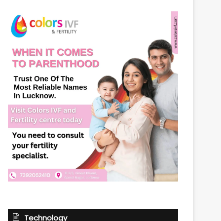
Technology