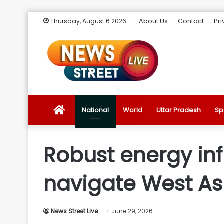
About Us
Contact
Pri
Thursday, August 6 2026
News
National
World
Uttar Pradesh
Sp
Street
Robust energy inf
Live
navigate West Asi
Introduction
News Street Live
June 29, 2026