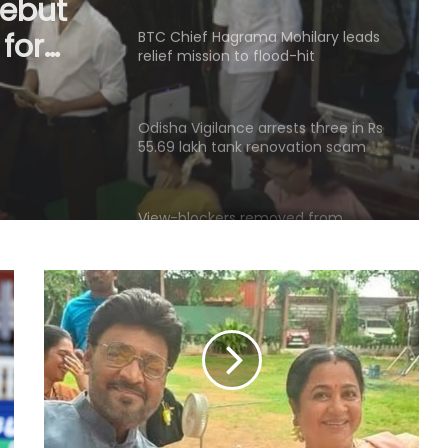
mission
Odisha Vigilance arrests three in Rs
55.69 lakh tank renovation scam
,
View-blockers removed from
Kolkata Park, the venue for
Mamata Banerjee’s morning walk
Palaniswami says key promises
remain unfulfilled in TVK's
agriculture budget
Kanwariyas involved in violence,
intoxication not 'Shiv Bhakts':
Maulana Sajid Rashidi
Andhra court sends YSRCP leader
Mustafa to judicial custody in
kidnap case