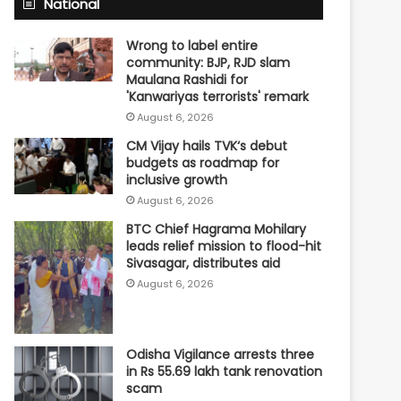
National
Wrong to label entire
community: BJP, RJD slam
Maulana Rashidi for
'Kanwariyas terrorists' remark
August 6, 2026
CM Vijay hails TVK‘s debut
budgets as roadmap for
inclusive growth
August 6, 2026
BTC Chief Hagrama Mohilary
leads relief mission to flood-hit
Sivasagar, distributes aid
August 6, 2026
Odisha Vigilance arrests three
in Rs 55.69 lakh tank renovation
scam