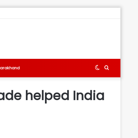
Switch
Search
tarakhand
skin
for
cade helped India