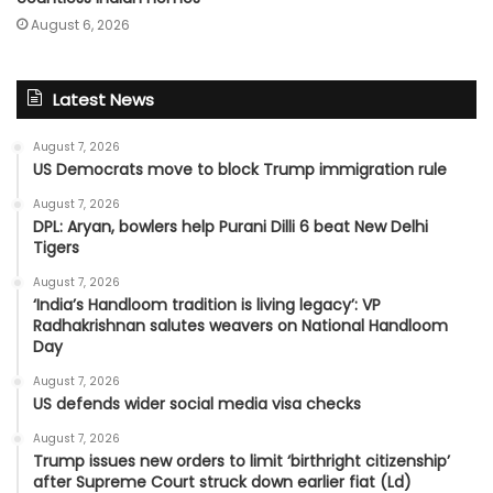
August 6, 2026
Latest News
August 7, 2026
US Democrats move to block Trump immigration rule
August 7, 2026
DPL: Aryan, bowlers help Purani Dilli 6 beat New Delhi
Tigers
August 7, 2026
‘India’s Handloom tradition is living legacy’: VP
Radhakrishnan salutes weavers on National Handloom
Day
August 7, 2026
US defends wider social media visa checks
August 7, 2026
Trump issues new orders to limit ‘birthright citizenship’
after Supreme Court struck down earlier fiat (Ld)