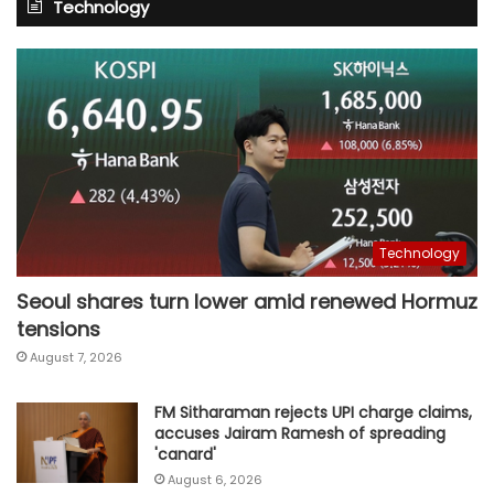
Technology
Technology
Seoul shares turn lower amid renewed Hormuz
tensions
August 7, 2026
FM Sitharaman rejects UPI charge claims,
accuses Jairam Ramesh of spreading
'canard'
August 6, 2026