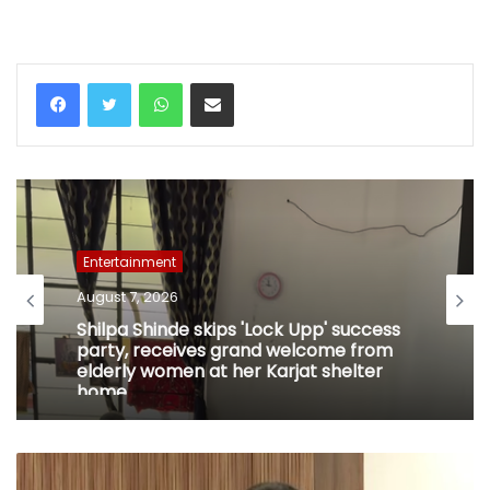
WhatsApp
Share via Email
Entertainment
August 7, 2026
Shilpa Shinde skips 'Lock Upp' success
party, receives grand welcome from
elderly women at her Karjat shelter
home