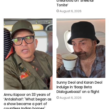
childhood on ‘Shekhar
Tonite’
August 6, 2026
Sunny Deol and Karan Deol
indulge in ‘Baap Beta
Dialoguebaazi’ on a flight
Annu Kapoor on 33 years of
August 6, 2026
‘Antakshari’: 'What began as
a show became a part of
countless Indian homes'