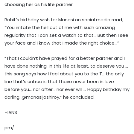
choosing her as his life partner.
Rohit’s birthday wish for Manasi on social media read,
“You irritate the hell out of me with such amazing
regularity that I can set a watch to that… But then I see
your face and I know that I made the right choice…”
“That I couldn’t have prayed for a better partner and I
have done nothing, in this life at least, to deserve you …
this song says how I feel about you to the T… the only
line that’s untrue is that I have never been in love
before you… nor after… nor ever will … Happy birthday my
darling. @manasijoshiroy,” he concluded.
–IANS
pm/