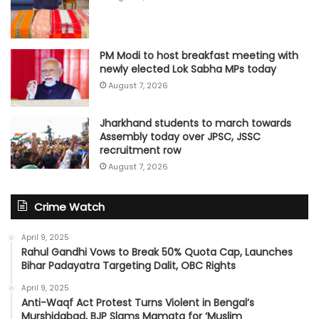
PM Modi to host breakfast meeting with
newly elected Lok Sabha MPs today
August 7, 2026
Jharkhand students to march towards
Assembly today over JPSC, JSSC
recruitment row
August 7, 2026
Crime Watch
April 9, 2025
Rahul Gandhi Vows to Break 50% Quota Cap, Launches
Bihar Padayatra Targeting Dalit, OBC Rights
April 9, 2025
Anti-Waqf Act Protest Turns Violent in Bengal’s
Murshidabad, BJP Slams Mamata for ‘Muslim