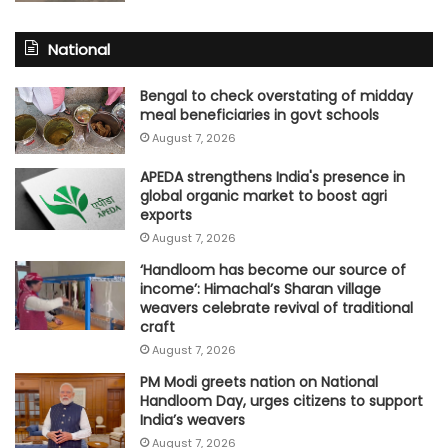
National
Bengal to check overstating of midday
meal beneficiaries in govt schools
August 7, 2026
APEDA strengthens India's presence in
global organic market to boost agri
exports
August 7, 2026
‘Handloom has become our source of
income’: Himachal’s Sharan village
weavers celebrate revival of traditional
craft
August 7, 2026
PM Modi greets nation on National
Handloom Day, urges citizens to support
India’s weavers
August 7, 2026