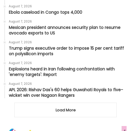
August 7, 2026
Ebola caseload in Congo tops 4,000
August 7, 2026
Mexican president announces security plan to resume
avocado exports to US
August 7, 2026
Trump signs executive order to impose 15 per cent tariff
on polysilicon imports
August 7, 2026
Explosions heard in Iran following confrontation with
'enemy targets': Report
August 7, 2026
APL 2026: Rishav Das's 60 helps Guwahati Royals to five-
wicket win over Nagaon Rangers
Load More