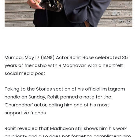
Mumbai, May 17 (IANS) Actor Rohit Bose celebrated 35
years of friendship with R Madhavan with a heartfelt
social media post.
Taking to the Stories section of his official Instagram
handle on Sunday, Rohit penned a note for the
‘Dhurandhar’ actor, calling him one of his most
supportive friends.
Rohit revealed that Madhavan still shows him his work
on priority and also does not forget to compliment him