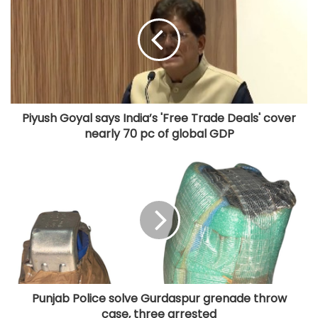
Piyush Goyal says India’s 'Free Trade Deals' cover
nearly 70 pc of global GDP
Punjab Police solve Gurdaspur grenade throw
case, three arrested