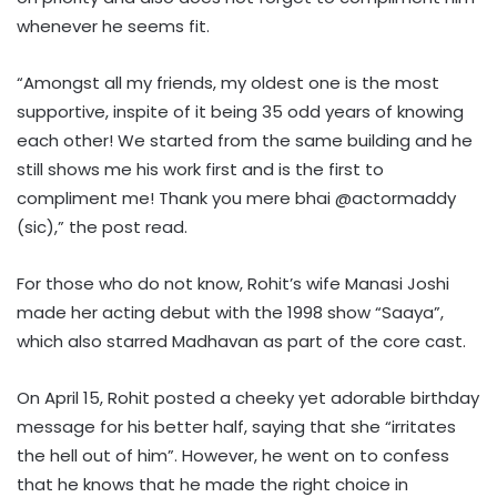
whenever he seems fit.
“Amongst all my friends, my oldest one is the most
supportive, inspite of it being 35 odd years of knowing
each other! We started from the same building and he
still shows me his work first and is the first to
compliment me! Thank you mere bhai @actormaddy
(sic),” the post read.
For those who do not know, Rohit’s wife Manasi Joshi
made her acting debut with the 1998 show “Saaya”,
which also starred Madhavan as part of the core cast.
On April 15, Rohit posted a cheeky yet adorable birthday
message for his better half, saying that she “irritates
the hell out of him”. However, he went on to confess
that he knows that he made the right choice in