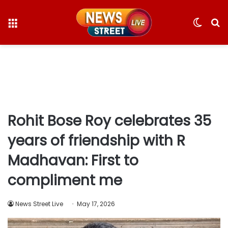
Menu
Switc
S
skin
fo
Rohit Bose Roy celebrates 35
years of friendship with R
Madhavan: First to
compliment me
News Street Live
May 17, 2026