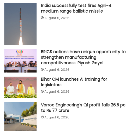
India successfully test fires Agni-4
medium range ballistic missile
August 6, 2026
BRICS nations have unique opportunity to
strengthen manufacturing
competitiveness: Piyush Goyal
August 6, 2026
Bihar CM launches AI training for
legislators
August 6, 2026
Varroc Engineering’s Q1 profit falls 26.5 pc
to Rs 77 crore
August 6, 2026