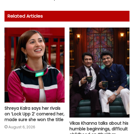
Related Articles
Shreya Kalra says her rivals
on ‘Lock Upp 2’ cornered her,
made sure she won the title
Vikas Khanna talks about his
August 6, 2026
humble beginnings, difficult