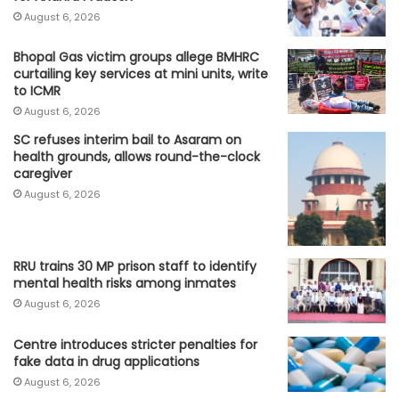
August 6, 2026
Bhopal Gas victim groups allege BMHRC
curtailing key services at mini units, write
to ICMR
August 6, 2026
SC refuses interim bail to Asaram on
health grounds, allows round-the-clock
caregiver
August 6, 2026
RRU trains 30 MP prison staff to identify
mental health risks among inmates
August 6, 2026
Centre introduces stricter penalties for
fake data in drug applications
August 6, 2026