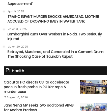
Appeasement’
April 9, 2025
TRAGIC INFANT MURDER SHOCKS AHMEDABAD: MOTHER
ACCUSED OF DROWNING BABY IN WATER TANK
March 31, 2025
Lamborghini Runs Over Workers in Noida, Two Seriously
Injured
March 29, 2025
Betrayed, Murdered, and Concealed in a Cement Drum:
The Shocking Case of Saurabh Rajput
Health
Calcutta HC directs CBI to accelerate
pace in fresh probe in RG Kar rape &
murder case
August 6, 2026
Jana Sena MP seeks two additional AIIMS
for Andhra Pradesh