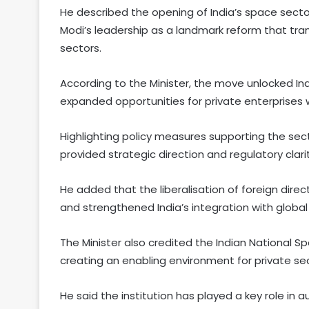
He described the opening of India’s space sector
Modi’s leadership as a landmark reform that tr
sectors.
According to the Minister, the move unlocked Indi
expanded opportunities for private enterprises w
Highlighting policy measures supporting the secto
provided strategic direction and regulatory clari
He added that the liberalisation of foreign dir
and strengthened India’s integration with global
The Minister also credited the Indian National 
creating an enabling environment for private sec
He said the institution has played a key role in