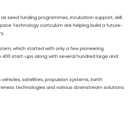
 as seed funding programmes, incubation support, skill
ce Technology curriculum are helping build a future-
Govt strengthens framework to
y.
curb AI‑generated deepfakes;
mandates faster takedown
stem, which started with only a few pioneering
400 start-ups along with several hundred large and
Govt, Meta to hold fresh talks on
algorithms, content moderation
amid regulatory scrutiny
vehicles, satellites, propulsion systems, Earth
areness technologies and various downstream solutions.
India's DPI model emerging as key
pillar of digital diplomacy amid AI
push: Report
India Inc.'s Q1 FY27 earnings beat
expectations; BFSI and metals lead
growth