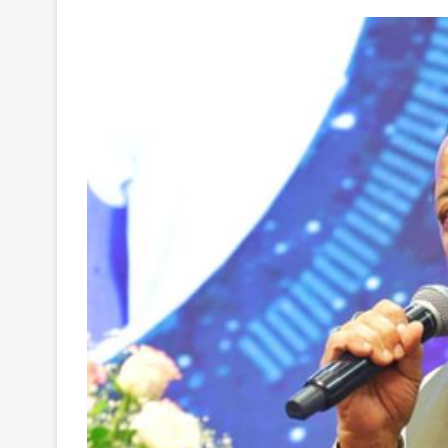
Your
Ultimate
Source
for
the
Latest
Trending
News