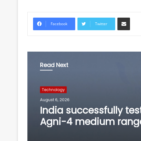
Share via Email
Facebook
Twitter
Read Next
Technology
August 6, 2026
BRICS nations have u
opportunity to streng
manufacturing