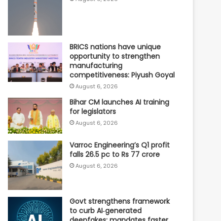
BRICS nations have unique
opportunity to strengthen
manufacturing
competitiveness: Piyush Goyal
August 6, 2026
Bihar CM launches AI training
for legislators
August 6, 2026
Varroc Engineering’s Q1 profit
falls 26.5 pc to Rs 77 crore
August 6, 2026
Govt strengthens framework
to curb AI‑generated
deepfakes; mandates faster