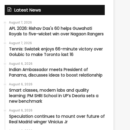
Latest News
August 7, 2026
APL 2026: Rishav Das's 60 helps Guwahati
Royals to five-wicket win over Nagaon Rangers
August 7, 2026
Tennis: Swiatek enjoys 66-minute victory over
Golubic to make Toronto last 16
August 6, 2026
Indian Ambassador meets President of
Panama, discusses ideas to boost relationship
August 6, 2026
Smart classes, modern labs and quality
learning: PM SHRI School in UP’s Deoria sets a
new benchmark
August 6, 2026
Speculation continues to mount over future of
Real Madrid winger Vinicius Jr