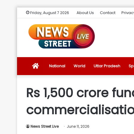
About Us
Contact
Privac
Friday, August 7 2026
News
National
World
Uttar Pradesh
Sp
Street
Rs 1,500 crore fu
Live
commercialisation
Introduction
News Street Live
June 11, 2026