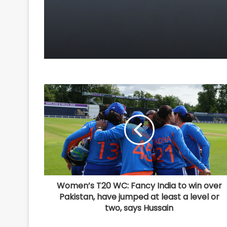
competitiveness: Piy
Goyal
Women’s T20 WC: Fancy India to win over
Pakistan, have jumped at least a level or
two, says Hussain