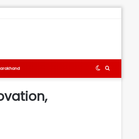
Switch
Search
tarakhand
skin
for
ovation,