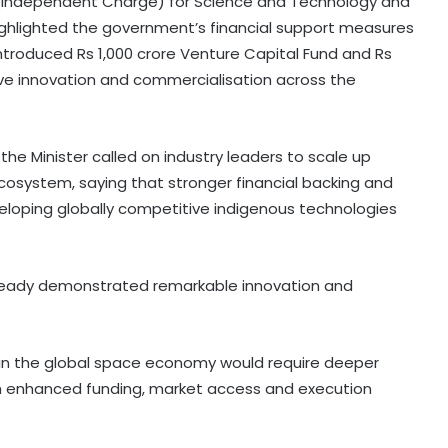
te (Independent Charge) for Science and Technology and
 highlighted the government’s financial support measures
introduced Rs 1,000 crore Venture Capital Fund and Rs
ive innovation and commercialisation across the
he Minister called on industry leaders to scale up
ecosystem, saying that stronger financial backing and
veloping globally competitive indigenous technologies
already demonstrated remarkable innovation and
 in the global space economy would require deeper
gh enhanced funding, market access and execution