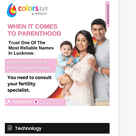
Technology