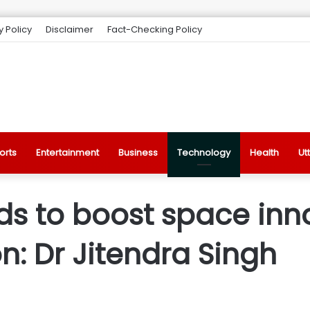
y Policy
Disclaimer
Fact-Checking Policy
orts
Entertainment
Business
Technology
Health
Ut
nds to boost space inn
: Dr Jitendra Singh