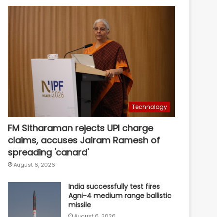
Technology
FM Sitharaman rejects UPI charge
claims, accuses Jairam Ramesh of
spreading 'canard'
August 6, 2026
India successfully test fires
Agni-4 medium range ballistic
missile
August 6, 2026