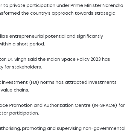
 to private participation under Prime Minister Narendra
ansformed the country’s approach towards strategic
a’s entrepreneurial potential and significantly
ithin a short period.
r, Dr. Singh said the Indian Space Policy 2023 has
ty for stakeholders.
ect investment (FDI) norms has attracted investments
 value chains.
Space Promotion and Authorization Centre (IN-SPACe) for
tor participation.
 authorising, promoting and supervising non-governmental