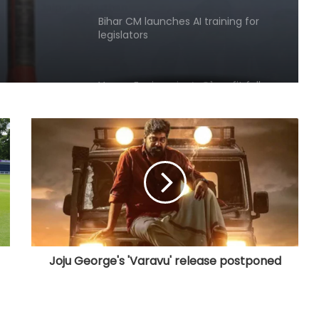
ush
Varroc Engineering’s Q1 profit falls
26.5 pc to Rs 77 crore
Govt strengthens framework to
curb AI‑generated deepfakes;
mandates faster takedown
Govt, Meta to hold fresh talks on
algorithms, content moderation
amid regulatory scrutiny
India's DPI model emerging as key
pillar of digital diplomacy amid AI
push: Report
Joju George's 'Varavu' release postponed
India Inc.'s Q1 FY27 earnings beat
expectations; BFSI and metals lead
growth