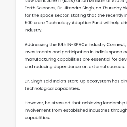
New Delhi, June 11 (IANS) Union Minister of Sta
Earth Sciences, Dr. Jitendra Singh, on Thursday
for the space sector, stating that the recently 
500 crore Technology Adoption Fund will help dr
industry.
Addressing the 10th IN-SPACe Industry Connect, t
investments and participation in India’s space 
manufacturing capabilities are essential for de
and reducing dependence on external sources.
Dr. Singh said India’s start-up ecosystem has 
technological capabilities.
However, he stressed that achieving leadership
involvement from established industries throu
capabilities.