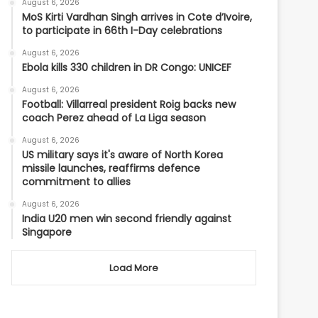
August 6, 2026
MoS Kirti Vardhan Singh arrives in Cote d’Ivoire,
to participate in 66th I-Day celebrations
August 6, 2026
Ebola kills 330 children in DR Congo: UNICEF
August 6, 2026
Football: Villarreal president Roig backs new
coach Perez ahead of La Liga season
August 6, 2026
US military says it's aware of North Korea
missile launches, reaffirms defence
commitment to allies
August 6, 2026
India U20 men win second friendly against
Singapore
Load More