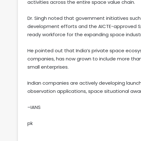
activities across the entire space value chain.
Dr. Singh noted that government initiatives such
development efforts and the AICTE-approved Spa
ready workforce for the expanding space industr
He pointed out that India’s private space ecosy
companies, has now grown to include more than 
small enterprises.
Indian companies are actively developing launch 
observation applications, space situational aw
–IANS
pk