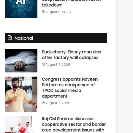
takedown
August 6, 2026
National
Puducherry: Elderly man dies
after factory wall collapses
August 7, 2026
Congress appoints Naveen
Pettem as chairperson of
TPCC social media
department
August 7, 2026
Raj CM Sharma discusses
cooperative sector and border
area development issues with