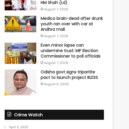
HM Shah (Ld)
August 7, 2026
Medico brain-dead after drunk
youth ran over with car at
Andhra mall
August 7, 2026
Even minor lapse can
undermine trust: MP Election
Commissioner to poll officials
August 7, 2026
Odisha govt signs tripartite
pact to launch project BLESS
August 6, 2026
Crime Watch
April 9, 2025