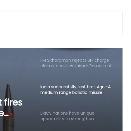
Minister Ram Mohan Naidu rejects
claim of ethanol blending in
aviation fuel
FM Sitharaman rejects UPI charge
claims, accuses Jairam Ramesh of
spreading 'canard'
India successfully test fires Agni-4
medium range ballistic missile
BRICS nations have unique
opportunity to strengthen
manufacturing competitiveness:
nique
Piyush Goyal
then
Bihar CM launches AI training for
legislators