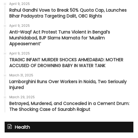
April 9, 2025
Rahul Gandhi Vows to Break 50% Quota Cap, Launches
Bihar Padayatra Targeting Dalit, OBC Rights
April 9, 2025
Anti-Waqf Act Protest Turns Violent in Bengal’s
Murshidabad, BJP Slams Mamata for ‘Muslim
Appeasement’
April 9, 2025
TRAGIC INFANT MURDER SHOCKS AHMEDABAD: MOTHER
ACCUSED OF DROWNING BABY IN WATER TANK
March 31, 2025
Lamborghini Runs Over Workers in Noida, Two Seriously
Injured
March 29, 2025
Betrayed, Murdered, and Concealed in a Cement Drum:
The Shocking Case of Saurabh Rajput
Health