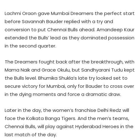
Lachmi Oraon gave Mumbai Dreamers the perfect start
before Savannah Bauder replied with a try and
conversion to put Chennai Bulls ahead. Amandeep Kaur
extended the Bulls’ lead as they dominated possession
in the second quarter.
The Dreamers fought back after the breakthrough, with
Mama Naik and Grace Okulu, but Sandhyarani Tudu kept
the Bulls level. Bhumika Shukla’s late try looked set to
secure victory for Mumbai, only for Bauder to cross over
in the dying moments and force a dramatic draw.
Later in the day, the women’s franchise Delhi Redz will
face the Kolkata Banga Tigers. And the men’s teams,
Chennai Bulls, will play against Hyderabad Heroes in the
last match of the day.