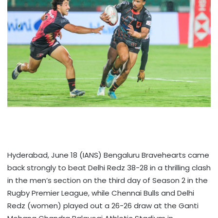
Hyderabad, June 18 (IANS) Bengaluru Bravehearts came
back strongly to beat Delhi Redz 38-28 in a thrilling clash
in the men’s section on the third day of Season 2 in the
Rugby Premier League, while Chennai Bulls and Delhi
Redz (women) played out a 26-26 draw at the Ganti