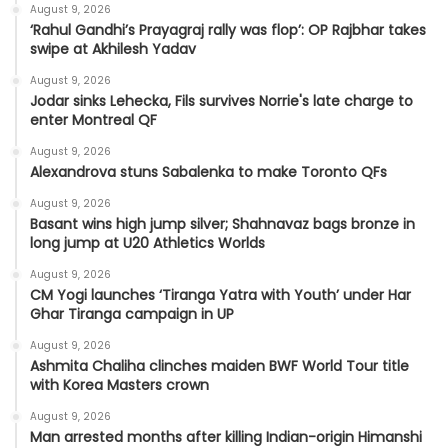
August 9, 2026
‘Rahul Gandhi’s Prayagraj rally was flop’: OP Rajbhar takes
swipe at Akhilesh Yadav
August 9, 2026
Jodar sinks Lehecka, Fils survives Norrie's late charge to
enter Montreal QF
August 9, 2026
Alexandrova stuns Sabalenka to make Toronto QFs
August 9, 2026
Basant wins high jump silver; Shahnavaz bags bronze in
long jump at U20 Athletics Worlds
August 9, 2026
CM Yogi launches ‘Tiranga Yatra with Youth’ under Har
Ghar Tiranga campaign in UP
August 9, 2026
Ashmita Chaliha clinches maiden BWF World Tour title
with Korea Masters crown
August 9, 2026
Man arrested months after killing Indian-origin Himanshi