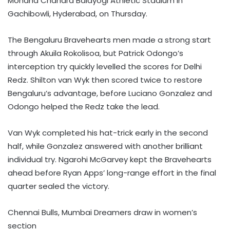
Mohana Chandra Balayogi Athletic Stadium in
Gachibowli, Hyderabad, on Thursday.
The Bengaluru Bravehearts men made a strong start
through Akuila Rokolisoa, but Patrick Odongo’s
interception try quickly levelled the scores for Delhi
Redz. Shilton van Wyk then scored twice to restore
Bengaluru’s advantage, before Luciano Gonzalez and
Odongo helped the Redz take the lead.
Van Wyk completed his hat-trick early in the second
half, while Gonzalez answered with another brilliant
individual try. Ngarohi McGarvey kept the Bravehearts
ahead before Ryan Apps’ long-range effort in the final
quarter sealed the victory.
Chennai Bulls, Mumbai Dreamers draw in women’s
section