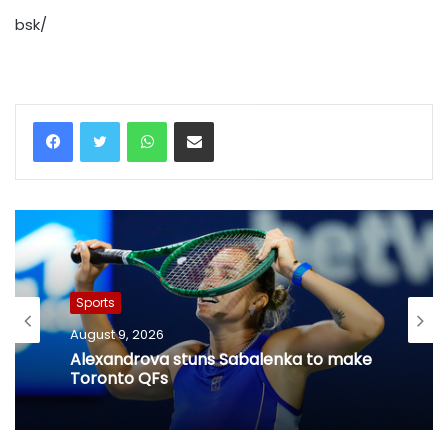
bsk/
WhatsApp
Share via Email
Sports
August 9, 2026
Alexandrova stuns Sabalenka to make
Toronto QFs