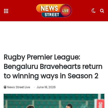
Menu
Switc
S
skin
fo
Rugby Premier League:
Bengaluru Bravehearts return
to winning ways in Season 2
News Street Live
June 18, 2026