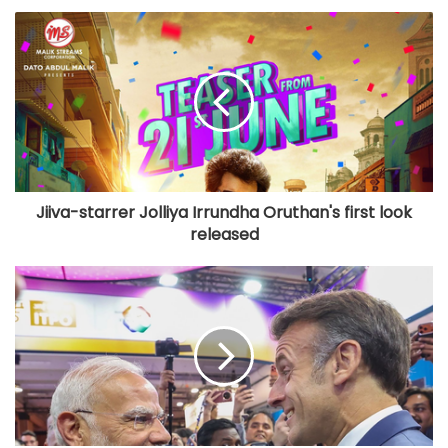
Jiiva-starrer Jolliya Irrundha Oruthan's first look
released