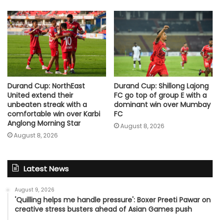
Durand Cup: NorthEast
Durand Cup: Shillong Lajong
United extend their
FC go top of group E with a
unbeaten streak with a
dominant win over Mumbay
comfortable win over Karbi
FC
Anglong Morning Star
August 8, 2026
August 8, 2026
Latest News
August 9, 2026
'Quilling helps me handle pressure': Boxer Preeti Pawar on
creative stress busters ahead of Asian Games push