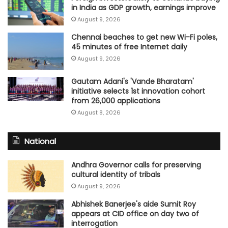
in India as GDP growth, earnings improve
August 9, 2026
Chennai beaches to get new Wi-Fi poles,
45 minutes of free Internet daily
August 9, 2026
Gautam Adani's 'Vande Bharatam'
initiative selects 1st innovation cohort
from 26,000 applications
August 8, 2026
National
Andhra Governor calls for preserving
cultural identity of tribals
August 9, 2026
Abhishek Banerjee's aide Sumit Roy
appears at CID office on day two of
interrogation