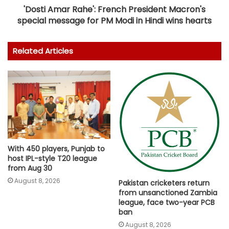
'Dosti Amar Rahe': French President Macron's
special message for PM Modi in Hindi wins hearts
Related Articles
With 450 players, Punjab to
host IPL-style T20 league
from Aug 30
August 8, 2026
Pakistan cricketers return
from unsanctioned Zambia
league, face two-year PCB
ban
August 8, 2026