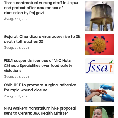
Three contractual nursing staff in Jaipur
end protest after assurances of
discussion by Raj govt
August 8, 2026
Gujarat: Chandipura virus cases rise to 39;
death toll reaches 23
August 8, 2026
FSSAI suspends licences of VKC Nuts,
Chheda Specialities over food safety
violations
August 8, 2026
CSIR-IICT to promote surgical adhesive
for rapid wound closure
August 8, 2026
NHM workers’ honorarium hike proposal
sent to Centre: J&K Health Minister