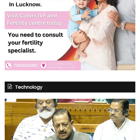
Technology