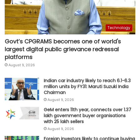
Technology
Govt’s CPGRAMS becomes one of world's
largest digital public grievance redressal
platforms
August 9, 2026
Indian car industry likely to reach 6.1-6.3
million units by FY31: Maruti Suzuki India
Chairman
August 9, 2026
GeM enters 11th year, connects over 1.37
lakh government buyer organisations
with 25 lakh sellers
August 9, 2026
Foreign investors likely to continue buying