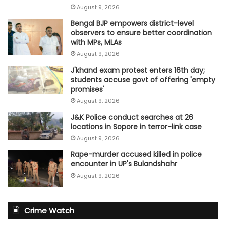
August 9, 2026
Bengal BJP empowers district-level
observers to ensure better coordination
with MPs, MLAs
August 9, 2026
J'khand exam protest enters 16th day;
students accuse govt of offering 'empty
promises'
August 9, 2026
J&K Police conduct searches at 26
locations in Sopore in terror-link case
August 9, 2026
Rape-murder accused killed in police
encounter in UP's Bulandshahr
August 9, 2026
Crime Watch