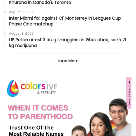
Khurana in Canada's Toronto
August 9, 2026
Inter Miami fall against CF Monterrey in Leagues Cup
Phase One matchup
August 9, 2026
UP Police arrest 3 drug smugglers in Ghaziabad, seize 21
kg marijuana
Load More