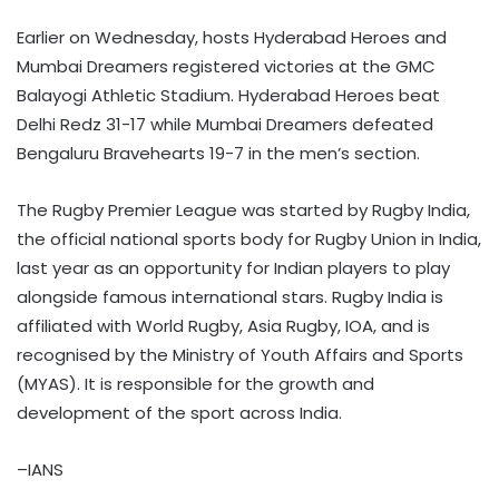
Earlier on Wednesday, hosts Hyderabad Heroes and
Mumbai Dreamers registered victories at the GMC
Balayogi Athletic Stadium. Hyderabad Heroes beat
Delhi Redz 31-17 while Mumbai Dreamers defeated
Bengaluru Bravehearts 19-7 in the men’s section.
The Rugby Premier League was started by Rugby India,
the official national sports body for Rugby Union in India,
last year as an opportunity for Indian players to play
alongside famous international stars. Rugby India is
affiliated with World Rugby, Asia Rugby, IOA, and is
recognised by the Ministry of Youth Affairs and Sports
(MYAS). It is responsible for the growth and
development of the sport across India.
–IANS