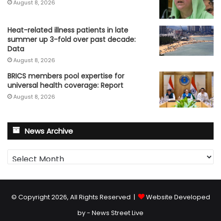
August 8, 2026
Heat-related illness patients in late
summer up 3-fold over past decade:
Data
August 8, 2026
BRICS members pool expertise for
universal health coverage: Report
August 8, 2026
News Archive
News
Archive
© Copyright 2026, All Rights Reserved |
Website Developed
by - News Street Live