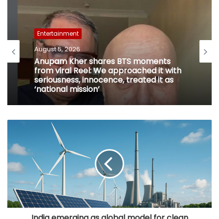
Entertainment
August 5, 2026
Anupam Kher shares BTS moments
from viral Reel: We approached it with
seriousness, innocence, treated it as
‘national mission’
India emerging as global model for clean