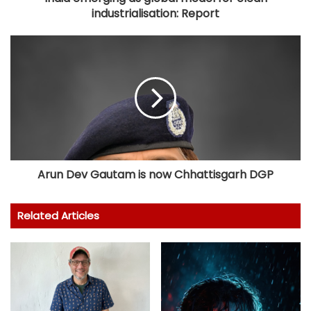
industrialisation: Report
Arun Dev Gautam is now Chhattisgarh DGP
Related Articles