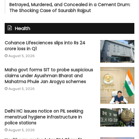
Betrayed, Murdered, and Concealed in a Cement Drum:
The Shocking Case of Saurabh Rajput
Health
Cohance Lifesciences slips into Rs 24
crore loss in Q1
August 5, 2026
Maha govt forms SIT to probe suspicious
claims under Ayushman Bharat and
Mahatma Phule Jan Arogya schemes
August 5, 2026
Delhi HC issues notice on PIL seeking
menstrual hygiene infrastructure in
police stations
August 5, 2026