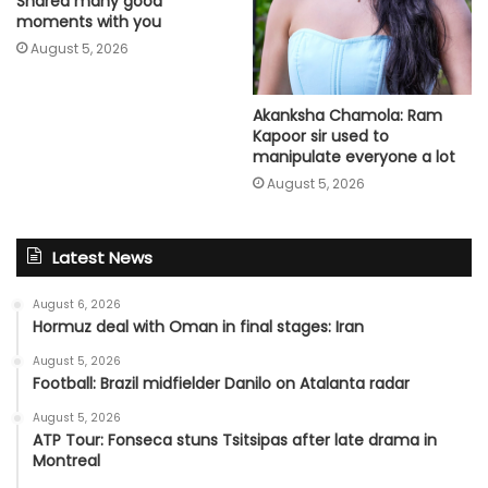
Shared many good
moments with you
August 5, 2026
Akanksha Chamola: Ram
Kapoor sir used to
manipulate everyone a lot
August 5, 2026
Latest News
August 6, 2026
Hormuz deal with Oman in final stages: Iran
August 5, 2026
Football: Brazil midfielder Danilo on Atalanta radar
August 5, 2026
ATP Tour: Fonseca stuns Tsitsipas after late drama in
Montreal