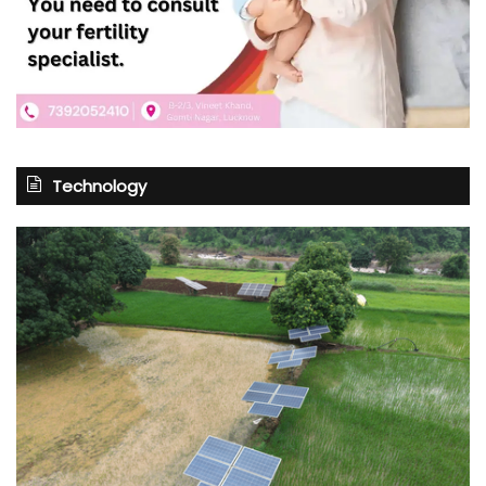
Technology