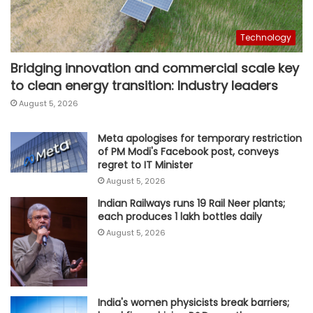
Technology
Bridging innovation and commercial scale key
to clean energy transition: Industry leaders
August 5, 2026
Meta apologises for temporary restriction
of PM Modi's Facebook post, conveys
regret to IT Minister
August 5, 2026
Indian Railways runs 19 Rail Neer plants;
each produces 1 lakh bottles daily
August 5, 2026
India's women physicists break barriers;