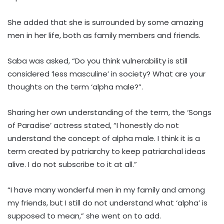
She added that she is surrounded by some amazing
men in her life, both as family members and friends.
Saba was asked, “Do you think vulnerability is still
considered ‘less masculine’ in society? What are your
thoughts on the term ‘alpha male?”.
Sharing her own understanding of the term, the ‘Songs
of Paradise’ actress stated, “I honestly do not
understand the concept of alpha male. I think it is a
term created by patriarchy to keep patriarchal ideas
alive. I do not subscribe to it at all.”
“I have many wonderful men in my family and among
my friends, but I still do not understand what ‘alpha’ is
supposed to mean,” she went on to add.