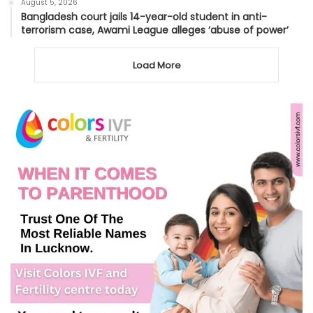
August 5, 2026
Bangladesh court jails 14-year-old student in anti-
terrorism case, Awami League alleges ‘abuse of power’
Load More