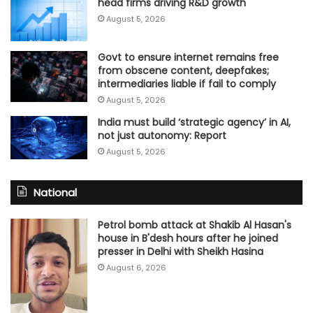
head firms driving R&D growth
August 5, 2026
Govt to ensure internet remains free
from obscene content, deepfakes;
intermediaries liable if fail to comply
August 5, 2026
India must build ‘strategic agency’ in AI,
not just autonomy: Report
August 5, 2026
National
Petrol bomb attack at Shakib Al Hasan's
house in B'desh hours after he joined
presser in Delhi with Sheikh Hasina
August 6, 2026