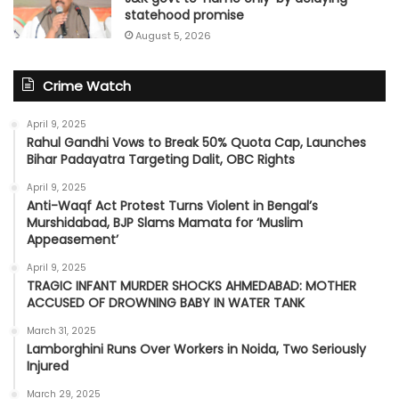
statehood promise
August 5, 2026
Crime Watch
April 9, 2025
Rahul Gandhi Vows to Break 50% Quota Cap, Launches
Bihar Padayatra Targeting Dalit, OBC Rights
April 9, 2025
Anti-Waqf Act Protest Turns Violent in Bengal’s
Murshidabad, BJP Slams Mamata for ‘Muslim
Appeasement’
April 9, 2025
TRAGIC INFANT MURDER SHOCKS AHMEDABAD: MOTHER
ACCUSED OF DROWNING BABY IN WATER TANK
March 31, 2025
Lamborghini Runs Over Workers in Noida, Two Seriously
Injured
March 29, 2025