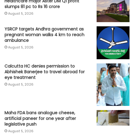
Healthcare major Aster DM Q1 profit
slumps 81 pc to Rs 16 crore
August 5, 2026
YSRCP targets Andhra government as
pregnant woman walks 4 km to reach
ambulance
August 5, 2026
Calcutta HC denies permission to
Abhishek Banerjee to travel abroad for
eye treatment
August 5, 2026
Maha FDA bans analogue cheese,
artificial paneer for one year after
legislative push
August 5, 2026