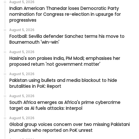
August 5, 2026
Indian American Thanedar loses Democratic Party
nomination for Congress re-election in upsurge for
progressives
August 5, 2026
Football: Sevilla defender Sanchez terms his move to
Bournemouth 'win-win'
August 5, 2026
Hasina's son praises India, PM Modi; emphasises her
proposed return 'not government matter'
August 5, 2026
Pakistan using bullets and media blackout to hide
brutalities in PoK: Report
August 5, 2026
South Africa emerges as Africa's prime cybercrime
target as AI fuels attacks: Interpol
August 5, 2026
Global group voices concern over two missing Pakistani
journalists who reported on PoK unrest