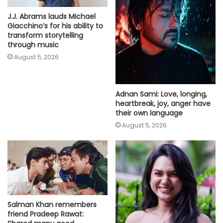
J.J. Abrams lauds Michael
Giacchino’s for his ability to
transform storytelling
through music
August 5, 2026
Adnan Sami: Love, longing,
heartbreak, joy, anger have
their own language
August 5, 2026
Salman Khan remembers
friend Pradeep Rawat: