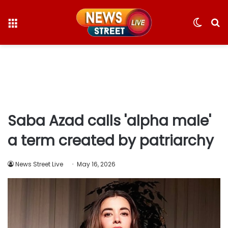
Menu
Switc
S
skin
fo
Saba Azad calls 'alpha male'
a term created by patriarchy
News Street Live
May 16, 2026