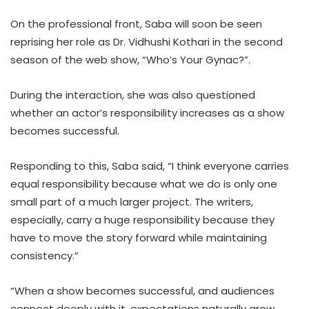
On the professional front, Saba will soon be seen
reprising her role as Dr. Vidhushi Kothari in the second
season of the web show, “Who’s Your Gynac?”.
During the interaction, she was also questioned
whether an actor’s responsibility increases as a show
becomes successful.
Responding to this, Saba said, “I think everyone carries
equal responsibility because what we do is only one
small part of a much larger project. The writers,
especially, carry a huge responsibility because they
have to move the story forward while maintaining
consistency.”
“When a show becomes successful, and audiences
connect deeply with it, expectations naturally grow.