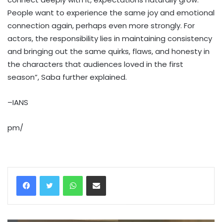
People want to experience the same joy and emotional
connection again, perhaps even more strongly. For
actors, the responsibility lies in maintaining consistency
and bringing out the same quirks, flaws, and honesty in
the characters that audiences loved in the first
season”, Saba further explained.
–IANS
pm/
WhatsApp
Share via Email