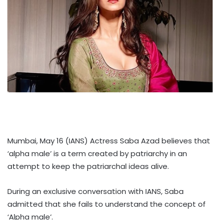
Mumbai, May 16 (IANS) Actress Saba Azad believes that
‘alpha male’ is a term created by patriarchy in an
attempt to keep the patriarchal ideas alive.
During an exclusive conversation with IANS, Saba
admitted that she fails to understand the concept of
‘Alpha male’.