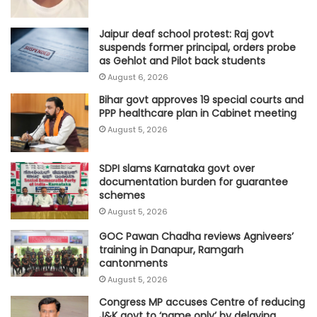
Jaipur deaf school protest: Raj govt
suspends former principal, orders probe
as Gehlot and Pilot back students
August 6, 2026
Bihar govt approves 19 special courts and
PPP healthcare plan in Cabinet meeting
August 5, 2026
SDPI slams Karnataka govt over
documentation burden for guarantee
schemes
August 5, 2026
GOC Pawan Chadha reviews Agniveers’
training in Danapur, Ramgarh
cantonments
August 5, 2026
Congress MP accuses Centre of reducing
J&K govt to ‘name only’ by delaying