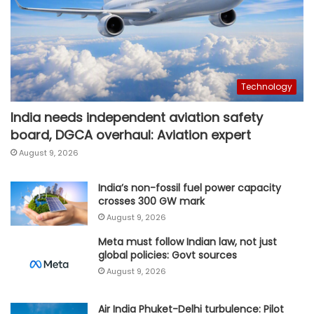
Technology
India needs independent aviation safety
board, DGCA overhaul: Aviation expert
August 9, 2026
India’s non-fossil fuel power capacity
crosses 300 GW mark
August 9, 2026
Meta must follow Indian law, not just
global policies: Govt sources
August 9, 2026
Air India Phuket-Delhi turbulence: Pilot