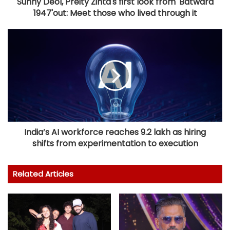
Sunny Deol, Preity Zinta's first look from 'Batwara
1947'out: Meet those who lived through it
India’s AI workforce reaches 9.2 lakh as hiring
shifts from experimentation to execution
Related Articles