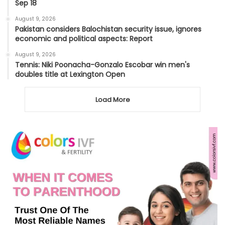
Sep 18
August 9, 2026
Pakistan considers Balochistan security issue, ignores
economic and political aspects: Report
August 9, 2026
Tennis: Niki Poonacha-Gonzalo Escobar win men's
doubles title at Lexington Open
Load More