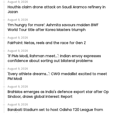
August 9, 2026
Houthis claim drone attack on Saudi Aramco refinery in
Jazan
August 9, 2026
‘I’m hungry for more’: Ashmita savours maiden BWF
World Tour title after Korea Masters triumph
August 9, 2026
FairPoint: Netas, reels and the race for Gen Z
August 9, 2026
'If PMs Modi, Rahman meet…': Indian envoy expresses
confidence about sorting out bilateral problems
August 9, 2026
'Every athlete dreams…': CWG medallist excited to meet
PM Modi
August 9, 2026
BrahMos emerges as India's defence export star after Op
Sindoor, draws global interest: Report
August 9, 2026
Barabati Stadium set to host Odisha T20 League from