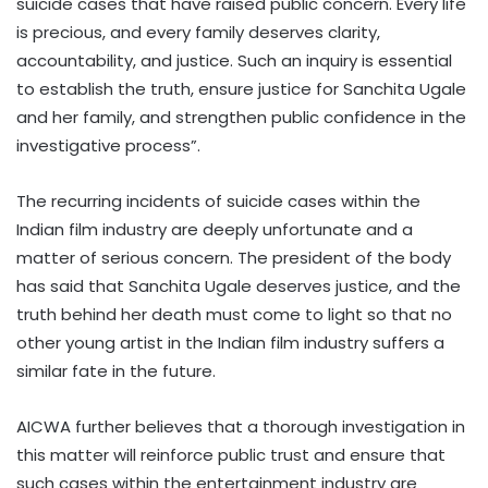
suicide cases that have raised public concern. Every life
is precious, and every family deserves clarity,
accountability, and justice. Such an inquiry is essential
to establish the truth, ensure justice for Sanchita Ugale
and her family, and strengthen public confidence in the
investigative process”.
The recurring incidents of suicide cases within the
Indian film industry are deeply unfortunate and a
matter of serious concern. The president of the body
has said that Sanchita Ugale deserves justice, and the
truth behind her death must come to light so that no
other young artist in the Indian film industry suffers a
similar fate in the future.
AICWA further believes that a thorough investigation in
this matter will reinforce public trust and ensure that
such cases within the entertainment industry are