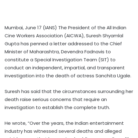
Mumbai, June 17 (IANS) The President of the All Indian
Cine Workers Association (AICWA), Suresh Shyamlal
Gupta has penned a letter addressed to the Chief
Minister of Maharashtra, Devendra Fadnavis to
constitute a Special Investigation Team (SIT) to
conduct an independent, impartial, and transparent
investigation into the death of actress Sanchita Ugale.
Suresh has said that the circumstances surrounding her
death raise serious concerns that require an
investigation to establish the complete truth.
He wrote, “Over the years, the Indian entertainment
industry has witnessed several deaths and alleged