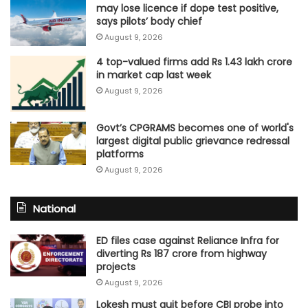
may lose licence if dope test positive,
says pilots’ body chief
August 9, 2026
4 top-valued firms add Rs 1.43 lakh crore
in market cap last week
August 9, 2026
Govt’s CPGRAMS becomes one of world's
largest digital public grievance redressal
platforms
August 9, 2026
National
ED files case against Reliance Infra for
diverting Rs 187 crore from highway
projects
August 9, 2026
Lokesh must quit before CBI probe into