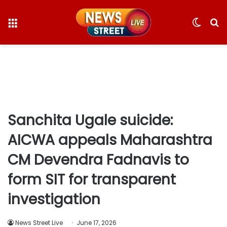
Menu
Switc
S
skin
fo
Sanchita Ugale suicide:
AICWA appeals Maharashtra
CM Devendra Fadnavis to
form SIT for transparent
investigation
News Street Live
June 17, 2026