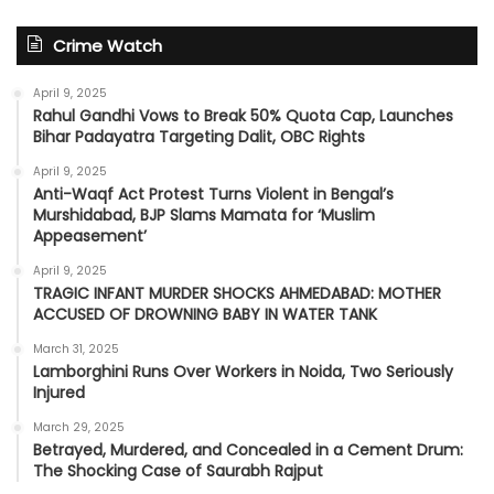
Crime Watch
April 9, 2025
Rahul Gandhi Vows to Break 50% Quota Cap, Launches
Bihar Padayatra Targeting Dalit, OBC Rights
April 9, 2025
Anti-Waqf Act Protest Turns Violent in Bengal’s
Murshidabad, BJP Slams Mamata for ‘Muslim
Appeasement’
April 9, 2025
TRAGIC INFANT MURDER SHOCKS AHMEDABAD: MOTHER
ACCUSED OF DROWNING BABY IN WATER TANK
March 31, 2025
Lamborghini Runs Over Workers in Noida, Two Seriously
Injured
March 29, 2025
Betrayed, Murdered, and Concealed in a Cement Drum:
The Shocking Case of Saurabh Rajput