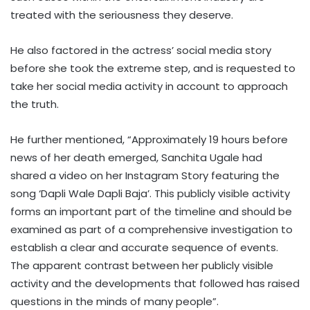
treated with the seriousness they deserve.
He also factored in the actress’ social media story
before she took the extreme step, and is requested to
take her social media activity in account to approach
the truth.
He further mentioned, “Approximately 19 hours before
news of her death emerged, Sanchita Ugale had
shared a video on her Instagram Story featuring the
song ‘Dapli Wale Dapli Baja’. This publicly visible activity
forms an important part of the timeline and should be
examined as part of a comprehensive investigation to
establish a clear and accurate sequence of events.
The apparent contrast between her publicly visible
activity and the developments that followed has raised
questions in the minds of many people”.