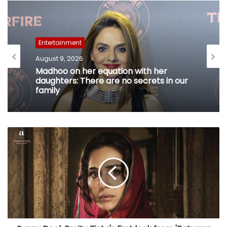
Entertainment
August 9, 2026
Madhoo on her equation with her
daughters: There are no secrets in our
family