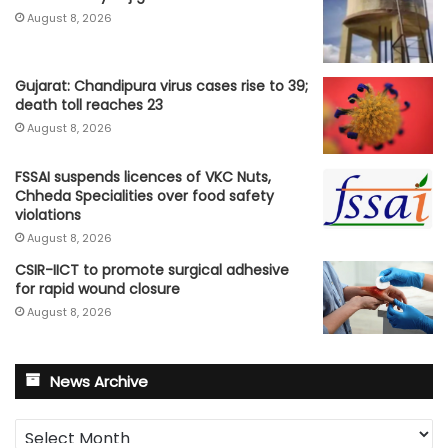
August 8, 2026
Gujarat: Chandipura virus cases rise to 39;
death toll reaches 23
August 8, 2026
FSSAI suspends licences of VKC Nuts,
Chheda Specialities over food safety
violations
August 8, 2026
CSIR-IICT to promote surgical adhesive
for rapid wound closure
August 8, 2026
News Archive
News