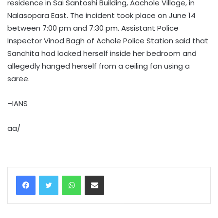
residence in Sai Santoshi Building, Aachole Village, in
Nalasopara East. The incident took place on June 14
between 7:00 pm and 7:30 pm. Assistant Police
Inspector Vinod Bagh of Achole Police Station said that
Sanchita had locked herself inside her bedroom and
allegedly hanged herself from a ceiling fan using a
saree.
–IANS
aa/
WhatsApp
Share via Email