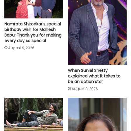
Namrata Shirodkar's special
birthday wish for Mahesh
Babu: Thank you for making
every day so special
August 9, 2026
When Suniel Shetty
explained what it takes to
be an action star
August 9, 2026