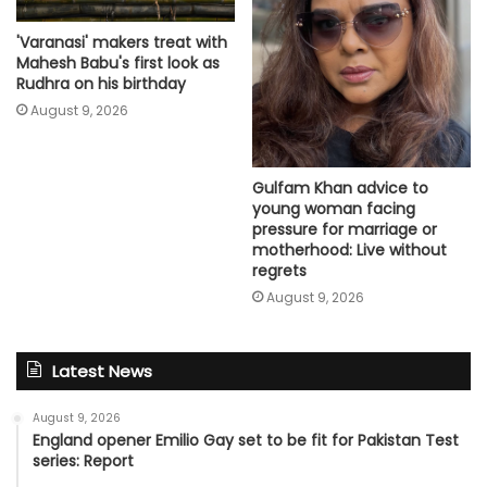
'Varanasi' makers treat with
Mahesh Babu's first look as
Rudhra on his birthday
August 9, 2026
Gulfam Khan advice to
young woman facing
pressure for marriage or
motherhood: Live without
regrets
August 9, 2026
Latest News
August 9, 2026
England opener Emilio Gay set to be fit for Pakistan Test
series: Report