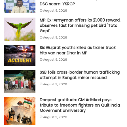
DSC scam: YSRCP
August 9, 2026
MP: Ex-Armyman offers Rs 21,000 reward,
observes fast for missing pet bird 'Tota
Gopi'
August 9, 2026
Six Gujarat youths killed as trailer truck
hits van near Dhar in MP
August 9, 2026
SSB foils cross-border human trafficking
attempt in Bengal; minor rescued
August 9, 2026
Deepest gratitude: CM Adhikari pays
tribute to freedom fighters on Quit India
Movement anniversary
August 9, 2026