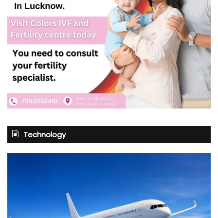
Technology