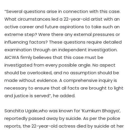
“Several questions arise in connection with this case.
What circumstances led a 22-year-old artist with an
active career and future aspirations to take such an
extreme step? Were there any external pressures or
influencing factors? These questions require detailed
examination through an independent investigation.
AICWA firmly believes that this case must be
investigated from every possible angle. No aspect
should be overlooked, and no assumption should be
made without evidence. A comprehensive inquiry is
necessary to ensure that all facts are brought to light
and justice is served”, he added.
Sanchita Ugale,who was known for ‘Kumkum Bhagya’,
reportedly passed away by suicide. As per the police
reports, the 22-year-old actress died by suicide at her