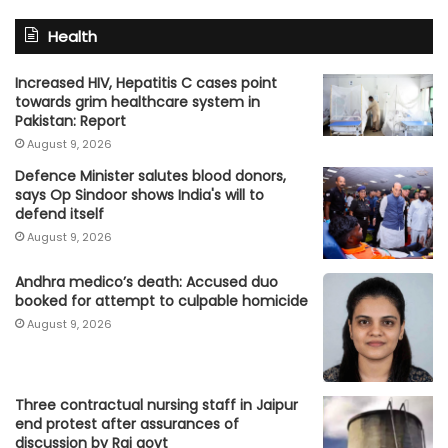
Health
Increased HIV, Hepatitis C cases point
towards grim healthcare system in
Pakistan: Report
August 9, 2026
Defence Minister salutes blood donors,
says Op Sindoor shows India's will to
defend itself
August 9, 2026
Andhra medico’s death: Accused duo
booked for attempt to culpable homicide
August 9, 2026
Three contractual nursing staff in Jaipur
end protest after assurances of
discussion by Raj govt