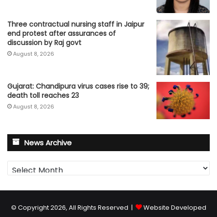
Three contractual nursing staff in Jaipur
end protest after assurances of
discussion by Raj govt
August 8, 2026
Gujarat: Chandipura virus cases rise to 39;
death toll reaches 23
August 8, 2026
News Archive
News
Archive
© Copyright 2026, All Rights Reserved |
Website Developed