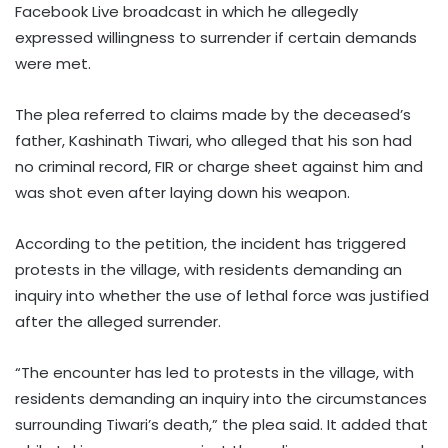
Facebook Live broadcast in which he allegedly
expressed willingness to surrender if certain demands
were met.
The plea referred to claims made by the deceased’s
father, Kashinath Tiwari, who alleged that his son had
no criminal record, FIR or charge sheet against him and
was shot even after laying down his weapon.
According to the petition, the incident has triggered
protests in the village, with residents demanding an
inquiry into whether the use of lethal force was justified
after the alleged surrender.
“The encounter has led to protests in the village, with
residents demanding an inquiry into the circumstances
surrounding Tiwari’s death,” the plea said. It added that