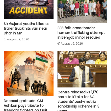
Six Gujarat youths killed as
SSB foils cross-border
trailer truck hits van near
human trafficking attempt
Dhar in MP
in Bengal; minor rescued
August 9, 2026
August 9, 2026
Centre released Rs 1,178
crore to K'taka for SC
Deepest gratitude: CM
students’ post-matric
Adhikari pays tribute to
scholarship scheme in 3
freedom fighters on Quit
years