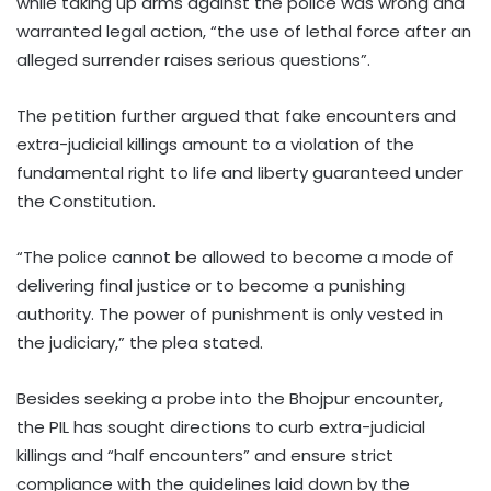
while taking up arms against the police was wrong and
warranted legal action, “the use of lethal force after an
alleged surrender raises serious questions”.
The petition further argued that fake encounters and
extra-judicial killings amount to a violation of the
fundamental right to life and liberty guaranteed under
the Constitution.
“The police cannot be allowed to become a mode of
delivering final justice or to become a punishing
authority. The power of punishment is only vested in
the judiciary,” the plea stated.
Besides seeking a probe into the Bhojpur encounter,
the PIL has sought directions to curb extra-judicial
killings and “half encounters” and ensure strict
compliance with the guidelines laid down by the