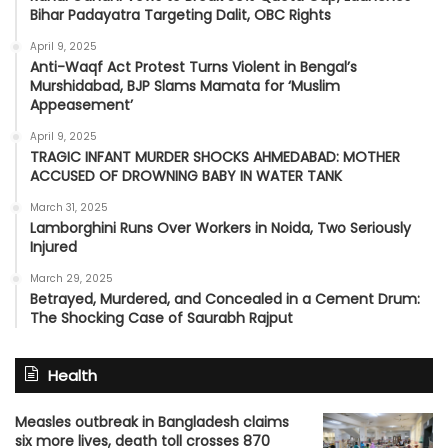
Bihar Padayatra Targeting Dalit, OBC Rights
April 9, 2025
Anti-Waqf Act Protest Turns Violent in Bengal’s
Murshidabad, BJP Slams Mamata for ‘Muslim
Appeasement’
April 9, 2025
TRAGIC INFANT MURDER SHOCKS AHMEDABAD: MOTHER
ACCUSED OF DROWNING BABY IN WATER TANK
March 31, 2025
Lamborghini Runs Over Workers in Noida, Two Seriously
Injured
March 29, 2025
Betrayed, Murdered, and Concealed in a Cement Drum:
The Shocking Case of Saurabh Rajput
Health
Measles outbreak in Bangladesh claims
six more lives, death toll crosses 870