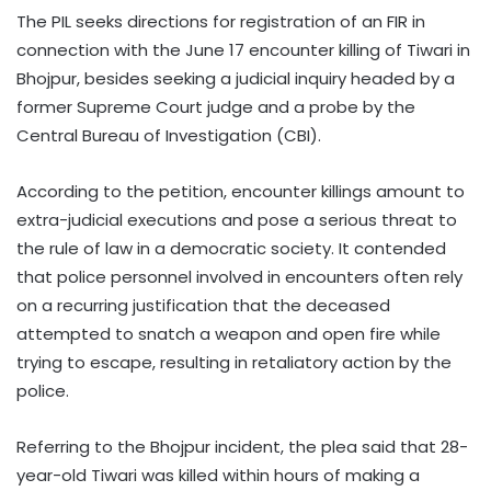
The PIL seeks directions for registration of an FIR in
connection with the June 17 encounter killing of Tiwari in
Bhojpur, besides seeking a judicial inquiry headed by a
former Supreme Court judge and a probe by the
Central Bureau of Investigation (CBI).
According to the petition, encounter killings amount to
extra-judicial executions and pose a serious threat to
the rule of law in a democratic society. It contended
that police personnel involved in encounters often rely
on a recurring justification that the deceased
attempted to snatch a weapon and open fire while
trying to escape, resulting in retaliatory action by the
police.
Referring to the Bhojpur incident, the plea said that 28-
year-old Tiwari was killed within hours of making a