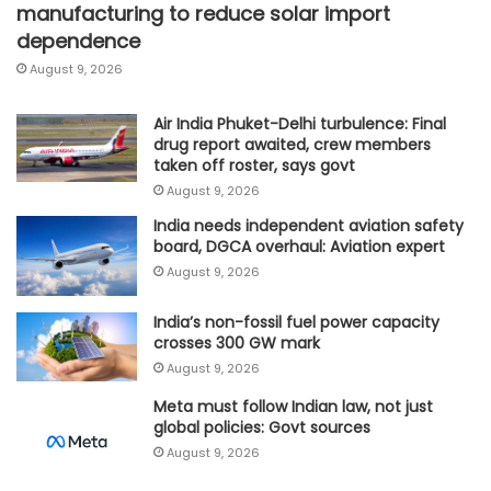
manufacturing to reduce solar import
dependence
August 9, 2026
Air India Phuket-Delhi turbulence: Final
drug report awaited, crew members
taken off roster, says govt
August 9, 2026
India needs independent aviation safety
board, DGCA overhaul: Aviation expert
August 9, 2026
India’s non-fossil fuel power capacity
crosses 300 GW mark
August 9, 2026
Meta must follow Indian law, not just
global policies: Govt sources
August 9, 2026