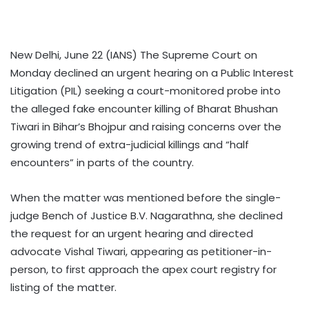
New Delhi, June 22 (IANS) The Supreme Court on
Monday declined an urgent hearing on a Public Interest
Litigation (PIL) seeking a court-monitored probe into
the alleged fake encounter killing of Bharat Bhushan
Tiwari in Bihar’s Bhojpur and raising concerns over the
growing trend of extra-judicial killings and “half
encounters” in parts of the country.
When the matter was mentioned before the single-
judge Bench of Justice B.V. Nagarathna, she declined
the request for an urgent hearing and directed
advocate Vishal Tiwari, appearing as petitioner-in-
person, to first approach the apex court registry for
listing of the matter.