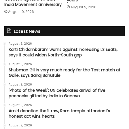
India Movement anniversary
August 9, 2026
August 9, 2026
Latest News
August 9, 2026
Karti Chidambaram warns against increasing LS seats,
says it could widen North-South gap
August 9, 2026
Shubman Gill is very much ready for the Test match at
Galle, says Sairaj Bahutule
August 9, 2026
'Photo of the Week': UN celebrates arrival of five
peacocks gifted by India in Geneva
August 9, 2026
Amid donation theft row, Ram temple attendant’s
honest act wins hearts
August 9, 2026