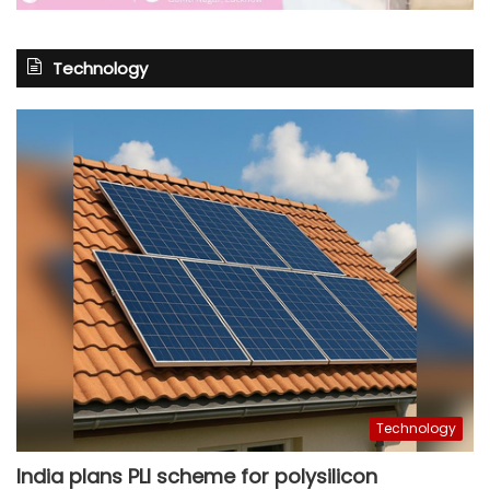
Technology
Technology
India plans PLI scheme for polysilicon