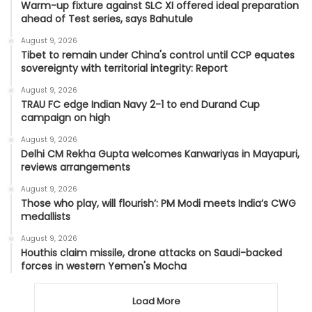
Warm-up fixture against SLC XI offered ideal preparation
ahead of Test series, says Bahutule
August 9, 2026
Tibet to remain under China's control until CCP equates
sovereignty with territorial integrity: Report
August 9, 2026
TRAU FC edge Indian Navy 2-1 to end Durand Cup
campaign on high
August 9, 2026
Delhi CM Rekha Gupta welcomes Kanwariyas in Mayapuri,
reviews arrangements
August 9, 2026
Those who play, will flourish’: PM Modi meets India’s CWG
medallists
August 9, 2026
Houthis claim missile, drone attacks on Saudi-backed
forces in western Yemen's Mocha
Load More