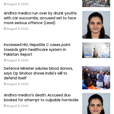
August 9, 2026
Andhra medico run over by drunk youths
with car succumbs, accused set to face
more serious offence (Lead)
August 9, 2026
Increased HIV, Hepatitis C cases point
towards grim healthcare system in
Pakistan: Report
August 9, 2026
Defence Minister salutes blood donors,
says Op Sindoor shows India's will to
defend itself
August 9, 2026
Andhra medico’s death: Accused duo
booked for attempt to culpable homicide
August 9, 2026