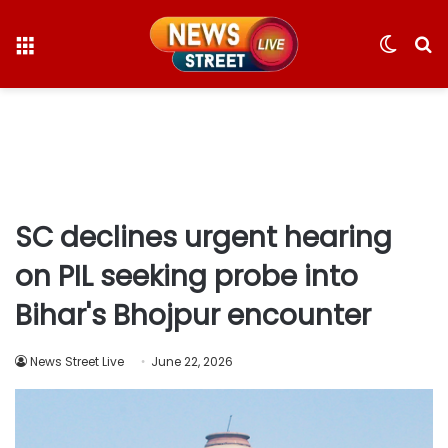
Menu
Switc
S
skin
fo
SC declines urgent hearing
on PIL seeking probe into
Bihar's Bhojpur encounter
News Street Live
June 22, 2026