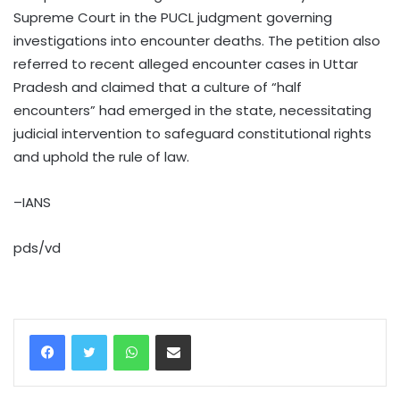
Supreme Court in the PUCL judgment governing
investigations into encounter deaths. The petition also
referred to recent alleged encounter cases in Uttar
Pradesh and claimed that a culture of “half
encounters” had emerged in the state, necessitating
judicial intervention to safeguard constitutional rights
and uphold the rule of law.
–IANS
pds/vd
WhatsApp
Share via Email