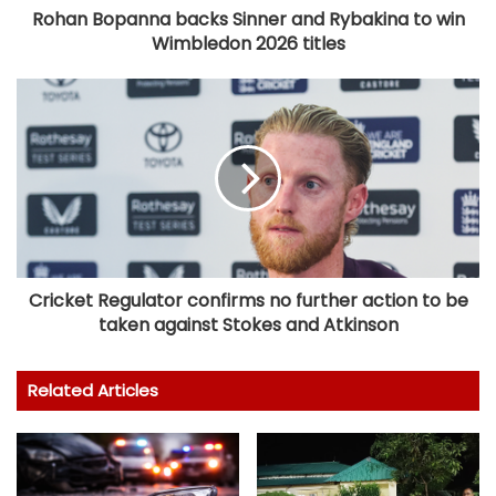
Rohan Bopanna backs Sinner and Rybakina to win
Wimbledon 2026 titles
Cricket Regulator confirms no further action to be
taken against Stokes and Atkinson
Related Articles