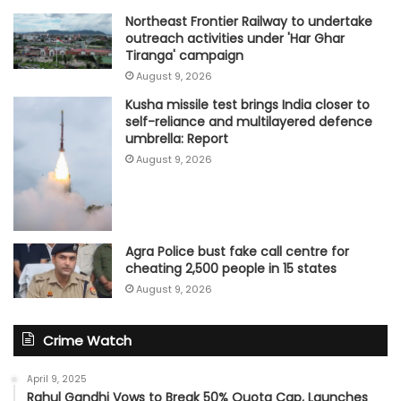
Northeast Frontier Railway to undertake
outreach activities under 'Har Ghar
Tiranga' campaign
August 9, 2026
Kusha missile test brings India closer to
self-reliance and multilayered defence
umbrella: Report
August 9, 2026
Agra Police bust fake call centre for
cheating 2,500 people in 15 states
August 9, 2026
Crime Watch
April 9, 2025
Rahul Gandhi Vows to Break 50% Quota Cap, Launches