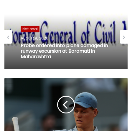
National
August 9, 2026
Probe ordered into plane damaged in
runway excursion at Baramati in
Maharashtra