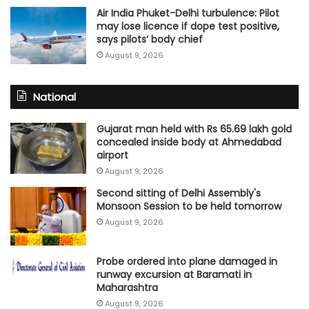
Air India Phuket-Delhi turbulence: Pilot
may lose licence if dope test positive,
says pilots’ body chief
August 9, 2026
National
Gujarat man held with Rs 65.69 lakh gold
concealed inside body at Ahmedabad
airport
August 9, 2026
Second sitting of Delhi Assembly's
Monsoon Session to be held tomorrow
August 9, 2026
Probe ordered into plane damaged in
runway excursion at Baramati in
Maharashtra
August 9, 2026