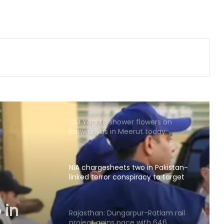
Shatrughan Sinha (IANS Interview)
‘Ganga Expressway extension, HC
land allotment’: CM Dhami cabinet
approves key decisions
Five of power wire theft gang
arrested after encounter in UP's
Bahraich
CM Yogi to shower flowers on
Kanwariyas in Meerut today;
security tightened
NIA chargesheets two in Pakistan-
linked terror conspiracy to target
passenger train
 in
Rajasthan: Dungarpur-Ratlam rail
project gains pace with 646