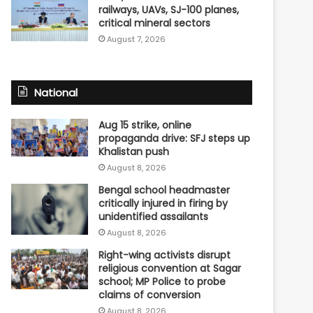
railways, UAVs, SJ-100 planes,
critical mineral sectors
August 7, 2026
National
Aug 15 strike, online
propaganda drive: SFJ steps up
Khalistan push
August 8, 2026
Bengal school headmaster
critically injured in firing by
unidentified assailants
August 8, 2026
Right-wing activists disrupt
religious convention at Sagar
school; MP Police to probe
claims of conversion
August 8, 2026