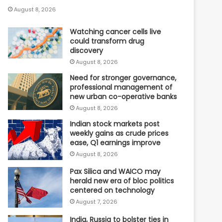
August 8, 2026
Watching cancer cells live
could transform drug
discovery
August 8, 2026
Need for stronger governance,
professional management of
new urban co-operative banks
August 8, 2026
Indian stock markets post
weekly gains as crude prices
ease, Q1 earnings improve
August 8, 2026
Pax Silica and WAICO may
herald new era of bloc politics
centered on technology
August 7, 2026
India, Russia to bolster ties in