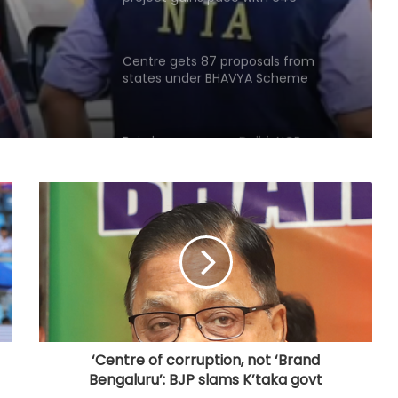
hectares acquired
Centre gets 87 proposals from
states under BHAVYA Scheme
Rain havoc across Delhi-NCR,
waterlogging chokes key roads
(Lead)
MP: NGT probes illegal sand mining
in Sindh River
Hyderabad: Cybercrime Police
arrest 49 accused in July
‘Centre of corruption, not ‘Brand
Bengaluru’: BJP slams K’taka govt
'Mamata my leader, but Abhishek