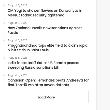
August 8, 2026
CM Yogi to shower flowers on Kanwariyas in
Meerut today; security tightened
August 8, 2026
New Zealand unveils new sanctions against
Russia
August 8, 2026
Praggnanandhaa tops elite field to claim rapid
& blitz title in Saint Louis
August 8, 2026
India faces tariff risk as US Senate passes
sweeping Russia sanctions bill
August 8, 2026
Canadian Open: Fernandez beats Andreeva for
first Top-10 win after seven defeats
Load More