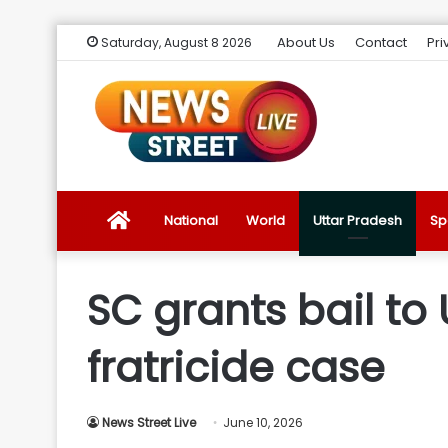
About Us
Contact
Pri
Saturday, August 8 2026
News
National
World
Uttar Pradesh
Sp
Street
SC grants bail to
Live
fratricide case
Introduction
News Street Live
June 10, 2026