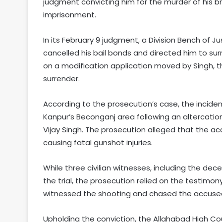
judgment convicting him for the murder of his br
imprisonment.
In its February 9 judgment, a Division Bench of 
cancelled his bail bonds and directed him to su
on a modification application moved by Singh, t
surrender.
According to the prosecution’s case, the incide
Kanpur’s Beconganj area following an altercati
Vijay Singh. The prosecution alleged that the acc
causing fatal gunshot injuries.
While three civilian witnesses, including the dec
the trial, the prosecution relied on the testim
witnessed the shooting and chased the accused
Upholding the conviction, the Allahabad High Co