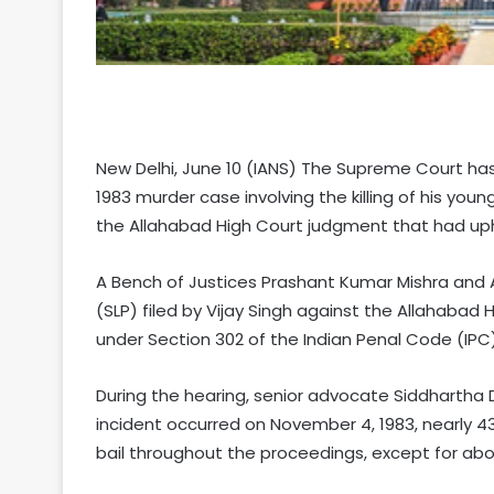
New Delhi, June 10 (IANS) The Supreme Court has
1983 murder case involving the killing of his youn
the Allahabad High Court judgment that had uphel
A Bench of Justices Prashant Kumar Mishra and A
(SLP) filed by Vijay Singh against the Allahabad 
under Section 302 of the Indian Penal Code (IPC)
During the hearing, senior advocate Siddhartha 
incident occurred on November 4, 1983, nearly 4
bail throughout the proceedings, except for abo