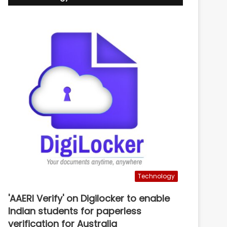
Technology
'AAERI Verify' on Digilocker to enable
Indian students for paperless
verification for Australia