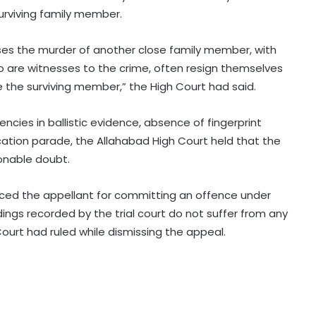
surviving family member.
es the murder of another close family member, with
 are witnesses to the crime, often resign themselves
e the surviving member,” the High Court had said.
Rain havoc across Delhi-NCR,
waterlogging chokes key roads
ncies in ballistic evidence, absence of fingerprint
(Lead)
ation parade, the Allahabad High Court held that the
onable doubt.
MP: NGT probes illegal sand mining
in Sindh River
enced the appellant for committing an offence under
ndings recorded by the trial court do not suffer from any
Hyderabad: Cybercrime Police
ourt had ruled while dismissing the appeal.
arrest 49 accused in July
'Mamata my leader, but Abhishek
has also contributed to Trinamool':