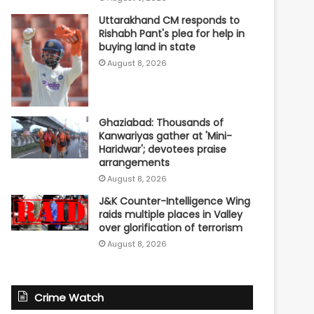
Uttarakhand CM responds to
Rishabh Pant's plea for help in
buying land in state
August 8, 2026
Ghaziabad: Thousands of
Kanwariyas gather at 'Mini-
Haridwar'; devotees praise
arrangements
August 8, 2026
J&K Counter-Intelligence Wing
raids multiple places in Valley
over glorification of terrorism
August 8, 2026
Crime Watch