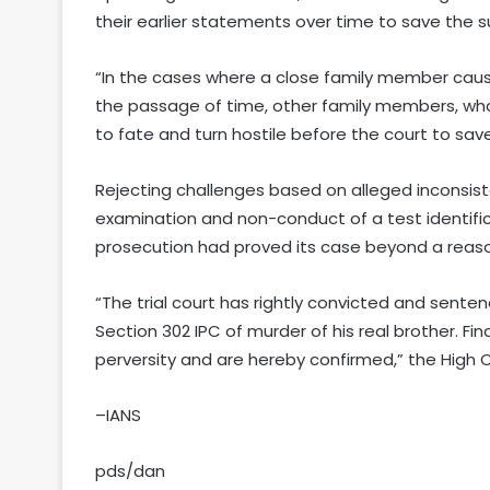
their earlier statements over time to save the 
“In the cases where a close family member caus
the passage of time, other family members, who
to fate and turn hostile before the court to sav
Rejecting challenges based on alleged inconsiste
examination and non-conduct of a test identific
prosecution had proved its case beyond a reas
“The trial court has rightly convicted and sent
Section 302 IPC of murder of his real brother. Fi
perversity and are hereby confirmed,” the High C
–IANS
pds/dan