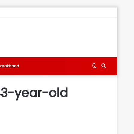
Switch
Search
tarakhand
skin
for
43-year-old