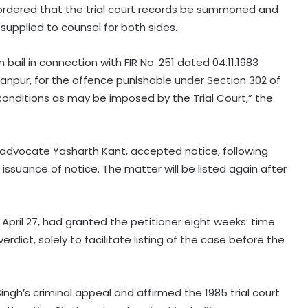
 ordered that the trial court records be summoned and
 supplied to counsel for both sides.
 bail in connection with FIR No. 251 dated 04.11.1983
 Kanpur, for the offence punishable under Section 302 of
conditions as may be imposed by the Trial Court,” the
advocate Yasharth Kant, accepted notice, following
ssuance of notice. The matter will be listed again after
April 27, had granted the petitioner eight weeks’ time
rdict, solely to facilitate listing of the case before the
ingh’s criminal appeal and affirmed the 1985 trial court