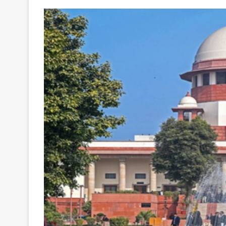
Your
Ultimate
Source
for
the
Latest
Trending
News