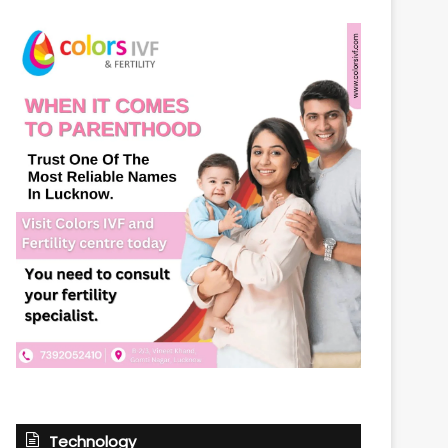
Technology