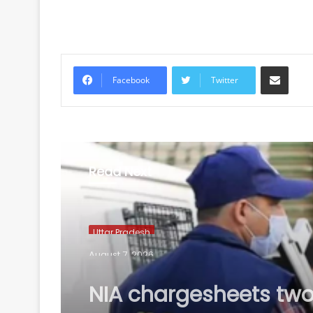
Share via Email
Facebook
Twitter
Read Next
Uttar Pradesh
August 7, 2026
NIA chargesheets two
Pakistan-linked terror