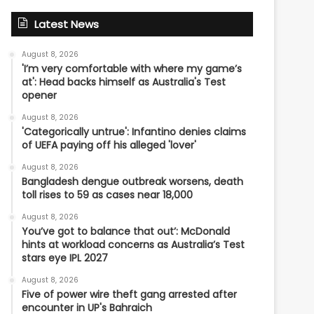
Latest News
August 8, 2026
'I’m very comfortable with where my game’s
at': Head backs himself as Australia's Test
opener
August 8, 2026
'Categorically untrue': Infantino denies claims
of UEFA paying off his alleged 'lover'
August 8, 2026
Bangladesh dengue outbreak worsens, death
toll rises to 59 as cases near 18,000
August 8, 2026
You’ve got to balance that out’: McDonald
hints at workload concerns as Australia’s Test
stars eye IPL 2027
August 8, 2026
Five of power wire theft gang arrested after
encounter in UP's Bahraich