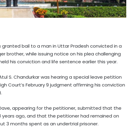
 granted bail to a man in Uttar Pradesh convicted in a
ger brother, while issuing notice on his plea challenging
d his conviction and life sentence earlier this year.
tul S. Chandurkar was hearing a special leave petition
High Court’s February 9 judgment affirming his conviction
.
Dave, appearing for the petitioner, submitted that the
3 years ago, and that the petitioner had remained on
ut 3 months spent as an undertrial prisoner.