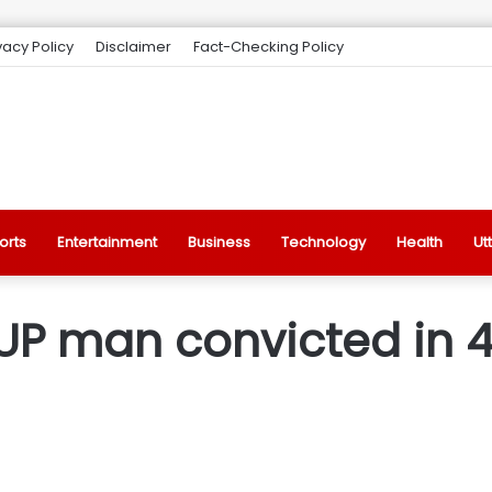
vacy Policy
Disclaimer
Fact-Checking Policy
orts
Entertainment
Business
Technology
Health
Ut
 UP man convicted in 