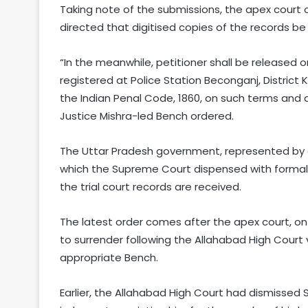
Taking note of the submissions, the apex court
directed that digitised copies of the records be
“In the meanwhile, petitioner shall be released on
registered at Police Station Beconganj, District
the Indian Penal Code, 1860, on such terms and 
Justice Mishra-led Bench ordered.
The Uttar Pradesh government, represented by 
which the Supreme Court dispensed with formal i
the trial court records are received.
The latest order comes after the apex court, on 
to surrender following the Allahabad High Court ve
appropriate Bench.
Earlier, the Allahabad High Court had dismissed S