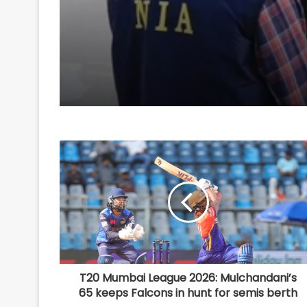
conspiracy to target
passenger train
T20 Mumbai League 2026: Mulchandani’s
65 keeps Falcons in hunt for semis berth