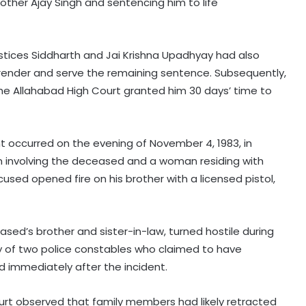
other Ajay Singh and sentencing him to life
Justices Siddharth and Jai Krishna Upadhyay had also
rrender and serve the remaining sentence. Subsequently,
he Allahabad High Court granted him 30 days’ time to
nt occurred on the evening of November 4, 1983, in
on involving the deceased and a woman residing with
used opened fire on his brother with a licensed pistol,
eased’s brother and sister-in-law, turned hostile during
ony of two police constables who claimed to have
 immediately after the incident.
urt observed that family members had likely retracted