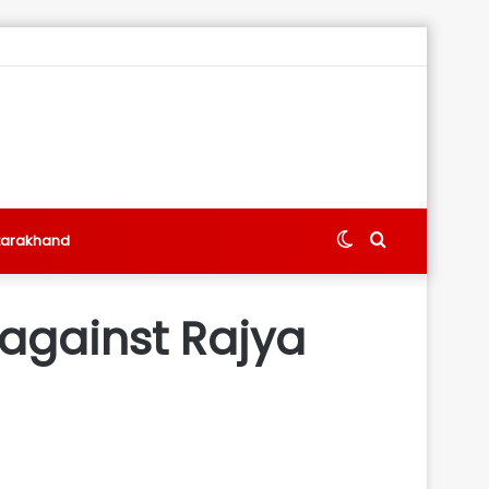
Switch
Search
tarakhand
skin
for
 against Rajya