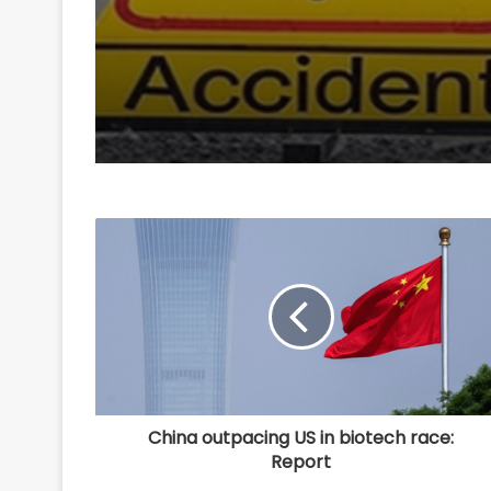
areca nut smuggling 
China outpacing US in biotech race:
Report