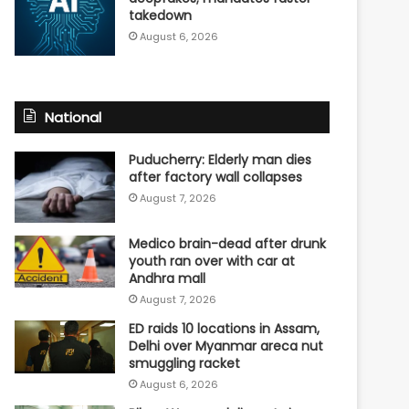
takedown
August 6, 2026
National
Puducherry: Elderly man dies
after factory wall collapses
August 7, 2026
Medico brain-dead after drunk
youth ran over with car at
Andhra mall
August 7, 2026
ED raids 10 locations in Assam,
Delhi over Myanmar areca nut
smuggling racket
August 6, 2026