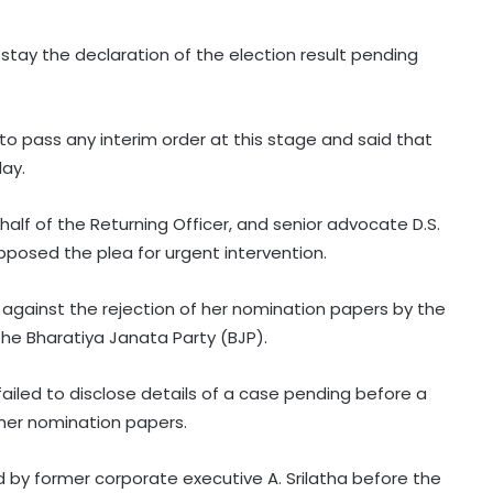
stay the declaration of the election result pending
to pass any interim order at this stage and said that
day.
alf of the Returning Officer, and senior advocate D.S.
pposed the plea for urgent intervention.
gainst the rejection of her nomination papers by the
the Bharatiya Janata Party (BJP).
failed to disclose details of a case pending before a
h her nomination papers.
d by former corporate executive A. Srilatha before the