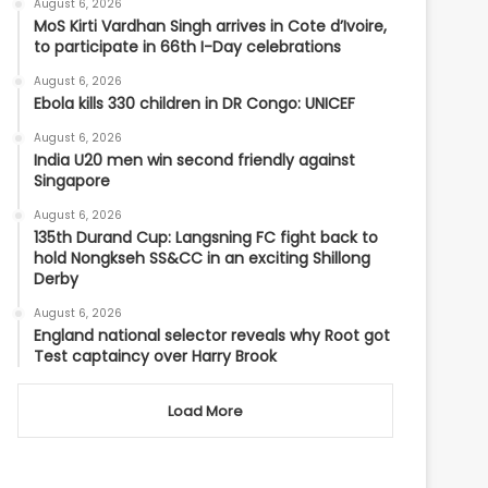
August 6, 2026
MoS Kirti Vardhan Singh arrives in Cote d’Ivoire,
to participate in 66th I-Day celebrations
August 6, 2026
Ebola kills 330 children in DR Congo: UNICEF
August 6, 2026
India U20 men win second friendly against
Singapore
August 6, 2026
135th Durand Cup: Langsning FC fight back to
hold Nongkseh SS&CC in an exciting Shillong
Derby
August 6, 2026
England national selector reveals why Root got
Test captaincy over Harry Brook
Load More