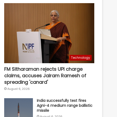
Technology
FM Sitharaman rejects UPI charge
claims, accuses Jairam Ramesh of
spreading 'canard'
August 6, 2026
India successfully test fires
Agni-4 medium range ballistic
missile
August 6, 2026