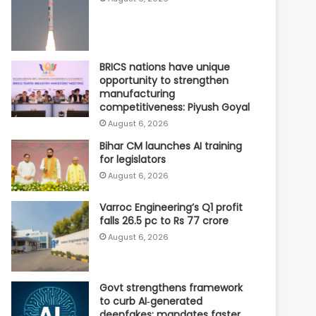
BRICS nations have unique
opportunity to strengthen
manufacturing
competitiveness: Piyush Goyal
August 6, 2026
Bihar CM launches AI training
for legislators
August 6, 2026
Varroc Engineering’s Q1 profit
falls 26.5 pc to Rs 77 crore
August 6, 2026
Govt strengthens framework
to curb AI‑generated
deepfakes; mandates faster