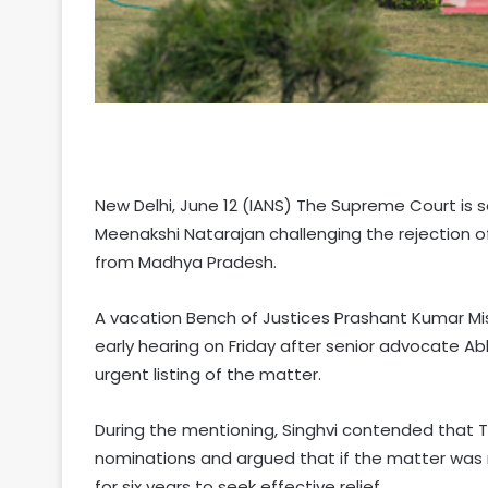
New Delhi, June 12 (IANS) The Supreme Court is s
Meenakshi Natarajan challenging the rejection o
from Madhya Pradesh.
A vacation Bench of Justices Prashant Kumar Mi
early hearing on Friday after senior advocate Ab
urgent listing of the matter.
During the mentioning, Singhvi contended that T
nominations and argued that if the matter was n
for six years to seek effective relief.