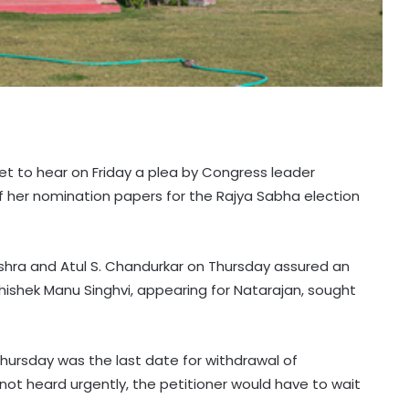
et to hear on Friday a plea by Congress leader
f her nomination papers for the Rajya Sabha election
shra and Atul S. Chandurkar on Thursday assured an
hishek Manu Singhvi, appearing for Natarajan, sought
hursday was the last date for withdrawal of
ot heard urgently, the petitioner would have to wait