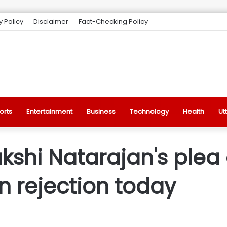
y Policy
Disclaimer
Fact-Checking Policy
orts
Entertainment
Business
Technology
Health
Ut
kshi Natarajan's plea
 rejection today