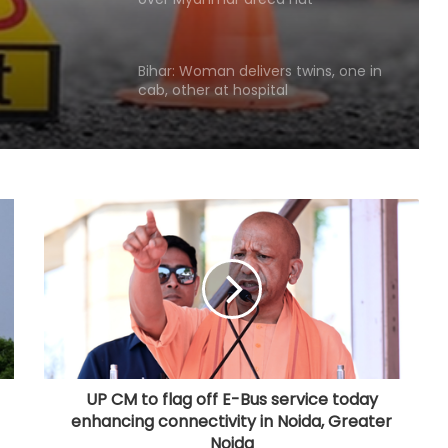
racket
cab, other at hospital
Quota should continue as long as
social inequality persists: Mohan
Bhagwat
Gujarat to hold statewide 'Har Ghar
Tiranga' campaign with over 1,200
yatras from Aug 9
Punjab's debt servicing costs over
23 per cent of total revenues, says
Manish Tewari
Assam: 74 cartons of foreign liquor
seized, three held
UP CM to flag off E-Bus service today
enhancing connectivity in Noida, Greater
CBI arrests proclaimed offender in
Noida