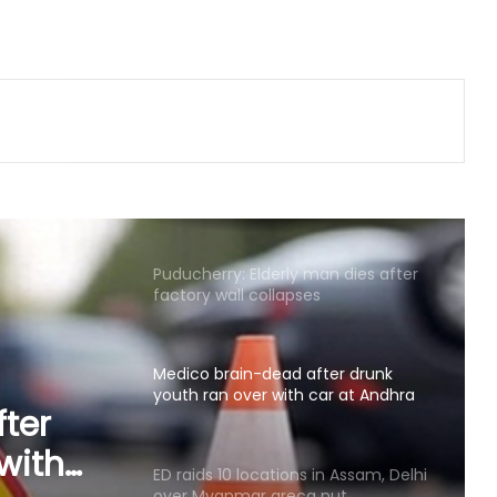
murder
State-of-the-art studio will make
Mumbai global hub of creative
economy: CM Fadnavis
Puducherry: Elderly man dies after
factory wall collapses
Medico brain-dead after drunk
youth ran over with car at Andhra
mall
ED raids 10 locations in Assam, Delhi
over Myanmar areca nut
in
smuggling racket
yanmar
Bihar: Woman delivers twins, one in