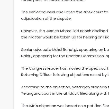
The senior counsel also urged the apex court to 
adjudication of the dispute.
However, the Justice Mishra-led Bench declined 
the matter would be taken up for hearing on Fri
Senior advocate Mukul Rohatgi, appearing on beh
Naidu, appearing for the Election Commission, o
The Congress leader has moved the apex court a
Returning Officer following objections raised by 
According to the objection, Natarajan allegedly 
Telangana court in the affidavit filed along wit
The BJP’s objection was based on a petition file