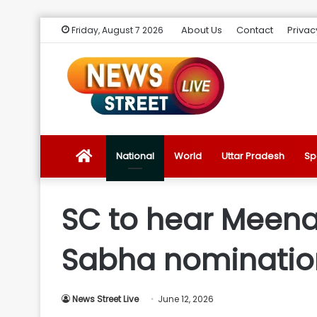
About Us
Contact
Privac
Friday, August 7 2026
News
National
World
Uttar Pradesh
Sp
Street
SC to hear Meena
Live
Sabha nomination
Introduction
News Street Live
June 12, 2026