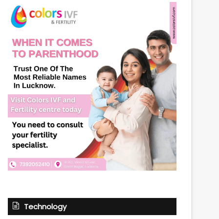
Technology