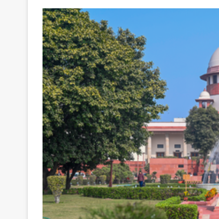
Your
Ultimate
Source
for
the
Latest
Trending
News