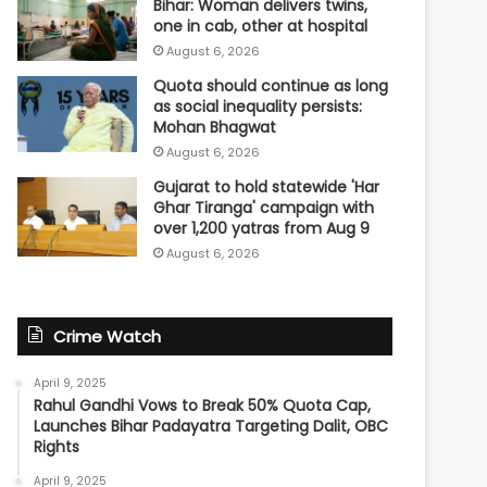
Bihar: Woman delivers twins,
one in cab, other at hospital
August 6, 2026
Quota should continue as long
as social inequality persists:
Mohan Bhagwat
August 6, 2026
Gujarat to hold statewide 'Har
Ghar Tiranga' campaign with
over 1,200 yatras from Aug 9
August 6, 2026
Crime Watch
April 9, 2025
Rahul Gandhi Vows to Break 50% Quota Cap,
Launches Bihar Padayatra Targeting Dalit, OBC
Rights
April 9, 2025