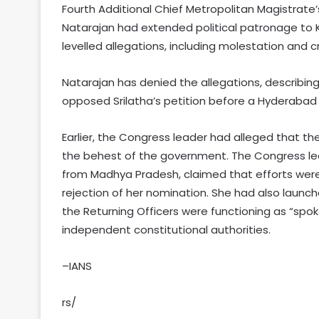
Fourth Additional Chief Metropolitan Magistrate’
Natarajan had extended political patronage t
levelled allegations, including molestation and cr
Natarajan has denied the allegations, describing
opposed Srilatha’s petition before a Hyderabad 
Earlier, the Congress leader had alleged that t
the behest of the government. The Congress le
from Madhya Pradesh, claimed that efforts wer
rejection of her nomination. She had also launch
the Returning Officers were functioning as “spok
independent constitutional authorities.
–IANS
rs/