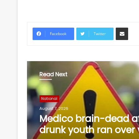
Share via Email
Facebook
Twitter
Read Next
National
August 6, 2026
ED raids 10 locations 
Assam, Delhi over M