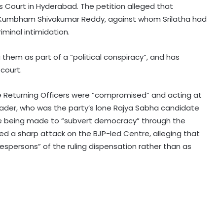
s Court in Hyderabad. The petition alleged that
o Kumbham Shivakumar Reddy, against whom Srilatha had
iminal intimidation.
 them as part of a “political conspiracy”, and has
court.
Gujarat to hold statewide 'Har Ghar
Tiranga' campaign with over 1,200
yatras from Aug 9
he Returning Officers were “compromised” and acting at
ader, who was the party’s lone Rajya Sabha candidate
Punjab's debt servicing costs over
e being made to “subvert democracy” through the
23 per cent of total revenues, says
ed a sharp attack on the BJP-led Centre, alleging that
Manish Tewari
espersons” of the ruling dispensation rather than as
Assam: 74 cartons of foreign liquor
seized, three held
CBI arrests proclaimed offender in
2021 Bengal post-poll violence