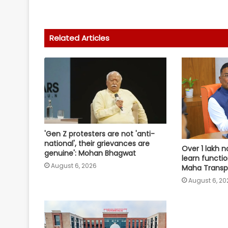
Related Articles
'Gen Z protesters are not 'anti-
national', their grievances are
Over 1 lakh n
genuine': Mohan Bhagwat
learn functio
August 6, 2026
Maha Transpo
August 6, 20