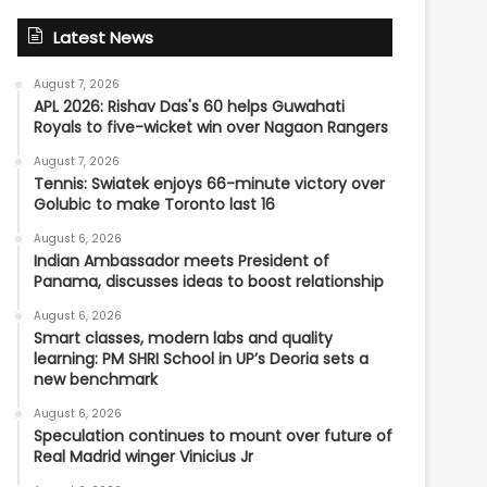
Latest News
August 7, 2026
APL 2026: Rishav Das's 60 helps Guwahati
Royals to five-wicket win over Nagaon Rangers
August 7, 2026
Tennis: Swiatek enjoys 66-minute victory over
Golubic to make Toronto last 16
August 6, 2026
Indian Ambassador meets President of
Panama, discusses ideas to boost relationship
August 6, 2026
Smart classes, modern labs and quality
learning: PM SHRI School in UP’s Deoria sets a
new benchmark
August 6, 2026
Speculation continues to mount over future of
Real Madrid winger Vinicius Jr