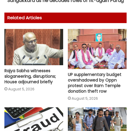
Sangakkara as he decodes roles of fit-again Parag
Related Articles
Rajya Sabha witnesses
UP supplementary budget
sloganeering, disruptions;
overshadowed by Oppn
House adjourned briefly
protest over Ram Temple
August 5, 2026
donation theft row
August 5, 2026