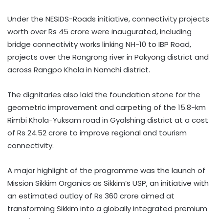
Under the NESIDS-Roads initiative, connectivity projects
worth over Rs 45 crore were inaugurated, including
bridge connectivity works linking NH-10 to IBP Road,
projects over the Rongrong river in Pakyong district and
across Rangpo Khola in Namchi district.
The dignitaries also laid the foundation stone for the
geometric improvement and carpeting of the 15.8-km
Rimbi Khola-Yuksam road in Gyalshing district at a cost
of Rs 24.52 crore to improve regional and tourism
connectivity.
A major highlight of the programme was the launch of
Mission Sikkim Organics as Sikkim’s USP, an initiative with
an estimated outlay of Rs 360 crore aimed at
transforming Sikkim into a globally integrated premium