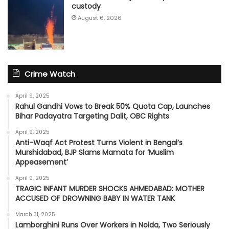
custody
August 6, 2026
Crime Watch
April 9, 2025
Rahul Gandhi Vows to Break 50% Quota Cap, Launches
Bihar Padayatra Targeting Dalit, OBC Rights
April 9, 2025
Anti-Waqf Act Protest Turns Violent in Bengal’s
Murshidabad, BJP Slams Mamata for ‘Muslim
Appeasement’
April 9, 2025
TRAGIC INFANT MURDER SHOCKS AHMEDABAD: MOTHER
ACCUSED OF DROWNING BABY IN WATER TANK
March 31, 2025
Lamborghini Runs Over Workers in Noida, Two Seriously