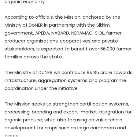
organic economy.
According to officials, the Mission, anchored by the
Ministry of DoNER in partnership with the Sikkim
government, APEDA, NABARD, NERAMAC, SIOL, farmer-
producer organisations, cooperatives and private
stakeholders, is expected to benefit over 66,000 farmer
families across the state.
The Ministry of DoNER will contribute Rs 85 crore towards
infrastructure, aggregation systems and programme
coordination under the initiative.
The Mission seeks to strengthen certification systems,
processing, branding and export-market integration for
organic produce, while also focusing on value-chain
development for crops such as large cardamom and
ginger.