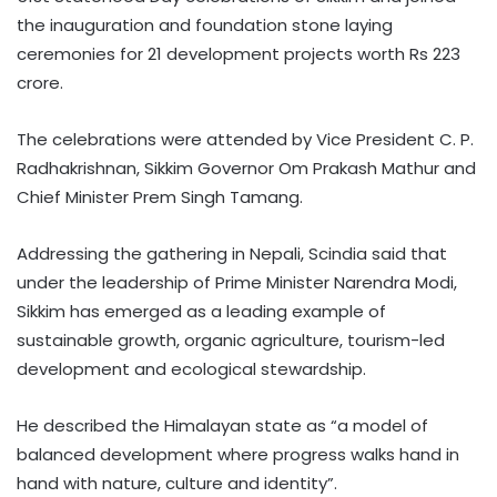
the inauguration and foundation stone laying
ceremonies for 21 development projects worth Rs 223
crore.
The celebrations were attended by Vice President C. P.
Radhakrishnan, Sikkim Governor Om Prakash Mathur and
Chief Minister Prem Singh Tamang.
Addressing the gathering in Nepali, Scindia said that
under the leadership of Prime Minister Narendra Modi,
Sikkim has emerged as a leading example of
sustainable growth, organic agriculture, tourism-led
development and ecological stewardship.
He described the Himalayan state as “a model of
balanced development where progress walks hand in
hand with nature, culture and identity”.