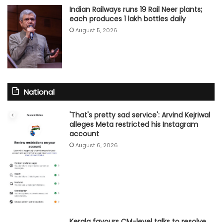
Indian Railways runs 19 Rail Neer plants;
each produces 1 lakh bottles daily
August 5, 2026
National
'That's pretty sad service': Arvind Kejriwal
alleges Meta restricted his Instagram
account
August 6, 2026
Kerala favours CM-level talks to resolve