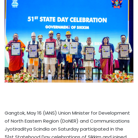
Gangtok, May 16 (IANS) Union Minister for Development
of North Eastern Region (DoNER) and Communications
Jyotiraditya Scindia on Saturday participated in the
51st Statehood Day celebrations of Sikkim and joined