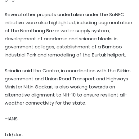
Several other projects undertaken under the SoNEC
initiative were also highlighted, including augmentation
of the Namthang Bazar water supply system,
development of academic and science blocks in
government colleges, establishment of a Bamboo
Industrial Park and remodelling of the Burtuk heliport.
Scindia said the Centre, in coordination with the Sikkim
government and Union Road Transport and Highways
Minister Nitin Gadkari, is also working towards an
alternative alignment to NH-10 to ensure resilient all-
weather connectivity for the state.
–IANS
tdr/dan