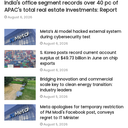
India's office segment records over 40 pc of
APAC's total real estate investments: Report
August 6, 2026
Meta’s AI model hacked external system
during cybersecurity test
August 6, 2026
S. Korea posts record current account
surplus at $49.73 billion in June on chip
exports
August 6, 2026
Bridging innovation and commercial
scale key to clean energy transition:
Industry leaders
August 5, 2026
Meta apologises for temporary restriction
of PM Modi's Facebook post, conveys
regret to IT Minister
August 5, 2026