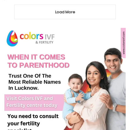
Load More