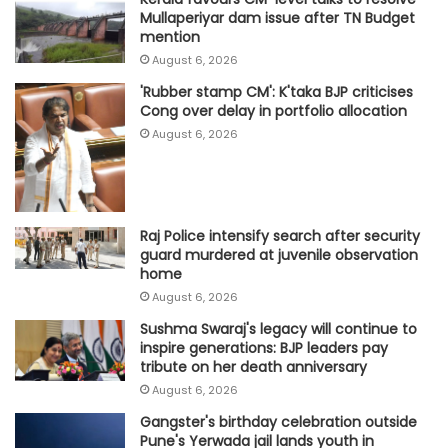
Mullaperiyar dam issue after TN Budget
mention
August 6, 2026
'Rubber stamp CM': K'taka BJP criticises
Cong over delay in portfolio allocation
August 6, 2026
Raj Police intensify search after security
guard murdered at juvenile observation
home
August 6, 2026
Sushma Swaraj's legacy will continue to
inspire generations: BJP leaders pay
tribute on her death anniversary
August 6, 2026
Gangster's birthday celebration outside
Pune's Yerwada jail lands youth in