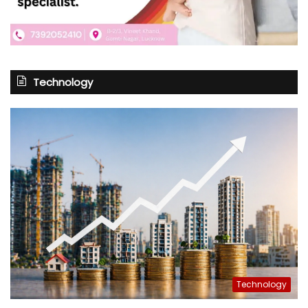
Technology
Technology