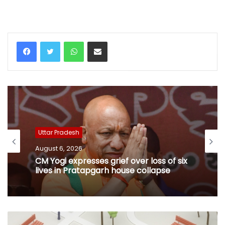
WhatsApp
Share via Email
Uttar Pradesh
August 6, 2026
CM Yogi expresses grief over loss of six
lives in Pratapgarh house collapse