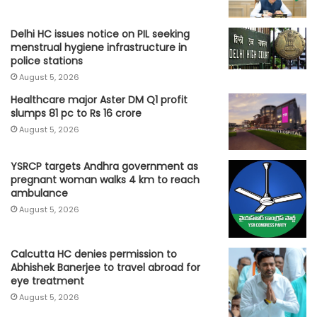
Delhi HC issues notice on PIL seeking
menstrual hygiene infrastructure in
police stations
August 5, 2026
Healthcare major Aster DM Q1 profit
slumps 81 pc to Rs 16 crore
August 5, 2026
YSRCP targets Andhra government as
pregnant woman walks 4 km to reach
ambulance
August 5, 2026
Calcutta HC denies permission to
Abhishek Banerjee to travel abroad for
eye treatment
August 5, 2026