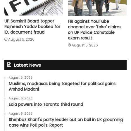
UP Sanskrit Board topper
FIR against YouTube
Rajneesh Yadav booked for
channel over 'fake' claims
ID, document fraud
on UP Police Constable
exam result
August 5, 2026
August 5, 2026
Latest News
August 6, 2026
Muslims, madrasas being targeted for political gains:
Arshad Madani
August 6, 2026
Eala powers into Toronto third round
August 6, 2026
Shehbaz Sharif's party leader out on bail in UK grooming
case wins PoK polls: Report