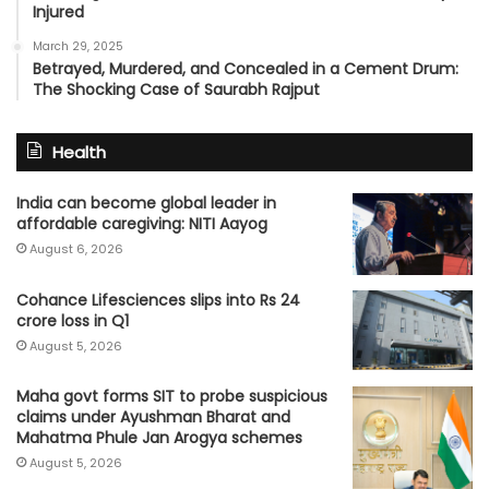
Injured
March 29, 2025
Betrayed, Murdered, and Concealed in a Cement Drum:
The Shocking Case of Saurabh Rajput
Health
India can become global leader in
affordable caregiving: NITI Aayog
August 6, 2026
Cohance Lifesciences slips into Rs 24
crore loss in Q1
August 5, 2026
Maha govt forms SIT to probe suspicious
claims under Ayushman Bharat and
Mahatma Phule Jan Arogya schemes
August 5, 2026