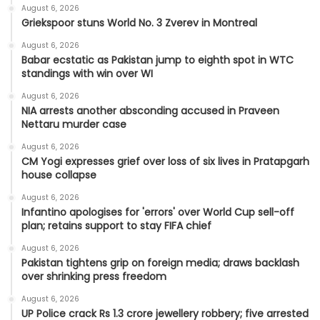
August 6, 2026
Griekspoor stuns World No. 3 Zverev in Montreal
August 6, 2026
Babar ecstatic as Pakistan jump to eighth spot in WTC
standings with win over WI
August 6, 2026
NIA arrests another absconding accused in Praveen
Nettaru murder case
August 6, 2026
CM Yogi expresses grief over loss of six lives in Pratapgarh
house collapse
August 6, 2026
Infantino apologises for 'errors' over World Cup sell-off
plan; retains support to stay FIFA chief
August 6, 2026
Pakistan tightens grip on foreign media; draws backlash
over shrinking press freedom
August 6, 2026
UP Police crack Rs 1.3 crore jewellery robbery; five arrested