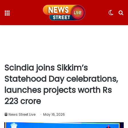
Menu
Switc
S
skin
fo
Scindia joins Sikkim’s
Statehood Day celebrations,
launches projects worth Rs
223 crore
News Street Live
May 16, 2026