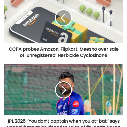
CCPA probes Amazon, Flipkart, Meesho over sale
of ‘unregistered’ Herbicide Cyclosinone
IPL 2026: ‘You don’t captain when you at-bat,’ says