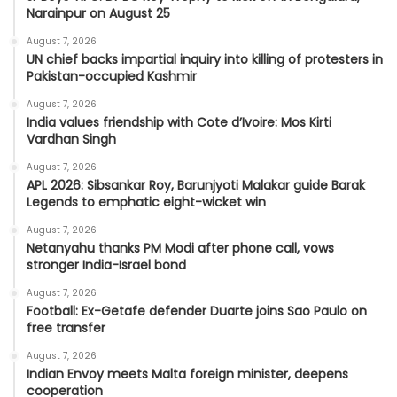
Narainpur on August 25
August 7, 2026
UN chief backs impartial inquiry into killing of protesters in
Pakistan-occupied Kashmir
August 7, 2026
India values friendship with Cote d’Ivoire: Mos Kirti
Vardhan Singh
August 7, 2026
APL 2026: Sibsankar Roy, Barunjyoti Malakar guide Barak
Legends to emphatic eight-wicket win
August 7, 2026
Netanyahu thanks PM Modi after phone call, vows
stronger India-Israel bond
August 7, 2026
Football: Ex-Getafe defender Duarte joins Sao Paulo on
free transfer
August 7, 2026
Indian Envoy meets Malta foreign minister, deepens
cooperation