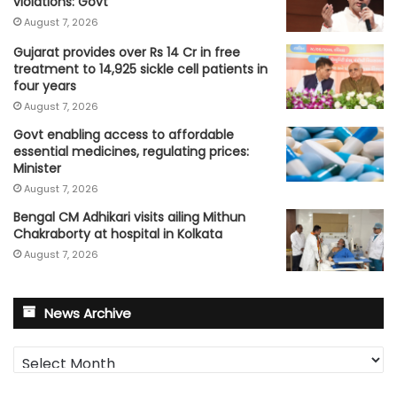
violations: Govt
August 7, 2026
Gujarat provides over Rs 14 Cr in free
treatment to 14,925 sickle cell patients in
four years
August 7, 2026
Govt enabling access to affordable
essential medicines, regulating prices:
Minister
August 7, 2026
Bengal CM Adhikari visits ailing Mithun
Chakraborty at hospital in Kolkata
August 7, 2026
News Archive
News
Archive