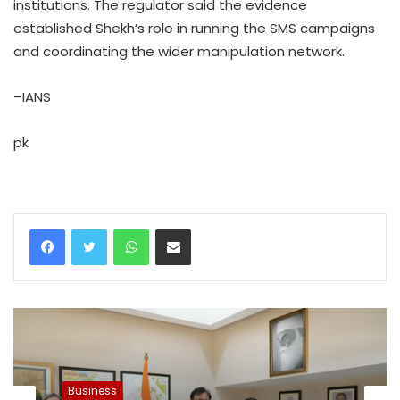
institutions. The regulator said the evidence
established Shekh’s role in running the SMS campaigns
and coordinating the wider manipulation network.
–IANS
pk
WhatsApp
Share via Email
Business