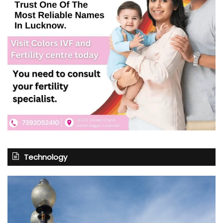
Technology