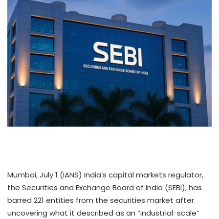
Mumbai, July 1 (IANS) India’s capital markets regulator,
the Securities and Exchange Board of India (SEBI), has
barred 221 entities from the securities market after
uncovering what it described as an “industrial-scale”