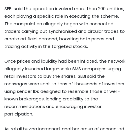
SEBI said the operation involved more than 200 entities,
each playing a specific role in executing the scheme.
The manipulation allegedly began with connected
traders carrying out synchronised and circular trades to
create artificial demand, boosting both prices and
trading activity in the targeted stocks.
Once prices and liquidity had been inflated, the network
allegedly launched large-scale SMS campaigns urging
retail investors to buy the shares. SEBI said the
messages were sent to tens of thousands of investors
using sender IDs designed to resemble those of well-
known brokerages, lending credibility to the
recommendations and encouraging investor
participation.
As retail buying increased, another group of connected