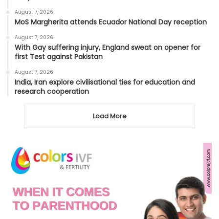
August 7, 2026
MoS Margherita attends Ecuador National Day reception
August 7, 2026
With Gay suffering injury, England sweat on opener for
first Test against Pakistan
August 7, 2026
India, Iran explore civilisational ties for education and
research cooperation
Load More