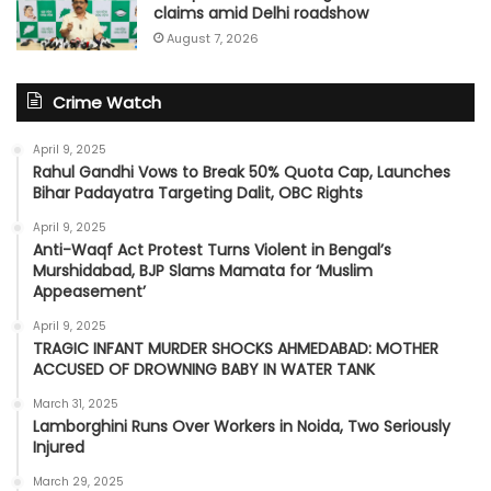
claims amid Delhi roadshow
August 7, 2026
Crime Watch
April 9, 2025
Rahul Gandhi Vows to Break 50% Quota Cap, Launches
Bihar Padayatra Targeting Dalit, OBC Rights
April 9, 2025
Anti-Waqf Act Protest Turns Violent in Bengal’s
Murshidabad, BJP Slams Mamata for ‘Muslim
Appeasement’
April 9, 2025
TRAGIC INFANT MURDER SHOCKS AHMEDABAD: MOTHER
ACCUSED OF DROWNING BABY IN WATER TANK
March 31, 2025
Lamborghini Runs Over Workers in Noida, Two Seriously
Injured
March 29, 2025