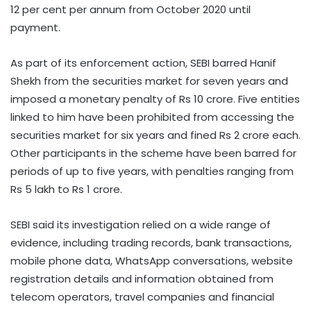
12 per cent per annum from October 2020 until
payment.
As part of its enforcement action, SEBI barred Hanif
Shekh from the securities market for seven years and
imposed a monetary penalty of Rs 10 crore. Five entities
linked to him have been prohibited from accessing the
securities market for six years and fined Rs 2 crore each.
Other participants in the scheme have been barred for
periods of up to five years, with penalties ranging from
Rs 5 lakh to Rs 1 crore.
SEBI said its investigation relied on a wide range of
evidence, including trading records, bank transactions,
mobile phone data, WhatsApp conversations, website
registration details and information obtained from
telecom operators, travel companies and financial