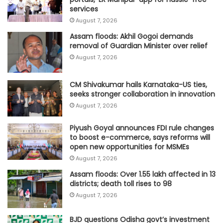
services
August 7, 2026
Assam floods: Akhil Gogoi demands
removal of Guardian Minister over relief
August 7, 2026
CM Shivakumar hails Karnataka-US ties,
seeks stronger collaboration in innovation
August 7, 2026
Piyush Goyal announces FDI rule changes
to boost e-commerce, says reforms will
open new opportunities for MSMEs
August 7, 2026
Assam floods: Over 1.55 lakh affected in 13
districts; death toll rises to 98
August 7, 2026
BJD questions Odisha govt’s investment