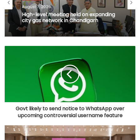
August 7, 2026
High-level meeting held on expanding
city gas network in Chandigarh
Govt likely to send notice to WhatsApp over
upcoming controversial username feature