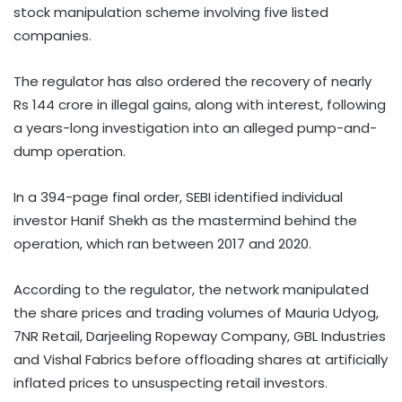
stock manipulation scheme involving five listed
companies.
The regulator has also ordered the recovery of nearly
Rs 144 crore in illegal gains, along with interest, following
a years-long investigation into an alleged pump-and-
dump operation.
In a 394-page final order, SEBI identified individual
investor Hanif Shekh as the mastermind behind the
operation, which ran between 2017 and 2020.
According to the regulator, the network manipulated
the share prices and trading volumes of Mauria Udyog,
7NR Retail, Darjeeling Ropeway Company, GBL Industries
and Vishal Fabrics before offloading shares at artificially
inflated prices to unsuspecting retail investors.