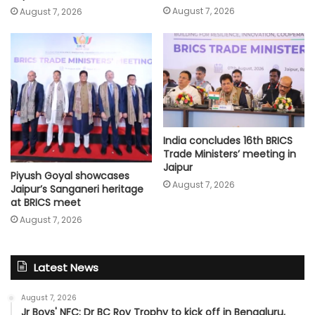
August 7, 2026
August 7, 2026
India concludes 16th BRICS
Trade Ministers’ meeting in
Jaipur
Piyush Goyal showcases
August 7, 2026
Jaipur’s Sanganeri heritage
at BRICS meet
August 7, 2026
Latest News
August 7, 2026
Jr Boys' NFC: Dr BC Roy Trophy to kick off in Bengaluru,