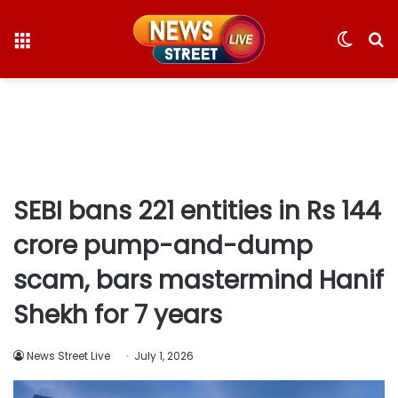
Menu
Switc
S
skin
fo
SEBI bans 221 entities in Rs 144
crore pump-and-dump
scam, bars mastermind Hanif
Shekh for 7 years
News Street Live
July 1, 2026