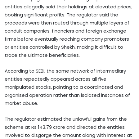
entities allegedly sold their holdings at elevated prices,
booking significant profits. The regulator said the
proceeds were then routed through multiple layers of
conduit companies, financiers and foreign exchange
firms before eventually reaching company promoters
or entities controlled by Shekh, making it difficult to
trace the ultimate beneficiaries.
According to SEBI, the same network of intermediary
entities repeatedly appeared across all five
manipulated stocks, pointing to a coordinated and
organised operation rather than isolated instances of
market abuse.
The regulator estimated the unlawful gains from the
scheme at Rs 143.79 crore and directed the entities
involved to disgorge the amount along with interest at