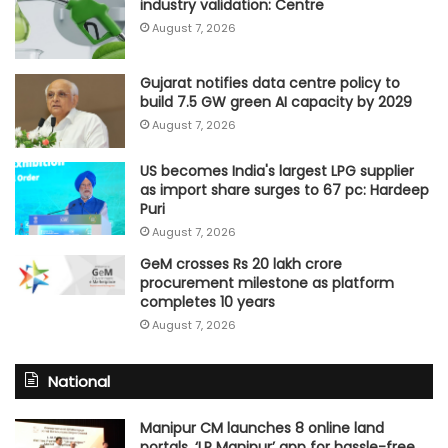
industry validation: Centre
August 7, 2026
Gujarat notifies data centre policy to
build 7.5 GW green AI capacity by 2029
August 7, 2026
US becomes India's largest LPG supplier
as import share surges to 67 pc: Hardeep
Puri
August 7, 2026
GeM crosses Rs 20 lakh crore
procurement milestone as platform
completes 10 years
August 7, 2026
National
Manipur CM launches 8 online land
portals, ‘LR Manipur’ app for hassle-free