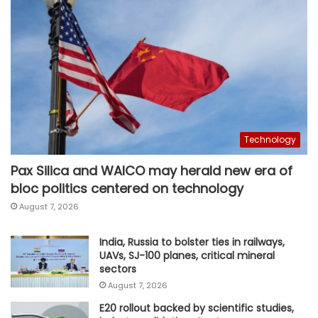
Technology
Pax Silica and WAICO may herald new era of
bloc politics centered on technology
August 7, 2026
India, Russia to bolster ties in railways,
UAVs, SJ-100 planes, critical mineral
sectors
August 7, 2026
E20 rollout backed by scientific studies,