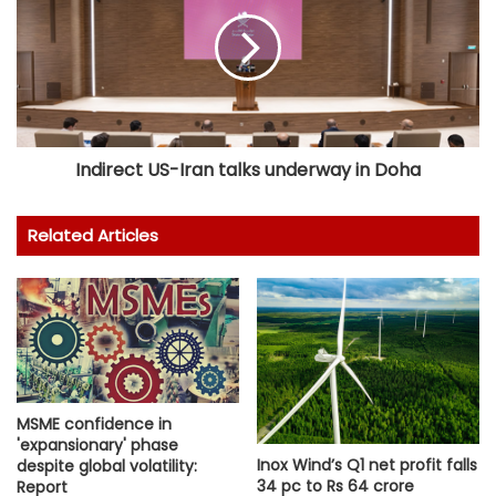
Indirect US-Iran talks underway in Doha
Related Articles
MSME confidence in
'expansionary' phase
Inox Wind’s Q1 net profit falls
despite global volatility:
34 pc to Rs 64 crore
Report