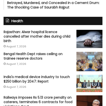
Betrayed, Murdered, and Concealed in a Cement Drum:
The Shocking Case of Saurabh Rajput
Health
Rajasthan: Alwar hospital licence
cancelled after mother dies during child
birth
August 7, 2026
Bengal Health Dept raises ceiling on
trainee reserve doctors
August 7, 2026
India's medical device industry to touch
$250 billion by 2047: Report
August 7, 2026
Railways imposes Rs 5.13 crore penalty on
caterers, terminates 6 contracts for food