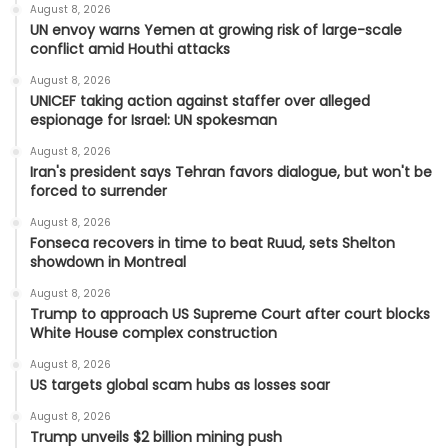
August 8, 2026
UN envoy warns Yemen at growing risk of large-scale
conflict amid Houthi attacks
August 8, 2026
UNICEF taking action against staffer over alleged
espionage for Israel: UN spokesman
August 8, 2026
Iran's president says Tehran favors dialogue, but won't be
forced to surrender
August 8, 2026
Fonseca recovers in time to beat Ruud, sets Shelton
showdown in Montreal
August 8, 2026
Trump to approach US Supreme Court after court blocks
White House complex construction
August 8, 2026
US targets global scam hubs as losses soar
August 8, 2026
Trump unveils $2 billion mining push