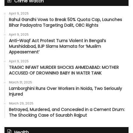
Crime Watch
April 9, 2025
Rahul Gandhi Vows to Break 50% Quota Cap, Launches
Bihar Padayatra Targeting Dalit, OBC Rights
April 9, 2025
Anti-Waqf Act Protest Turns Violent in Bengal’s
Murshidabad, BJP Slams Mamata for ‘Muslim
Appeasement’
April 9, 2025
TRAGIC INFANT MURDER SHOCKS AHMEDABAD: MOTHER
ACCUSED OF DROWNING BABY IN WATER TANK
March 31, 2025
Lamborghini Runs Over Workers in Noida, Two Seriously
Injured
March 29, 2025
Betrayed, Murdered, and Concealed in a Cement Drum:
The Shocking Case of Saurabh Rajput
Health