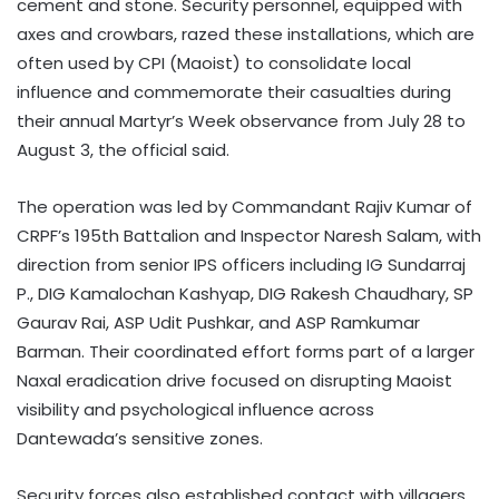
cement and stone. Security personnel, equipped with
axes and crowbars, razed these installations, which are
often used by CPI (Maoist) to consolidate local
influence and commemorate their casualties during
their annual Martyr’s Week observance from July 28 to
August 3, the official said.
The operation was led by Commandant Rajiv Kumar of
CRPF’s 195th Battalion and Inspector Naresh Salam, with
direction from senior IPS officers including IG Sundarraj
P., DIG Kamalochan Kashyap, DIG Rakesh Chaudhary, SP
Gaurav Rai, ASP Udit Pushkar, and ASP Ramkumar
Barman. Their coordinated effort forms part of a larger
Naxal eradication drive focused on disrupting Maoist
visibility and psychological influence across
Dantewada’s sensitive zones.
Security forces also established contact with villagers