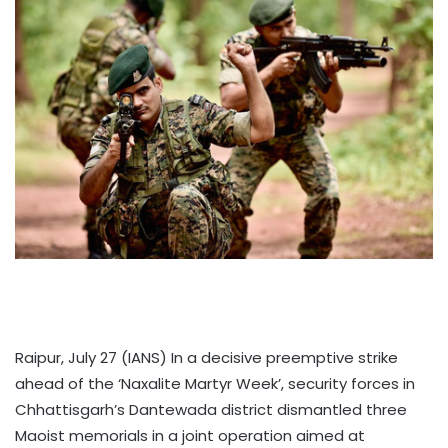
Raipur, July 27 (IANS) In a decisive preemptive strike
ahead of the ‘Naxalite Martyr Week’, security forces in
Chhattisgarh’s Dantewada district dismantled three
Maoist memorials in a joint operation aimed at