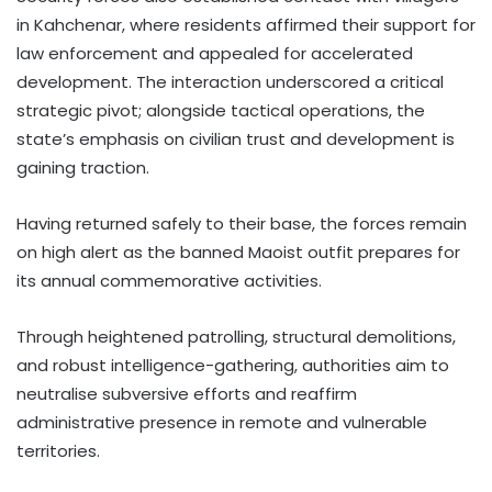
in Kahchenar, where residents affirmed their support for
law enforcement and appealed for accelerated
development. The interaction underscored a critical
strategic pivot; alongside tactical operations, the
state’s emphasis on civilian trust and development is
gaining traction.
Having returned safely to their base, the forces remain
on high alert as the banned Maoist outfit prepares for
its annual commemorative activities.
Through heightened patrolling, structural demolitions,
and robust intelligence-gathering, authorities aim to
neutralise subversive efforts and reaffirm
administrative presence in remote and vulnerable
territories.