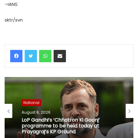
–IANS
sktr/svn
WhatsApp
Share via Email
National
August 8, 2026
LoP Gandhi’s ‘Chhatron Ki Goonj’
programme to be held today at
Prayagraj’s KP Ground