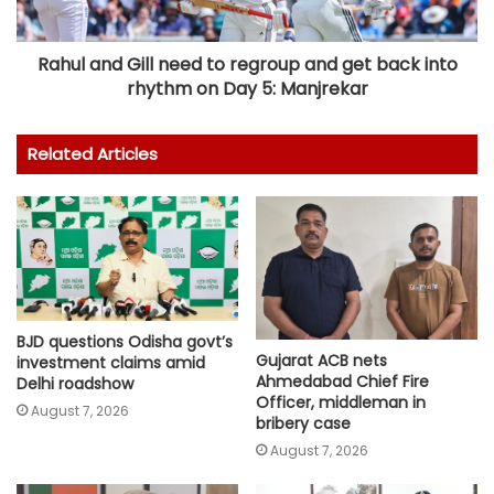
Rahul and Gill need to regroup and get back into
rhythm on Day 5: Manjrekar
Related Articles
BJD questions Odisha govt’s
Gujarat ACB nets
investment claims amid
Ahmedabad Chief Fire
Delhi roadshow
Officer, middleman in
August 7, 2026
bribery case
August 7, 2026