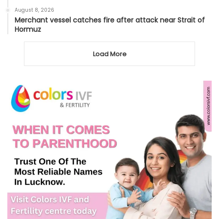
August 8, 2026
Merchant vessel catches fire after attack near Strait of
Hormuz
Load More