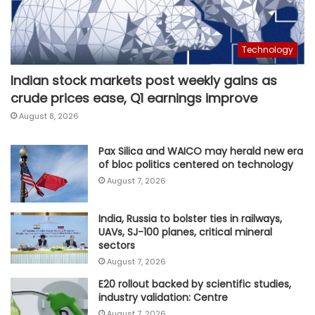
Technology
Indian stock markets post weekly gains as
crude prices ease, Q1 earnings improve
August 8, 2026
Pax Silica and WAICO may herald new era
of bloc politics centered on technology
August 7, 2026
India, Russia to bolster ties in railways,
UAVs, SJ-100 planes, critical mineral
sectors
August 7, 2026
E20 rollout backed by scientific studies,
industry validation: Centre
August 7, 2026