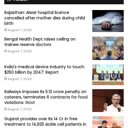
Rajasthan: Alwar hospital licence
cancelled after mother dies during child
birth
August 7, 2026
Bengal Health Dept raises ceiling on
trainee reserve doctors
August 7, 2026
India's medical device industry to touch
$250 billion by 2047: Report
August 7, 2026
Railways imposes Rs 5.13 crore penalty on
caterers, terminates 6 contracts for food
violations: Govt
August 7, 2026
Gujarat provides over Rs 14 Cr in free
treatment to 14,925 sickle cell patients in