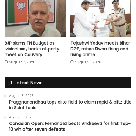
Tejashwi Yadav meets Bihar
BJP slams TN Budget as
DGP, raises Siwan firing and
‘visionless’, backs all‑party
rising crime
meet on Cauvery
August 7, 2026
August 7, 2026
Latest News
August 8, 2026
Praggnanandhaa tops elite field to claim rapid & blitz title
in Saint Louis
August 8, 2026
Canadian Open: Fernandez beats Andreeva for first Top-
10 win after seven defeats