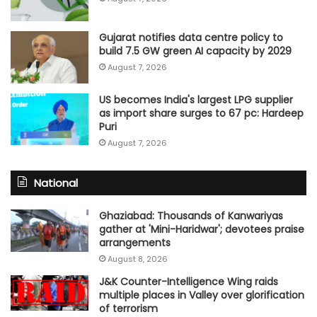
Gujarat notifies data centre policy to
build 7.5 GW green AI capacity by 2029
August 7, 2026
US becomes India's largest LPG supplier
as import share surges to 67 pc: Hardeep
Puri
August 7, 2026
National
Ghaziabad: Thousands of Kanwariyas
gather at 'Mini-Haridwar'; devotees praise
arrangements
August 8, 2026
J&K Counter-Intelligence Wing raids
multiple places in Valley over glorification
of terrorism