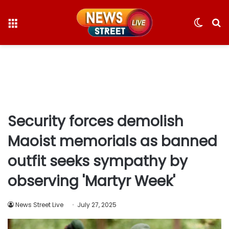
Menu
Switc
S
skin
fo
Security forces demolish
Maoist memorials as banned
outfit seeks sympathy by
observing 'Martyr Week'
News Street Live
July 27, 2025