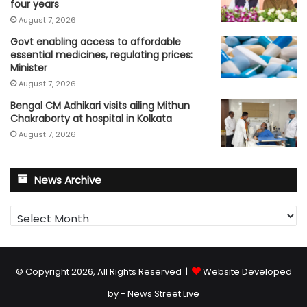
four years
August 7, 2026
Govt enabling access to affordable
essential medicines, regulating prices:
Minister
August 7, 2026
Bengal CM Adhikari visits ailing Mithun
Chakraborty at hospital in Kolkata
August 7, 2026
News Archive
News
Archive
© Copyright 2026, All Rights Reserved |
Website Developed
by - News Street Live