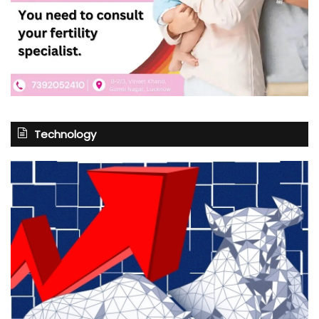
Technology