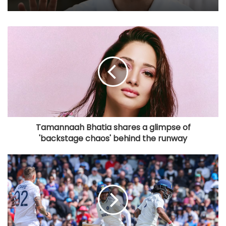
Tamannaah Bhatia shares a glimpse of
'backstage chaos' behind the runway