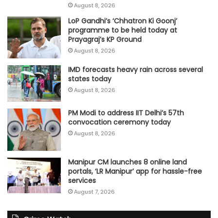
August 8, 2026
LoP Gandhi’s ‘Chhatron Ki Goonj’
programme to be held today at
Prayagraj’s KP Ground
August 8, 2026
IMD forecasts heavy rain across several
states today
August 8, 2026
PM Modi to address IIT Delhi’s 57th
convocation ceremony today
August 8, 2026
Manipur CM launches 8 online land
portals, ‘LR Manipur’ app for hassle-free
services
August 7, 2026