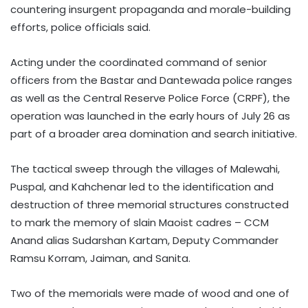
countering insurgent propaganda and morale-building
efforts, police officials said.
Acting under the coordinated command of senior
officers from the Bastar and Dantewada police ranges
as well as the Central Reserve Police Force (CRPF), the
operation was launched in the early hours of July 26 as
part of a broader area domination and search initiative.
The tactical sweep through the villages of Malewahi,
Puspal, and Kahchenar led to the identification and
destruction of three memorial structures constructed
to mark the memory of slain Maoist cadres – CCM
Anand alias Sudarshan Kartam, Deputy Commander
Ramsu Korram, Jaiman, and Sanita.
Two of the memorials were made of wood and one of