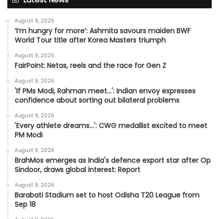
August 9, 2026
‘I’m hungry for more’: Ashmita savours maiden BWF
World Tour title after Korea Masters triumph
August 9, 2026
FairPoint: Netas, reels and the race for Gen Z
August 9, 2026
'If PMs Modi, Rahman meet…': Indian envoy expresses
confidence about sorting out bilateral problems
August 9, 2026
'Every athlete dreams…': CWG medallist excited to meet
PM Modi
August 9, 2026
BrahMos emerges as India's defence export star after Op
Sindoor, draws global interest: Report
August 9, 2026
Barabati Stadium set to host Odisha T20 League from
Sep 18