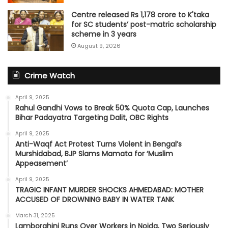
Centre released Rs 1,178 crore to K'taka
for SC students’ post-matric scholarship
scheme in 3 years
August 9, 2026
Crime Watch
April 9, 2025
Rahul Gandhi Vows to Break 50% Quota Cap, Launches
Bihar Padayatra Targeting Dalit, OBC Rights
April 9, 2025
Anti-Waqf Act Protest Turns Violent in Bengal’s
Murshidabad, BJP Slams Mamata for ‘Muslim
Appeasement’
April 9, 2025
TRAGIC INFANT MURDER SHOCKS AHMEDABAD: MOTHER
ACCUSED OF DROWNING BABY IN WATER TANK
March 31, 2025
Lamborghini Runs Over Workers in Noida, Two Seriously