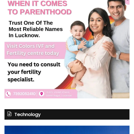
Technology