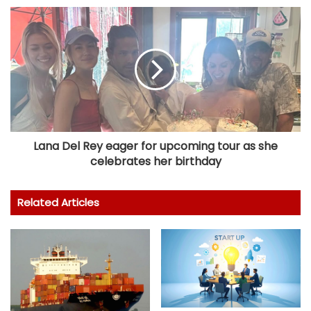
Lana Del Rey eager for upcoming tour as she
celebrates her birthday
Related Articles