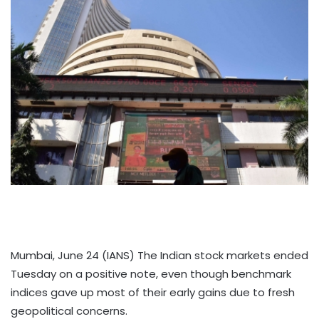
Mumbai, June 24 (IANS) The Indian stock markets ended
Tuesday on a positive note, even though benchmark
indices gave up most of their early gains due to fresh
geopolitical concerns.