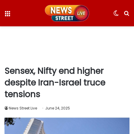
Menu
Switc
S
skin
fo
Sensex, Nifty end higher
despite Iran-Israel truce
tensions
News Street Live
June 24, 2025