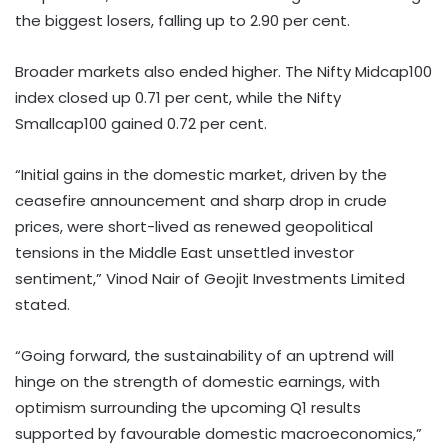
the biggest losers, falling up to 2.90 per cent.
Broader markets also ended higher. The Nifty Midcap100
index closed up 0.71 per cent, while the Nifty
Smallcap100 gained 0.72 per cent.
“Initial gains in the domestic market, driven by the
ceasefire announcement and sharp drop in crude
prices, were short-lived as renewed geopolitical
tensions in the Middle East unsettled investor
sentiment,” Vinod Nair of Geojit Investments Limited
stated.
“Going forward, the sustainability of an uptrend will
hinge on the strength of domestic earnings, with
optimism surrounding the upcoming Q1 results
supported by favourable domestic macroeconomics,”