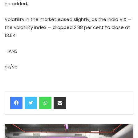
he added.
Volatility in the market eased slightly, as the India VIX —
the volatility index — dropped 2.88 per cent to close at
13.64.
–IANS
pk/vd
WhatsApp
Share via Email