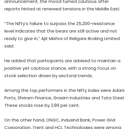
announcement, the mood turned cautious after
reports hinted at renewed tensions in the Middle East.
“The Nifty’s failure to surpass the 25,200-resistance
level indicates that the bears are still active and not
ready to give in,” Ajit Mishra of Religare Broking Limited
said.
He added that participants are advised to maintain a
positive yet cautious stance, with a strong focus on
stock selection driven by sectoral trends.
Among the top performers in the Nifty index were Adani
Ports, Shriram Finance, Grasim Industries and Tata Steel.
These stocks rose by 2.89 per cent.
On the other hand, ONGC, IndusInd Bank, Power Grid
Corporation, Trent and HCL Technologies were among