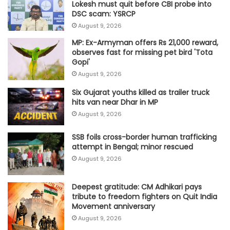
Lokesh must quit before CBI probe into
DSC scam: YSRCP
August 9, 2026
MP: Ex-Armyman offers Rs 21,000 reward,
observes fast for missing pet bird 'Tota
Gopi'
August 9, 2026
Six Gujarat youths killed as trailer truck
hits van near Dhar in MP
August 9, 2026
SSB foils cross-border human trafficking
attempt in Bengal; minor rescued
August 9, 2026
Deepest gratitude: CM Adhikari pays
tribute to freedom fighters on Quit India
Movement anniversary
August 9, 2026