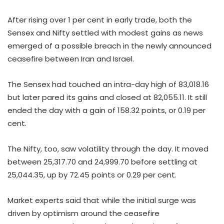
After rising over 1 per cent in early trade, both the
Sensex and Nifty settled with modest gains as news
emerged of a possible breach in the newly announced
ceasefire between Iran and Israel.
The Sensex had touched an intra-day high of 83,018.16
but later pared its gains and closed at 82,055.11. It still
ended the day with a gain of 158.32 points, or 0.19 per
cent.
The Nifty, too, saw volatility through the day. It moved
between 25,317.70 and 24,999.70 before settling at
25,044.35, up by 72.45 points or 0.29 per cent.
Market experts said that while the initial surge was
driven by optimism around the ceasefire