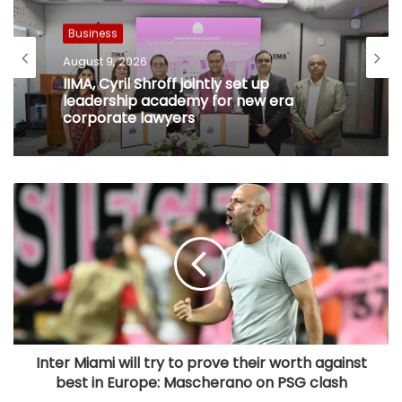
Business
August 9, 2026
IIMA, Cyril Shroff jointly set up
leadership academy for new era
corporate lawyers
Inter Miami will try to prove their worth against
best in Europe: Mascherano on PSG clash