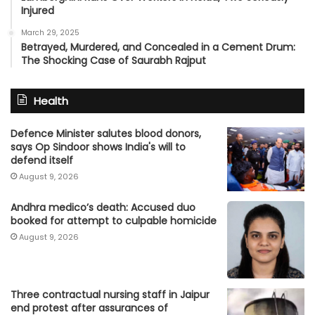
Injured
March 29, 2025
Betrayed, Murdered, and Concealed in a Cement Drum:
The Shocking Case of Saurabh Rajput
Health
Defence Minister salutes blood donors,
says Op Sindoor shows India's will to
defend itself
August 9, 2026
Andhra medico’s death: Accused duo
booked for attempt to culpable homicide
August 9, 2026
Three contractual nursing staff in Jaipur
end protest after assurances of