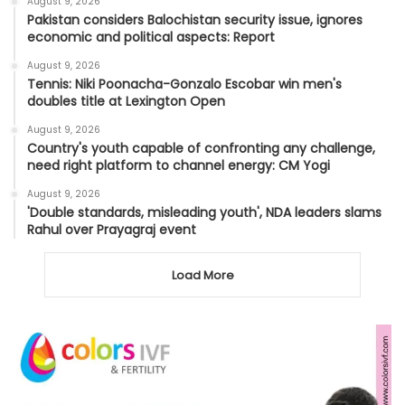
August 9, 2026
Pakistan considers Balochistan security issue, ignores
economic and political aspects: Report
August 9, 2026
Tennis: Niki Poonacha-Gonzalo Escobar win men's
doubles title at Lexington Open
August 9, 2026
Country's youth capable of confronting any challenge,
need right platform to channel energy: CM Yogi
August 9, 2026
'Double standards, misleading youth', NDA leaders slams
Rahul over Prayagraj event
Load More