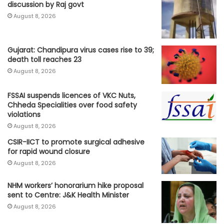
discussion by Raj govt
August 8, 2026
Gujarat: Chandipura virus cases rise to 39;
death toll reaches 23
August 8, 2026
FSSAI suspends licences of VKC Nuts,
Chheda Specialities over food safety
violations
August 8, 2026
CSIR-IICT to promote surgical adhesive
for rapid wound closure
August 8, 2026
NHM workers’ honorarium hike proposal
sent to Centre: J&K Health Minister
August 8, 2026