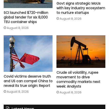
Govt signs strategic MoUs
with key industry ecosystem
SCI launched $720-million
to nurture startups
global tender for six 8,000
August 8, 2026
TEU container ships
August 8, 2026
Crude oil volatility, rupee
Covid victims deserve truth
movement to drive
and US can compel China to
commodity markets next
reveal its true origin: Report
week: Analysts
August 8, 2026
August 8, 2026
Latest News