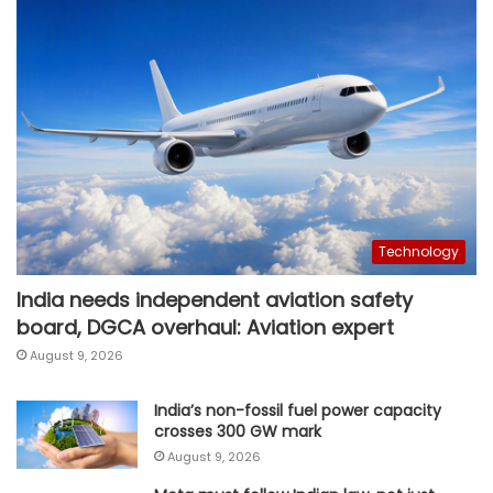
Technology
India needs independent aviation safety
board, DGCA overhaul: Aviation expert
August 9, 2026
India’s non-fossil fuel power capacity
crosses 300 GW mark
August 9, 2026