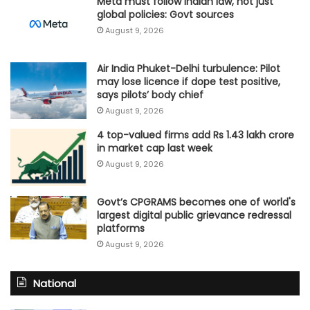
Meta must follow Indian law, not just
global policies: Govt sources
August 9, 2026
Air India Phuket-Delhi turbulence: Pilot
may lose licence if dope test positive,
says pilots’ body chief
August 9, 2026
4 top-valued firms add Rs 1.43 lakh crore
in market cap last week
August 9, 2026
Govt’s CPGRAMS becomes one of world's
largest digital public grievance redressal
platforms
August 9, 2026
National