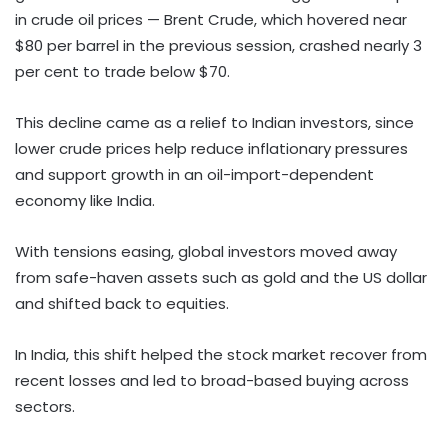
in crude oil prices — Brent Crude, which hovered near
$80 per barrel in the previous session, crashed nearly 3
per cent to trade below $70.
This decline came as a relief to Indian investors, since
lower crude prices help reduce inflationary pressures
and support growth in an oil-import-dependent
economy like India.
With tensions easing, global investors moved away
from safe-haven assets such as gold and the US dollar
and shifted back to equities.
In India, this shift helped the stock market recover from
recent losses and led to broad-based buying across
sectors.