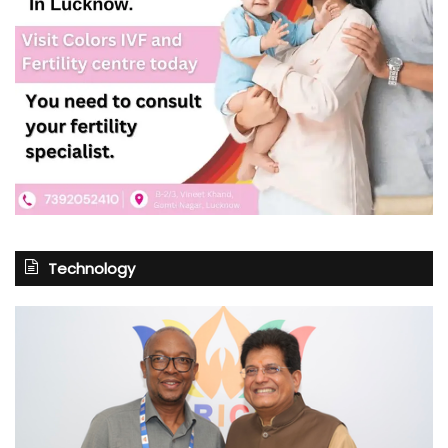
Technology