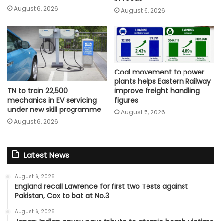
August 6, 2026
August 6, 2026
Coal movement to power
plants helps Eastern Railway
improve freight handling
TN to train 22,500
figures
mechanics in EV servicing
under new skill programme
August 5, 2026
August 6, 2026
Latest News
August 6, 2026
England recall Lawrence for first two Tests against
Pakistan, Cox to bat at No.3
August 6, 2026