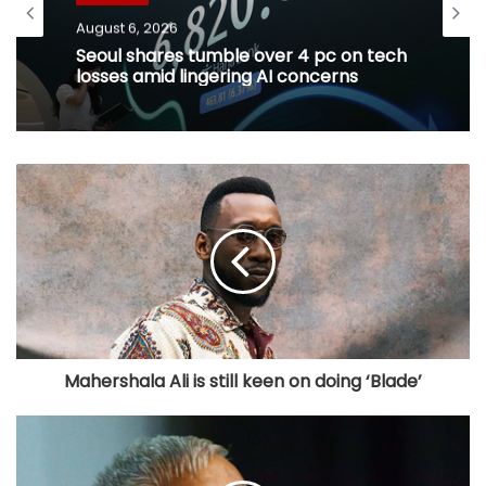
August 6, 2026
Seoul shares tumble over 4 pc on tech
losses amid lingering AI concerns
Mahershala Ali is still keen on doing ‘Blade’