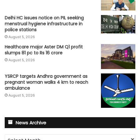
Delhi HC issues notice on PIL seeking
menstrual hygiene infrastructure in
police stations
August 5, 2026
Healthcare major Aster DM Q1 profit
slumps 81 pc to Rs 16 crore
August 5, 2026
YSRCP targets Andhra government as
pregnant woman walks 4 km to reach
ambulance
August 5, 2026
News Archive
News