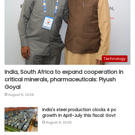
Technology
India, South Africa to expand cooperation in
critical minerals, pharmaceuticals: Piyush
Goyal
August 6, 2026
India's steel production clocks 4 pc
growth in April-July this fiscal: Govt
August 6, 2026