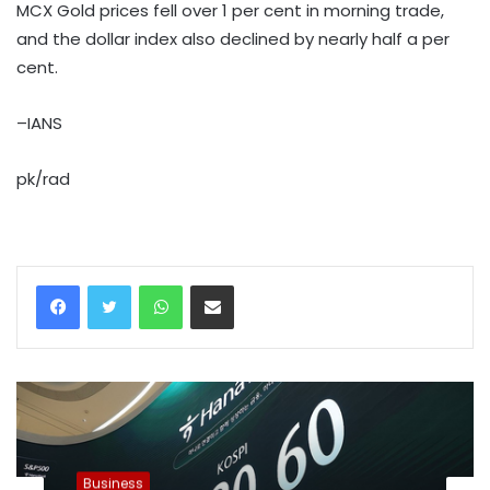
MCX Gold prices fell over 1 per cent in morning trade,
and the dollar index also declined by nearly half a per
cent.
–IANS
pk/rad
WhatsApp
Share via Email
Business