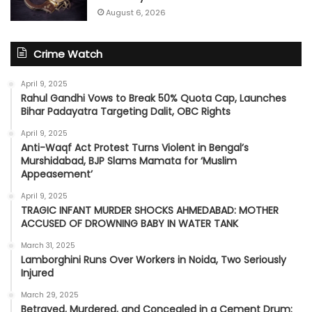
August 6, 2026
Crime Watch
April 9, 2025
Rahul Gandhi Vows to Break 50% Quota Cap, Launches
Bihar Padayatra Targeting Dalit, OBC Rights
April 9, 2025
Anti-Waqf Act Protest Turns Violent in Bengal’s
Murshidabad, BJP Slams Mamata for ‘Muslim
Appeasement’
April 9, 2025
TRAGIC INFANT MURDER SHOCKS AHMEDABAD: MOTHER
ACCUSED OF DROWNING BABY IN WATER TANK
March 31, 2025
Lamborghini Runs Over Workers in Noida, Two Seriously
Injured
March 29, 2025
Betrayed, Murdered, and Concealed in a Cement Drum: