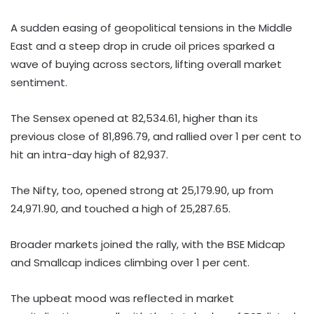
A sudden easing of geopolitical tensions in the Middle
East and a steep drop in crude oil prices sparked a
wave of buying across sectors, lifting overall market
sentiment.
The Sensex opened at 82,534.61, higher than its
previous close of 81,896.79, and rallied over 1 per cent to
hit an intra-day high of 82,937.
The Nifty, too, opened strong at 25,179.90, up from
24,971.90, and touched a high of 25,287.65.
Broader markets joined the rally, with the BSE Midcap
and Smallcap indices climbing over 1 per cent.
The upbeat mood was reflected in market