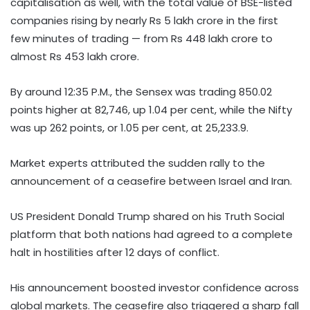
capitalisation as well, with the total value of BSE-listed
companies rising by nearly Rs 5 lakh crore in the first
few minutes of trading — from Rs 448 lakh crore to
almost Rs 453 lakh crore.
By around 12:35 P.M., the Sensex was trading 850.02
points higher at 82,746, up 1.04 per cent, while the Nifty
was up 262 points, or 1.05 per cent, at 25,233.9.
Market experts attributed the sudden rally to the
announcement of a ceasefire between Israel and Iran.
US President Donald Trump shared on his Truth Social
platform that both nations had agreed to a complete
halt in hostilities after 12 days of conflict.
His announcement boosted investor confidence across
global markets. The ceasefire also triggered a sharp fall