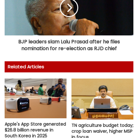
BJP leaders slam Lalu Prasad after he files
nomination for re-election as RJD chief
Related Articles
Apple's App Store generated
TN agriculture budget today;
$26.8 billion revenue in
crop loan waiver, higher MSP
South Korea in 2025
in focus