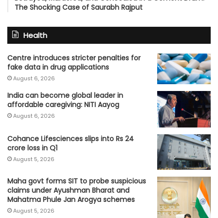
The Shocking Case of Saurabh Rajput
Health
Centre introduces stricter penalties for
fake data in drug applications
August 6, 2026
India can become global leader in
affordable caregiving: NITI Aayog
August 6, 2026
Cohance Lifesciences slips into Rs 24
crore loss in Q1
August 5, 2026
Maha govt forms SIT to probe suspicious
claims under Ayushman Bharat and
Mahatma Phule Jan Arogya schemes
August 5, 2026