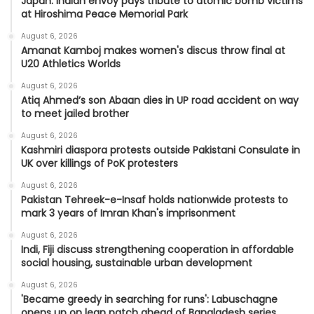
Japan: Indian envoy pays tribute to atomic bomb victims
at Hiroshima Peace Memorial Park
August 6, 2026
Amanat Kamboj makes women's discus throw final at
U20 Athletics Worlds
August 6, 2026
Atiq Ahmed’s son Abaan dies in UP road accident on way
to meet jailed brother
August 6, 2026
Kashmiri diaspora protests outside Pakistani Consulate in
UK over killings of PoK protesters
August 6, 2026
Pakistan Tehreek-e-Insaf holds nationwide protests to
mark 3 years of Imran Khan's imprisonment
August 6, 2026
Indi, Fiji discuss strengthening cooperation in affordable
social housing, sustainable urban development
August 6, 2026
'Became greedy in searching for runs': Labuschagne
opens up on lean patch ahead of Bangladesh series