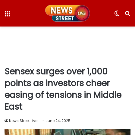
Menu
Switc
S
skin
fo
Sensex surges over 1,000
points as investors cheer
easing of tensions in Middle
East
News Street Live
June 24, 2025