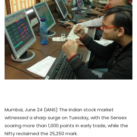
Mumbai, June 24 (IANS) The Indian stock market
witnessed a sharp surge on Tuesday, with the Sensex
soaring more than 1,000 points in early trade, while the
Nifty reclaimed the 25,250 mark.