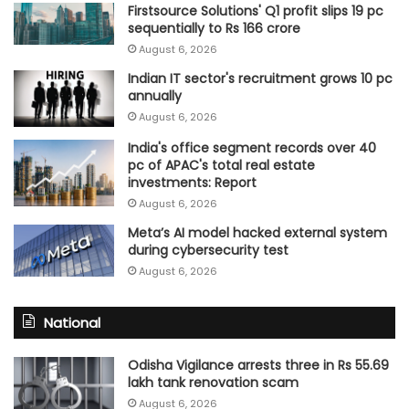
Firstsource Solutions' Q1 profit slips 19 pc
sequentially to Rs 166 crore
August 6, 2026
Indian IT sector's recruitment grows 10 pc
annually
August 6, 2026
India's office segment records over 40
pc of APAC's total real estate
investments: Report
August 6, 2026
Meta’s AI model hacked external system
during cybersecurity test
August 6, 2026
National
Odisha Vigilance arrests three in Rs 55.69
lakh tank renovation scam
August 6, 2026