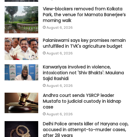
View-blockers removed from Kolkata
Park, the venue for Mamata Banerjee’s
morning walk
August 6, 2026
Palaniswami says key promises remain
unfulfilled in TVK's agriculture budget
August 6, 2026
Kanwariyas involved in violence,
intoxication not 'Shiv Bhakts': Maulana
Sajid Rashidi
August 6, 2026
Andhra court sends YSRCP leader
Mustafa to judicial custody in kidnap
case
August 6, 2026
Delhi Police arrests killer of Haryana cop,
accused in attempt-to-murder cases,
after 28 years