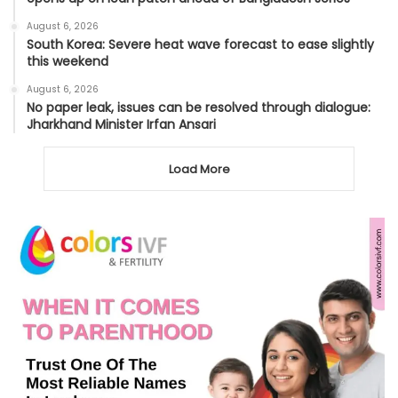
August 6, 2026
South Korea: Severe heat wave forecast to ease slightly
this weekend
August 6, 2026
No paper leak, issues can be resolved through dialogue:
Jharkhand Minister Irfan Ansari
Load More