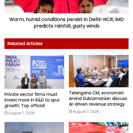
Warm, humid conditions persist in Delhi-NCR; IMD
predicts rainfall, gusty winds
Related Articles
Telangana CM, economist
Private sector firms must
Arvind Subramanian discuss
invest more in R&D to spur
AI-driven revenue strategy
growth: Top official
August 7, 2026
August 7, 2026