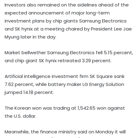
Investors also remained on the sidelines ahead of the
expected announcement of major long-term
investment plans by chip giants Samsung Electronics
and SK hynix at a meeting chaired by President Lee Jae
Myung later in the day.
Market bellwether Samsung Electronics fell 5.15 percent,
and chip giant SK hynix retreated 3.29 percent.
Artificial intelligence investment firm SK Square sank
7.62 percent, while battery maker LG Energy Solution
jumped 14.18 percent.
The Korean won was trading at 1,542.65 won against
the U.S. dollar.
Meanwhile, the finance ministry said on Monday it will