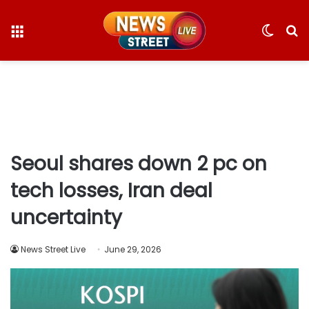
Menu
Switc
S
skin
fo
Seoul shares down 2 pc on
tech losses, Iran deal
uncertainty
News Street Live
June 29, 2026