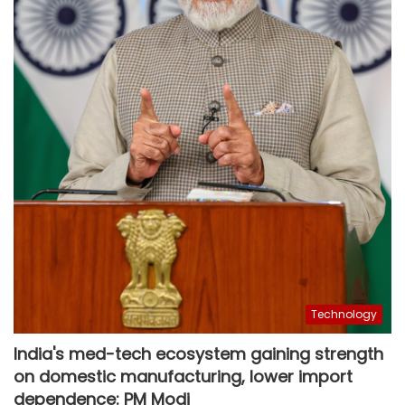
Technology
India's med-tech ecosystem gaining strength
on domestic manufacturing, lower import
dependence: PM Modi