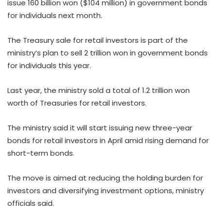
issue 160 billion won ($104 million) in government bonds
for individuals next month.
The Treasury sale for retail investors is part of the
ministry’s plan to sell 2 trillion won in government bonds
for individuals this year.
Last year, the ministry sold a total of 1.2 trillion won
worth of Treasuries for retail investors.
The ministry said it will start issuing new three-year
bonds for retail investors in April amid rising demand for
short-term bonds.
The move is aimed at reducing the holding burden for
investors and diversifying investment options, ministry
officials said.