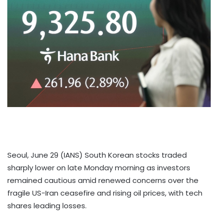
Seoul, June 29 (IANS) South Korean stocks traded
sharply lower on late Monday morning as investors
remained cautious amid renewed concerns over the
fragile US-Iran ceasefire and rising oil prices, with tech
shares leading losses.