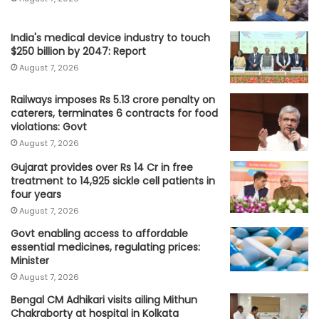
India's medical device industry to touch
$250 billion by 2047: Report
August 7, 2026
Railways imposes Rs 5.13 crore penalty on
caterers, terminates 6 contracts for food
violations: Govt
August 7, 2026
Gujarat provides over Rs 14 Cr in free
treatment to 14,925 sickle cell patients in
four years
August 7, 2026
Govt enabling access to affordable
essential medicines, regulating prices:
Minister
August 7, 2026
Bengal CM Adhikari visits ailing Mithun
Chakraborty at hospital in Kolkata