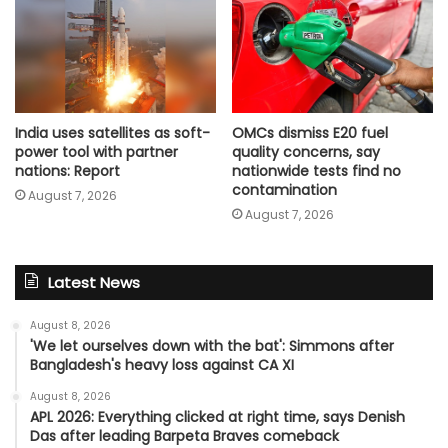
India uses satellites as soft-
OMCs dismiss E20 fuel
power tool with partner
quality concerns, say
nations: Report
nationwide tests find no
contamination
August 7, 2026
August 7, 2026
Latest News
August 8, 2026
'We let ourselves down with the bat': Simmons after
Bangladesh's heavy loss against CA XI
August 8, 2026
APL 2026: Everything clicked at right time, says Denish
Das after leading Barpeta Braves comeback