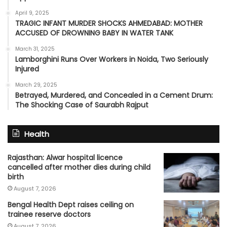
April 9, 2025
TRAGIC INFANT MURDER SHOCKS AHMEDABAD: MOTHER
ACCUSED OF DROWNING BABY IN WATER TANK
March 31, 2025
Lamborghini Runs Over Workers in Noida, Two Seriously
Injured
March 29, 2025
Betrayed, Murdered, and Concealed in a Cement Drum:
The Shocking Case of Saurabh Rajput
Health
Rajasthan: Alwar hospital licence
cancelled after mother dies during child
birth
August 7, 2026
Bengal Health Dept raises ceiling on
trainee reserve doctors
August 7, 2026