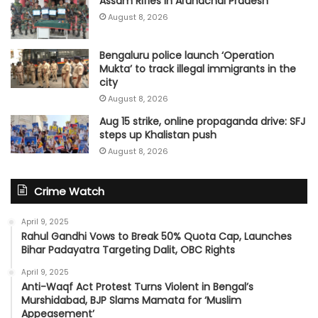
Assam Rifles in Arunachal Pradesh
August 8, 2026
Bengaluru police launch ‘Operation
Mukta’ to track illegal immigrants in the
city
August 8, 2026
Aug 15 strike, online propaganda drive: SFJ
steps up Khalistan push
August 8, 2026
Crime Watch
April 9, 2025
Rahul Gandhi Vows to Break 50% Quota Cap, Launches
Bihar Padayatra Targeting Dalit, OBC Rights
April 9, 2025
Anti-Waqf Act Protest Turns Violent in Bengal’s
Murshidabad, BJP Slams Mamata for ‘Muslim
Appeasement’