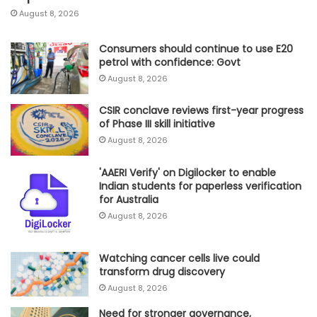
August 8, 2026
Consumers should continue to use E20
petrol with confidence: Govt
August 8, 2026
CSIR conclave reviews first-year progress
of Phase III skill initiative
August 8, 2026
'AAERI Verify' on Digilocker to enable
Indian students for paperless verification
for Australia
August 8, 2026
Watching cancer cells live could
transform drug discovery
August 8, 2026
Need for stronger governance,