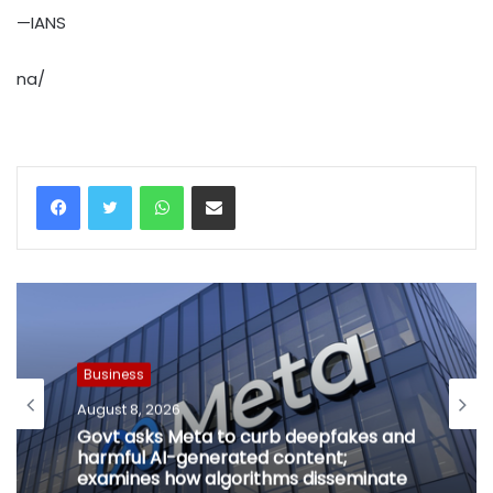
—IANS
na/
WhatsApp
Share via Email
Business
August 8, 2026
Govt asks Meta to curb deepfakes and
harmful AI-generated content;
examines how algorithms disseminate