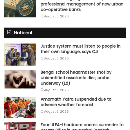
professional management of new urban
co-operative banks
August 8, 2026
National
Justice system must listen to people in
their own language, says CJI
August 8, 2026
Bengal school headmaster shot by
unidentified assailants dies, probe
underway (Ld)
August 8, 2026
Amarnath Yatra suspended due to
adverse weather forecast
August 8, 2026
Four ULFA-I hardcore cadres surrender to