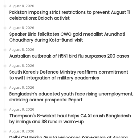
August 8, 2026
Pakistan imposing strict restrictions to prevent August 11
celebrations: Baloch activist
August 8, 2026
Speaker Birla felicitates CWG gold medallist Arundhati
Chaudhary during Kota-Bundi visit
August 8, 2026
Australian outbreak of H5N1 bird flu surpasses 200 cases
August 8, 2026
South Korea's Defence Ministry reaffirms commitment
to swift integration of military academies
August 8, 2026
Bangladesh’s educated youth face rising unemployment,
shrinking career prospects: Report
August 8, 2026
Thompson's 8-wicket haul helps CA XI crush Bangladesh
by innings and 38 runs in warm-up
August 8, 2026
Delhi CM Rekha Gupta welcomes Kanwariyas at Apsara