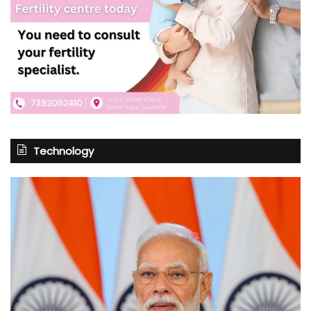
Technology