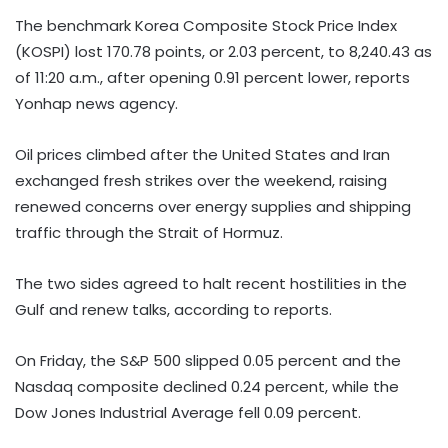
The benchmark Korea Composite Stock Price Index
(KOSPI) lost 170.78 points, or 2.03 percent, to 8,240.43 as
of 11:20 a.m., after opening 0.91 percent lower, reports
Yonhap news agency.
Oil prices climbed after the United States and Iran
exchanged fresh strikes over the weekend, raising
renewed concerns over energy supplies and shipping
traffic through the Strait of Hormuz.
The two sides agreed to halt recent hostilities in the
Gulf and renew talks, according to reports.
On Friday, the S&P 500 slipped 0.05 percent and the
Nasdaq composite declined 0.24 percent, while the
Dow Jones Industrial Average fell 0.09 percent.