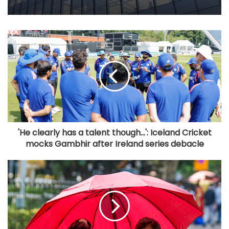
'He clearly has a talent though...': Iceland Cricket
mocks Gambhir after Ireland series debacle