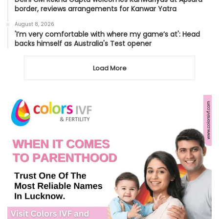
border, reviews arrangements for Kanwar Yatra
August 8, 2026
'I’m very comfortable with where my game’s at': Head
backs himself as Australia's Test opener
Load More