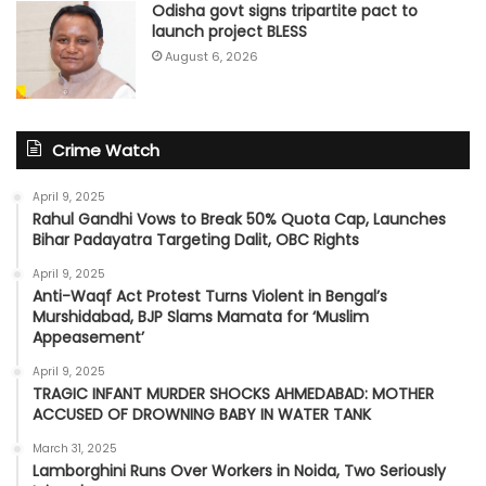
Odisha govt signs tripartite pact to
launch project BLESS
August 6, 2026
Crime Watch
April 9, 2025
Rahul Gandhi Vows to Break 50% Quota Cap, Launches
Bihar Padayatra Targeting Dalit, OBC Rights
April 9, 2025
Anti-Waqf Act Protest Turns Violent in Bengal’s
Murshidabad, BJP Slams Mamata for ‘Muslim
Appeasement’
April 9, 2025
TRAGIC INFANT MURDER SHOCKS AHMEDABAD: MOTHER
ACCUSED OF DROWNING BABY IN WATER TANK
March 31, 2025
Lamborghini Runs Over Workers in Noida, Two Seriously