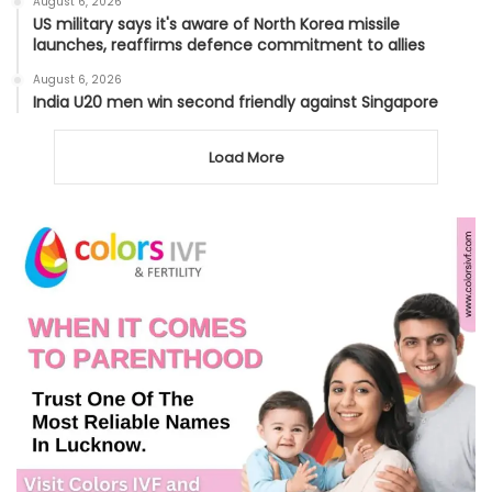
August 6, 2026
US military says it's aware of North Korea missile
launches, reaffirms defence commitment to allies
August 6, 2026
India U20 men win second friendly against Singapore
Load More