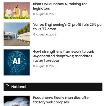
Bihar CM launches AI training for
legislators
August 6, 2026
Varroc Engineering’s Q1 profit falls 26.5 pc
to Rs 77 crore
August 6, 2026
Govt strengthens framework to curb
AI‑generated deepfakes; mandates
faster takedown
August 6, 2026
National
Puducherry: Elderly man dies after
factory wall collapses