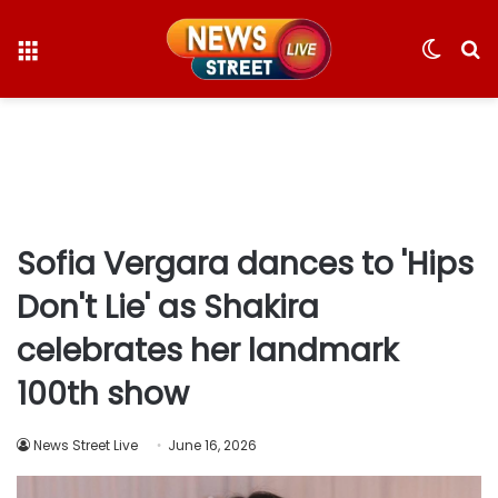
Menu
Switc
S
skin
fo
Sofia Vergara dances to 'Hips
Don't Lie' as Shakira
celebrates her landmark
100th show
News Street Live
June 16, 2026