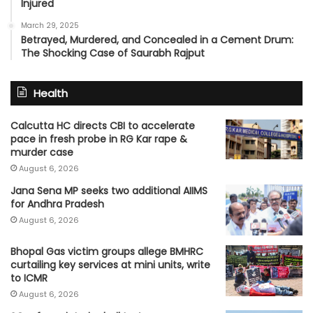
Injured
March 29, 2025
Betrayed, Murdered, and Concealed in a Cement Drum:
The Shocking Case of Saurabh Rajput
Health
Calcutta HC directs CBI to accelerate
pace in fresh probe in RG Kar rape &
murder case
August 6, 2026
Jana Sena MP seeks two additional AIIMS
for Andhra Pradesh
August 6, 2026
Bhopal Gas victim groups allege BMHRC
curtailing key services at mini units, write
to ICMR
August 6, 2026