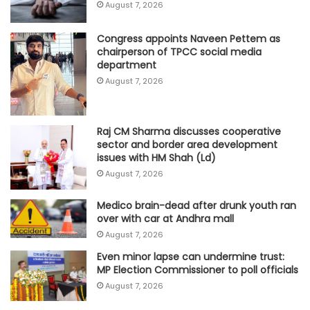
August 7, 2026
Congress appoints Naveen Pettem as
chairperson of TPCC social media
department
August 7, 2026
Raj CM Sharma discusses cooperative
sector and border area development
issues with HM Shah (Ld)
August 7, 2026
Medico brain-dead after drunk youth ran
over with car at Andhra mall
August 7, 2026
Even minor lapse can undermine trust:
MP Election Commissioner to poll officials
August 7, 2026