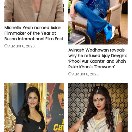
Michelle Yeoh named Asian
Filmmaker of the Year at
Busan International Film Fest
August 6, 2026
Avinash Wadhawan reveals
why he refused Ajay Devgn’s
‘Phool Aur Kaante’ and Shah
Rukh Khan’s ‘Deewana’
August 6, 2026