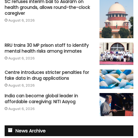
SC refuses interim bail to Asaram on
health grounds, allows round-the-clock
caregiver
August 6, 2026
RRU trains 30 MP prison staff to identify
mental health risks among inmates
August 6, 2026
Centre introduces stricter penalties for
fake data in drug applications
August 6, 2026
India can become global leader in
affordable caregiving: NITI Aayog
August 6, 2026
News Archive