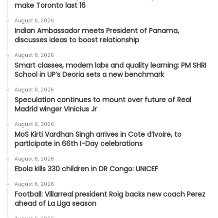
make Toronto last 16
August 6, 2026
Indian Ambassador meets President of Panama,
discusses ideas to boost relationship
August 6, 2026
Smart classes, modern labs and quality learning: PM SHRI
School in UP’s Deoria sets a new benchmark
August 6, 2026
Speculation continues to mount over future of Real
Madrid winger Vinicius Jr
August 6, 2026
MoS Kirti Vardhan Singh arrives in Cote d’Ivoire, to
participate in 66th I-Day celebrations
August 6, 2026
Ebola kills 330 children in DR Congo: UNICEF
August 6, 2026
Football: Villarreal president Roig backs new coach Perez
ahead of La Liga season