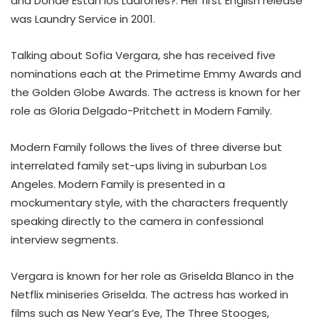
and Dónde Están los Ladrones?. Her first English release
was Laundry Service in 2001.
Talking about Sofia Vergara, she has received five
nominations each at the Primetime Emmy Awards and
the Golden Globe Awards. The actress is known for her
role as Gloria Delgado-Pritchett in Modern Family.
Modern Family follows the lives of three diverse but
interrelated family set-ups living in suburban Los
Angeles. Modern Family is presented in a
mockumentary style, with the characters frequently
speaking directly to the camera in confessional
interview segments.
Vergara is known for her role as Griselda Blanco in the
Netflix miniseries Griselda. The actress has worked in
films such as New Year’s Eve, The Three Stooges,