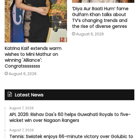
‘Diya Aur Baati Hum’ fame
Gulfam Khan talks about
TV’s changing trends and
the rise of diverse genres
August 6, 2026
Katrina Kaif extends warm
wishes to Mini Mathur on
winning 'Alliance':
Congratssssssss
August 6, 2026
Latest News
August 7, 2026
APL 2026: Rishav Das's 60 helps Guwahati Royals to five-
wicket win over Nagaon Rangers
August 7, 2026
Tennis: Swiatek enjoys 66-minute victory over Golubic to