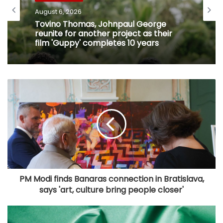
August 6, 2026
Tovino Thomas, Johnpaul George
reunite for another project as their
film 'Guppy' completes 10 years
PM Modi finds Banaras connection in Bratislava,
says 'art, culture bring people closer'