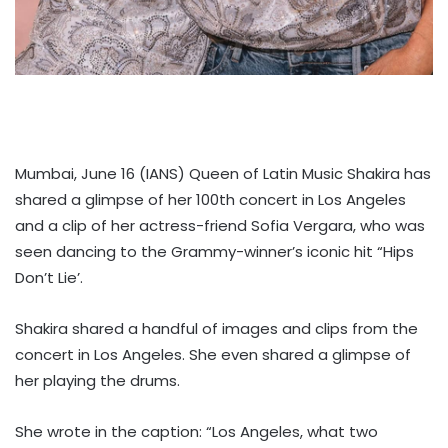
Mumbai, June 16 (IANS) Queen of Latin Music Shakira has
shared a glimpse of her 100th concert in Los Angeles
and a clip of her actress-friend Sofia Vergara, who was
seen dancing to the Grammy-winner’s iconic hit “Hips
Don’t Lie’.
Shakira shared a handful of images and clips from the
concert in Los Angeles. She even shared a glimpse of
her playing the drums.
She wrote in the caption: “Los Angeles, what two