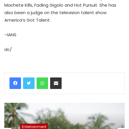
Machete Kills, Fading Gigolo and Hot Pursuit. She has
also been a judge on the television talent show
America’s Got Talent.
–IANS
dc/
WhatsApp
Share via Email
Entertainment