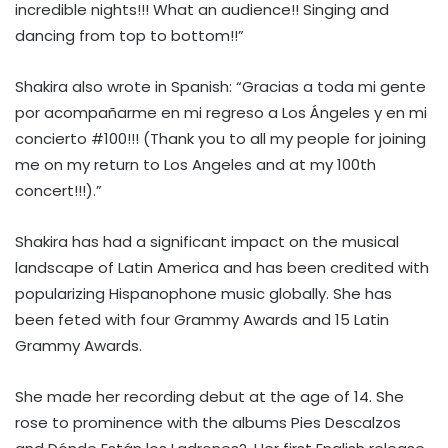
incredible nights!!! What an audience!! Singing and
dancing from top to bottom!!”
Shakira also wrote in Spanish: “Gracias a toda mi gente
por acompañarme en mi regreso a Los Ángeles y en mi
concierto #100!!! (Thank you to all my people for joining
me on my return to Los Angeles and at my 100th
concert!!!).”
Shakira has had a significant impact on the musical
landscape of Latin America and has been credited with
popularizing Hispanophone music globally. She has
been feted with four Grammy Awards and 15 Latin
Grammy Awards.
She made her recording debut at the age of 14. She
rose to prominence with the albums Pies Descalzos