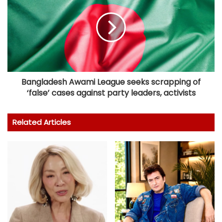
Bangladesh Awami League seeks scrapping of
‘false’ cases against party leaders, activists
Related Articles