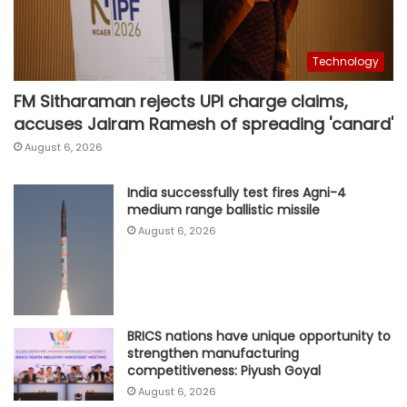
Technology
FM Sitharaman rejects UPI charge claims,
accuses Jairam Ramesh of spreading 'canard'
August 6, 2026
India successfully test fires Agni-4
medium range ballistic missile
August 6, 2026
BRICS nations have unique opportunity to
strengthen manufacturing
competitiveness: Piyush Goyal
August 6, 2026