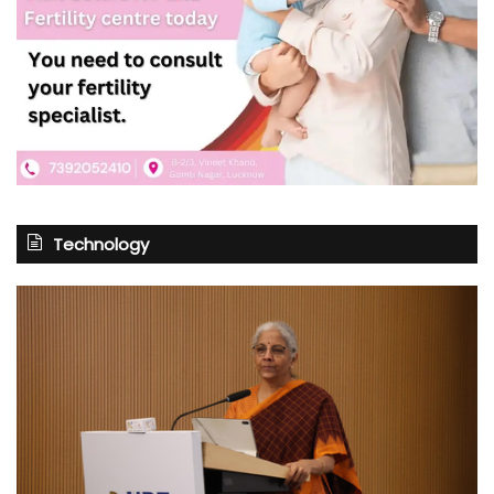
Technology