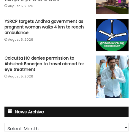
August 5, 2026
YSRCP targets Andhra government as
pregnant woman walks 4 km to reach
ambulance
August 5, 2026
Calcutta HC denies permission to
Abhishek Banerjee to travel abroad for
eye treatment
August 5, 2026
News Archive
News
Archive