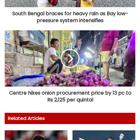
South Bengal braces for heavy rain as Bay low-
pressure system intensifies
Centre hikes onion procurement price by 13 pc to
Rs 2,125 per quintal
Related Articles