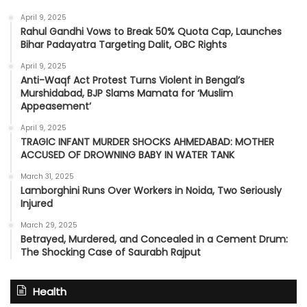
April 9, 2025
Rahul Gandhi Vows to Break 50% Quota Cap, Launches
Bihar Padayatra Targeting Dalit, OBC Rights
April 9, 2025
Anti-Waqf Act Protest Turns Violent in Bengal’s
Murshidabad, BJP Slams Mamata for ‘Muslim
Appeasement’
April 9, 2025
TRAGIC INFANT MURDER SHOCKS AHMEDABAD: MOTHER
ACCUSED OF DROWNING BABY IN WATER TANK
March 31, 2025
Lamborghini Runs Over Workers in Noida, Two Seriously
Injured
March 29, 2025
Betrayed, Murdered, and Concealed in a Cement Drum:
The Shocking Case of Saurabh Rajput
Health