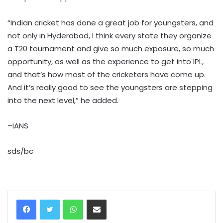
“Indian cricket has done a great job for youngsters, and
not only in Hyderabad, I think every state they organize
a T20 tournament and give so much exposure, so much
opportunity, as well as the experience to get into IPL,
and that’s how most of the cricketers have come up.
And it’s really good to see the youngsters are stepping
into the next level,” he added.
–IANS
sds/bc
WhatsApp
Share via Email