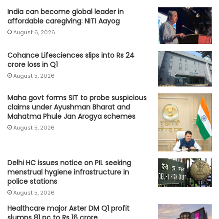
India can become global leader in
affordable caregiving: NITI Aayog
August 6, 2026
Cohance Lifesciences slips into Rs 24
crore loss in Q1
August 5, 2026
Maha govt forms SIT to probe suspicious
claims under Ayushman Bharat and
Mahatma Phule Jan Arogya schemes
August 5, 2026
Delhi HC issues notice on PIL seeking
menstrual hygiene infrastructure in
police stations
August 5, 2026
Healthcare major Aster DM Q1 profit
slumps 81 pc to Rs 16 crore