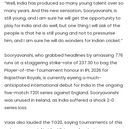
“Well, India has produced so many young talent over so
many years. And this new sensation, Sooryavanshi, is
still young, and I am sure he will get the opportunity to
play for India and do well, but one thing I will ask of the
people is that he is still young and not to pressurise
him, and I am sure he will do wonders for Indian cricket.”
Sooryavanshi, who grabbed headlines by amassing 776
runs at a staggering strike-rate of 237.30 to bag the
Player-of-the-Tournament honour in IPL 2026 for
Rajasthan Royals, is currently eyeing a much-
anticipated international debut for India in the ongoing
five-match T201 series against England. Sooryavanshi
was unused in Ireland, as India suffered a shock 2-0
series loss.
Vaas also lauded the TG20, saying tournaments of this