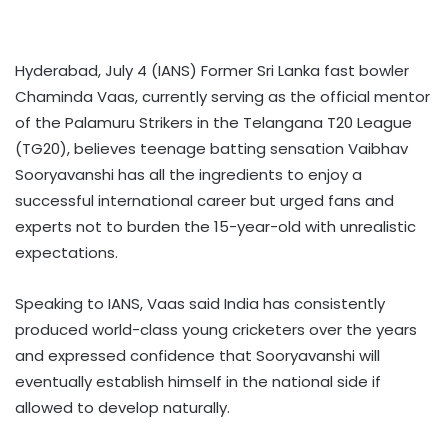
Hyderabad, July 4 (IANS) Former Sri Lanka fast bowler
Chaminda Vaas, currently serving as the official mentor
of the Palamuru Strikers in the Telangana T20 League
(TG20), believes teenage batting sensation Vaibhav
Sooryavanshi has all the ingredients to enjoy a
successful international career but urged fans and
experts not to burden the 15-year-old with unrealistic
expectations.
Speaking to IANS, Vaas said India has consistently
produced world-class young cricketers over the years
and expressed confidence that Sooryavanshi will
eventually establish himself in the national side if
allowed to develop naturally.