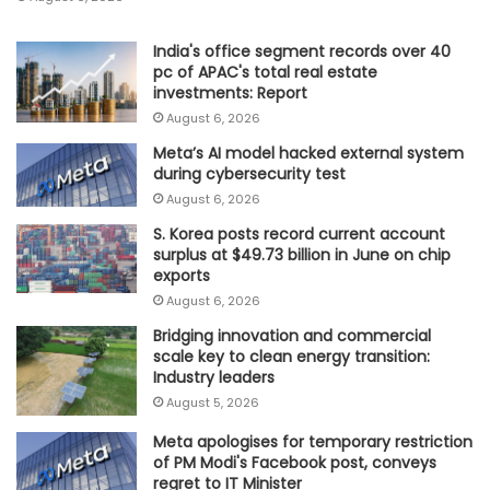
India's office segment records over 40
pc of APAC's total real estate
investments: Report
August 6, 2026
Meta’s AI model hacked external system
during cybersecurity test
August 6, 2026
S. Korea posts record current account
surplus at $49.73 billion in June on chip
exports
August 6, 2026
Bridging innovation and commercial
scale key to clean energy transition:
Industry leaders
August 5, 2026
Meta apologises for temporary restriction
of PM Modi's Facebook post, conveys
regret to IT Minister