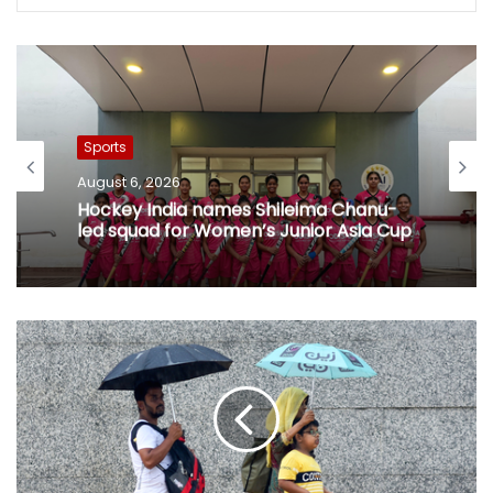
Sports
August 6, 2026
Hockey India names Shileima Chanu-
led squad for Women’s Junior Asia Cup