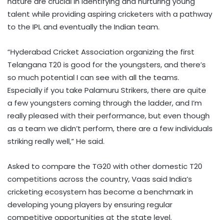
nature are crucial in identifying and nurturing young
talent while providing aspiring cricketers with a pathway
to the IPL and eventually the Indian team.
“Hyderabad Cricket Association organizing the first
Telangana T20 is good for the youngsters, and there’s
so much potential I can see with all the teams.
Especially if you take Palamuru Strikers, there are quite
a few youngsters coming through the ladder, and I’m
really pleased with their performance, but even though
as a team we didn’t perform, there are a few individuals
striking really well,” He said.
Asked to compare the TG20 with other domestic T20
competitions across the country, Vaas said India’s
cricketing ecosystem has become a benchmark in
developing young players by ensuring regular
competitive opportunities at the state level.