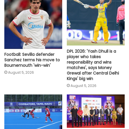
DPL 2026: 'Yash Dhull is a
Football: Sevilla defender
player who takes
Sanchez terms his move to
responsibility and wins
Bournemouth 'win-win'
matches', says Money
August 5, 2026
Grewal after Central Delhi
Kings' big win
August 5, 2026