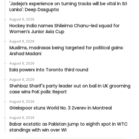
'Jadeja’s experience on turning tracks will be vital in Sri
Lanka': Deep Dasgupta
August 6, 2026
Hockey India names Shileima Chanu-led squad for
Women’s Junior Asia Cup
August 6, 2026
Muslims, madrasas being targeted for political gains:
Arshad Madani
August 6, 2026
Eala powers into Toronto third round
August 6, 2026
Shehbaz Sharif's party leader out on bail in UK grooming
case wins PoK polls: Report
August 6, 2026
Griekspoor stuns World No. 3 Zverev in Montreal
August 6, 2026
Babar ecstatic as Pakistan jump to eighth spot in WTC
standings with win over WI