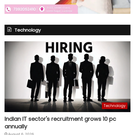
Technology
Technology
Indian IT sector's recruitment grows 10 pc
annually
August 6, 2026