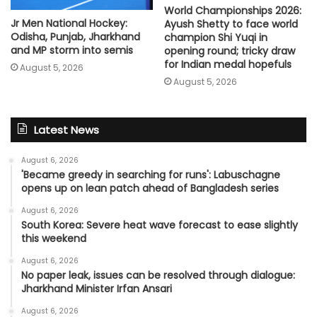
World Championships 2026:
Jr Men National Hockey:
Ayush Shetty to face world
Odisha, Punjab, Jharkhand
champion Shi Yuqi in
and MP storm into semis
opening round; tricky draw
for Indian medal hopefuls
August 5, 2026
August 5, 2026
Latest News
August 6, 2026
'Became greedy in searching for runs': Labuschagne
opens up on lean patch ahead of Bangladesh series
August 6, 2026
South Korea: Severe heat wave forecast to ease slightly
this weekend
August 6, 2026
No paper leak, issues can be resolved through dialogue:
Jharkhand Minister Irfan Ansari
August 6, 2026