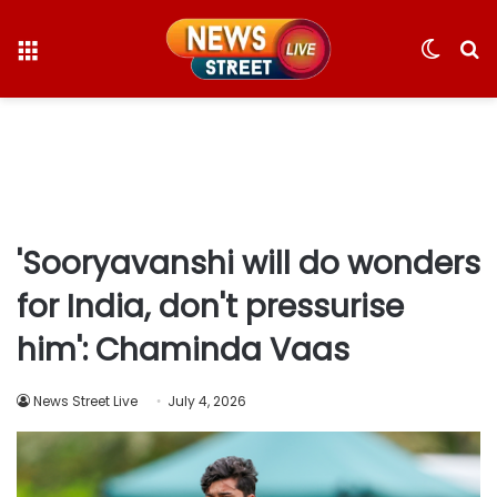
Menu
Switc
S
skin
fo
'Sooryavanshi will do wonders
for India, don't pressurise
him': Chaminda Vaas
News Street Live
July 4, 2026