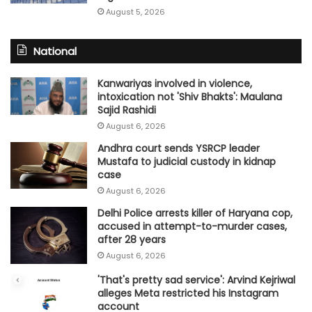
August 5, 2026
National
Kanwariyas involved in violence,
intoxication not 'Shiv Bhakts': Maulana
Sajid Rashidi
August 6, 2026
Andhra court sends YSRCP leader
Mustafa to judicial custody in kidnap
case
August 6, 2026
Delhi Police arrests killer of Haryana cop,
accused in attempt-to-murder cases,
after 28 years
August 6, 2026
'That's pretty sad service': Arvind Kejriwal
alleges Meta restricted his Instagram
account