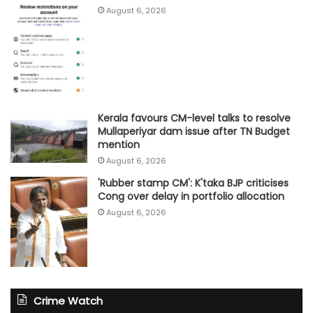
August 6, 2026
Kerala favours CM-level talks to resolve
Mullaperiyar dam issue after TN Budget
mention
August 6, 2026
'Rubber stamp CM': K'taka BJP criticises
Cong over delay in portfolio allocation
August 6, 2026
Crime Watch