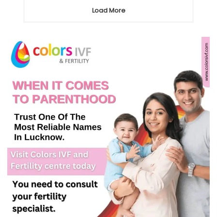
Load More