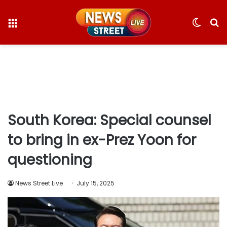
Menu
Switc
S
skin
fo
South Korea: Special counsel
to bring in ex-Prez Yoon for
questioning
News Street Live
July 15, 2025