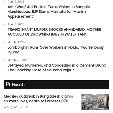
April 9, 2025
Anti-Waqf Act Protest Turns Violent in Bengal’s
Murshidabad, BJP Slams Mamata for ‘Muslim
Appeasement’
April 9, 2025
TRAGIC INFANT MURDER SHOCKS AHMEDABAD: MOTHER
ACCUSED OF DROWNING BABY IN WATER TANK
March 31, 2025
Lamborghini Runs Over Workers in Noida, Two Seriously
Injured
March 29, 2025
Betrayed, Murdered, and Concealed in a Cement Drum:
The Shocking Case of Saurabh Rajput
Health
Measles outbreak in Bangladesh claims
six more lives, death toll crosses 870
August 9, 2026