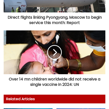
Direct flights linking Pyongyang, Moscow to begin
service this month: Report
Over 14 mn children worldwide did not receive a
single vaccine in 2024: UN
Related Articles