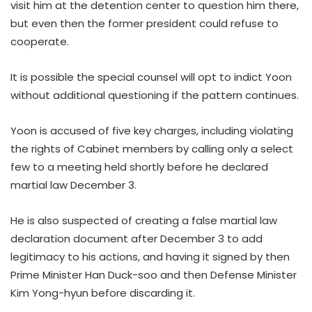
visit him at the detention center to question him there,
but even then the former president could refuse to
cooperate.
It is possible the special counsel will opt to indict Yoon
without additional questioning if the pattern continues.
Yoon is accused of five key charges, including violating
the rights of Cabinet members by calling only a select
few to a meeting held shortly before he declared
martial law December 3.
He is also suspected of creating a false martial law
declaration document after December 3 to add
legitimacy to his actions, and having it signed by then
Prime Minister Han Duck-soo and then Defense Minister
Kim Yong-hyun before discarding it.