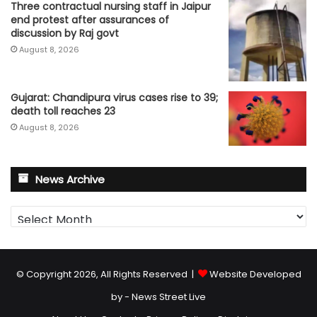
Three contractual nursing staff in Jaipur
end protest after assurances of
discussion by Raj govt
August 8, 2026
Gujarat: Chandipura virus cases rise to 39;
death toll reaches 23
August 8, 2026
News Archive
News
Archive
© Copyright 2026, All Rights Reserved |
Website Developed
by - News Street Live