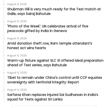
August 9, 2026
Shubman Gill is very much ready for the Test match at
Galle, says Sairaj Bahutule
August 9, 2026
'Photo of the Week': UN celebrates arrival of five
peacocks gifted by India in Geneva
August 9, 2026
Amid donation theft row, Ram temple attendant’s
honest act wins hearts
August 9, 2026
Warm-up fixture against SLC XI offered ideal preparation
ahead of Test series, says Bahutule
August 9, 2026
Tibet to remain under China's control until CCP equates
sovereignty with territorial integrity: Report
August 9, 2026
Sarfaraz Khan replaces injured Sai Sudharsan in India’s
squad for Tests against Sri Lanka