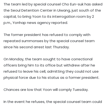
The team led by special counsel Cho Eun-suk has asked
the Seoul Detention Center in Uiwang, just south of the
capital, to bring Yoon to its interrogation room by 2
p.m., Yonhap news agency reported.
The former president has refused to comply with
repeated summonses by the special counsel team
since his second arrest last Thursday.
On Monday, the team sought to have correctional
officers bring him to its office but withdrew after he
refused to leave his cell, admitting they could not use
physical force due to his status as a former president.
Chances are low that Yoon will comply Tuesday.
In the event he refuses, the special counsel team could