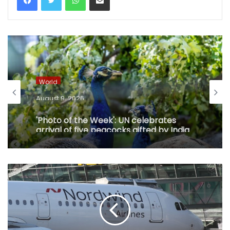
World
August 9, 2026
'Photo of the Week': UN celebrates
arrival of five peacocks gifted by India
in Geneva