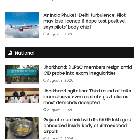
Air India Phuket-Delhi turbulence: Pilot
may lose licence if dope test positive,
says pilots’ body chief
August 9, 2026
National
Jharkhand: 3 JPSC members resign amid
CID probe into exam irregularities
August 9, 2026
Jharkhand agitation: Third round of talks
inconclusive even as state govt claims
most demands accepted
August 9, 2026
Gujarat man held with Rs 65.69 lakh gold
concealed inside body at Ahmedabad
airport
August 9, 2026