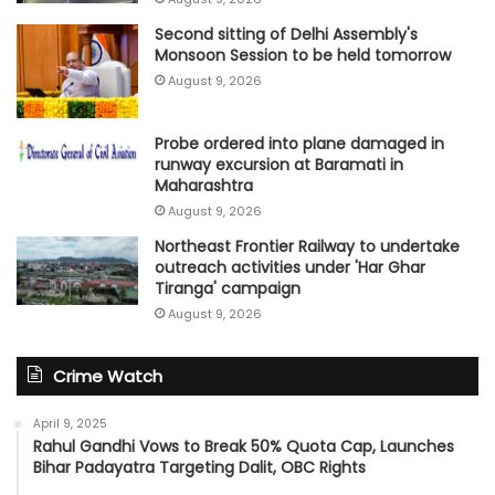
Second sitting of Delhi Assembly's
Monsoon Session to be held tomorrow
August 9, 2026
Probe ordered into plane damaged in
runway excursion at Baramati in
Maharashtra
August 9, 2026
Northeast Frontier Railway to undertake
outreach activities under 'Har Ghar
Tiranga' campaign
August 9, 2026
Crime Watch
April 9, 2025
Rahul Gandhi Vows to Break 50% Quota Cap, Launches
Bihar Padayatra Targeting Dalit, OBC Rights