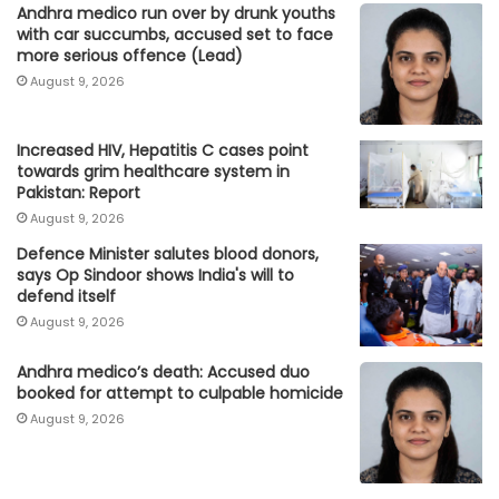
Andhra medico run over by drunk youths
with car succumbs, accused set to face
more serious offence (Lead)
August 9, 2026
Increased HIV, Hepatitis C cases point
towards grim healthcare system in
Pakistan: Report
August 9, 2026
Defence Minister salutes blood donors,
says Op Sindoor shows India's will to
defend itself
August 9, 2026
Andhra medico’s death: Accused duo
booked for attempt to culpable homicide
August 9, 2026