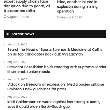
export supply chains face
killed, another injured in
disruption due to goods, oil
explosion during mining
transporters strike
operation
August 9, 2026
August 9, 2026
Latest News
August 9, 2026
Search for Head of Sports Science & Medicine at CoE is
on as top candidates back out: VVS Laxman
August 9, 2026
President Pezeshkian holds meeting with Supreme Leader
Khamenei: Iranian media
August 9, 2026
'Attack on freedom of expression': Media bodies criticise
Pakistan's new guidelines for press
August 9, 2026
Karti Chidambaram warns against increasing LS seats,
says it could widen North-South gap