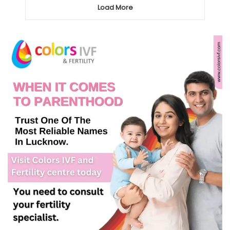
Load More