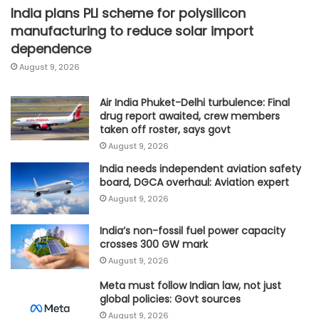
India plans PLI scheme for polysilicon
manufacturing to reduce solar import
dependence
August 9, 2026
Air India Phuket-Delhi turbulence: Final
drug report awaited, crew members
taken off roster, says govt
August 9, 2026
India needs independent aviation safety
board, DGCA overhaul: Aviation expert
August 9, 2026
India’s non-fossil fuel power capacity
crosses 300 GW mark
August 9, 2026
Meta must follow Indian law, not just
global policies: Govt sources
August 9, 2026