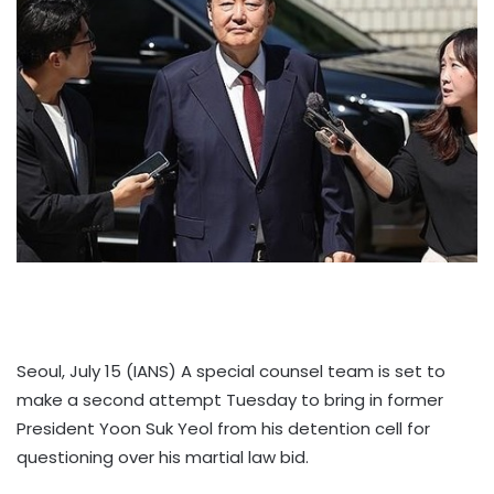
Seoul, July 15 (IANS) A special counsel team is set to
make a second attempt Tuesday to bring in former
President Yoon Suk Yeol from his detention cell for
questioning over his martial law bid.