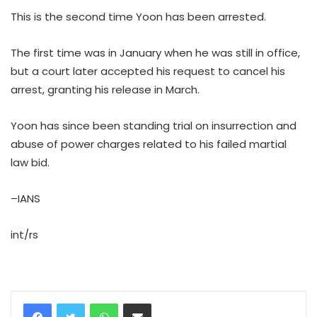
This is the second time Yoon has been arrested.
The first time was in January when he was still in office,
but a court later accepted his request to cancel his
arrest, granting his release in March.
Yoon has since been standing trial on insurrection and
abuse of power charges related to his failed martial
law bid.
–IANS
int/rs
WhatsApp
Share via Email