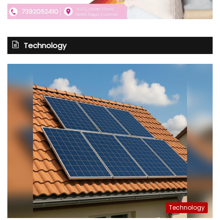
Technology
Technology