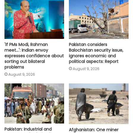
'If PMs Modi, Rahman
Pakistan considers
meet…': Indian envoy
Balochistan security issue,
expresses confidence about
ignores economic and
sorting out bilateral
political aspects: Report
problems
August 9, 2026
August 9, 2026
Pakistan: Industrial and
Afghanistan: One miner