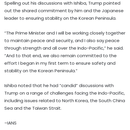
Spelling out his discussions with Ishiba, Trump pointed
out the shared commitment by him and the Japanese
leader to ensuring stability on the Korean Peninsula.
“The Prime Minister and I will be working closely together
to maintain peace and security, and I also say peace
through strength and all over the Indo-Pacific,” he said.
“And to that end, we also remain committed to the
effort I began in my first term to ensure safety and
stability on the Korean Peninsula.”
Ishiba noted that he had “candid” discussions with
Trump on a range of challenges facing the Indo-Pacific,
including issues related to North Korea, the South China
Sea and the Taiwan Strait.
–IANS