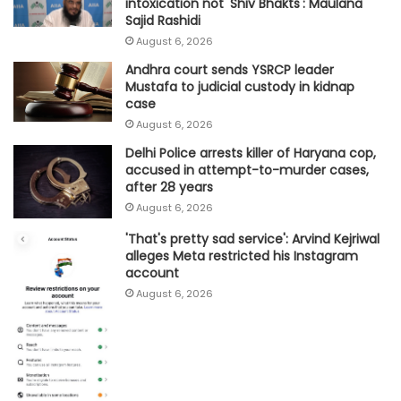
intoxication not 'Shiv Bhakts': Maulana
Sajid Rashidi
August 6, 2026
Andhra court sends YSRCP leader
Mustafa to judicial custody in kidnap
case
August 6, 2026
Delhi Police arrests killer of Haryana cop,
accused in attempt-to-murder cases,
after 28 years
August 6, 2026
'That's pretty sad service': Arvind Kejriwal
alleges Meta restricted his Instagram
account
August 6, 2026