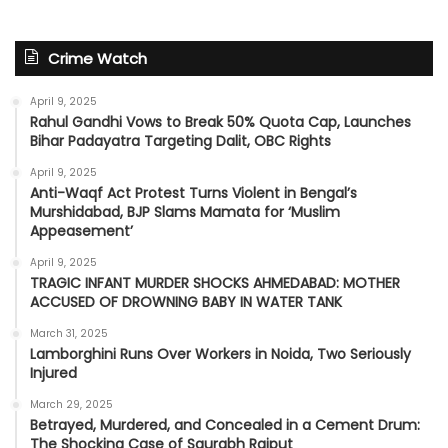
Crime Watch
April 9, 2025
Rahul Gandhi Vows to Break 50% Quota Cap, Launches
Bihar Padayatra Targeting Dalit, OBC Rights
April 9, 2025
Anti-Waqf Act Protest Turns Violent in Bengal’s
Murshidabad, BJP Slams Mamata for ‘Muslim
Appeasement’
April 9, 2025
TRAGIC INFANT MURDER SHOCKS AHMEDABAD: MOTHER
ACCUSED OF DROWNING BABY IN WATER TANK
March 31, 2025
Lamborghini Runs Over Workers in Noida, Two Seriously
Injured
March 29, 2025
Betrayed, Murdered, and Concealed in a Cement Drum:
The Shocking Case of Saurabh Rajput