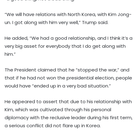
“We will have relations with North Korea, with Kim Jong-
un. I got along with him very well,” Trump said.
He added, “We had a good relationship, and I think it’s a
very big asset for everybody that I do get along with
him.”
The President claimed that he “stopped the war,” and
that if he had not won the presidential election, people
would have “ended up in a very bad situation.”
He appeared to assert that due to his relationship with
Kim, which was cultivated through his personal
diplomacy with the reclusive leader during his first term,
a serious conflict did not flare up in Korea.