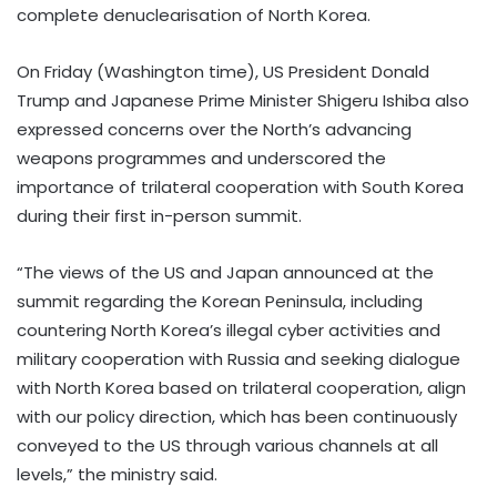
complete denuclearisation of North Korea.
On Friday (Washington time), US President Donald
Trump and Japanese Prime Minister Shigeru Ishiba also
expressed concerns over the North’s advancing
weapons programmes and underscored the
importance of trilateral cooperation with South Korea
during their first in-person summit.
“The views of the US and Japan announced at the
summit regarding the Korean Peninsula, including
countering North Korea’s illegal cyber activities and
military cooperation with Russia and seeking dialogue
with North Korea based on trilateral cooperation, align
with our policy direction, which has been continuously
conveyed to the US through various channels at all
levels,” the ministry said.