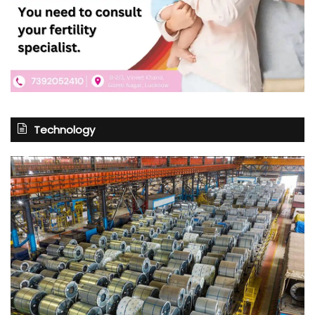
Technology