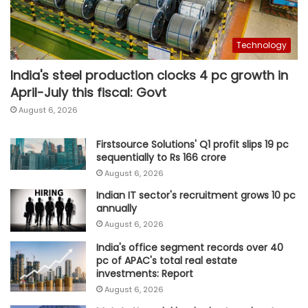
Technology
India's steel production clocks 4 pc growth in
April-July this fiscal: Govt
August 6, 2026
Firstsource Solutions' Q1 profit slips 19 pc
sequentially to Rs 166 crore
August 6, 2026
Indian IT sector's recruitment grows 10 pc
annually
August 6, 2026
India's office segment records over 40
pc of APAC's total real estate
investments: Report
August 6, 2026