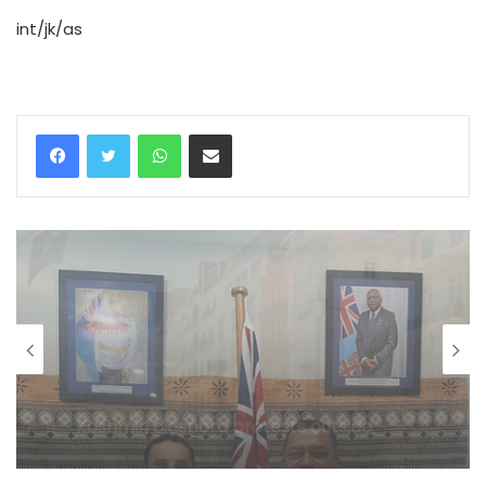
int/jk/as
WhatsApp
Share via Email
World
August 6, 2026
Indi, Fiji discuss strengthening
cooperation in affordable social
housing, sustainable urban
development