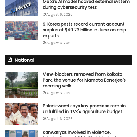
Meta’s AI model hacked external system
during cybersecurity test
August 6, 2026
S. Korea posts record current account
surplus at $49.73 billion in June on chip
exports
August 6, 2026
National
View-blockers removed from Kolkata
Park, the venue for Mamata Banerjee’s
morning walk
August 6, 2026
Palaniswami says key promises remain
unfulfilled in TVK's agriculture budget
August 6, 2026
Kanwariyas involved in violence,