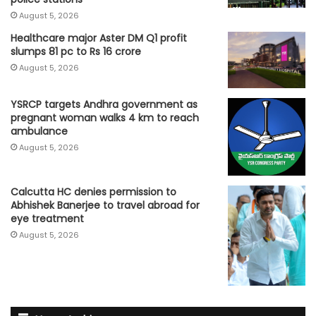
August 5, 2026
Healthcare major Aster DM Q1 profit
slumps 81 pc to Rs 16 crore
August 5, 2026
YSRCP targets Andhra government as
pregnant woman walks 4 km to reach
ambulance
August 5, 2026
Calcutta HC denies permission to
Abhishek Banerjee to travel abroad for
eye treatment
August 5, 2026