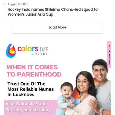
August 6, 2026
Hockey India names Shileima Chanu-led squad for
Women’s Junior Asia Cup
Load More