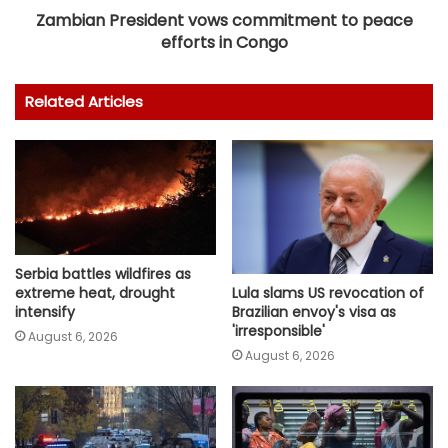
Zambian President vows commitment to peace
efforts in Congo
Related Articles
Serbia battles wildfires as
Lula slams US revocation of
extreme heat, drought
Brazilian envoy's visa as
intensify
'irresponsible'
August 6, 2026
August 6, 2026