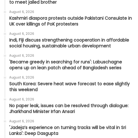
to meet jailed brother
August 6, 2026
Kashmiri diaspora protests outside Pakistani Consulate in
UK over killings of PoK protesters
August 6, 2026
Indi, Fiji discuss strengthening cooperation in affordable
social housing, sustainable urban development
August 6, 2026
'Became greedy in searching for runs': Labuschagne
opens up on lean patch ahead of Bangladesh series
August 6, 2026
South Korea: Severe heat wave forecast to ease slightly
this weekend
August 6, 2026
No paper leak, issues can be resolved through dialogue:
Jharkhand Minister Irfan Ansari
August 6, 2026
'Jadeja’s experience on turning tracks will be vital in Sri
Lanka': Deep Dasgupta