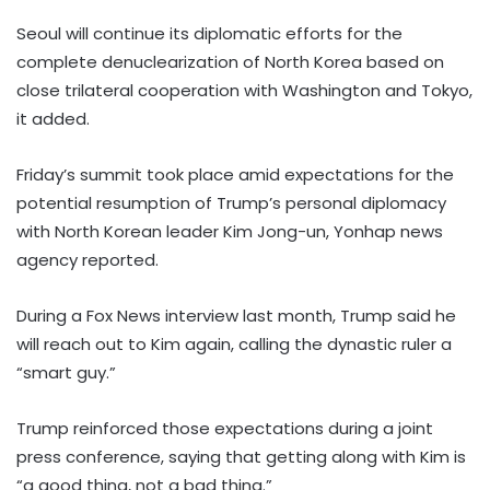
Seoul will continue its diplomatic efforts for the
complete denuclearization of North Korea based on
close trilateral cooperation with Washington and Tokyo,
it added.
Friday’s summit took place amid expectations for the
potential resumption of Trump’s personal diplomacy
with North Korean leader Kim Jong-un, Yonhap news
agency reported.
During a Fox News interview last month, Trump said he
will reach out to Kim again, calling the dynastic ruler a
“smart guy.”
Trump reinforced those expectations during a joint
press conference, saying that getting along with Kim is
“a good thing, not a bad thing.”