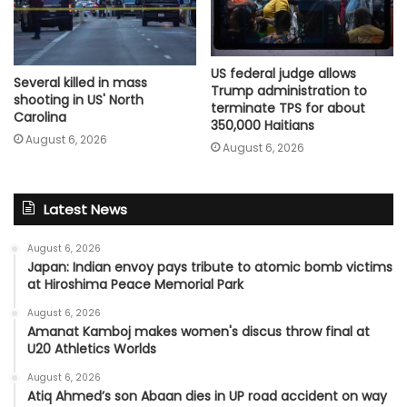
US federal judge allows
Several killed in mass
Trump administration to
shooting in US' North
terminate TPS for about
Carolina
350,000 Haitians
August 6, 2026
August 6, 2026
Latest News
August 6, 2026
Japan: Indian envoy pays tribute to atomic bomb victims
at Hiroshima Peace Memorial Park
August 6, 2026
Amanat Kamboj makes women's discus throw final at
U20 Athletics Worlds
August 6, 2026
Atiq Ahmed’s son Abaan dies in UP road accident on way