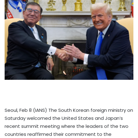
Seoul, Feb 8 (IANS) The South Korean foreign ministry on
Saturday welcomed the United States and Japan’s
recent summit meeting where the leaders of the two
countries reaffirmed their commitment to the