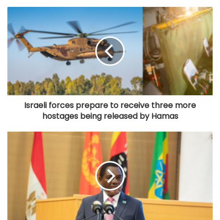
Israeli forces prepare to receive three more
hostages being released by Hamas