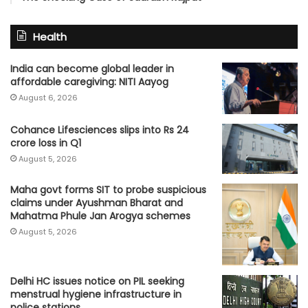
Health
India can become global leader in
affordable caregiving: NITI Aayog
August 6, 2026
Cohance Lifesciences slips into Rs 24
crore loss in Q1
August 5, 2026
Maha govt forms SIT to probe suspicious
claims under Ayushman Bharat and
Mahatma Phule Jan Arogya schemes
August 5, 2026
Delhi HC issues notice on PIL seeking
menstrual hygiene infrastructure in
police stations