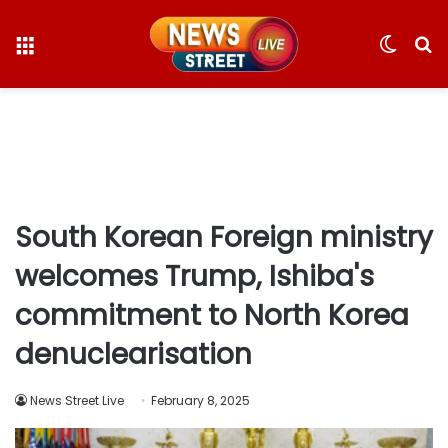
Menu
Switc
S
skin
fo
South Korean Foreign ministry
welcomes Trump, Ishiba's
commitment to North Korea
denuclearisation
News Street Live
February 8, 2025