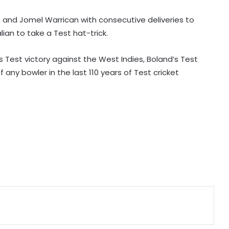
backs new coach Perez ahead of
La Liga season
and Jomel Warrican with consecutive deliveries to
ian to take a Test hat-trick.
India U20 men win second friendly
against Singapore
’s Test victory against the West Indies, Boland’s Test
any bowler in the last 110 years of Test cricket
Mumbai to host T20 version of
baseball in MLB innovation match
on October 24
135th Durand Cup: Langsning FC
fight back to hold Nongkseh SS&CC
in an exciting Shillong Derby
Real Madrid break transfer record
to sign Yan Diomande from RB
Leipzig