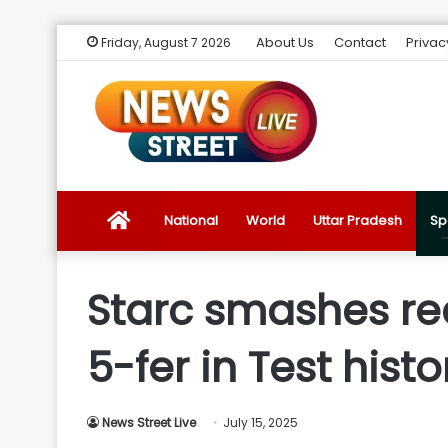
About Us
Contact
Privac
Friday, August 7 2026
News
National
World
Uttar Pradesh
Sp
Street
Starc smashes rec
Live
5-fer in Test histo
Introduction
News Street Live
July 15, 2025