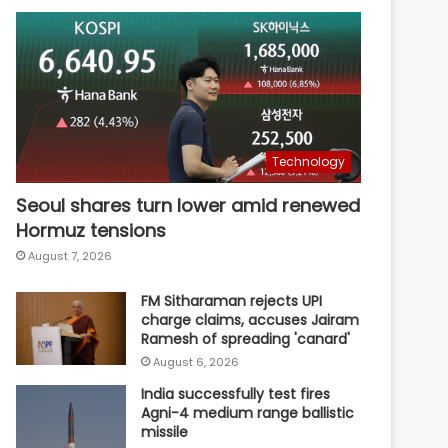
Technology
Seoul shares turn lower amid renewed
Hormuz tensions
August 7, 2026
FM Sitharaman rejects UPI
charge claims, accuses Jairam
Ramesh of spreading 'canard'
August 6, 2026
India successfully test fires
Agni-4 medium range ballistic
missile