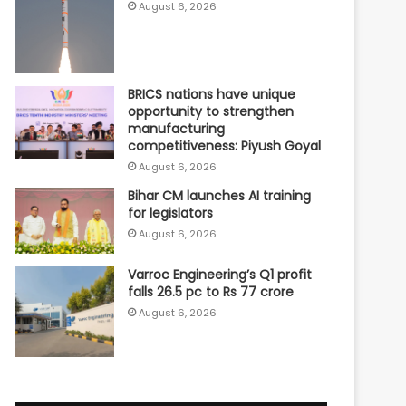
August 6, 2026
BRICS nations have unique
opportunity to strengthen
manufacturing
competitiveness: Piyush Goyal
August 6, 2026
Bihar CM launches AI training
for legislators
August 6, 2026
Varroc Engineering’s Q1 profit
falls 26.5 pc to Rs 77 crore
August 6, 2026