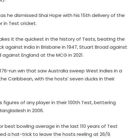
as he dismissed Shai Hope with his 15th delivery of the
 in Test cricket.
akes it the quickest in the history of Tests, beating the
ck against India in Brisbane in 1947, Stuart Broad against
nd against England at the MCG in 2021.
76-run win that saw Australia sweep West Indies in a
the Caribbean, with the hosts’ seven ducks in their
s figures of any player in their 100th Test, bettering
 Bangladesh in 2006.
r best bowling average in the last 110 years of Test
med a hat-trick to leave the hosts reeling at 26/9.
Football: Villarreal president Roig