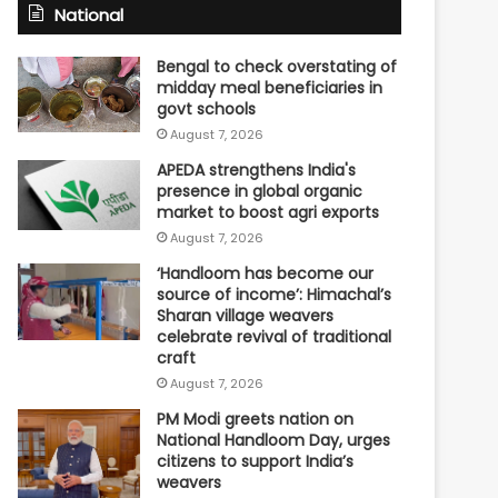
National
Bengal to check overstating of
midday meal beneficiaries in
govt schools
August 7, 2026
APEDA strengthens India's
presence in global organic
market to boost agri exports
August 7, 2026
‘Handloom has become our
source of income’: Himachal’s
Sharan village weavers
celebrate revival of traditional
craft
August 7, 2026
PM Modi greets nation on
National Handloom Day, urges
citizens to support India’s
weavers