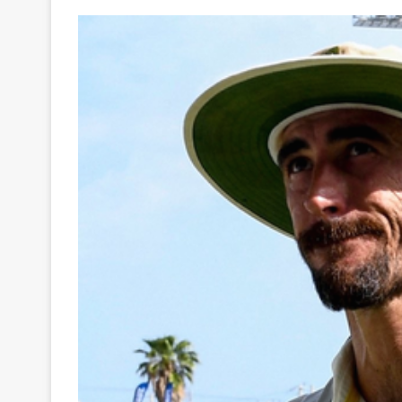
Your
Ultimate
Source
for
the
Latest
Trending
News