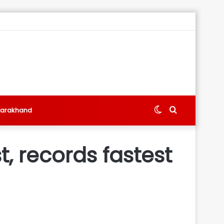
Switch
Search
tarakhand
skin
for
, records fastest