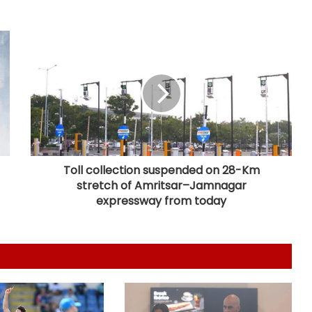
Football: Villarreal president Roig
backs new coach Perez ahead of
La Liga season
India U20 men win second friendly
against Singapore
Mumbai to host T20 version of
baseball in MLB innovation match
on October 24
Toll collection suspended on 28-Km
stretch of Amritsar–Jamnagar
135th Durand Cup: Langsning FC
expressway from today
fight back to hold Nongkseh SS&CC
in an exciting Shillong Derby
Real Madrid break transfer record
to sign Yan Diomande from RB
Leipzig