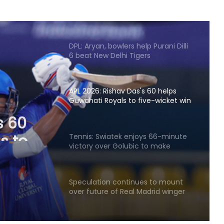
Finger injury keeps Gill out of Day 1
in warm-up match against SLC XI
DPL: Aryan, bowlers help Purani Dilli
6 beat New Delhi Tigers
APL 2026: Rishav Das's 60 helps
Guwahati Royals to five-wicket win
s 60
over Nagaon Rangers
s to
Tennis: Swiatek enjoys 66-minute
victory over Golubic to make
Toronto last 16
Speculation continues to mount
over future of Real Madrid winger
Vinicius Jr