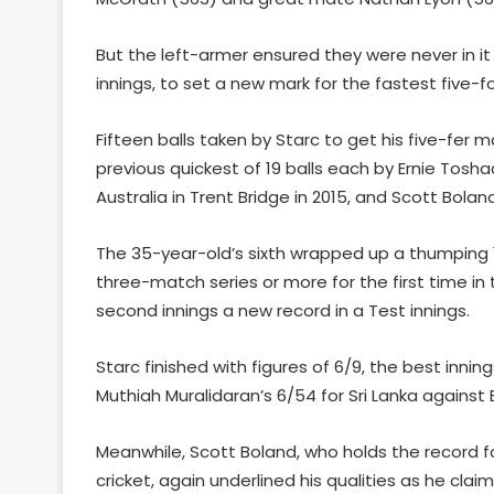
But the left-armer ensured they were never in it 
innings, to set a new mark for the fastest five-for
Fifteen balls taken by Starc to get his five-fer m
previous quickest of 19 balls each by Ernie Tosha
Australia in Trent Bridge in 2015, and Scott Bola
The 35-year-old’s sixth wrapped up a thumping 1
three-match series or more for the first time in 
second innings a new record in a Test innings.
Starc finished with figures of 6/9, the best inning
Muthiah Muralidaran’s 6/54 for Sri Lanka against
Meanwhile, Scott Boland, who holds the record fo
cricket, again underlined his qualities as he clai