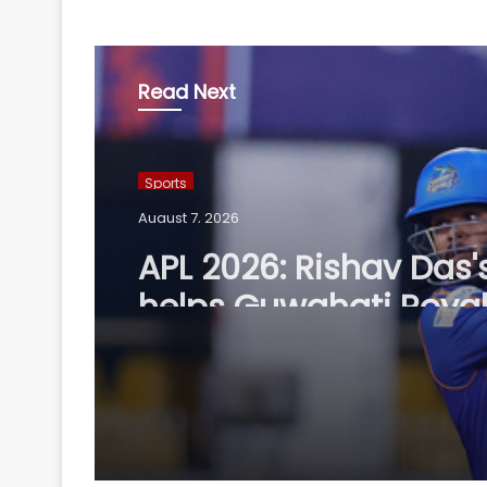
Read Next
Sports
August 7, 2026
APL 2026: Rishav Das'
helps Guwahati Royal
five-wicket win over
Nagaon Rangers