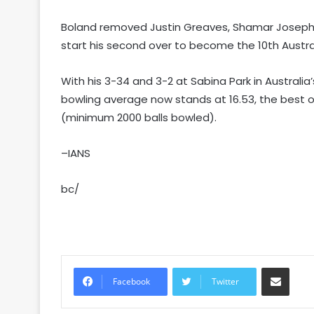
Boland removed Justin Greaves, Shamar Joseph 
start his second over to become the 10th Austral
With his 3-34 and 3-2 at Sabina Park in Australia
bowling average now stands at 16.53, the best of 
(minimum 2000 balls bowled).
–IANS
bc/
Share via Email
Facebook
Twitter