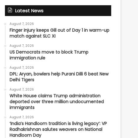
Latest News
August 7, 2026
Finger injury keeps Gill out of Day 1 in warm-up
match against SLC XI
August 7, 2026
US Democrats move to block Trump
immigration rule
August 7, 2026
DPL: Aryan, bowlers help Purani Dilli 6 beat New
Delhi Tigers
August 7, 2026
White House claims Trump administration
deported over three million undocumented
immigrants
August 7, 2026
‘India’s Handloom tradition is living legacy’: VP
Radhakrishnan salutes weavers on National
Handloom Day