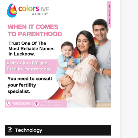
Technology