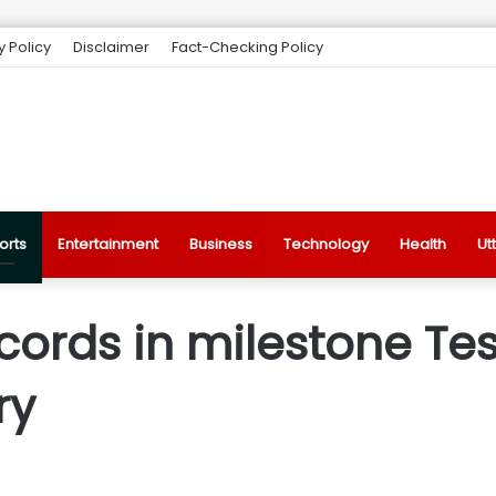
y Policy
Disclaimer
Fact-Checking Policy
orts
Entertainment
Business
Technology
Health
Ut
ords in milestone Test
ry