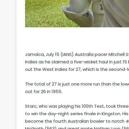
Jamaica, July 15 (IANS) Australia pacer Mitchell 
Indies as he claimed a five-wicket haul in just 15 
out the West Indies for 27, which is the second-
The total of 27 is just one more run than the l
out for 26 in 1955.
Starc, who was playing his 100th Test, took three 
to win the day-night series finale in Kingston. His
become the fourth Australian bowler to notch 4
McGrath (563) and great mate Nathan Lyon (56