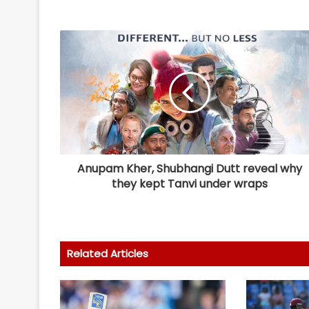
Anupam Kher, Shubhangi Dutt reveal why
they kept Tanvi under wraps
Related Articles