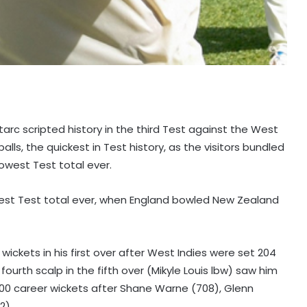
Starc scripted history in the third Test against the West
balls, the quickest in Test history, as the visitors bundled
lowest Test total ever.
owest Test total ever, when England bowled New Zealand
wickets in his first over after West Indies were set 204
 fourth scalp in the fifth over (Mikyle Louis lbw) saw him
00 career wickets after Shane Warne (708), Glenn
2).