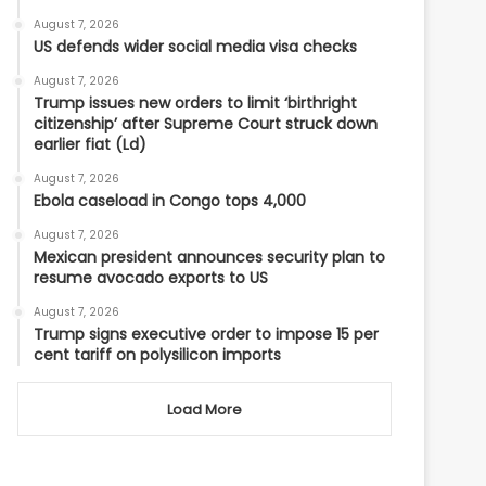
August 7, 2026
US defends wider social media visa checks
August 7, 2026
Trump issues new orders to limit ‘birthright
citizenship’ after Supreme Court struck down
earlier fiat (Ld)
August 7, 2026
Ebola caseload in Congo tops 4,000
August 7, 2026
Mexican president announces security plan to
resume avocado exports to US
August 7, 2026
Trump signs executive order to impose 15 per
cent tariff on polysilicon imports
Load More