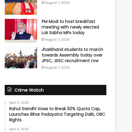
August 7, 2026
PM Modi to host breakfast
meeting with newly elected
Lok Sabha MPs today
August 7, 2026
Jharkhand students to march
towards Assembly today over
JPSC, JSSC recruitment row
August 7, 2026
Crime Watch
April 9, 2025
Rahul Gandhi Vows to Break 50% Quota Cap,
Launches Bihar Padayatra Targeting Dalit, OBC
Rights
April 9, 2025