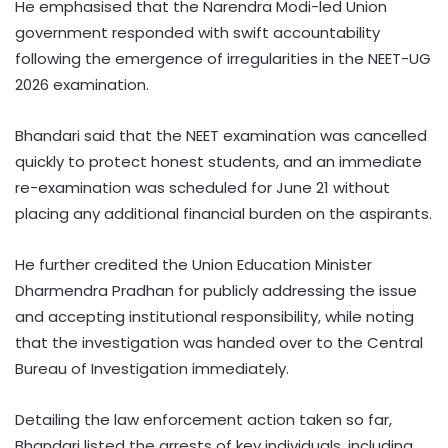
He emphasised that the Narendra Modi-led Union
government responded with swift accountability
following the emergence of irregularities in the NEET-UG
2026 examination.
Bhandari said that the NEET examination was cancelled
quickly to protect honest students, and an immediate
re-examination was scheduled for June 21 without
placing any additional financial burden on the aspirants.
He further credited the Union Education Minister
Dharmendra Pradhan for publicly addressing the issue
and accepting institutional responsibility, while noting
that the investigation was handed over to the Central
Bureau of Investigation immediately.
Detailing the law enforcement action taken so far,
Bhandari listed the arrests of key individuals, including