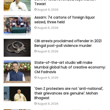
Tewari
August 6, 2026
Assam: 74 cartons of foreign liquor
seized, three held
August 6, 2026
CBI arrests proclaimed offender in 2021
Bengal post-poll violence murder
August 6, 2026
State-of-the-art studio will make
Mumbai global hub of creative economy:
CM Fadnavis
August 6, 2026
'Gen Z protesters are not 'anti-national',
their grievances are genuine': Mohan
Bhagwat
August 6, 2026