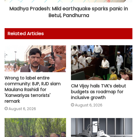
Madhya Pradesh: Mild earthquake sparks panic in
Betul, Pandhurna
Related Articles
Wrong to label entire
community: BJP, RJD slam
CM Vijay hails TVK‘s debut
Maulana Rashidi for
budgets as roadmap for
'Kanwariyas terrorists'
inclusive growth
remark
August 6, 2026
August 6, 2026