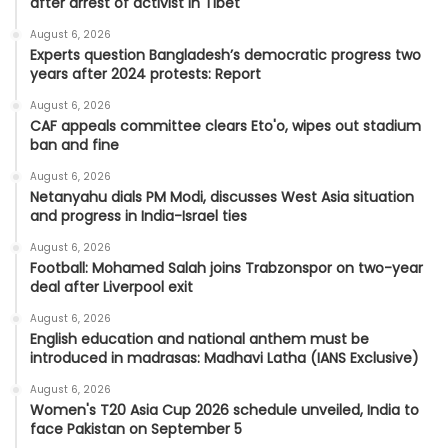
after arrest of activist in Tibet
August 6, 2026
Experts question Bangladesh’s democratic progress two
years after 2024 protests: Report
August 6, 2026
CAF appeals committee clears Eto'o, wipes out stadium
ban and fine
August 6, 2026
Netanyahu dials PM Modi, discusses West Asia situation
and progress in India-Israel ties
August 6, 2026
Football: Mohamed Salah joins Trabzonspor on two-year
deal after Liverpool exit
August 6, 2026
English education and national anthem must be
introduced in madrasas: Madhavi Latha (IANS Exclusive)
August 6, 2026
Women's T20 Asia Cup 2026 schedule unveiled, India to
face Pakistan on September 5