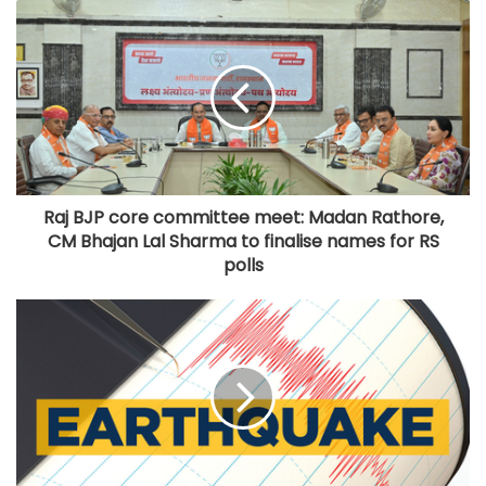
Raj BJP core committee meet: Madan Rathore,
CM Bhajan Lal Sharma to finalise names for RS
polls