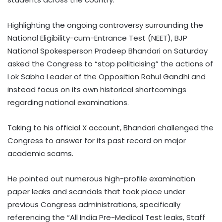
Highlighting the ongoing controversy surrounding the
National Eligibility-cum-Entrance Test (NEET), BJP
National Spokesperson Pradeep Bhandari on Saturday
asked the Congress to “stop politicising” the actions of
Lok Sabha Leader of the Opposition Rahul Gandhi and
instead focus on its own historical shortcomings
regarding national examinations.
Taking to his official X account, Bhandari challenged the
Congress to answer for its past record on major
academic scams.
He pointed out numerous high-profile examination
paper leaks and scandals that took place under
previous Congress administrations, specifically
referencing the “All India Pre-Medical Test leaks, Staff