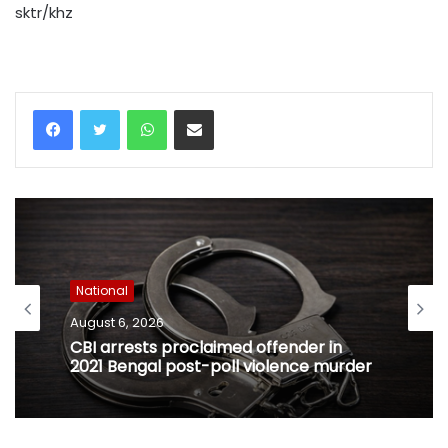
sktr/khz
WhatsApp
Share via Email
National
August 6, 2026
CBI arrests proclaimed offender in
2021 Bengal post-poll violence murder