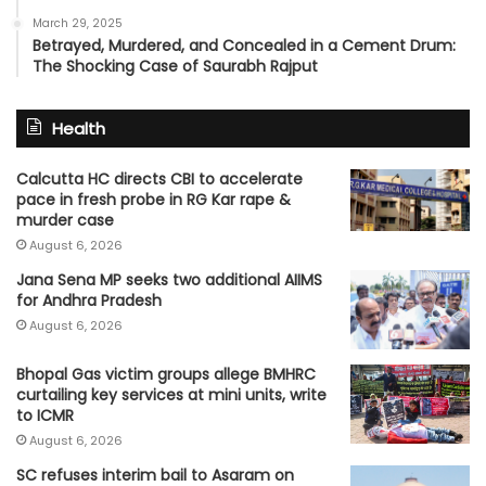
March 29, 2025
Betrayed, Murdered, and Concealed in a Cement Drum:
The Shocking Case of Saurabh Rajput
Health
Calcutta HC directs CBI to accelerate
pace in fresh probe in RG Kar rape &
murder case
August 6, 2026
Jana Sena MP seeks two additional AIIMS
for Andhra Pradesh
August 6, 2026
Bhopal Gas victim groups allege BMHRC
curtailing key services at mini units, write
to ICMR
August 6, 2026
SC refuses interim bail to Asaram on