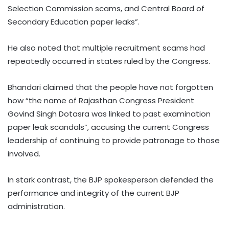
Selection Commission scams, and Central Board of
Secondary Education paper leaks”.
He also noted that multiple recruitment scams had
repeatedly occurred in states ruled by the Congress.
Bhandari claimed that the people have not forgotten
how “the name of Rajasthan Congress President
Govind Singh Dotasra was linked to past examination
paper leak scandals”, accusing the current Congress
leadership of continuing to provide patronage to those
involved.
In stark contrast, the BJP spokesperson defended the
performance and integrity of the current BJP
administration.