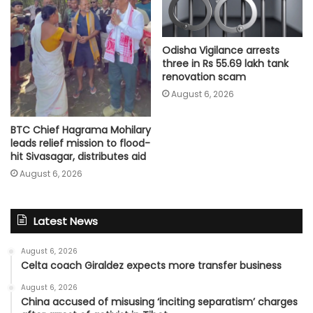
Odisha Vigilance arrests
three in Rs 55.69 lakh tank
renovation scam
August 6, 2026
BTC Chief Hagrama Mohilary
leads relief mission to flood-
hit Sivasagar, distributes aid
August 6, 2026
Latest News
August 6, 2026
Celta coach Giraldez expects more transfer business
August 6, 2026
China accused of misusing ‘inciting separatism’ charges