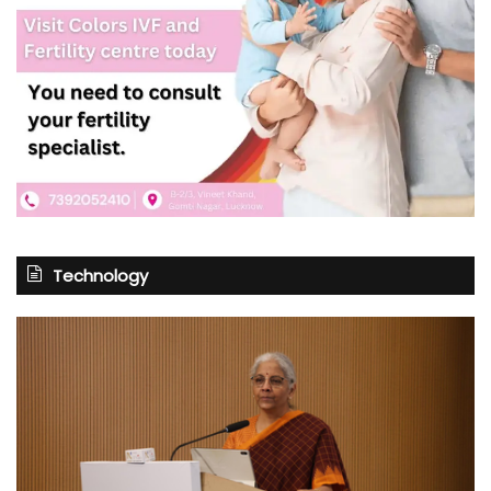
Technology