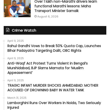
Over 1 lakh non-Marathi drivers learn
functional Marathi lessons: Maha
Transport Minister Sarnaik
August 6, 2026
Crime Watch
April 9, 2025
Rahul Gandhi Vows to Break 50% Quota Cap, Launches
Bihar Padayatra Targeting Dalit, OBC Rights
April 9, 2025
Anti-Waqf Act Protest Turns Violent in Bengal’s
Murshidabad, BJP Slams Mamata for ‘Muslim
Appeasement’
April 9, 2025
TRAGIC INFANT MURDER SHOCKS AHMEDABAD: MOTHER
ACCUSED OF DROWNING BABY IN WATER TANK
March 31, 2025
Lamborghini Runs Over Workers in Noida, Two Seriously
Injured