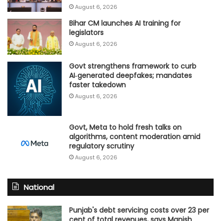
August 6, 2026
Bihar CM launches AI training for
legislators
August 6, 2026
Govt strengthens framework to curb
AI‑generated deepfakes; mandates
faster takedown
August 6, 2026
Govt, Meta to hold fresh talks on
algorithms, content moderation amid
regulatory scrutiny
August 6, 2026
National
Punjab's debt servicing costs over 23 per
cent of total revenues, says Manish