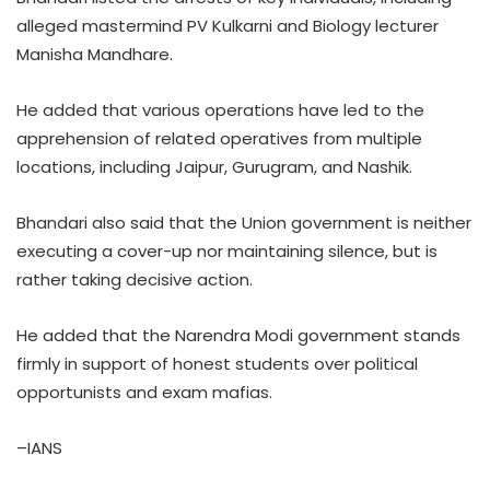
alleged mastermind PV Kulkarni and Biology lecturer
Manisha Mandhare.
He added that various operations have led to the
apprehension of related operatives from multiple
locations, including Jaipur, Gurugram, and Nashik.
Bhandari also said that the Union government is neither
executing a cover-up nor maintaining silence, but is
rather taking decisive action.
He added that the Narendra Modi government stands
firmly in support of honest students over political
opportunists and exam mafias.
–IANS