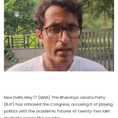
New Delhi, May 17 (IANS) The Bharatiya Janata Party
(BJP) has criticised the Congress, accusing it of playing
politics with the academic futures of twenty-two lakh
students across the country.