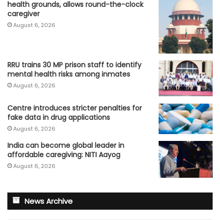
health grounds, allows round-the-clock
caregiver
August 6, 2026
RRU trains 30 MP prison staff to identify
mental health risks among inmates
August 6, 2026
Centre introduces stricter penalties for
fake data in drug applications
August 6, 2026
India can become global leader in
affordable caregiving: NITI Aayog
August 6, 2026
News Archive