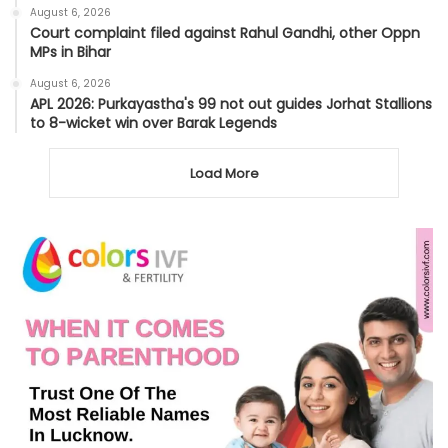
August 6, 2026
Court complaint filed against Rahul Gandhi, other Oppn
MPs in Bihar
August 6, 2026
APL 2026: Purkayastha's 99 not out guides Jorhat Stallions
to 8-wicket win over Barak Legends
Load More