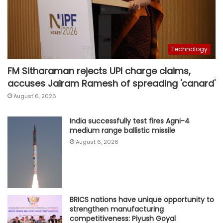
Technology
FM Sitharaman rejects UPI charge claims,
accuses Jairam Ramesh of spreading 'canard'
August 6, 2026
India successfully test fires Agni-4
medium range ballistic missile
August 6, 2026
BRICS nations have unique opportunity to
strengthen manufacturing
competitiveness: Piyush Goyal