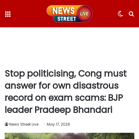
Menu
Switc
S
skin
fo
Stop politicising, Cong must
answer for own disastrous
record on exam scams: BJP
leader Pradeep Bhandari
News Street Live
May 17, 2026