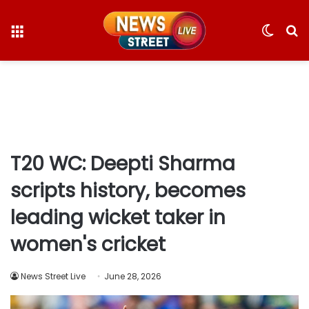
Menu
Switc
S
skin
fo
T20 WC: Deepti Sharma
scripts history, becomes
leading wicket taker in
women's cricket
News Street Live
June 28, 2026