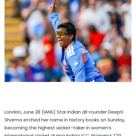
London, June 28 (IANS) Star Indian all-rounder Deepti
Sharma etched her name in history books on Sunday,
becoming the highest wicket-taker in women’s
international cricket during India’s ICC Women’s T20