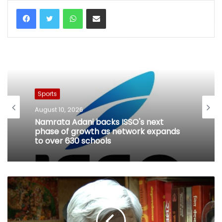
WhatsApp
Share via Email
Sports
August 10, 2026
Namrata Adani backs ISSO's next
phase of growth as network expands
to over 630 schools