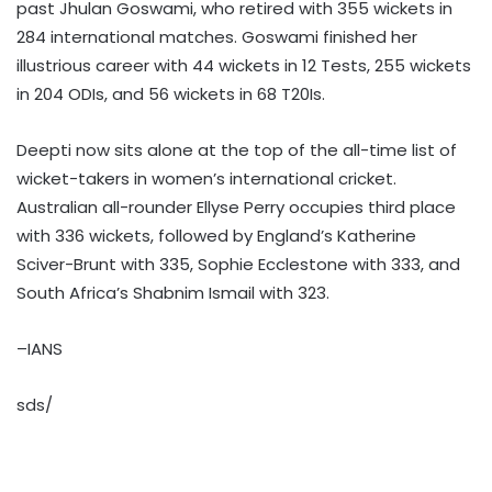
past Jhulan Goswami, who retired with 355 wickets in
284 international matches. Goswami finished her
illustrious career with 44 wickets in 12 Tests, 255 wickets
in 204 ODIs, and 56 wickets in 68 T20Is.
Deepti now sits alone at the top of the all-time list of
wicket-takers in women’s international cricket.
Australian all-rounder Ellyse Perry occupies third place
with 336 wickets, followed by England’s Katherine
Sciver-Brunt with 335, Sophie Ecclestone with 333, and
South Africa’s Shabnim Ismail with 323.
–IANS
sds/