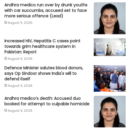
Andhra medico run over by drunk youths
with car succumbs, accused set to face
more serious offence (Lead)
August 9, 2026
Increased HIV, Hepatitis C cases point
towards grim healthcare system in
Pakistan: Report
August 9, 2026
Defence Minister salutes blood donors,
says Op Sindoor shows India's will to
defend itself
August 9, 2026
Andhra medico’s death: Accused duo
booked for attempt to culpable homicide
August 9, 2026