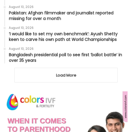
August 10, 2026
Pakistan: Afghan filmmaker and journalist reported
missing for over a month
August 10, 2026
‘I would like to set my own benchmark’: Ayush Shetty
keen to carve his own path at World Championships
August 10, 2026
Bangladesh presidential poll to see first ‘ballot battle’ in
over 35 years
Load More