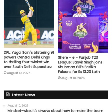
DPL: Yugal Saini's blistering 91
powers Central Delhi Kings
Shere – e – Punjab T20
to thrilling four-wicket win
League: Sanvir Singh joins
over South Delhi Superstarz
Shubman Gill’s Fazilka
Falcons for Rs 13.20 Lakh
August 10, 2026
August 10, 2026
Latest News
August 10, 2026
Mindset-wise, it’s always about how to make the team