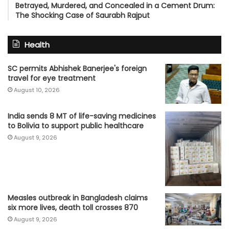
Betrayed, Murdered, and Concealed in a Cement Drum:
The Shocking Case of Saurabh Rajput
Health
SC permits Abhishek Banerjee's foreign
travel for eye treatment
August 10, 2026
India sends 8 MT of life-saving medicines
to Bolivia to support public healthcare
August 9, 2026
Measles outbreak in Bangladesh claims
six more lives, death toll crosses 870
August 9, 2026