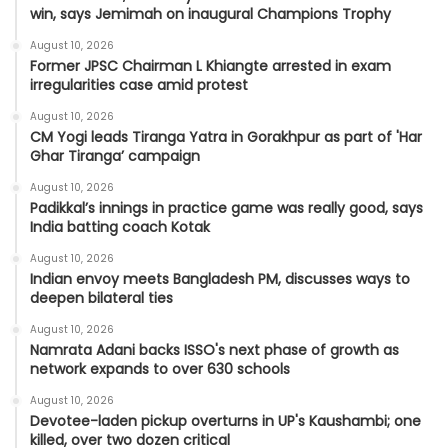
win, says Jemimah on inaugural Champions Trophy
August 10, 2026
Former JPSC Chairman L Khiangte arrested in exam
irregularities case amid protest
August 10, 2026
CM Yogi leads Tiranga Yatra in Gorakhpur as part of 'Har
Ghar Tiranga’ campaign
August 10, 2026
Padikkal’s innings in practice game was really good, says
India batting coach Kotak
August 10, 2026
Indian envoy meets Bangladesh PM, discusses ways to
deepen bilateral ties
August 10, 2026
Namrata Adani backs ISSO's next phase of growth as
network expands to over 630 schools
August 10, 2026
Devotee-laden pickup overturns in UP's Kaushambi; one
killed, over two dozen critical