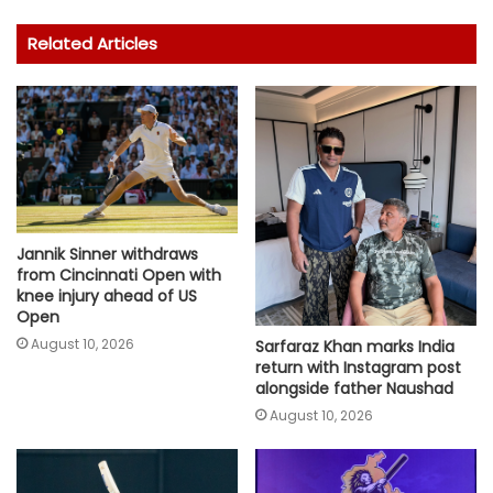
Related Articles
Jannik Sinner withdraws
from Cincinnati Open with
knee injury ahead of US
Open
August 10, 2026
Sarfaraz Khan marks India
return with Instagram post
alongside father Naushad
August 10, 2026