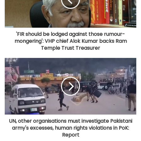
'FIR should be lodged against those rumour-
mongering': VHP chief Alok Kumar backs Ram
Temple Trust Treasurer
UN, other organisations must investigate Pakistani
army's excesses, human rights violations in PoK:
Report