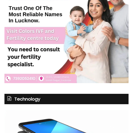
Technology