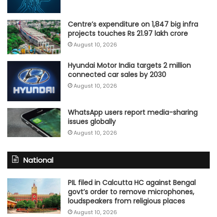
Centre’s expenditure on 1,847 big infra
projects touches Rs 21.97 lakh crore
August 10, 2026
Hyundai Motor India targets 2 million
connected car sales by 2030
August 10, 2026
WhatsApp users report media-sharing
issues globally
August 10, 2026
National
PIL filed in Calcutta HC against Bengal
govt’s order to remove microphones,
loudspeakers from religious places
August 10, 2026