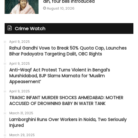
din, four bills introduced
August 10, 2026
Crime Watch
April 9, 2025
Rahul Gandhi Vows to Break 50% Quota Cap, Launches
Bihar Padayatra Targeting Dalit, OBC Rights
April 9, 2025
Anti-Waqf Act Protest Turns Violent in Bengal’s
Murshidabad, BJP Slams Mamata for ‘Muslim
Appeasement’
April 9, 2025
TRAGIC INFANT MURDER SHOCKS AHMEDABAD: MOTHER
ACCUSED OF DROWNING BABY IN WATER TANK
March 31, 2025
Lamborghini Runs Over Workers in Noida, Two Seriously
Injured
March 29, 2025