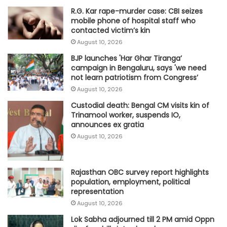
R.G. Kar rape-murder case: CBI seizes
mobile phone of hospital staff who
contacted victim’s kin
August 10, 2026
BJP launches 'Har Ghar Tiranga’
campaign in Bengaluru, says 'we need
not learn patriotism from Congress’
August 10, 2026
Custodial death: Bengal CM visits kin of
Trinamool worker, suspends IO,
announces ex gratia
August 10, 2026
Rajasthan OBC survey report highlights
population, employment, political
representation
August 10, 2026
Lok Sabha adjourned till 2 PM amid Oppn