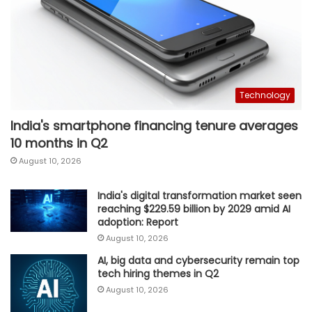
Technology
India's smartphone financing tenure averages
10 months in Q2
August 10, 2026
India's digital transformation market seen
reaching $229.59 billion by 2029 amid AI
adoption: Report
August 10, 2026
AI, big data and cybersecurity remain top
tech hiring themes in Q2
August 10, 2026