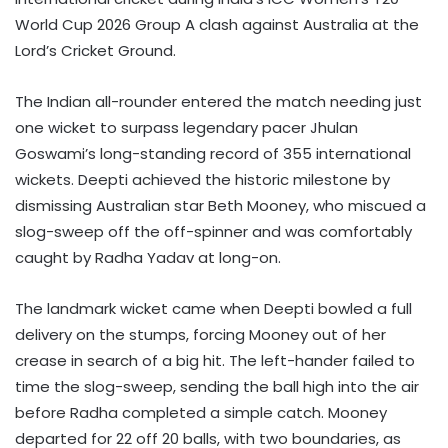
World Cup 2026 Group A clash against Australia at the
Lord’s Cricket Ground.
The Indian all-rounder entered the match needing just
one wicket to surpass legendary pacer Jhulan
Goswami’s long-standing record of 355 international
wickets. Deepti achieved the historic milestone by
dismissing Australian star Beth Mooney, who miscued a
slog-sweep off the off-spinner and was comfortably
caught by Radha Yadav at long-on.
The landmark wicket came when Deepti bowled a full
delivery on the stumps, forcing Mooney out of her
crease in search of a big hit. The left-hander failed to
time the slog-sweep, sending the ball high into the air
before Radha completed a simple catch. Mooney
departed for 22 off 20 balls, with two boundaries, as