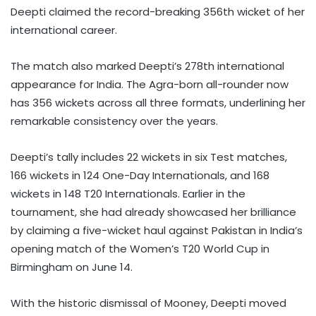
Deepti claimed the record-breaking 356th wicket of her
international career.
The match also marked Deepti’s 278th international
appearance for India. The Agra-born all-rounder now
has 356 wickets across all three formats, underlining her
remarkable consistency over the years.
Deepti’s tally includes 22 wickets in six Test matches,
166 wickets in 124 One-Day Internationals, and 168
wickets in 148 T20 Internationals. Earlier in the
tournament, she had already showcased her brilliance
by claiming a five-wicket haul against Pakistan in India’s
opening match of the Women’s T20 World Cup in
Birmingham on June 14.
With the historic dismissal of Mooney, Deepti moved