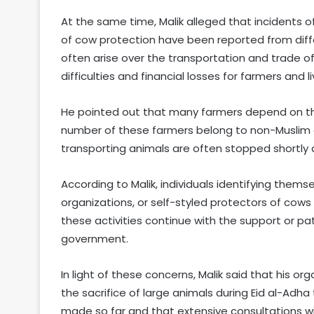
At the same time, Malik alleged that incidents of
of cow protection have been reported from diffe
often arise over the transportation and trade of 
difficulties and financial losses for farmers and l
He pointed out that many farmers depend on the s
number of these farmers belong to non-Muslim 
transporting animals are often stopped shortly 
According to Malik, individuals identifying them
organizations, or self-styled protectors of cows 
these activities continue with the support or p
government.
In light of these concerns, Malik said that his o
the sacrifice of large animals during Eid al-Adha 
made so far and that extensive consultations wi