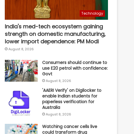
Technology
India's med-tech ecosystem gaining
strength on domestic manufacturing,
lower import dependence: PM Modi
August 8, 2026
Consumers should continue to
use E20 petrol with confidence:
Govt
August 8, 2026
'AAERI Verify' on Digilocker to
enable Indian students for
paperless verification for
Australia
August 8, 2026
Watching cancer cells live
could transform drug