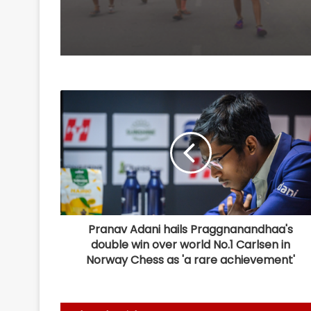
Pranav Adani hails Praggnanandhaa's
double win over world No.1 Carlsen in
Norway Chess as 'a rare achievement'