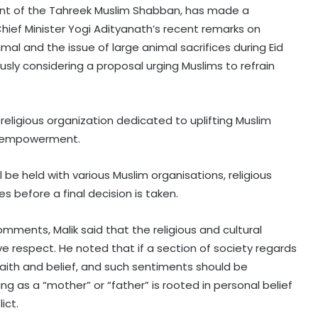
ent of the Tahreek Muslim Shabban, has made a
hief Minister Yogi Adityanath’s recent remarks on
al and the issue of large animal sacrifices during Eid
ously considering a proposal urging Muslims to refrain
religious organization dedicated to uplifting Muslim
c empowerment.
 be held with various Muslim organisations, religious
 before a final decision is taken.
omments, Malik said that the religious and cultural
e respect. He noted that if a section of society regards
faith and belief, and such sentiments should be
ng as a “mother” or “father” is rooted in personal belief
ict.