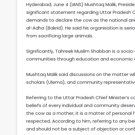
Hyderabad, June 4 (IANS) Mushtaq Malik, Presid
significant statement regarding Uttar Pradesh C
demands to declare the cow as the national anim
al-Adha (Bakrid). He said his organisation is seri
from sacrificing large animals.
Significantly, Tahreek Muslim Shabban is a socio-
communities through education and economi
Mushtaq Malik said discussions on the matter will
scholars (Ulema), and community representatives
Referring to the Uttar Pradesh Chief Minister’s c
beliefs of every individual and community deserv
the cow as a mother, it is a matter of personal 
respected. According to him, referring to any bei
and should not be a subject of objection or confl