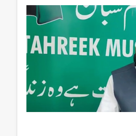
Your
Ultimate
Source
for
the
Latest
Trending
News