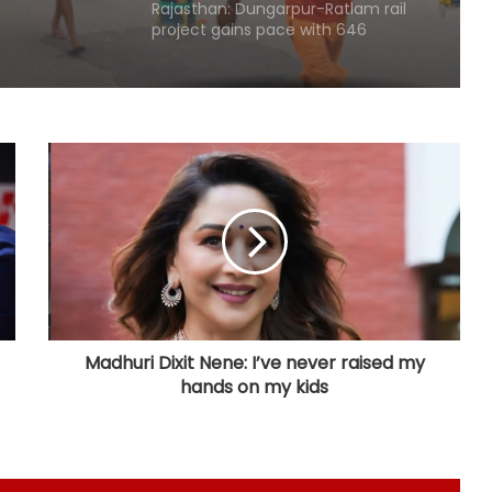
project gains pace with 646
hectares acquired
Centre gets 87 proposals from
states under BHAVYA Scheme
Rain havoc across Delhi-NCR,
waterlogging chokes key roads
(Lead)
MP: NGT probes illegal sand mining
in Sindh River
Madhuri Dixit Nene: I’ve never raised my
hands on my kids
Hyderabad: Cybercrime Police
arrest 49 accused in July
'Mamata my leader, but Abhishek