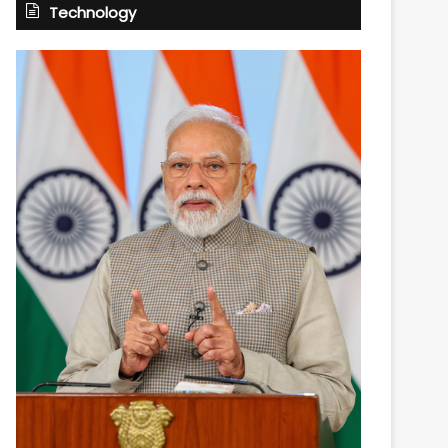
Technology