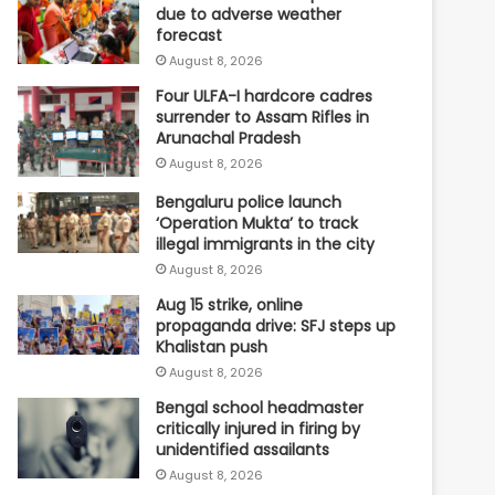
due to adverse weather
forecast
August 8, 2026
Four ULFA-I hardcore cadres
surrender to Assam Rifles in
Arunachal Pradesh
August 8, 2026
Bengaluru police launch
‘Operation Mukta’ to track
illegal immigrants in the city
August 8, 2026
Aug 15 strike, online
propaganda drive: SFJ steps up
Khalistan push
August 8, 2026
Bengal school headmaster
critically injured in firing by
unidentified assailants
August 8, 2026