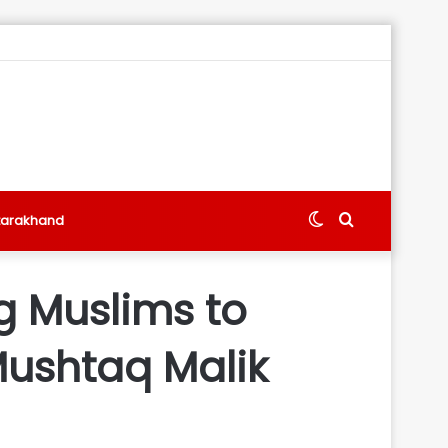
Switch
Search
tarakhand
skin
for
g Muslims to
 Mushtaq Malik