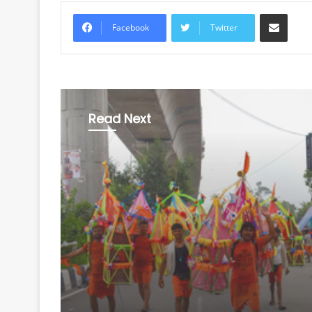
Share via Email
Facebook
Twitter
Read Next
Uttar Pradesh
August 8, 2026
CM Yogi to shower fl
on Kanwariyas in Mee
today; security tight