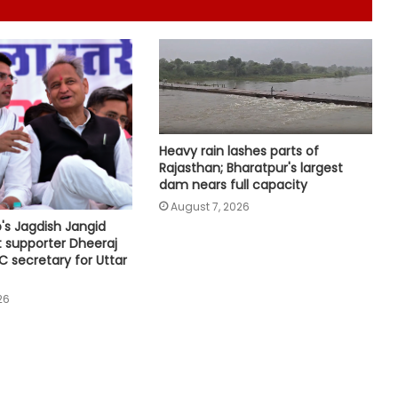
has also contributed to Trinamool':
Shatrughan Sinha (IANS Interview)
Delhi CM Rekha Gupta welcomes
Kanwariyas at Apsara border,
reviews arrangements for Kanwar
Yatra
Heavy rain lashes parts of
Five of power wire theft gang
Rajasthan; Bharatpur's largest
arrested after encounter in UP's
dam nears full capacity
Bahraich
August 7, 2026
s Jagdish Jangid
CM Yogi to shower flowers on
t supporter Dheeraj
Kanwariyas in Meerut today;
C secretary for Uttar
security tightened
26
NIA chargesheets two in Pakistan-
linked terror conspiracy to target
passenger train