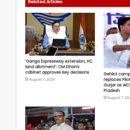
Related Articles
‘Ganga Expressway extension, HC
land allotment’: CM Dhami
cabinet approves key decisions
Gehlot camp'
replaces Pilo
August 7, 2026
Gurjar as AIC
Pradesh
August 7, 20