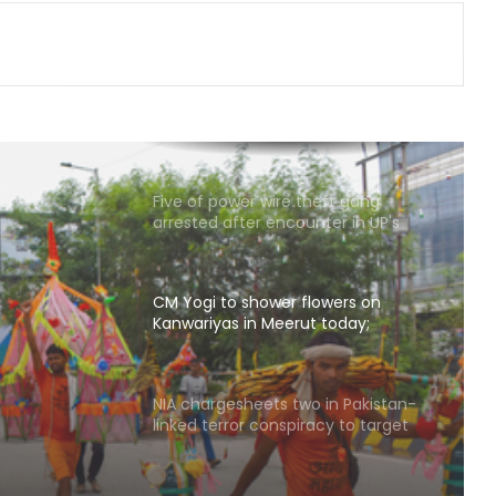
has also contributed to Trinamool':
Shatrughan Sinha (IANS Interview)
Delhi CM Rekha Gupta welcomes
Kanwariyas at Apsara border,
reviews arrangements for Kanwar
Yatra
Five of power wire theft gang
arrested after encounter in UP's
Bahraich
CM Yogi to shower flowers on
Kanwariyas in Meerut today;
security tightened
owers
rut
NIA chargesheets two in Pakistan-
linked terror conspiracy to target
ened
passenger train
Rajasthan: Dungarpur-Ratlam rail