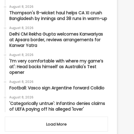
August 8, 2026
Thompson's 8-wicket haul helps CA XI crush
Bangladesh by innings and 38 runs in warm-up
August 8, 2026
Delhi CM Rekha Gupta welcomes Kanwariyas
at Apsara border, reviews arrangements for
Kanwar Yatra
August 8, 2026
'I’m very comfortable with where my game’s
at': Head backs himself as Australia's Test
opener
August 8, 2026
Football: Vasco sign Argentine forward Colidio
August 8, 2026
'Categorically untrue': Infantino denies claims
of UEFA paying off his alleged 'lover'
Load More