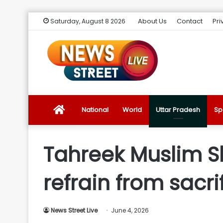
About Us
Contact
Pri
Saturday, August 8 2026
News
National
World
Uttar Pradesh
Sp
Street
Tahreek Muslim S
Live
refrain from sacr
Introduction
News Street Live
June 4, 2026