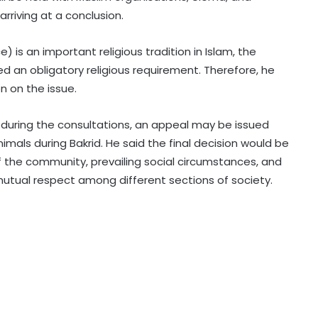
riving at a conclusion.
Centre gets 87 proposals from
) is an important religious tradition in Islam, the
states under BHAVYA Scheme
red an obligatory religious requirement. Therefore, he
n on the issue.
Rain havoc across Delhi-NCR,
during the consultations, an appeal may be issued
waterlogging chokes key roads
(Lead)
nimals during Bakrid. He said the final decision would be
of the community, prevailing social circumstances, and
MP: NGT probes illegal sand mining
ual respect among different sections of society.
in Sindh River
Hyderabad: Cybercrime Police
arrest 49 accused in July
'Mamata my leader, but Abhishek