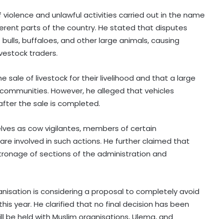
 violence and unlawful activities carried out in the name
rent parts of the country. He stated that disputes
bulls, buffaloes, and other large animals, causing
ivestock traders.
ale of livestock for their livelihood and that a large
communities. However, he alleged that vehicles
after the sale is completed.
selves as cow vigilantes, members of certain
are involved in such actions. He further claimed that
atronage of sections of the administration and
rganisation is considering a proposal to completely avoid
this year. He clarified that no final decision has been
ll be held with Muslim organisations, Ulema, and