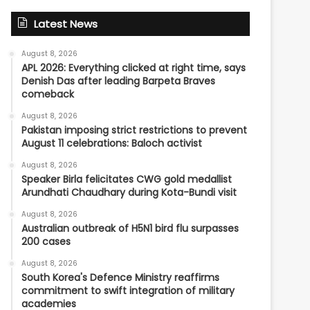
Latest News
August 8, 2026
APL 2026: Everything clicked at right time, says
Denish Das after leading Barpeta Braves
comeback
August 8, 2026
Pakistan imposing strict restrictions to prevent
August 11 celebrations: Baloch activist
August 8, 2026
Speaker Birla felicitates CWG gold medallist
Arundhati Chaudhary during Kota-Bundi visit
August 8, 2026
Australian outbreak of H5N1 bird flu surpasses
200 cases
August 8, 2026
South Korea's Defence Ministry reaffirms
commitment to swift integration of military
academies