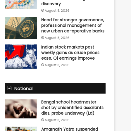
discovery
August 8, 2026
Need for stronger governance,
professional management of
new urban co-operative banks
August 8, 2026
Indian stock markets post
weekly gains as crude prices
ease, Q1 earnings improve
August 8, 2026
National
Bengal school headmaster
shot by unidentified assailants
dies, probe underway (Ld)
August 8, 2026
Amarnath Yatra suspended