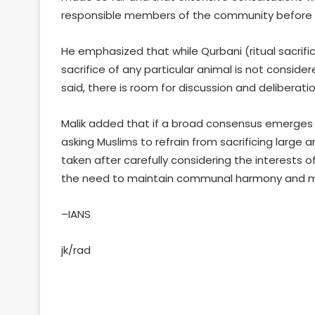
responsible members of the community before ar
He emphasized that while Qurbani (ritual sacrifice
sacrifice of any particular animal is not conside
said, there is room for discussion and deliberatio
Malik added that if a broad consensus emerges 
asking Muslims to refrain from sacrificing large a
taken after carefully considering the interests 
the need to maintain communal harmony and mut
–IANS
jk/rad