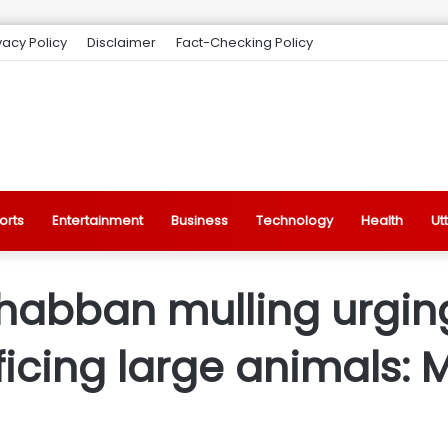
vacy Policy
Disclaimer
Fact-Checking Policy
orts
Entertainment
Business
Technology
Health
Ut
habban mulling urgin
ificing large animals: