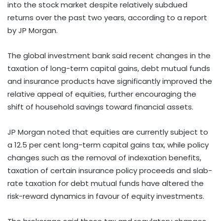
into the stock market despite relatively subdued
returns over the past two years, according to a report
by JP Morgan.
The global investment bank said recent changes in the
taxation of long-term capital gains, debt mutual funds
and insurance products have significantly improved the
relative appeal of equities, further encouraging the
shift of household savings toward financial assets.
JP Morgan noted that equities are currently subject to
a 12.5 per cent long-term capital gains tax, while policy
changes such as the removal of indexation benefits,
taxation of certain insurance policy proceeds and slab-
rate taxation for debt mutual funds have altered the
risk-reward dynamics in favour of equity investments.