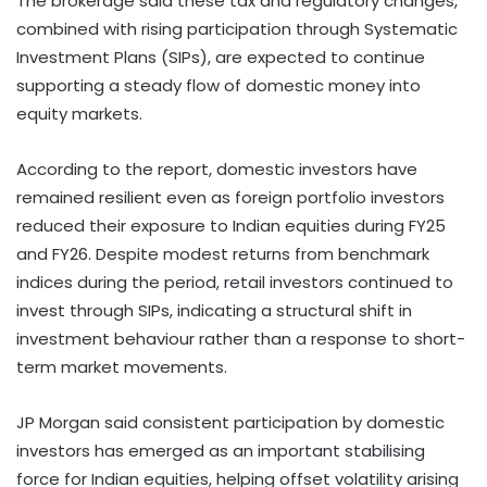
The brokerage said these tax and regulatory changes,
combined with rising participation through Systematic
Investment Plans (SIPs), are expected to continue
supporting a steady flow of domestic money into
equity markets.
According to the report, domestic investors have
remained resilient even as foreign portfolio investors
reduced their exposure to Indian equities during FY25
and FY26. Despite modest returns from benchmark
indices during the period, retail investors continued to
invest through SIPs, indicating a structural shift in
investment behaviour rather than a response to short-
term market movements.
JP Morgan said consistent participation by domestic
investors has emerged as an important stabilising
force for Indian equities, helping offset volatility arising