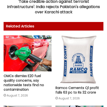
'Take credible action against terrorist
infrastructure': India rejects Pakistan's allegations
over Karachi attack
Related Articles
OMCs dismiss E20 fuel
quality concerns, say
nationwide tests find no
Ramco Cements Q1 profit
contamination
falls 63 pc to Rs 32 crore
August 7, 2026
August 7, 2026