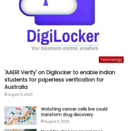
Technology
'AAERI Verify' on Digilocker to enable Indian
students for paperless verification for
Australia
August 8, 2026
Watching cancer cells live could
transform drug discovery
August 8, 2026