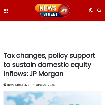
Menu
Switc
S
skin
fo
Tax changes, policy support
to sustain domestic equity
inflows: JP Morgan
News Street Live
June 28, 2026