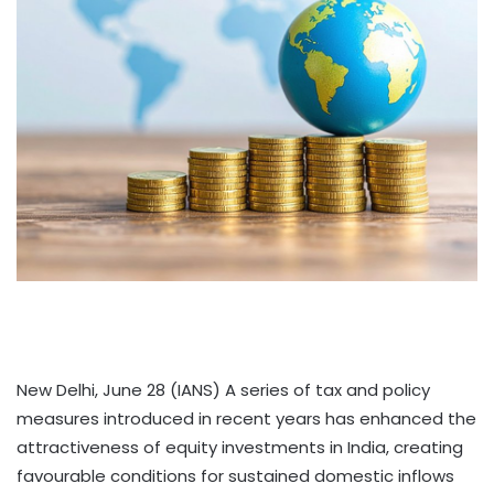
New Delhi, June 28 (IANS) A series of tax and policy
measures introduced in recent years has enhanced the
attractiveness of equity investments in India, creating
favourable conditions for sustained domestic inflows