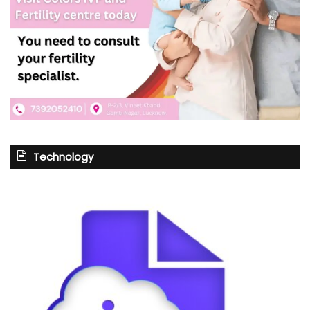
Technology