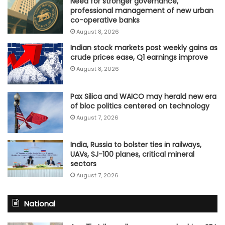
Need for stronger governance,
professional management of new urban
co-operative banks
August 8, 2026
Indian stock markets post weekly gains as
crude prices ease, Q1 earnings improve
August 8, 2026
Pax Silica and WAICO may herald new era
of bloc politics centered on technology
August 7, 2026
India, Russia to bolster ties in railways,
UAVs, SJ-100 planes, critical mineral
sectors
August 7, 2026
National