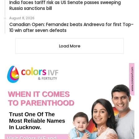
India faces tariff risk as US Senate passes sweeping
Russia sanctions bill
August 8, 2026
Canadian Open: Fernandez beats Andreeva for first Top-
10 win after seven defeats
Load More