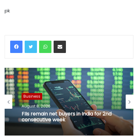
pk
WhatsApp
Share via Email
Business
August 8, 2026
FIIs remain net buyers in India for 2nd
consecutive week