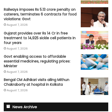
Railways imposes Rs 5.13 crore penalty on
caterers, terminates 6 contracts for food
violations: Govt
August 7, 2026
Gujarat provides over Rs 14 Cr in free
treatment to 14,925 sickle cell patients in
four years
August 7, 2026
Govt enabling access to affordable
essential medicines, regulating prices:
Minister
August 7, 2026
Bengal CM Adhikari visits ailing Mithun
Chakraborty at hospital in Kolkata
August 7, 2026
News Archive