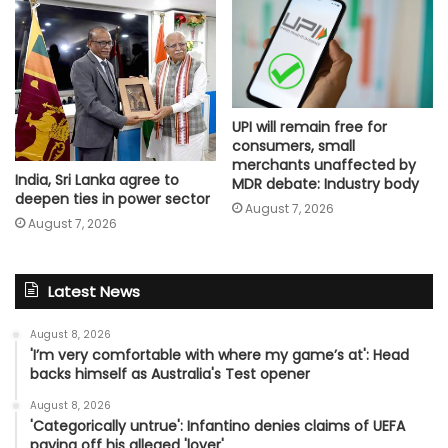
UPI will remain free for
consumers, small
merchants unaffected by
India, Sri Lanka agree to
MDR debate: Industry body
deepen ties in power sector
August 7, 2026
August 7, 2026
Latest News
August 8, 2026
'I’m very comfortable with where my game’s at': Head
backs himself as Australia's Test opener
August 8, 2026
'Categorically untrue': Infantino denies claims of UEFA
paying off his alleged 'lover'