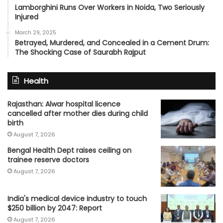
Lamborghini Runs Over Workers in Noida, Two Seriously
Injured
March 29, 2025
Betrayed, Murdered, and Concealed in a Cement Drum:
The Shocking Case of Saurabh Rajput
Health
Rajasthan: Alwar hospital licence
cancelled after mother dies during child
birth
August 7, 2026
Bengal Health Dept raises ceiling on
trainee reserve doctors
August 7, 2026
India's medical device industry to touch
$250 billion by 2047: Report
August 7, 2026