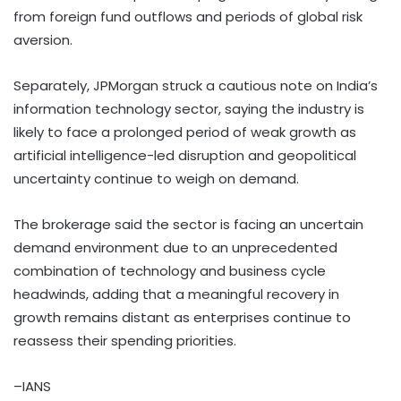
from foreign fund outflows and periods of global risk
aversion.
Separately, JPMorgan struck a cautious note on India’s
information technology sector, saying the industry is
likely to face a prolonged period of weak growth as
artificial intelligence-led disruption and geopolitical
uncertainty continue to weigh on demand.
The brokerage said the sector is facing an uncertain
demand environment due to an unprecedented
combination of technology and business cycle
headwinds, adding that a meaningful recovery in
growth remains distant as enterprises continue to
reassess their spending priorities.
–IANS