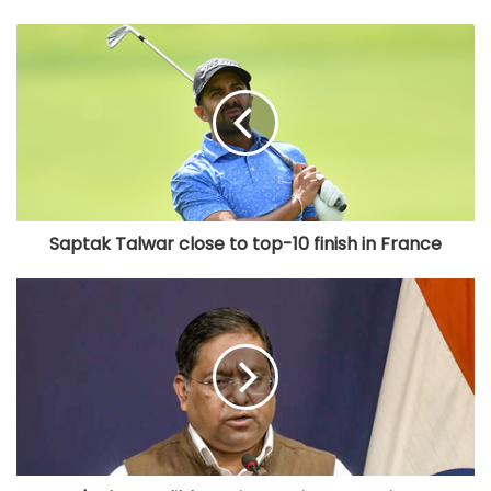
Saptak Talwar close to top-10 finish in France