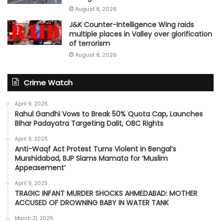
August 8, 2026
J&K Counter-Intelligence Wing raids
multiple places in Valley over glorification
of terrorism
August 8, 2026
Crime Watch
April 9, 2025
Rahul Gandhi Vows to Break 50% Quota Cap, Launches
Bihar Padayatra Targeting Dalit, OBC Rights
April 9, 2025
Anti-Waqf Act Protest Turns Violent in Bengal’s
Murshidabad, BJP Slams Mamata for ‘Muslim
Appeasement’
April 9, 2025
TRAGIC INFANT MURDER SHOCKS AHMEDABAD: MOTHER
ACCUSED OF DROWNING BABY IN WATER TANK
March 31, 2025