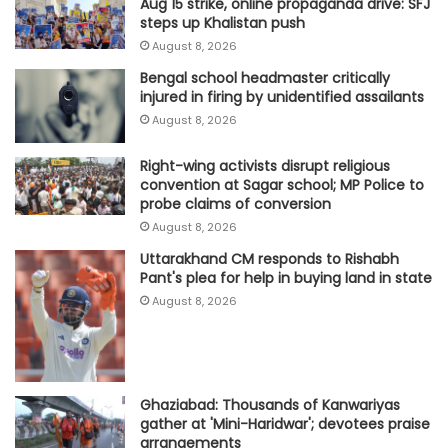
Aug 15 strike, online propaganda drive: SFJ
steps up Khalistan push
August 8, 2026
Bengal school headmaster critically
injured in firing by unidentified assailants
August 8, 2026
Right-wing activists disrupt religious
convention at Sagar school; MP Police to
probe claims of conversion
August 8, 2026
Uttarakhand CM responds to Rishabh
Pant's plea for help in buying land in state
August 8, 2026
Ghaziabad: Thousands of Kanwariyas
gather at 'Mini-Haridwar'; devotees praise
arrangements