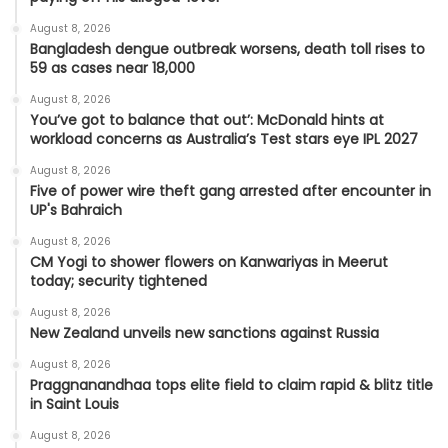
August 8, 2026
Bangladesh dengue outbreak worsens, death toll rises to
59 as cases near 18,000
August 8, 2026
You’ve got to balance that out’: McDonald hints at
workload concerns as Australia’s Test stars eye IPL 2027
August 8, 2026
Five of power wire theft gang arrested after encounter in
UP's Bahraich
August 8, 2026
CM Yogi to shower flowers on Kanwariyas in Meerut
today; security tightened
August 8, 2026
New Zealand unveils new sanctions against Russia
August 8, 2026
Praggnanandhaa tops elite field to claim rapid & blitz title
in Saint Louis
August 8, 2026