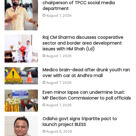
chairperson of TPCC social media
department
August 7, 2026
Raj CM Sharma discusses cooperative
sector and border area development
issues with HM Shah (Ld)
August 7, 2026
Medico brain-dead after drunk youth ran
over with car at Andhra mall
August 7, 2026
Even minor lapse can undermine trust:
MP Election Commissioner to poll officials
August 7, 2026
Odisha govt signs tripartite pact to
launch project BLESS
August 6, 2026