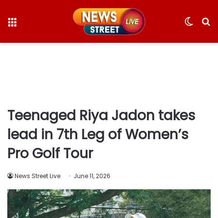
Menu
Switc
S
skin
fo
Teenaged Riya Jadon takes
lead in 7th Leg of Women’s
Pro Golf Tour
News Street Live
June 11, 2026