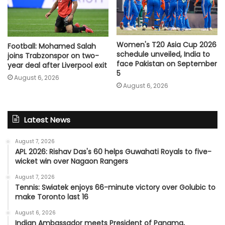
Women's T20 Asia Cup 2026
Football: Mohamed Salah
schedule unveiled, India to
joins Trabzonspor on two-
face Pakistan on September
year deal after Liverpool exit
5
August 6, 2026
August 6, 2026
Latest News
August 7, 2026
APL 2026: Rishav Das's 60 helps Guwahati Royals to five-
wicket win over Nagaon Rangers
August 7, 2026
Tennis: Swiatek enjoys 66-minute victory over Golubic to
make Toronto last 16
August 6, 2026
Indian Ambassador meets President of Panama,