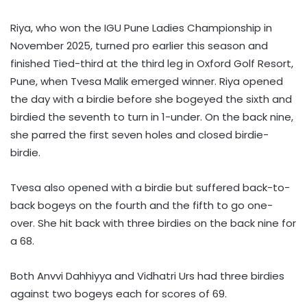
Riya, who won the IGU Pune Ladies Championship in
November 2025, turned pro earlier this season and
finished Tied-third at the third leg in Oxford Golf Resort,
Pune, when Tvesa Malik emerged winner. Riya opened
the day with a birdie before she bogeyed the sixth and
birdied the seventh to turn in 1-under. On the back nine,
she parred the first seven holes and closed birdie-
birdie.
Tvesa also opened with a birdie but suffered back-to-
back bogeys on the fourth and the fifth to go one-
over. She hit back with three birdies on the back nine for
a 68.
Both Anvvi Dahhiyya and Vidhatri Urs had three birdies
against two bogeys each for scores of 69.