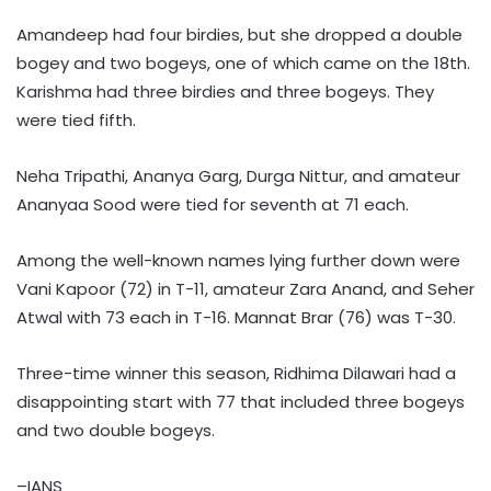
Amandeep had four birdies, but she dropped a double
bogey and two bogeys, one of which came on the 18th.
Karishma had three birdies and three bogeys. They
were tied fifth.
Neha Tripathi, Ananya Garg, Durga Nittur, and amateur
Ananyaa Sood were tied for seventh at 71 each.
Among the well-known names lying further down were
Vani Kapoor (72) in T-11, amateur Zara Anand, and Seher
Atwal with 73 each in T-16. Mannat Brar (76) was T-30.
Three-time winner this season, Ridhima Dilawari had a
disappointing start with 77 that included three bogeys
and two double bogeys.
–IANS