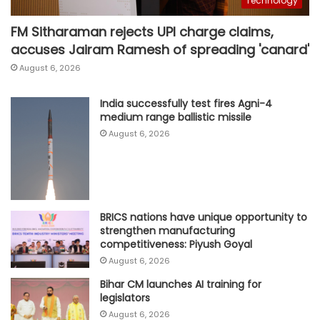
Technology
FM Sitharaman rejects UPI charge claims,
accuses Jairam Ramesh of spreading 'canard'
August 6, 2026
India successfully test fires Agni-4
medium range ballistic missile
August 6, 2026
BRICS nations have unique opportunity to
strengthen manufacturing
competitiveness: Piyush Goyal
August 6, 2026
Bihar CM launches AI training for
legislators
August 6, 2026