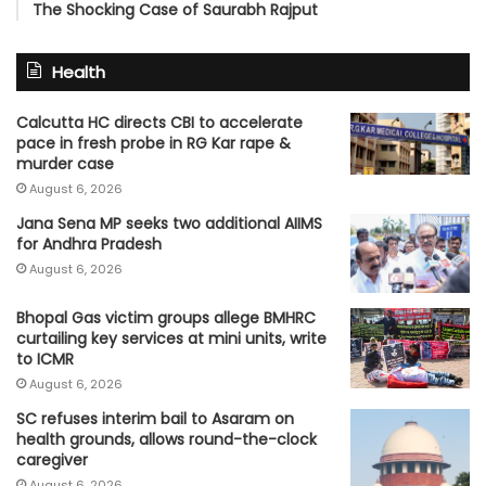
The Shocking Case of Saurabh Rajput
Health
Calcutta HC directs CBI to accelerate
pace in fresh probe in RG Kar rape &
murder case
August 6, 2026
Jana Sena MP seeks two additional AIIMS
for Andhra Pradesh
August 6, 2026
Bhopal Gas victim groups allege BMHRC
curtailing key services at mini units, write
to ICMR
August 6, 2026
SC refuses interim bail to Asaram on
health grounds, allows round-the-clock
caregiver
August 6, 2026