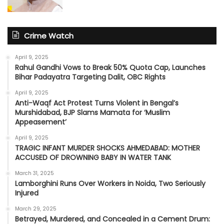
Crime Watch
April 9, 2025
Rahul Gandhi Vows to Break 50% Quota Cap, Launches
Bihar Padayatra Targeting Dalit, OBC Rights
April 9, 2025
Anti-Waqf Act Protest Turns Violent in Bengal’s
Murshidabad, BJP Slams Mamata for ‘Muslim
Appeasement’
April 9, 2025
TRAGIC INFANT MURDER SHOCKS AHMEDABAD: MOTHER
ACCUSED OF DROWNING BABY IN WATER TANK
March 31, 2025
Lamborghini Runs Over Workers in Noida, Two Seriously
Injured
March 29, 2025
Betrayed, Murdered, and Concealed in a Cement Drum: