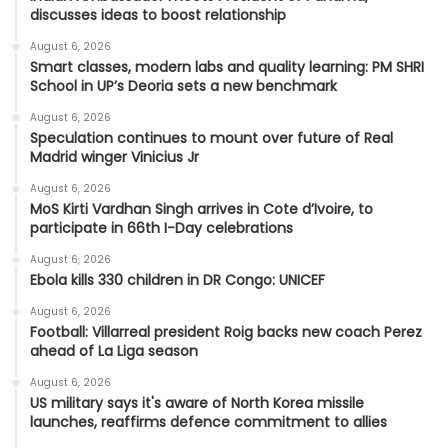
discusses ideas to boost relationship
August 6, 2026
Smart classes, modern labs and quality learning: PM SHRI
School in UP’s Deoria sets a new benchmark
August 6, 2026
Speculation continues to mount over future of Real
Madrid winger Vinicius Jr
August 6, 2026
MoS Kirti Vardhan Singh arrives in Cote d’Ivoire, to
participate in 66th I-Day celebrations
August 6, 2026
Ebola kills 330 children in DR Congo: UNICEF
August 6, 2026
Football: Villarreal president Roig backs new coach Perez
ahead of La Liga season
August 6, 2026
US military says it's aware of North Korea missile
launches, reaffirms defence commitment to allies