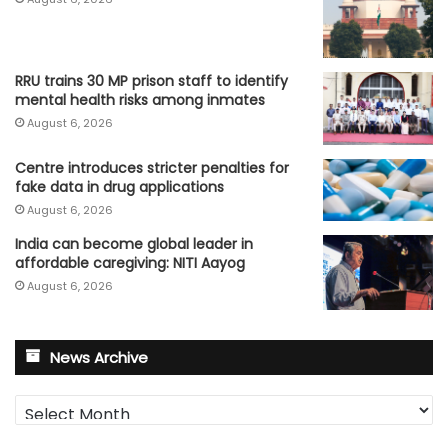
RRU trains 30 MP prison staff to identify
mental health risks among inmates
August 6, 2026
Centre introduces stricter penalties for
fake data in drug applications
August 6, 2026
India can become global leader in
affordable caregiving: NITI Aayog
August 6, 2026
News Archive
News
Archive