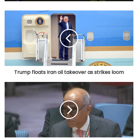
Trump floats Iran oil takeover as strikes loom