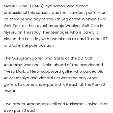
Mysuru, June 11 (IANS) Riya Jadon, who turned
professional this season, was the standout performer
on the opening day of the 7th Leg of the Women’s Pro
Golf Tour at the Jayachamaraja Wadiyar Golf Club in
Mysuru on Thursday. The teenager, who is barely 17,
closed the first day with two birdies to card 3-under 67
and take the pole position.
The Gurugram golfer, who trains at the DLF Golf
Academy, was one stroke ahead of the experienced
Tvesa Malik, a Hero-supported golfer who carded 68.
Anvvi Dahhiya and Vidhatri Urs were the only other
golfers to come under par with 69 each at the Par-70
layout.
Two others, Amandeep Drall and Karishma Govind, shot
even par 70 each.