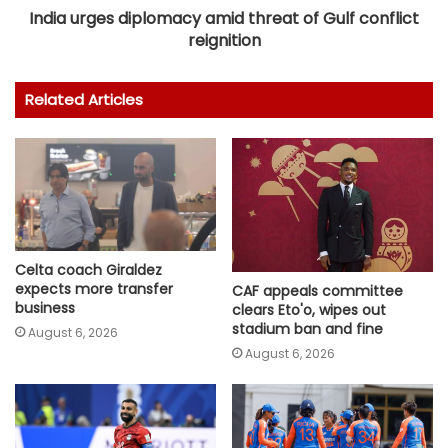
India urges diplomacy amid threat of Gulf conflict
reignition
Related Articles
Celta coach Giraldez
expects more transfer
CAF appeals committee
business
clears Eto'o, wipes out
stadium ban and fine
August 6, 2026
August 6, 2026