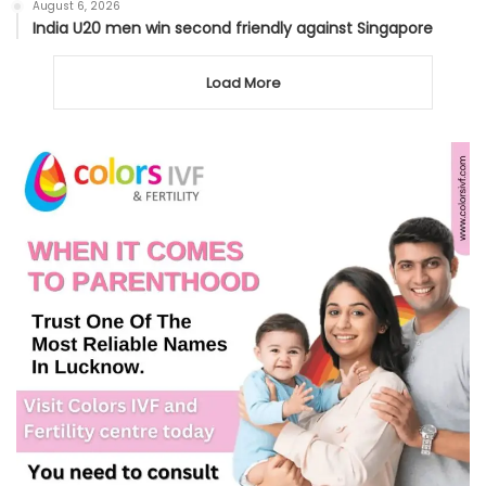
August 6, 2026
India U20 men win second friendly against Singapore
Load More