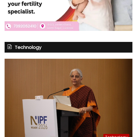
Technology