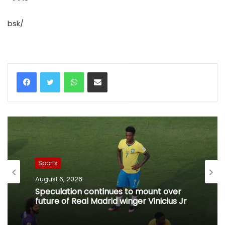
bsk/
WhatsApp
Share via Email
Sports
August 6, 2026
Speculation continues to mount over
future of Real Madrid winger Vinicius Jr