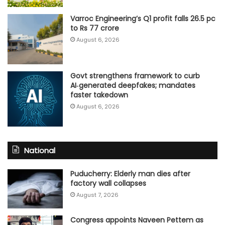
Varroc Engineering’s Q1 profit falls 26.5 pc
to Rs 77 crore
August 6, 2026
Govt strengthens framework to curb
AI‑generated deepfakes; mandates
faster takedown
August 6, 2026
National
Puducherry: Elderly man dies after
factory wall collapses
August 7, 2026
Congress appoints Naveen Pettem as