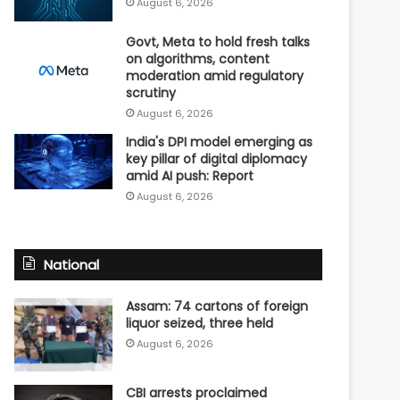
August 6, 2026
Govt, Meta to hold fresh talks
on algorithms, content
moderation amid regulatory
scrutiny
August 6, 2026
India's DPI model emerging as
key pillar of digital diplomacy
amid AI push: Report
August 6, 2026
National
Assam: 74 cartons of foreign
liquor seized, three held
August 6, 2026
CBI arrests proclaimed