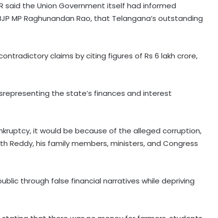
TR said the Union Government itself had informed
y BJP MP Raghunandan Rao, that Telangana’s outstanding
ntradictory claims by citing figures of Rs 6 lakh crore,
srepresenting the state’s finances and interest
nkruptcy, it would be because of the alleged corruption,
h Reddy, his family members, ministers, and Congress
lic through false financial narratives while depriving