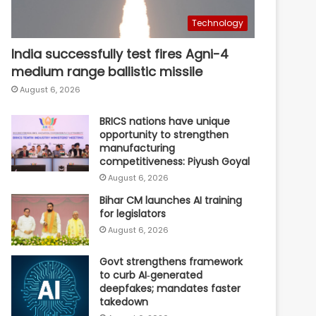
Technology
India successfully test fires Agni-4
medium range ballistic missile
August 6, 2026
BRICS nations have unique
opportunity to strengthen
manufacturing
competitiveness: Piyush Goyal
August 6, 2026
Bihar CM launches AI training
for legislators
August 6, 2026
Govt strengthens framework
to curb AI‑generated
deepfakes; mandates faster
takedown