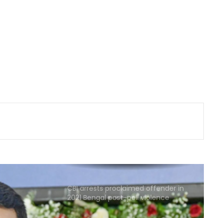
Congress lawmaker seeks report
from Punjab into FBI-led probe into
crime networks
Wrong to label entire community:
BJP, RJD slam Maulana Rashidi for
'Kanwariyas terrorists' remark
Assam: 74 cartons of foreign liquor
seized, three held
CBI arrests proclaimed offender in
2021 Bengal post-poll violence
murder
State-of-the-art studio will make
Mumbai global hub of creative
economy: CM Fadnavis