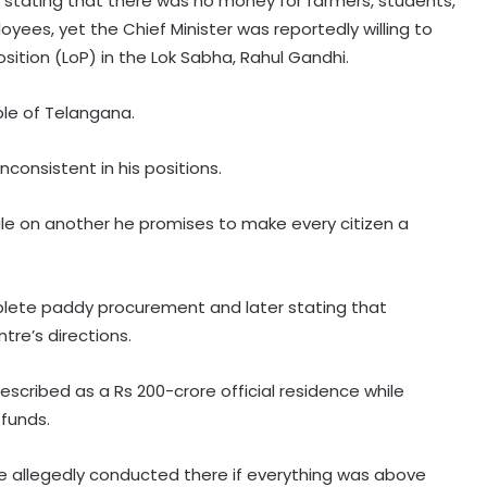
, stating that there was no money for farmers, students,
es, yet the Chief Minister was reportedly willing to
sition (LoP) in the Lok Sabha, Rahul Gandhi.
ple of Telangana.
consistent in his positions.
Miffed Karnataka Legislative
le on another he promises to make every citizen a
Council Chairman Horatti to resign
from his post on August 14
plete paddy procurement and later stating that
Patients' families raise treatment,
tre’s directions.
Ayushman scheme concerns
before Bihar Health Minister at
Patna hospital
escribed as a Rs 200-crore official residence while
AAP govt's education revolution
funds.
fails to deliver, says Punjab BJP
re allegedly conducted there if everything was above