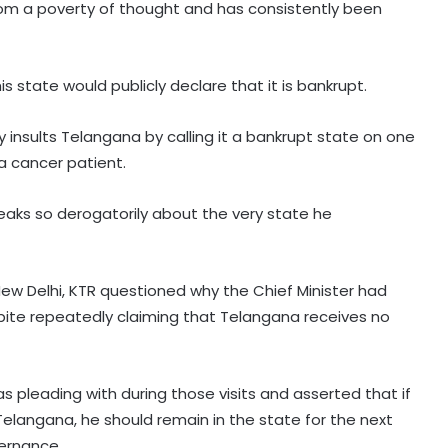
rom a poverty of thought and has consistently been
s state would publicly declare that it is bankrupt.
 insults Telangana by calling it a bankrupt state on one
a cancer patient.
peaks so derogatorily about the very state he
New Delhi, KTR questioned why the Chief Minister had
spite repeatedly claiming that Telangana receives no
leading with during those visits and asserted that if
elangana, he should remain in the state for the next
ernance.