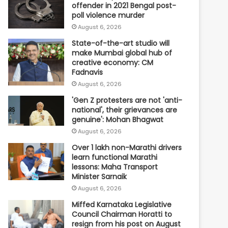
offender in 2021 Bengal post-
poll violence murder
August 6, 2026
State-of-the-art studio will
make Mumbai global hub of
creative economy: CM
Fadnavis
August 6, 2026
'Gen Z protesters are not 'anti-
national', their grievances are
genuine': Mohan Bhagwat
August 6, 2026
Over 1 lakh non-Marathi drivers
learn functional Marathi
lessons: Maha Transport
Minister Sarnaik
August 6, 2026
Miffed Karnataka Legislative
Council Chairman Horatti to
resign from his post on August