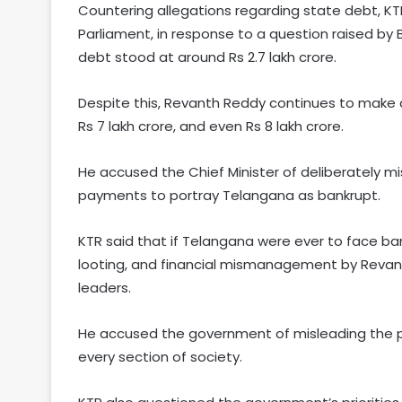
Countering allegations regarding state debt, K
Parliament, in response to a question raised b
debt stood at around Rs 2.7 lakh crore.
Despite this, Revanth Reddy continues to make co
Rs 7 lakh crore, and even Rs 8 lakh crore.
He accused the Chief Minister of deliberately mi
payments to portray Telangana as bankrupt.
KTR said that if Telangana were ever to face ba
looting, and financial mismanagement by Revant
leaders.
He accused the government of misleading the pub
every section of society.