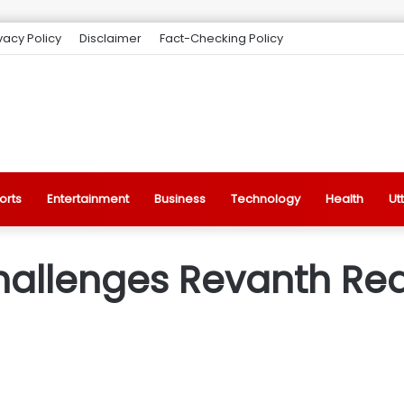
vacy Policy
Disclaimer
Fact-Checking Policy
orts
Entertainment
Business
Technology
Health
Ut
hallenges Revanth Re