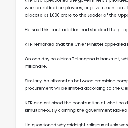
KTR also questioned the government’s priorities
women, retired employees, or government employe
allocate Rs 1,000 crore to the Leader of the Oppo
He said this contradiction had shocked the peo
KTR remarked that the Chief Minister appeared in
On one day he claims Telangana is bankrupt, whi
millionaire.
Similarly, he alternates between promising com
procurement will be limited according to the Cen
KTR also criticised the construction of what he d
simultaneously claiming the government lacked 
He questioned why midnight religious rituals we