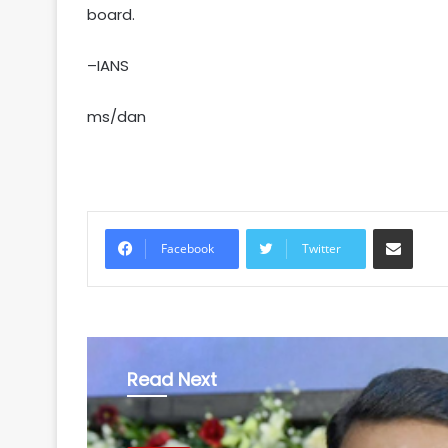
board.
–IANS
ms/dan
Share via Email
Facebook
Twitter
Read Next