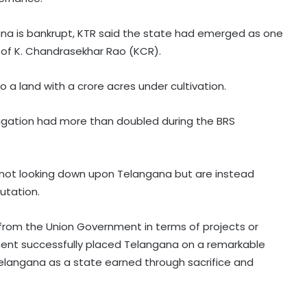
gana is bankrupt, KTR said the state had emerged as one
 of K. Chandrasekhar Rao (KCR).
a land with a crore acres under cultivation.
rrigation had more than doubled during the BRS
 not looking down upon Telangana but are instead
utation.
t from the Union Government in terms of projects or
nment successfully placed Telangana on a remarkable
elangana as a state earned through sacrifice and