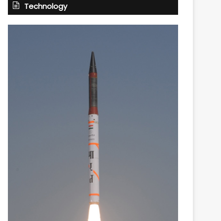
Technology