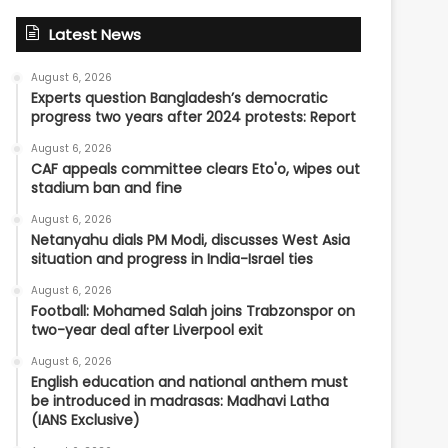
Latest News
August 6, 2026
Experts question Bangladesh’s democratic
progress two years after 2024 protests: Report
August 6, 2026
CAF appeals committee clears Eto'o, wipes out
stadium ban and fine
August 6, 2026
Netanyahu dials PM Modi, discusses West Asia
situation and progress in India-Israel ties
August 6, 2026
Football: Mohamed Salah joins Trabzonspor on
two-year deal after Liverpool exit
August 6, 2026
English education and national anthem must
be introduced in madrasas: Madhavi Latha
(IANS Exclusive)