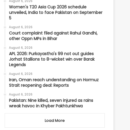
August 6, 2026
Women's T20 Asia Cup 2026 schedule
unveiled, India to face Pakistan on September
5
August 6, 2026
Court complaint filed against Rahul Gandhi,
other Oppn MPs in Bihar
August 6, 2026
APL 2026: Purkayastha's 99 not out guides
Jorhat Stallions to 8-wicket win over Barak
Legends
August 6, 2026
Iran, Oman reach understanding on Hormuz
Strait reopening deal: Reports
August 6, 2026
Pakistan: Nine killed, seven injured as rains
wreak havoc in Khyber Pakhtunkhwa
Load More