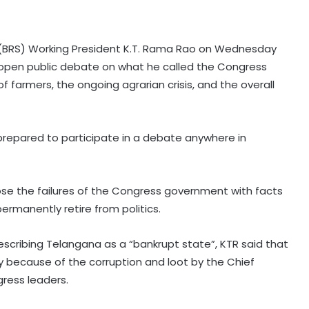
i (BRS) Working President K.T. Rama Rao on Wednesday
 open public debate on what he called the Congress
of farmers, the ongoing agrarian crisis, and the overall
prepared to participate in a debate anywhere in
pose the failures of the Congress government with facts
rmanently retire from politics.
cribing Telangana as a “bankrupt state”, KTR said that
olely because of the corruption and loot by the Chief
gress leaders.