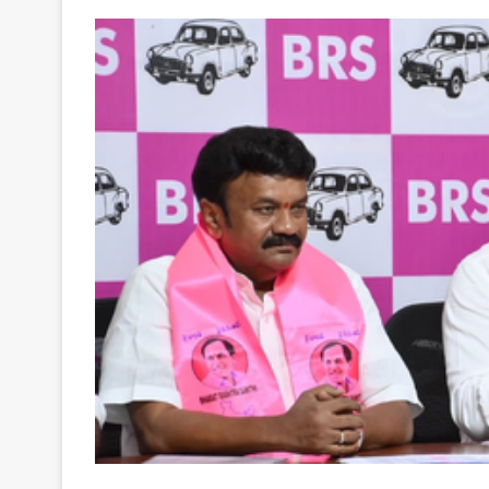
Your
Ultimate
Source
for
the
Latest
Trending
News