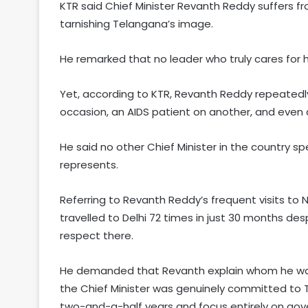
KTR said Chief Minister Revanth Reddy suffers f
tarnishing Telangana’s image.
He remarked that no leader who truly cares for hi
Yet, according to KTR, Revanth Reddy repeatedly
occasion, an AIDS patient on another, and even 
He said no other Chief Minister in the country s
represents.
Referring to Revanth Reddy’s frequent visits to 
travelled to Delhi 72 times in just 30 months de
respect there.
He demanded that Revanth explain whom he was p
the Chief Minister was genuinely committed to T
two-and-a-half years and focus entirely on gov