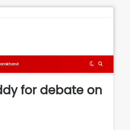
Switch
Search
tarakhand
skin
for
ddy for debate on