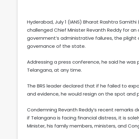
Hyderabad, July 1 (IANS) Bharat Rashtra Samith
challenged Chief Minister Revanth Reddy for an
government’s administrative failures, the plight 
governance of the state.
Addressing a press conference, he said he was 
Telangana, at any time.
The BRS leader declared that if he failed to ex
and evidence, he would resign on the spot and pe
Condemning Revanth Reddy’s recent remarks des
if Telangana is facing financial distress, it is s
Minister, his family members, ministers, and Con