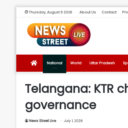
About Us
Contact
Pri
Thursday, August 6 2026
News
National
World
Uttar Pradesh
Sp
Street
Telangana: KTR c
Live
governance
Introduction
News Street Live
July 1, 2026