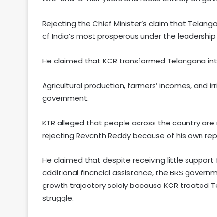
Rejecting the Chief Minister’s claim that Telan
of India’s most prosperous under the leadership
He claimed that KCR transformed Telangana into 
Agricultural production, farmers’ incomes, and i
government.
KTR alleged that people across the country are
rejecting Revanth Reddy because of his own rep
He claimed that despite receiving little suppor
additional financial assistance, the BRS gover
growth trajectory solely because KCR treated T
struggle.