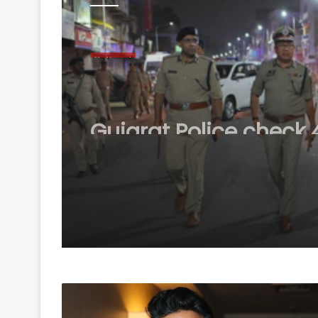
National
August 7, 2026
Gujarat Police check 4
vehicles during overn
combing op in Ahm