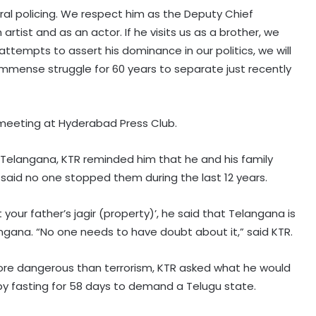
ral policing. We respect him as the Deputy Chief
rtist and as an actor. If he visits us as a brother, we
e attempts to assert his dominance in our politics, we will
h immense struggle for 60 years to separate just recently
 meeting at Hyderabad Press Club.
 Telangana, KTR reminded him that he and his family
 said no one stopped them during the last 12 years.
our father’s jagir (property)’, he said that Telangana is
elangana. “No one needs to have doubt about it,” said KTR.
ore dangerous than terrorism, KTR asked what he would
e by fasting for 58 days to demand a Telugu state.