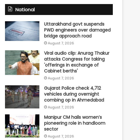
National
Uttarakhand govt suspends
PWD engineers over damaged
bridge approach road
August 7, 2026
Viral audio clip: Anurag Thakur
attacks Congress for taking
'offerings in exchange of
Cabinet berths'
August 7, 2026
Gujarat Police check 4,712
vehicles during overnight
combing op in Ahmedabad
August 7, 2026
Manipur CM hails women’s
pioneering role in handloom
sector
August 7, 2026