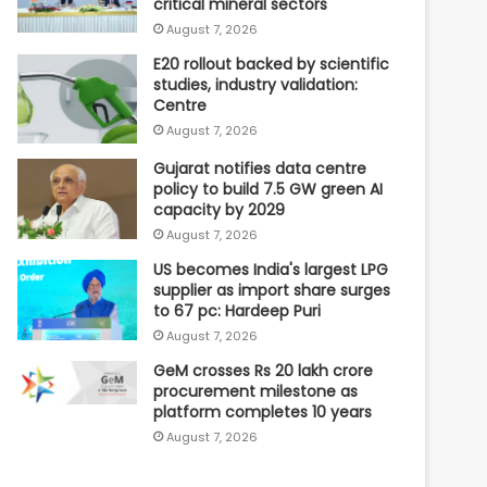
critical mineral sectors
August 7, 2026
E20 rollout backed by scientific
studies, industry validation:
Centre
August 7, 2026
Gujarat notifies data centre
policy to build 7.5 GW green AI
capacity by 2029
August 7, 2026
US becomes India's largest LPG
supplier as import share surges
to 67 pc: Hardeep Puri
August 7, 2026
GeM crosses Rs 20 lakh crore
procurement milestone as
platform completes 10 years
August 7, 2026