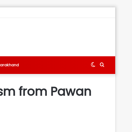
Switch
Search
tarakhand
skin
for
tism from Pawan