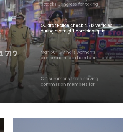
attacks Congress for taking
'offerings in exchange of Cabinet
berths'
Gujarat Police check 4,712 vehicles
during overnight combing op in
Ahmedabad
,712
ight
Manipur CM hails women’s
pioneering role in handloom sector
edabad
CID summons three serving
commission members for
questioning in JPSC exam row
SC asks Gujarat HC to decide
Narayan Sai's appeal in rape case
within 3 months
Delhi Minister Sirsa asks AAP MLAs to