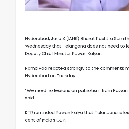
Hyderabad, June 3 (IANS) Bharat Rashtra Samithi
Wednesday that Telangana does not need to lea
Deputy Chief Minister Pawan Kalyan.
Rama Rao reacted strongly to the comments ma
Hyderabad on Tuesday.
“We need no lessons on patriotism from Pawan Ka
said.
KTR reminded Pawan Kalya that Telangana is less
cent of India’s GDP.