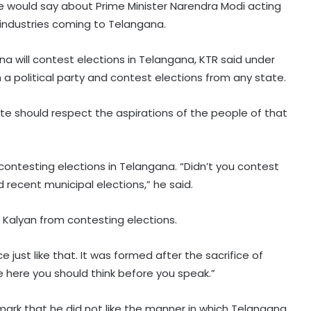
 would say about Prime Minister Narendra Modi acting
y industries coming to Telangana.
will contest elections in Telangana, KTR said under
h a political party and contest elections from any state.
te should respect the aspirations of the people of that
contesting elections in Telangana. “Didn’t you contest
recent municipal elections,” he said.
Kalyan from contesting elections.
SC asks Gujarat HC to decide
Narayan Sai's appeal in rape case
 just like that. It was formed after the sacrifice of
within 3 months
here you should think before you speak.”
Delhi Minister Sirsa asks AAP MLAs to
ark that he did not like the manner in which Telangana