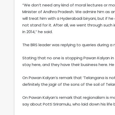
“We don’t need any kind of moral lectures or mo
Minister of Andhra Pradesh. We admire him as an a
will treat him with a Hyderabadi biryani, but if h
not stand for it. After all, we went through suc
in 2014,” he said.
The BRS leader was replying to queries during a
Stating that no one is stopping Pawan Kalyan in
stay here, and they have their business here. He
On Pawan Kalyan’s remark that ‘Telangana is not y
definitely the jagir of the sons of the soil of T
On Pawan Kalyan’s remark that regionalism is m
say about Potti Sriramulu, who laid down his lif