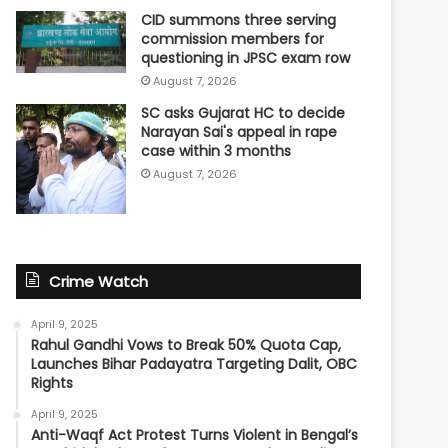
CID summons three serving
commission members for
questioning in JPSC exam row
August 7, 2026
SC asks Gujarat HC to decide
Narayan Sai's appeal in rape
case within 3 months
August 7, 2026
Crime Watch
April 9, 2025
Rahul Gandhi Vows to Break 50% Quota Cap,
Launches Bihar Padayatra Targeting Dalit, OBC
Rights
April 9, 2025
Anti-Waqf Act Protest Turns Violent in Bengal’s