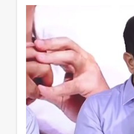
Your
Ultimate
Source
for
the
Latest
Trending
News