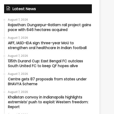
Latest News
August 7, 2026
Rajasthan: Dungarpur-Ratlam rail project gains
pace with 646 hectares acquired
August 7, 2026
AIFF, IASD-IDA sign three-year MoU to
strengthen oral healthcare in Indian football
August 7, 2026
135th Durand Cup: East Bengal FC outclass
South United FC to keep QF hopes alive
August 7, 2026
Centre gets 87 proposals from states under
BHAVYA Scheme
August 7, 2026
Khalistan convoy in Indianapolis highlights
extremists’ push to exploit Western freedom:
Report