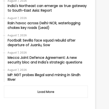
August 7, 2026
India's Northeast can emerge as true gateway
to South-East Asia: Report
August 7, 2026
Rain havoc across Delhi-NCR, waterlogging
chokes key roads (Lead)
August 7, 2026
Football: Sevilla face squad rebuild after
departure of Juanlu, Sow
August 7, 2026
Mecca Joint Defence Agreement: A new
security bloc and India's strategic questions
August 7, 2026
MP: NGT probes illegal sand mining in Sindh
River
Load More