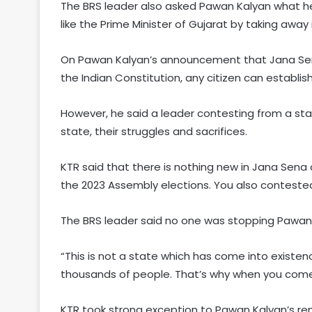
The BRS leader also asked Pawan Kalyan what he
like the Prime Minister of Gujarat by taking awa
On Pawan Kalyan’s announcement that Jana Sena 
the Indian Constitution, any citizen can establis
However, he said a leader contesting from a sta
state, their struggles and sacrifices.
KTR said that there is nothing new in Jana Sena 
the 2023 Assembly elections. You also contested 
The BRS leader said no one was stopping Pawan 
“This is not a state which has come into existence
thousands of people. That’s why when you come 
KTR took strong exception to Pawan Kalyan’s rem