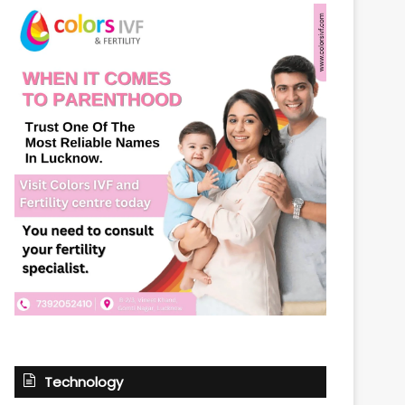
Technology