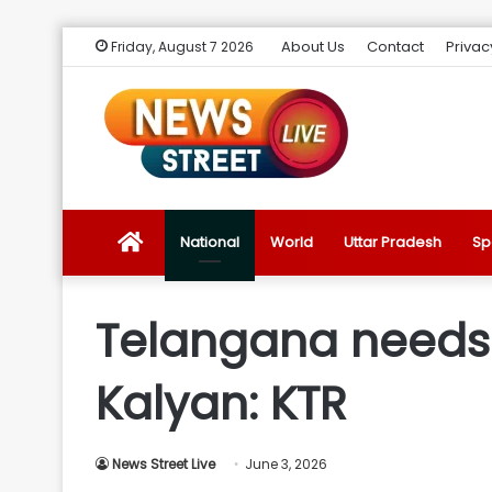
About Us
Contact
Privac
Friday, August 7 2026
News
National
World
Uttar Pradesh
Sp
Street
Telangana needs 
Live
Kalyan: KTR
Introduction
News Street Live
June 3, 2026