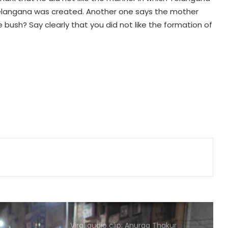
move away from political theatrics
Telangana was created. Another one says the mother
 bush? Say clearly that you did not like the formation of
'Our freedom fighters took bullets':
SC questions Mahua Moitra's plea
for virtual appearance before IO
Bihar CS and DGP review
cybercrime preparedness; officials
directed to intensify awareness
and crackdown on fraud
CBI court awards 7-year jail to ex-
official of Oriental Bank of
Commerce for fraud
Uttarakhand govt suspends PWD
engineers over damaged bridge
approach road
Viral audio clip: Anurag Thakur