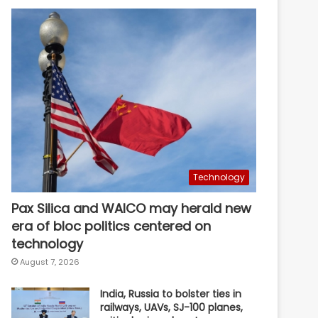
Technology
Pax Silica and WAICO may herald new
era of bloc politics centered on
technology
August 7, 2026
India, Russia to bolster ties in
railways, UAVs, SJ-100 planes,