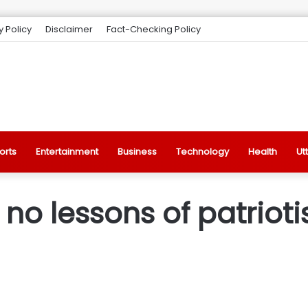
y Policy
Disclaimer
Fact-Checking Policy
orts
Entertainment
Business
Technology
Health
Ut
no lessons of patrio