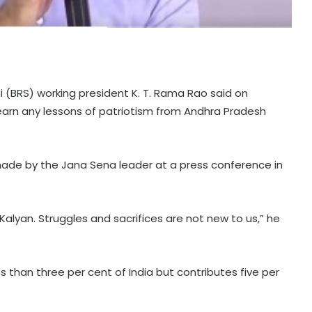
 (BRS) working president K. T. Rama Rao said on
rn any lessons of patriotism from Andhra Pradesh
de by the Jana Sena leader at a press conference in
lyan. Struggles and sacrifices are not new to us,” he
 than three per cent of India but contributes five per