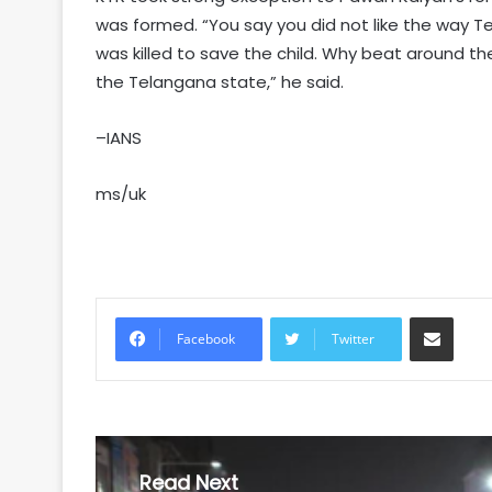
was formed. “You say you did not like the way 
was killed to save the child. Why beat around the
the Telangana state,” he said.
–IANS
ms/uk
Share via Email
Facebook
Twitter
Read Next