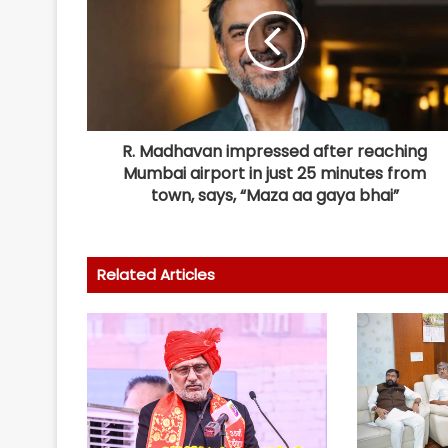
R. Madhavan impressed after reaching
Mumbai airport in just 25 minutes from
town, says, “Maza aa gaya bhai”
Related Articles