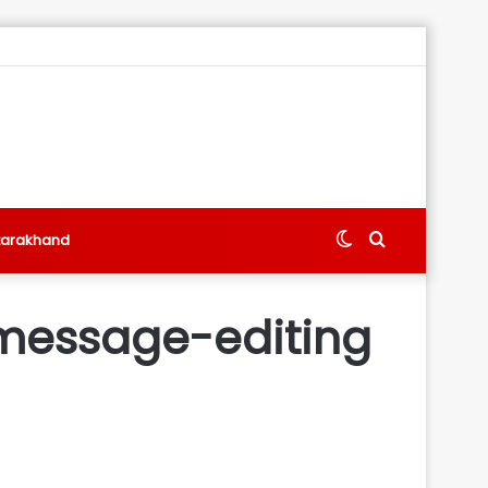
Switch
Search
tarakhand
skin
for
, message-editing