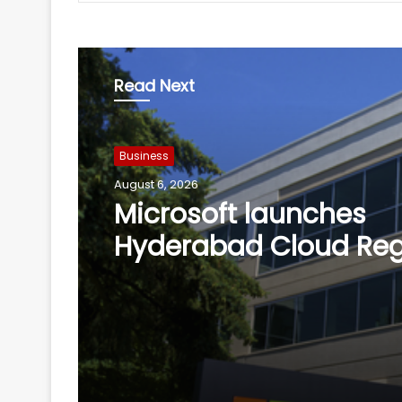
Read Next
Business
August 6, 2026
Microsoft launches
Hyderabad Cloud Reg
boost India's AI, cloud