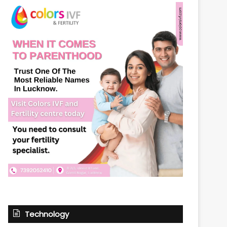
Technology