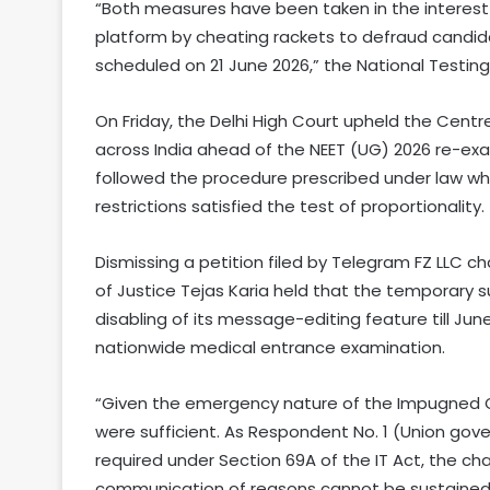
“Both measures have been taken in the interest 
platform by cheating rackets to defraud candid
scheduled on 21 June 2026,” the National Testin
On Friday, the Delhi High Court upheld the Centr
across India ahead of the NEET (UG) 2026 re-exa
followed the procedure prescribed under law wh
restrictions satisfied the test of proportionality.
Dismissing a petition filed by Telegram FZ LLC ch
of Justice Tejas Karia held that the temporary 
disabling of its message-editing feature till Jun
nationwide medical entrance examination.
“Given the emergency nature of the Impugned Ord
were sufficient. As Respondent No. 1 (Union gov
required under Section 69A of the IT Act, the c
communication of reasons cannot be sustained,”