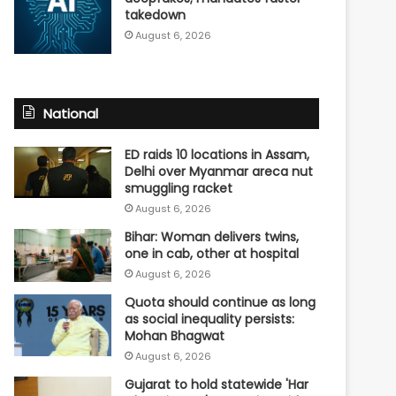
takedown
August 6, 2026
National
ED raids 10 locations in Assam,
Delhi over Myanmar areca nut
smuggling racket
August 6, 2026
Bihar: Woman delivers twins,
one in cab, other at hospital
August 6, 2026
Quota should continue as long
as social inequality persists:
Mohan Bhagwat
August 6, 2026
Gujarat to hold statewide 'Har