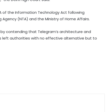
layer' NBFC list
A of the Information Technology Act following
Agency (NTA) and the Ministry of Home Affairs.
LIC records 22.8 per cent jump in Q1
net profit at Rs 13,492 crore
y contending that Telegram’s architecture and
eft authorities with no effective alternative but to
'Factually incorrect': Govt refutes
media report on ethanol import
from US
India’s 1st human space mission
advances after passing
human‑rating tests: MoS
Committee on Public Undertakings
tables 6 reports in Parliament