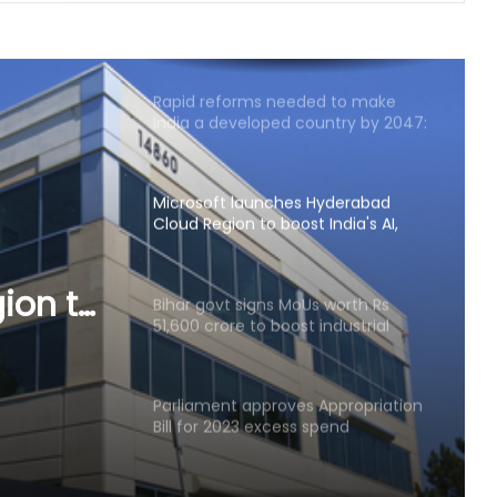
India exporting coffee to over 140
nations, empowering GI-tagged
growers: Govt
Rapid reforms needed to make
India a developed country by 2047:
Ashok Lahiri
Microsoft launches Hyderabad
Cloud Region to boost India's AI,
cloud infra
ion to
Bihar govt signs MoUs worth Rs
51,600 crore to boost industrial
 infra
investment
Parliament approves Appropriation
Bill for 2023 excess spend