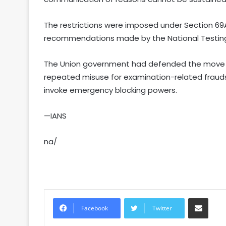
The restrictions were imposed under Section 69
recommendations made by the National Testing 
The Union government had defended the move b
repeated misuse for examination-related frauds l
invoke emergency blocking powers.
—IANS
na/
Share via Email
Facebook
Twitter