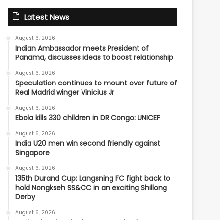
Latest News
August 6, 2026
Indian Ambassador meets President of
Panama, discusses ideas to boost relationship
August 6, 2026
Speculation continues to mount over future of
Real Madrid winger Vinicius Jr
August 6, 2026
Ebola kills 330 children in DR Congo: UNICEF
August 6, 2026
India U20 men win second friendly against
Singapore
August 6, 2026
135th Durand Cup: Langsning FC fight back to
hold Nongkseh SS&CC in an exciting Shillong
Derby
August 6, 2026