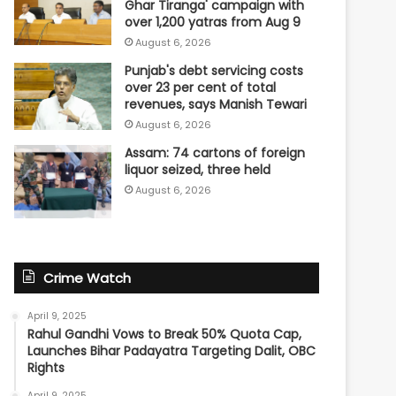
Ghar Tiranga' campaign with
over 1,200 yatras from Aug 9
August 6, 2026
Punjab's debt servicing costs
over 23 per cent of total
revenues, says Manish Tewari
August 6, 2026
Assam: 74 cartons of foreign
liquor seized, three held
August 6, 2026
Crime Watch
April 9, 2025
Rahul Gandhi Vows to Break 50% Quota Cap,
Launches Bihar Padayatra Targeting Dalit, OBC
Rights
April 9, 2025