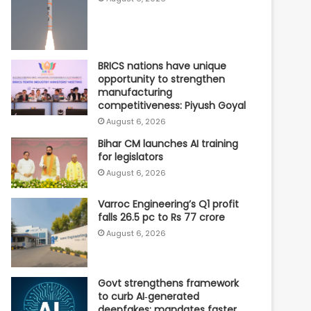
BRICS nations have unique
opportunity to strengthen
manufacturing
competitiveness: Piyush Goyal
August 6, 2026
Bihar CM launches AI training
for legislators
August 6, 2026
Varroc Engineering’s Q1 profit
falls 26.5 pc to Rs 77 crore
August 6, 2026
Govt strengthens framework
to curb AI‑generated
deepfakes; mandates faster