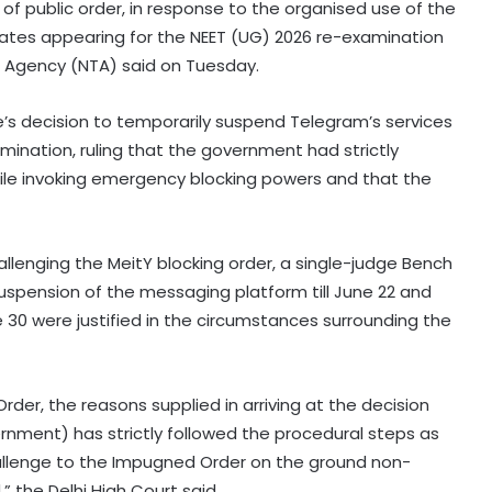
of public order, in response to the organised use of the
ates appearing for the NEET (UG) 2026 re-examination
g Agency (NTA) said on Tuesday.
e’s decision to temporarily suspend Telegram’s services
mination, ruling that the government had strictly
ile invoking emergency blocking powers and that the
allenging the MeitY blocking order, a single-judge Bench
suspension of the messaging platform till June 22 and
e 30 were justified in the circumstances surrounding the
er, the reasons supplied in arriving at the decision
ernment) has strictly followed the procedural steps as
hallenge to the Impugned Order on the ground non-
RBI includes Tata Sons in 'upper
 the Delhi High Court said.