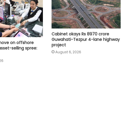
India exporting coffee to over 140
nations, empowering GI-tagged
growers: Govt
Rapid reforms needed to make
Cabinet okays Rs 8970 crore
India a developed country by 2047:
Guwahati-Tezpur 4-lane highway
Ashok Lahiri
move on offshore
project
asset-selling spree:
August 6, 2026
Microsoft launches Hyderabad
26
Cloud Region to boost India's AI,
cloud infra
Bihar govt signs MoUs worth Rs
51,600 crore to boost industrial
investment
Parliament approves Appropriation
Bill for 2023 excess spend