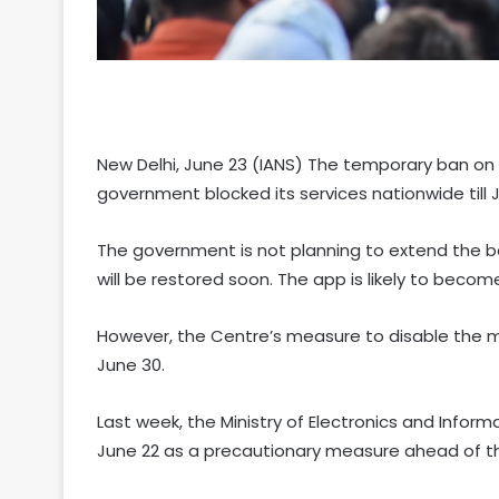
New Delhi, June 23 (IANS) The temporary ban on T
government blocked its services nationwide till
The government is not planning to extend the b
will be restored soon. The app is likely to beco
However, the Centre’s measure to disable the me
June 30.
Last week, the Ministry of Electronics and Inform
June 22 as a precautionary measure ahead of t