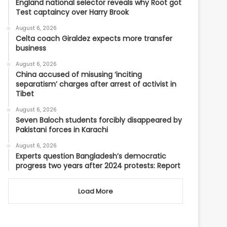
England national selector reveals why Root got
Test captaincy over Harry Brook
August 6, 2026
Celta coach Giraldez expects more transfer
business
August 6, 2026
China accused of misusing ‘inciting
separatism’ charges after arrest of activist in
Tibet
August 6, 2026
Seven Baloch students forcibly disappeared by
Pakistani forces in Karachi
August 6, 2026
Experts question Bangladesh’s democratic
progress two years after 2024 protests: Report
Load More