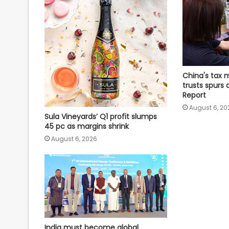
China's tax 
trusts spurs 
Report
August 6, 20
Sula Vineyards’ Q1 profit slumps
45 pc as margins shrink
August 6, 2026
India must become global