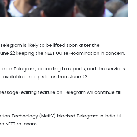
elegram is likely to be lifted soon after the
 June 22 keeping the NEET UG re-examination in concern.
an on Telegram, according to reports, and the services
me available on app stores from June 23.
ssage-editing feature on Telegram will continue till
ation Technology (MeitY) blocked Telegram in India till
he NEET re-exam.