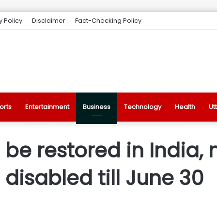
y Policy
Disclaimer
Fact-Checking Policy
orts
Entertainment
Business
Technology
Health
Ut
o be restored in India
disabled till June 30