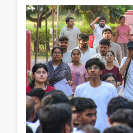
Your
Ultimate
Source
for
the
Latest
Trending
News