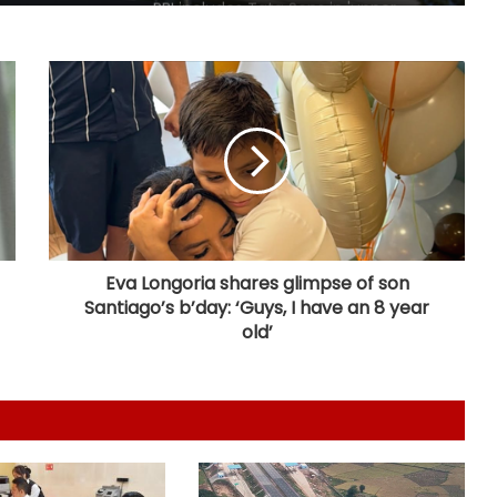
RBI includes Tata Sons in 'upper
layer' NBFC list
LIC records 22.8 per cent jump in Q1
net profit at Rs 13,492 crore
'Factually incorrect': Govt refutes
media report on ethanol import
from US
Eva Longoria shares glimpse of son
Santiago’s b’day: ‘Guys, I have an 8 year
India’s 1st human space mission
advances after passing
old’
human‑rating tests: MoS
Committee on Public Undertakings
tables 6 reports in Parliament