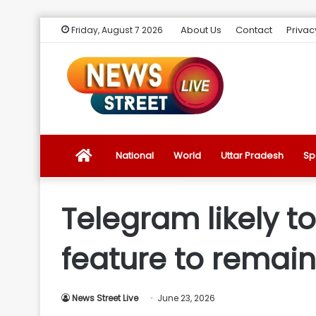
About Us
Contact
Privac
Friday, August 7 2026
News
National
World
Uttar Pradesh
Sp
Street
Telegram likely t
Live
feature to remain 
Introduction
News Street Live
June 23, 2026