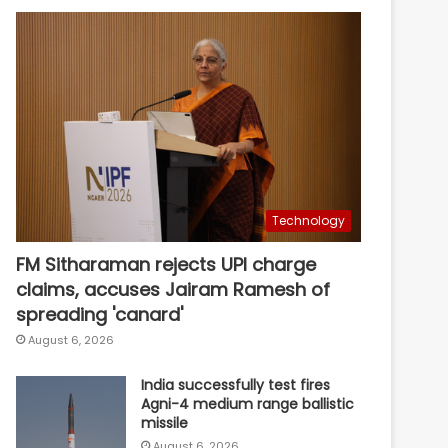
Technology
FM Sitharaman rejects UPI charge
claims, accuses Jairam Ramesh of
spreading 'canard'
August 6, 2026
India successfully test fires
Agni-4 medium range ballistic
missile
August 6, 2026