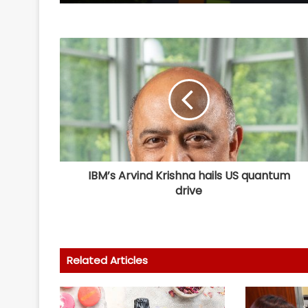
IBM’s Arvind Krishna hails US quantum
drive
Related Articles